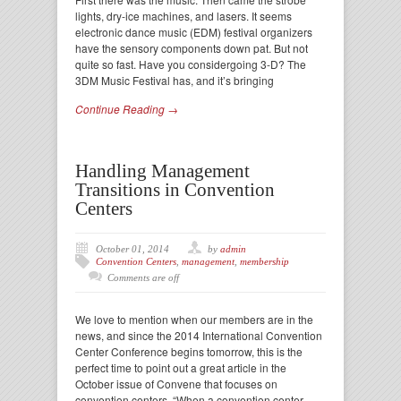
lights, dry-ice machines, and lasers. It seems
electronic dance music (EDM) festival organizers
have the sensory components down pat. But not
quite so fast. Have you considergoing 3-D? The
3DM Music Festival has, and it’s bringing
Continue Reading →
Handling Management
Transitions in Convention
Centers
October 01, 2014
by
admin
Convention Centers
,
management
,
membership
Comments are off
We love to mention when our members are in the
news, and since the 2014 International Convention
Center Conference begins tomorrow, this is the
perfect time to point out a great article in the
October issue of Convene that focuses on
convention centers. “When a convention center