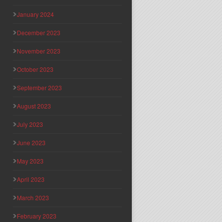
January 2024
December 2023
November 2023
October 2023
September 2023
August 2023
July 2023
June 2023
May 2023
April 2023
March 2023
February 2023