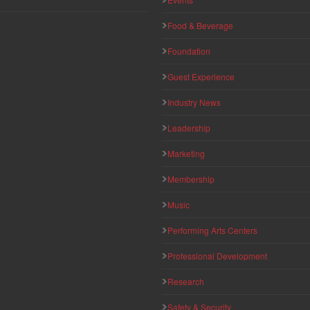
Food & Beverage
Foundation
Guest Experience
Industry News
Leadership
Marketing
Membership
Music
Performing Arts Centers
Professional Development
Research
Safety & Security