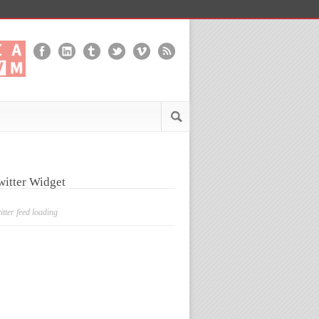
witter Widget
itter feed loading