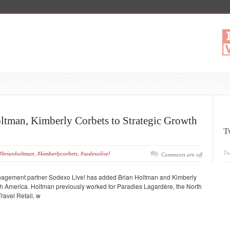
ltman, Kimberly Corbets to Strategic Growth
T
Tw
#brianholtman
,
#kimberlycorbets
,
#sodexolive!
Comments are off
nagement partner Sodexo Live! has added Brian Holtman and Kimberly
rth America. Holtman previously worked for Paradies Lagardère, the North
ravel Retail, w