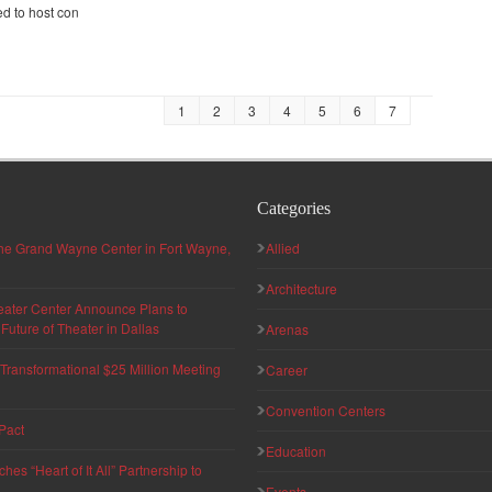
d to host con
1
2
3
4
5
6
7
Categories
 the Grand Wayne Center in Fort Wayne,
Allied
Architecture
eater Center Announce Plans to
uture of Theater in Dallas
Arenas
ransformational $25 Million Meeting
Career
Convention Centers
Pact
Education
s “Heart of It All” Partnership to
Events