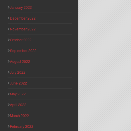
January 2023
December 2022
November 2022
October 2022
September 2022
August 2022
July 2022
June 2022
May 2022
April 2022
March 2022
February 2022