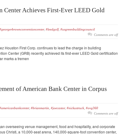
 Center Achieves First-Ever LEED Gold
#georgerbrownconventioncenter
,
#leedgolf
,
#usgreenbuildingcouncil
Comments are off
Houston First Corp. continues to lead the charge in building
ion Center (GRB) recently achieved its first-ever LEED Gold certification
ear marks a tremen
ent of American Bank Center in Corpus
#americanbankcenter
,
#brianmartin
,
#joecastor
,
#nickustruck
,
#ovg360
Comments are off
egan overseeing venue management, food and hospitality, and corporate
us Christi, a 10,000-seat arena, 140,000-square-foot convention center,