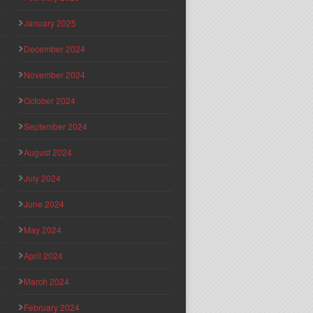
January 2025
December 2024
November 2024
October 2024
September 2024
August 2024
July 2024
June 2024
May 2024
April 2024
March 2024
February 2024