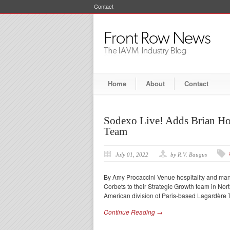
Contact
Home
About
Contact
Sodexo Live! Adds Brian Ho
Team
July 01, 2022
by R.V. Baugus
By Amy Procaccini Venue hospitality and ma
Corbets to their Strategic Growth team in No
American division of Paris-based Lagardère T
Continue Reading →