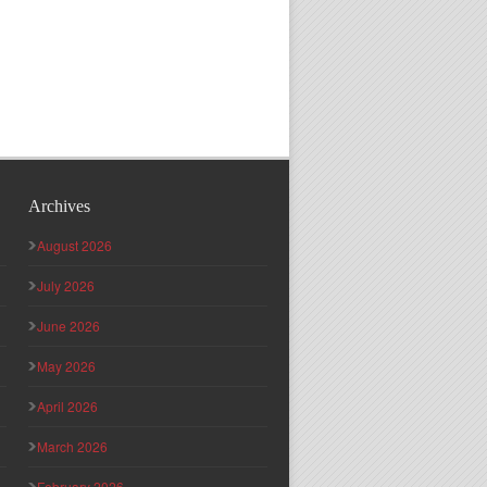
Archives
August 2026
July 2026
June 2026
May 2026
April 2026
March 2026
February 2026