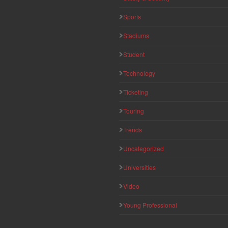
Sports
Stadiums
Student
Technology
Ticketing
Touring
Trends
Uncategorized
Universities
Video
Young Professional