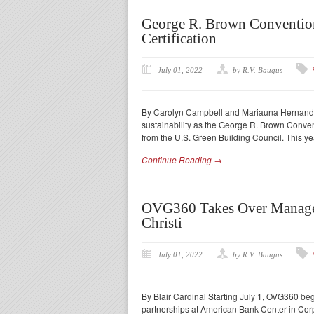
George R. Brown Convention
Certification
July 01, 2022
by R.V. Baugus
By Carolyn Campbell and Mariauna Hernandez 
sustainability as the George R. Brown Convent
from the U.S. Green Building Council. This y
Continue Reading →
OVG360 Takes Over Managem
Christi
July 01, 2022
by R.V. Baugus
By Blair Cardinal Starting July 1, OVG360 b
partnerships at American Bank Center in Corp