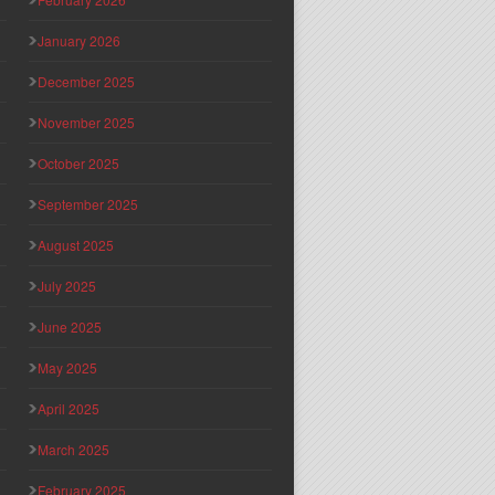
January 2026
December 2025
November 2025
October 2025
September 2025
August 2025
July 2025
June 2025
May 2025
April 2025
March 2025
February 2025