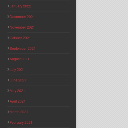
January 2022
December 2021
November 2021
October 2021
September 2021
August 2021
July 2021
June 2021
May 2021
April 2021
March 2021
February 2021