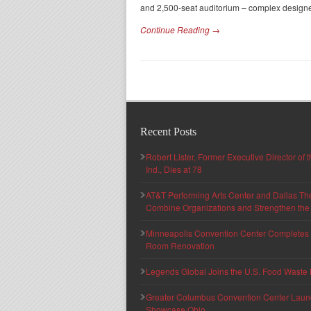
and 2,500-seat auditorium – complex designe
Continue Reading →
Recent Posts
Robert Lister, Former Executive Director of
Ind., Dies at 78
AT&T Performing Arts Center and Dallas Th
Combine Organizations and Strengthen the F
Minneapolis Convention Center Completes T
Room Renovation
Legends Global Joins the U.S. Food Waste 
Greater Columbus Convention Center Launche
Showcase Ohio