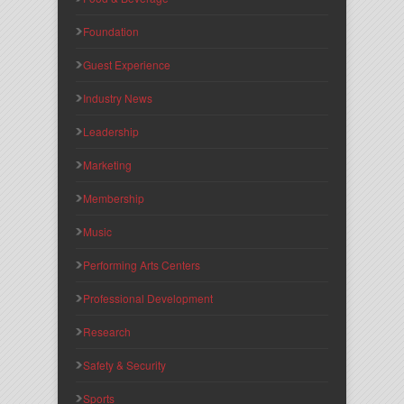
Foundation
Guest Experience
Industry News
Leadership
Marketing
Membership
Music
Performing Arts Centers
Professional Development
Research
Safety & Security
Sports