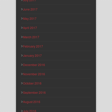
June 2017
May 2017
April 2017
March 2017
February 2017
January 2017
December 2016
November 2016
October 2016
September 2016
August 2016
July 2016