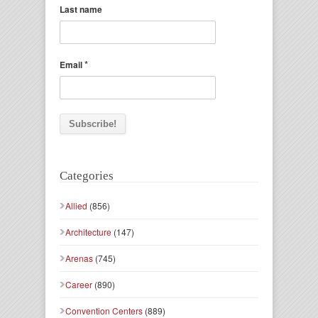
Last name
*
Email
Categories
Allied
(856)
Architecture
(147)
Arenas
(745)
Career
(890)
Convention Centers
(889)