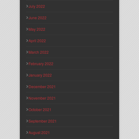
July 2022
June 2022
May 2022
April 2022
March 2022
February 2022
January 2022
December 2021
November 2021
October 2021
September 2021
August 2021