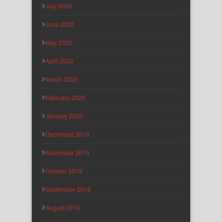
July 2020
June 2020
May 2020
April 2020
March 2020
February 2020
January 2020
December 2019
November 2019
October 2019
September 2019
August 2019