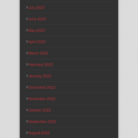
July 2023
June 2023
May 2023
April 2023
March 2023
February 2023
January 2023
December 2022
November 2022
October 2022
September 2022
August 2022