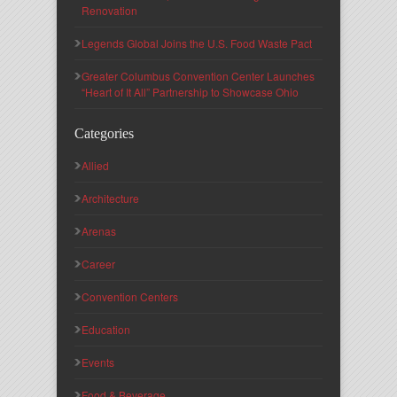
Renovation
Legends Global Joins the U.S. Food Waste Pact
Greater Columbus Convention Center Launches
“Heart of It All” Partnership to Showcase Ohio
Categories
Allied
Architecture
Arenas
Career
Convention Centers
Education
Events
Food & Beverage