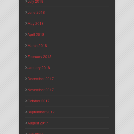
July 2018
June 2018
May 2018
April 2018
March 2018
February 2018
January 2018
December 2017
November 2017
October 2017
September 2017
August 2017
July 2017