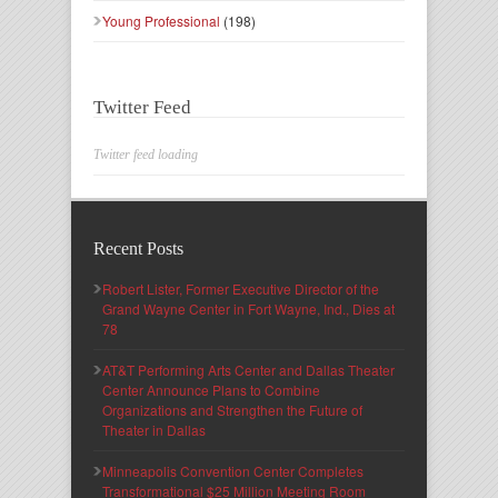
Young Professional
(198)
Twitter Feed
Twitter feed loading
Recent Posts
Robert Lister, Former Executive Director of the
Grand Wayne Center in Fort Wayne, Ind., Dies at
78
AT&T Performing Arts Center and Dallas Theater
Center Announce Plans to Combine
Organizations and Strengthen the Future of
Theater in Dallas
Minneapolis Convention Center Completes
Transformational $25 Million Meeting Room