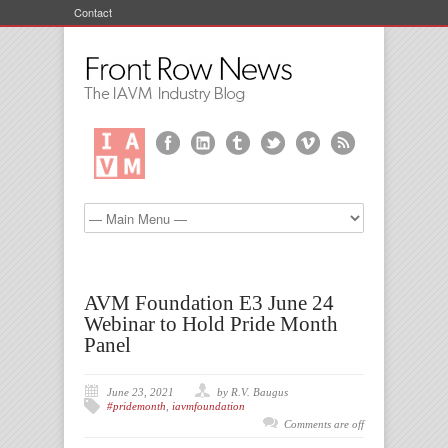
Contact
AVM Foundation E3 June 24
Webinar to Hold Pride Month
Panel
June 23, 2021
by R.V. Baugus
#pridemonth
,
iavmfoundation
Comments are off