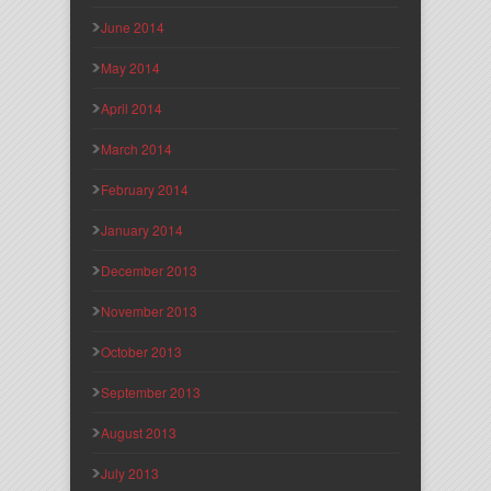
June 2014
May 2014
April 2014
March 2014
February 2014
January 2014
December 2013
November 2013
October 2013
September 2013
August 2013
July 2013