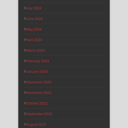
July 2024
June 2024
May 2024
April 2024
March 2024
February 2024
January 2024
December 2023
November 2023
October 2023
September 2023
August 2023