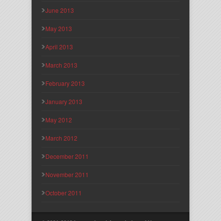
June 2013
May 2013
April 2013
March 2013
February 2013
January 2013
May 2012
March 2012
December 2011
November 2011
October 2011