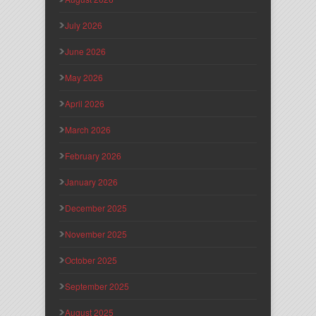
July 2026
June 2026
May 2026
April 2026
March 2026
February 2026
January 2026
December 2025
November 2025
October 2025
September 2025
August 2025