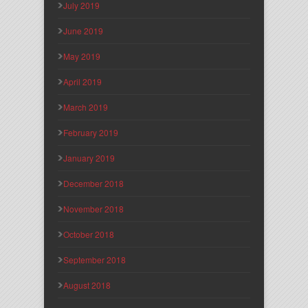
July 2019
June 2019
May 2019
April 2019
March 2019
February 2019
January 2019
December 2018
November 2018
October 2018
September 2018
August 2018