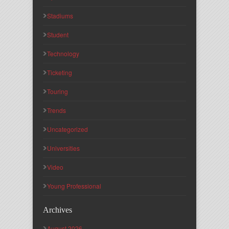
Stadiums
Student
Technology
Ticketing
Touring
Trends
Uncategorized
Universities
Video
Young Professional
Archives
August 2026