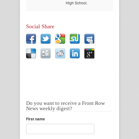
High School.
Social Share
Do you want to receive a Front Row
News weekly digest?
First name