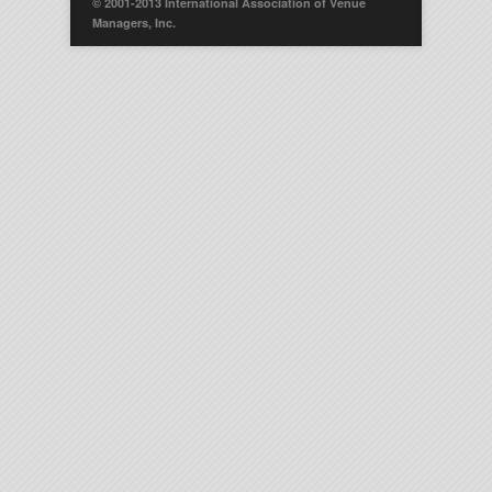
© 2001-2013 International Association of Venue
Managers, Inc.