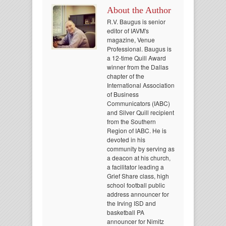
About the Author
R.V. Baugus is senior
editor of IAVM's
magazine, Venue
Professional. Baugus is
a 12-time Quill Award
winner from the Dallas
chapter of the
International Association
of Business
Communicators (IABC)
and Silver Quill recipient
from the Southern
Region of IABC. He is
devoted in his
community by serving as
a deacon at his church,
a facilitator leading a
Grief Share class, high
school football public
address announcer for
the Irving ISD and
basketball PA
announcer for Nimitz