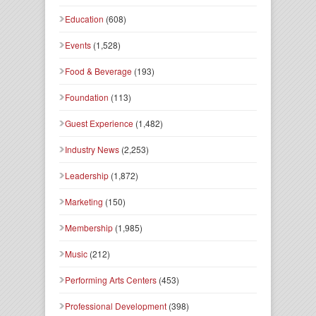
Education
(608)
Events
(1,528)
Food & Beverage
(193)
Foundation
(113)
Guest Experience
(1,482)
Industry News
(2,253)
Leadership
(1,872)
Marketing
(150)
Membership
(1,985)
Music
(212)
Performing Arts Centers
(453)
Professional Development
(398)