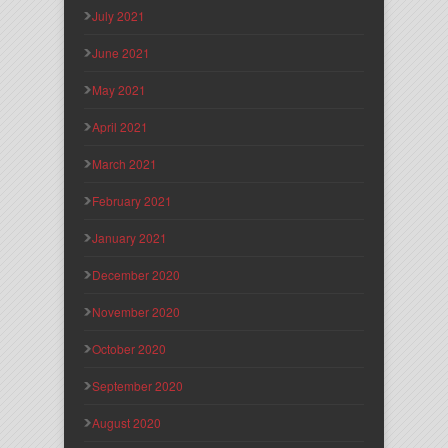
July 2021
June 2021
May 2021
April 2021
March 2021
February 2021
January 2021
December 2020
November 2020
October 2020
September 2020
August 2020