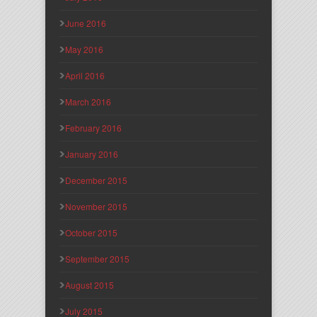
June 2016
May 2016
April 2016
March 2016
February 2016
January 2016
December 2015
November 2015
October 2015
September 2015
August 2015
July 2015