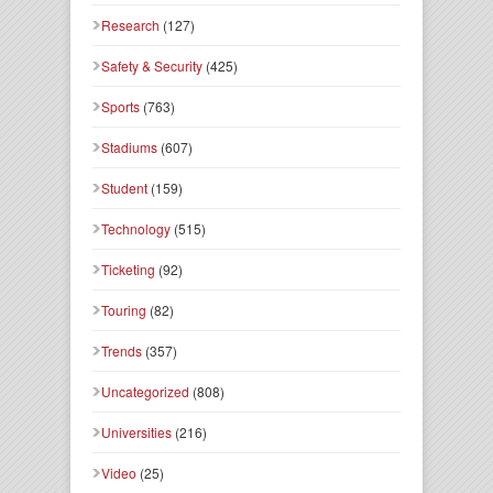
Research
(127)
Safety & Security
(425)
Sports
(763)
Stadiums
(607)
Student
(159)
Technology
(515)
Ticketing
(92)
Touring
(82)
Trends
(357)
Uncategorized
(808)
Universities
(216)
Video
(25)