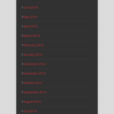
June 2015
May 2015
April 2015
March 2015
February 2015
January 2015
December 2014
November 2014
October 2014
September 2014
August 2014
July 2014