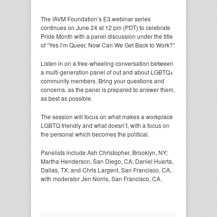
The IAVM Foundation’s E3 webinar series
continues on June 24 at 12 pm (PDT) to celebrate
Pride Month with a panel discussion under the title
of “Yes I’m Queer, Now Can We Get Back to Work?”
Listen in on a free-wheeling conversation between
a multi-generation panel of out and about LGBTQ+
community members. Bring your questions and
concerns, as the panel is prepared to answer them,
as best as possible.
The session will focus on what makes a workplace
LGBTQ friendly and what doesn’t, with a focus on
the personal which becomes the political.
Panelists include Ash Christopher, Brooklyn, NY;
Martha Henderson, San Diego, CA; Daniel Huerta,
Dallas, TX; and Chris Largent, San Francisco, CA,
with moderator Jen Norris, San Francisco, CA.