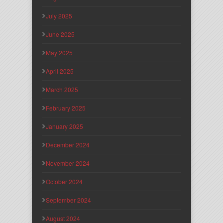
July 2025
June 2025
May 2025
April 2025
March 2025
February 2025
January 2025
December 2024
November 2024
October 2024
September 2024
August 2024