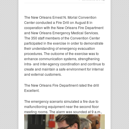
The New Orleans Ernest N. Morial Convention
Center conducted a Fire Drill on August 8 in
cooperation with the New Orleans Fire Department
and New Orleans Emergency Medical Services.
The 350 staff members of the Convention Center
participated in the exercise in order to demonstrate
their understanding of emergency evacuation
procedures. The outcome of the exercise was to
enhance communication systems, strengthening
intra- and inter-agency coordination and continue to
create and maintain a safe environment for internal
and external customers.
The New Orleans Fire Department rated the drill
Excellent.
The emergency scenario simulated a fire due to
malfunctioning equipment near the second floor
meeting rooms. The
alarm was sounded at 9 a.m.,