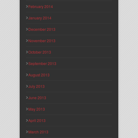
February 2014
January 2014
December 2013
November 2013
October 2013
September 2013
August 2013
July 2013
June 2013
May 2013
April 2013
March 2013