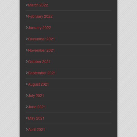
March 2022
February 2022
January 2022
December 2021
November 2021
October 2021
September 2021
August 2021
July 2021
June 2021
May 2021
April 2021