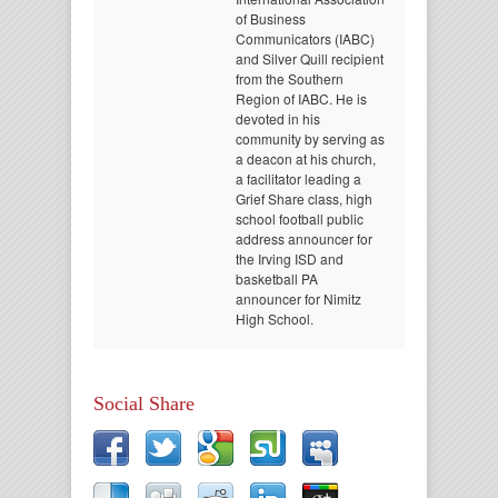
of Business
Communicators (IABC)
and Silver Quill recipient
from the Southern
Region of IABC. He is
devoted in his
community by serving as
a deacon at his church,
a facilitator leading a
Grief Share class, high
school football public
address announcer for
the Irving ISD and
basketball PA
announcer for Nimitz
High School.
Social Share