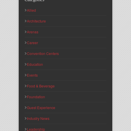
Allied
Architecture
Arenas
Career
Convention Centers
Education
Events
Food & Beverage
Foundation
Guest Experience
Industry News
Leadership