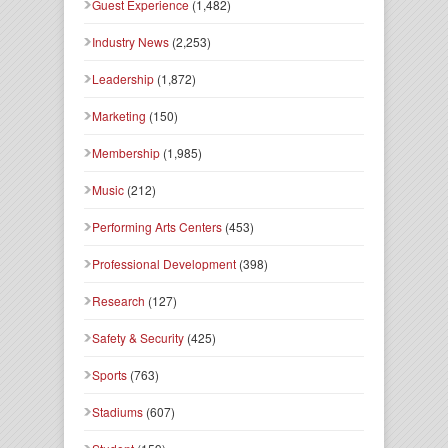
Guest Experience
(1,482)
Industry News
(2,253)
Leadership
(1,872)
Marketing
(150)
Membership
(1,985)
Music
(212)
Performing Arts Centers
(453)
Professional Development
(398)
Research
(127)
Safety & Security
(425)
Sports
(763)
Stadiums
(607)