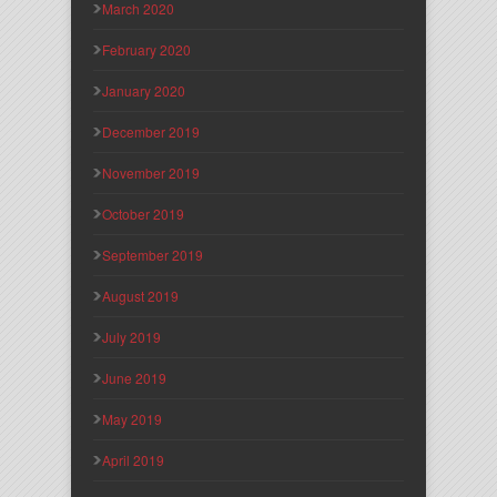
March 2020
February 2020
January 2020
December 2019
November 2019
October 2019
September 2019
August 2019
July 2019
June 2019
May 2019
April 2019