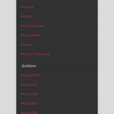
Touring
Trends
Uncategorized
Universities
Video
Young Professional
Archives
August 2026
July 2026
June 2026
May 2026
April 2026