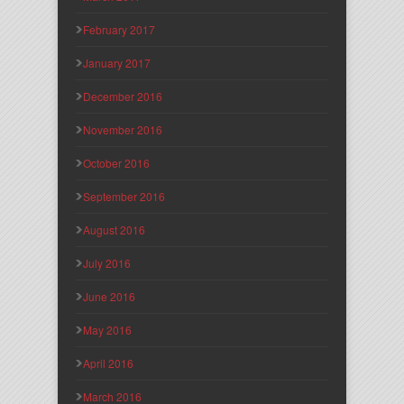
February 2017
January 2017
December 2016
November 2016
October 2016
September 2016
August 2016
July 2016
June 2016
May 2016
April 2016
March 2016