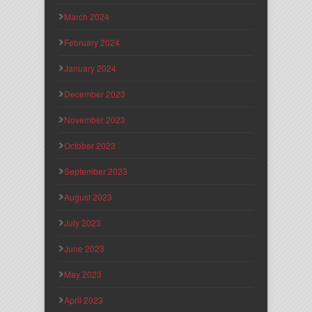
March 2024
February 2024
January 2024
December 2023
November 2023
October 2023
September 2023
August 2023
July 2023
June 2023
May 2023
April 2023