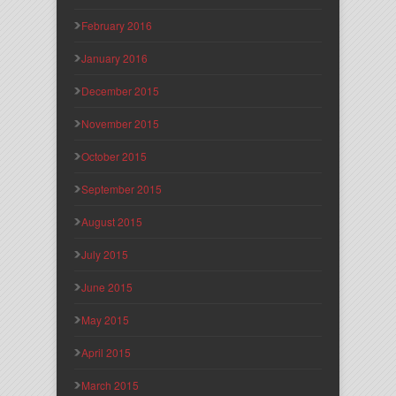
February 2016
January 2016
December 2015
November 2015
October 2015
September 2015
August 2015
July 2015
June 2015
May 2015
April 2015
March 2015