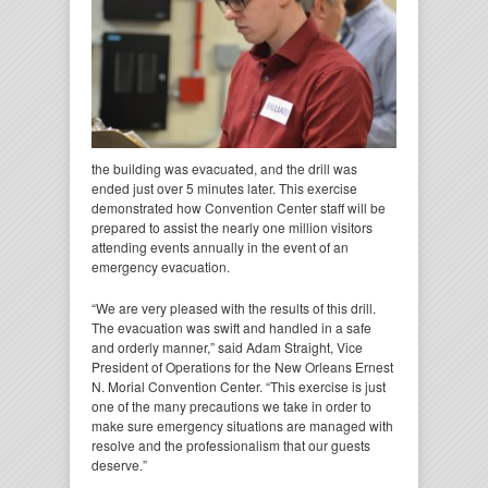
the building was evacuated, and the drill was
ended just over 5 minutes later. This exercise
demonstrated how Convention Center staff will be
prepared to assist the nearly one million visitors
attending events annually in the event of an
emergency evacuation.
“We are very pleased with the results of this drill.
The evacuation was swift and handled in a safe
and orderly manner,” said Adam Straight, Vice
President of Operations for the New Orleans Ernest
N. Morial Convention Center. “This exercise is just
one of the many precautions we take in order to
make sure emergency situations are managed with
resolve and the professionalism that our guests
deserve.”