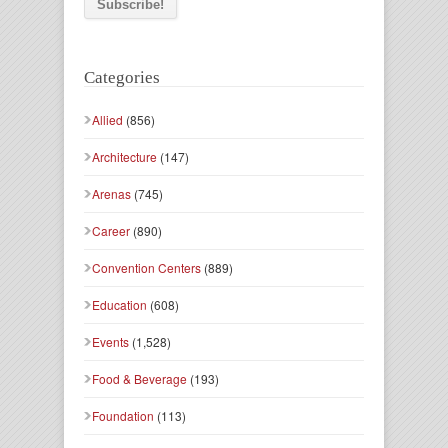
Categories
Allied
(856)
Architecture
(147)
Arenas
(745)
Career
(890)
Convention Centers
(889)
Education
(608)
Events
(1,528)
Food & Beverage
(193)
Foundation
(113)