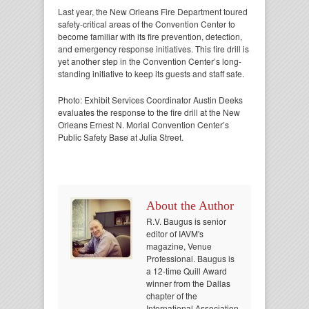
Last year, the New Orleans Fire Department toured
safety-critical areas of the Convention Center to
become familiar with its fire prevention, detection,
and emergency response initiatives. This fire drill is
yet another step in the Convention Center’s long-
standing initiative to keep its guests and staff safe.
Photo: Exhibit Services Coordinator Austin Deeks
evaluates the response to the fire drill at the New
Orleans Ernest N. Morial Convention Center’s
Public Safety Base at Julia Street.
About the Author
R.V. Baugus is senior
editor of IAVM's
magazine, Venue
Professional. Baugus is
a 12-time Quill Award
winner from the Dallas
chapter of the
International Association