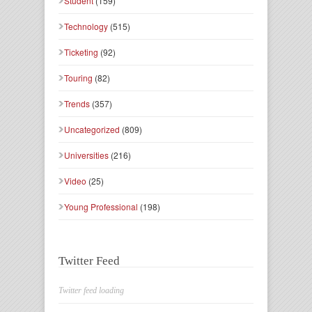
Student
(159)
Technology
(515)
Ticketing
(92)
Touring
(82)
Trends
(357)
Uncategorized
(809)
Universities
(216)
Video
(25)
Young Professional
(198)
Twitter Feed
Twitter feed loading