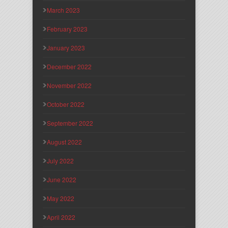
March 2023
February 2023
January 2023
December 2022
November 2022
October 2022
September 2022
August 2022
July 2022
June 2022
May 2022
April 2022