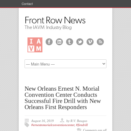
Contact
New Orleans Ernest N. Morial
Convention Center Conducts
Successful Fire Drill with New
Orleans First Responders
August 16, 2019
by R.V. Baugus
#ernestnmorialconventioncenter
,
#firedrill
Comments are off