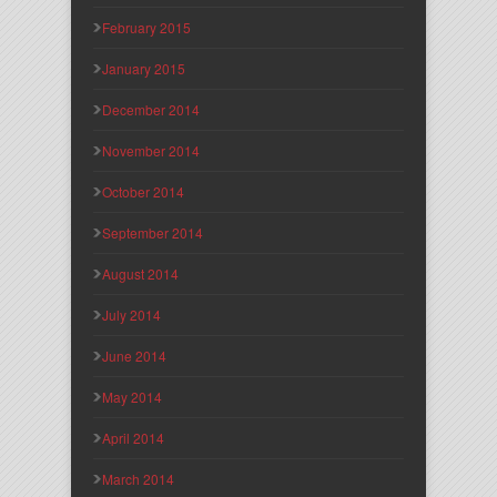
February 2015
January 2015
December 2014
November 2014
October 2014
September 2014
August 2014
July 2014
June 2014
May 2014
April 2014
March 2014