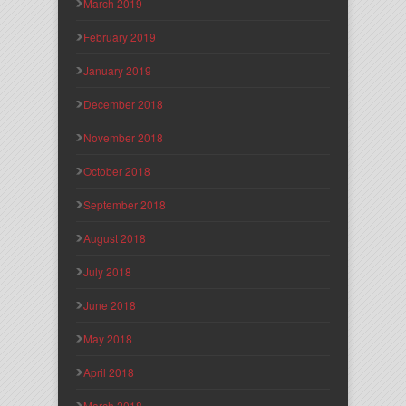
March 2019
February 2019
January 2019
December 2018
November 2018
October 2018
September 2018
August 2018
July 2018
June 2018
May 2018
April 2018
March 2018