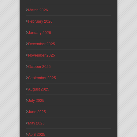
March 2026
February 2026
January 2026
December 2025
November 2025
October 2025
September 2025
August 2025
July 2025
June 2025
May 2025
April 2025