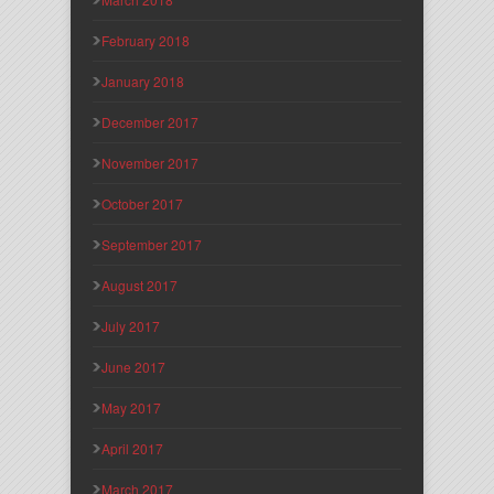
February 2018
January 2018
December 2017
November 2017
October 2017
September 2017
August 2017
July 2017
June 2017
May 2017
April 2017
March 2017