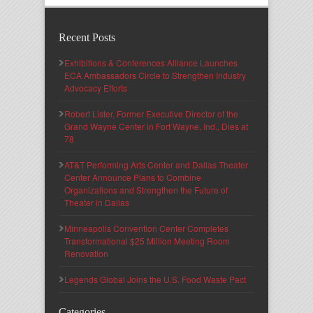
Recent Posts
Exhibitions & Conferences Alliance Launches
ECA Ambassadors Circle to Strengthen Industry
Advocacy Efforts
Robert Lister, Former Executive Director of the
Grand Wayne Center in Fort Wayne, Ind., Dies at
78
AT&T Performing Arts Center and Dallas Theater
Center Announce Plans to Combine
Organizations and Strengthen the Future of
Theater in Dallas
Minneapolis Convention Center Completes
Transformational $25 Million Meeting Room
Renovation
Legends Global Joins the U.S. Food Waste Pact
Categories