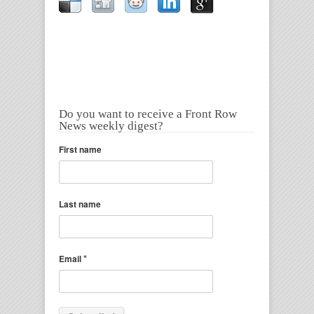
Do you want to receive a Front Row
News weekly digest?
First name
Last name
*
Email