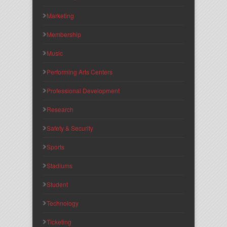
Marketing
Membership
Music
Performing Arts Centers
Professional Development
Research
Safety & Security
Sports
Stadiums
Student
Technology
Ticketing