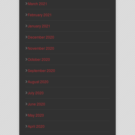
March 2021
February 2021
January 2021
December 2020
November 2020
October 2020
September 2020
August 2020
July 2020
June 2020
May 2020
April 2020