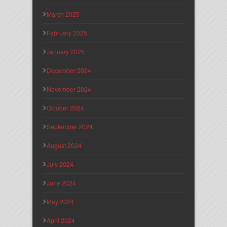
March 2025
February 2025
January 2025
December 2024
November 2024
October 2024
September 2024
August 2024
July 2024
June 2024
May 2024
April 2024