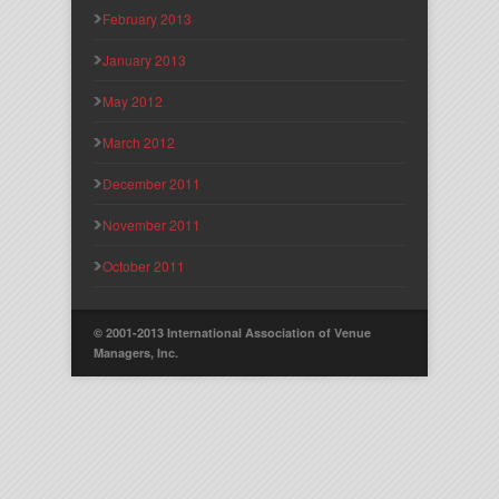
February 2013
January 2013
May 2012
March 2012
December 2011
November 2011
October 2011
© 2001-2013 International Association of Venue
Managers, Inc.