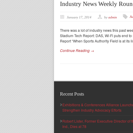
Industry News Weekly Rou
Au
January 17, 2014
by
admin
There was a lot of industry news this past w
Stadium Tech Report: DAS, Wi-Fi puts end to 
Report “When Sports Authority Field is at its l
Continue Reading →
Recent Posts
Exhibitions & Conferences Alliance Launc
Strengthen Industry Advocacy Efforts
Robert Lister, Former Executive Director of
Ind., Dies at 78