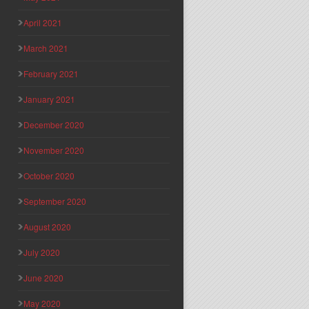
April 2021
March 2021
February 2021
January 2021
December 2020
November 2020
October 2020
September 2020
August 2020
July 2020
June 2020
May 2020