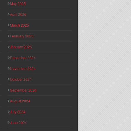
May 2025
April 2025
March 2025
February 2025
January 2025
December 2024
November 2024
October 2024
September 2024
August 2024
July 2024
June 2024