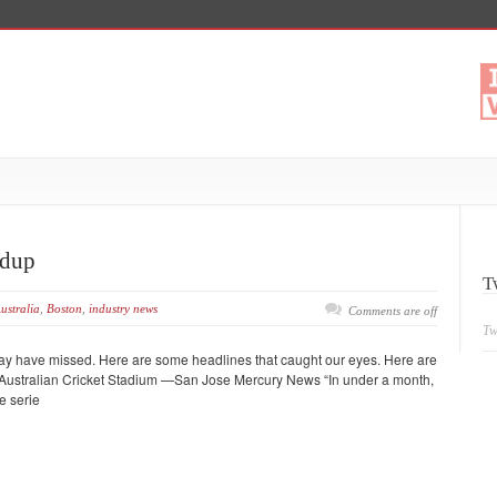
ndup
T
ustralia
,
Boston
,
industry news
Comments are off
Tw
may have missed. Here are some headlines that caught our eyes. Here are
n Australian Cricket Stadium —San Jose Mercury News “In under a month,
e serie