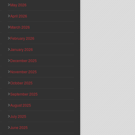
May 2026
April 2026
March 2026
February 2026
January 2026
December 2025
November 2025
October 2025
September 2025
August 2025
July 2025
June 2025