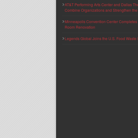
AT&T Performing Arts Center and Dallas Th
Combine Organizations and Strengthen the F
Minneapolis Convention Center Completes T
Room Renovation
Legends Global Joins the U.S. Food Waste 