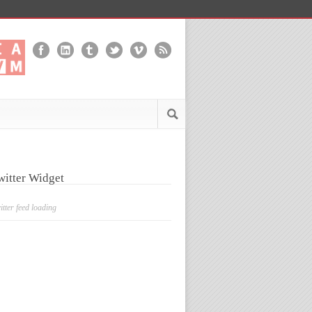
witter Widget
itter feed loading