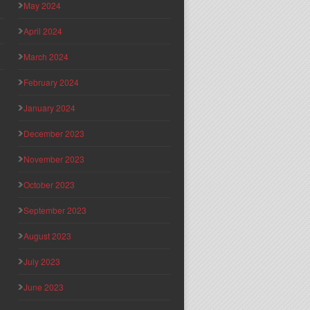
May 2024
April 2024
March 2024
February 2024
January 2024
December 2023
November 2023
October 2023
September 2023
August 2023
July 2023
June 2023