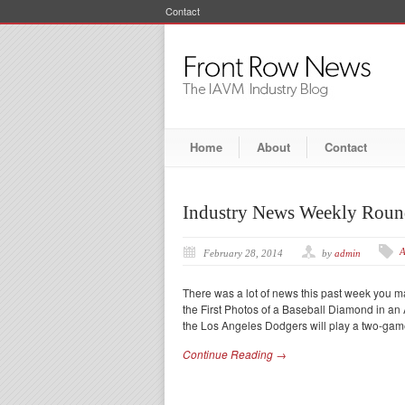
Contact
Home
About
Contact
Industry News Weekly Rou
A
February 28, 2014
by
admin
There was a lot of news this past week you 
the First Photos of a Baseball Diamond in a
the Los Angeles Dodgers will play a two-gam
Continue Reading →