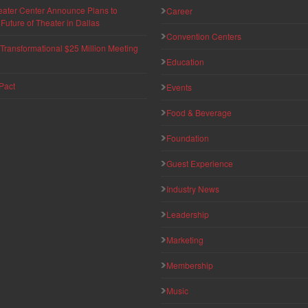
eater Center Announce Plans to
Career
uture of Theater in Dallas
Convention Centers
ransformational $25 Million Meeting
Education
Pact
Events
Food & Beverage
Foundation
Guest Experience
Industry News
Leadership
Marketing
Membership
Music