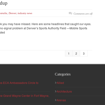
ndup
stralia
,
Denver
,
industry news
Comments are off
eek you may have missed. Here are some headlines that caught our eyes.
no-signal problem at Denver’s Sports Authority Field —Mobile Sports
isted
1
2
3
Categories
hes ECA Ambassadors Circle to
Allied
Architecture
 the Grand Wayne Center in Fort Wayne,
Arenas