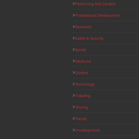
Performing Arts Centers
Professional Development
Research
Safety & Security
Sports
Stadiums
Student
Technology
Ticketing
Touring
Trends
Uncategorized