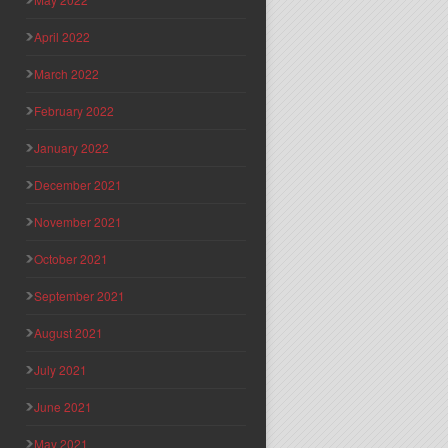
April 2022
March 2022
February 2022
January 2022
December 2021
November 2021
October 2021
September 2021
August 2021
July 2021
June 2021
May 2021