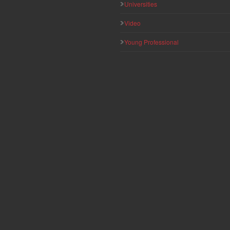
Universities
Video
Young Professional