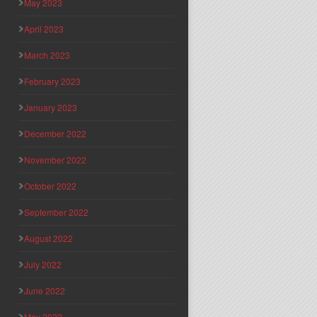
May 2023
April 2023
March 2023
February 2023
January 2023
December 2022
November 2022
October 2022
September 2022
August 2022
July 2022
June 2022
May 2022