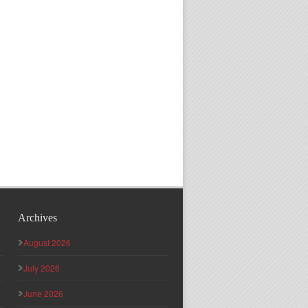
Archives
August 2026
July 2026
June 2026