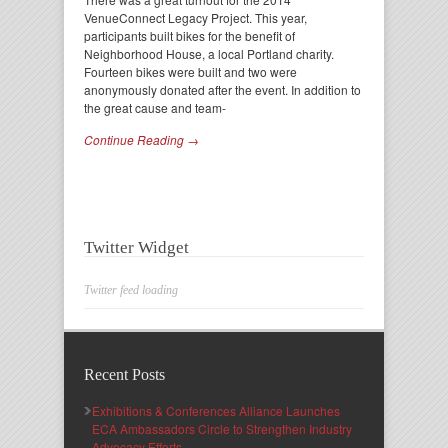
VenueConnect Legacy Project. This year,
participants built bikes for the benefit of
Neighborhood House, a local Portland charity.
Fourteen bikes were built and two were
anonymously donated after the event. In addition to
the great cause and team-
Continue Reading →
Twitter Widget
Twitter feed loading
Recent Posts
Exhibitions & Conferences Alliance Launches
ECA Ambassadors Circle to Strengthen Industry
Advocacy Efforts