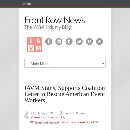
Contact
IAVM Signs, Supports Coalition
Letter to Rescue American Event
Workers
March 20, 2020
by R.V. Baugus
#coronavirus
,
#covid-19
,
#thecoalitiontorescueamericaneventworkers
,
IAVM
Comments are off