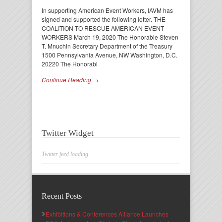
In supporting American Event Workers, IAVM has
signed and supported the following letter. THE
COALITION TO RESCUE AMERICAN EVENT
WORKERS March 19, 2020 The Honorable Steven
T. Mnuchin Secretary Department of the Treasury
1500 Pennsylvania Avenue, NW Washington, D.C.
20220 The Honorabl
Continue Reading →
Twitter Widget
Twitter feed loading
Recent Posts
Exhibitions & Conferences Alliance Launches