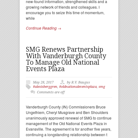
new-found information, strengthened skills and a
growing network of friends and colleagues. I
encourage you to seize this time of momentum,
while
Continue Reading →
SMG Renews Partnership
With Vanderburgh County
To Manage Old National
Events Plaza
May 28, 2017
by R.V. Baugus
#alexisberggren
,
#oldnationaleventsplaza
,
smg
Comments are off
Vanderburgh County (IN) Commissioners Bruce
Ungethiem, Cheryl Musgrave and Ben Shoulders
unanimously approved renewal of SMG to continue
management of the Old National Events Plaza in
Evansville. The agreement is for another five years,
continuing a longstanding relationship between t