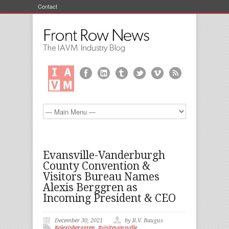
Contact
Evansville-Vanderburgh
County Convention &
Visitors Bureau Names
Alexis Berggren as
Incoming President & CEO
December 30, 2021
by R.V. Baugus
#alexisberggren
,
#visitevansville