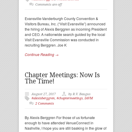
Comments are off
Evansville-Vanderburgh County Convention &
Visitors Bureau, Inc. (“Visit Evansville”) announced
the hiring of Alexis Berggren as incoming President
and CEO. A nationwide search guided by the local
Visit Evansville Commission was conducted in
recruiting Berggren. Joe K
Continue Reading →
Chapter Meetings: Now Is
The Time!
August 27, 2017
by R.V. Baugus
#alexisberggren
,
#chaptermeetings
,
IAVM
2 Comments
By Alexis Berggren For those of us fortunate
enough to have attended VenueConnect in
Nashville, I hope you are still basking in the glow of