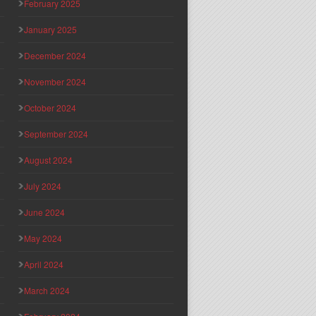
February 2025
January 2025
December 2024
November 2024
October 2024
September 2024
August 2024
July 2024
June 2024
May 2024
April 2024
March 2024