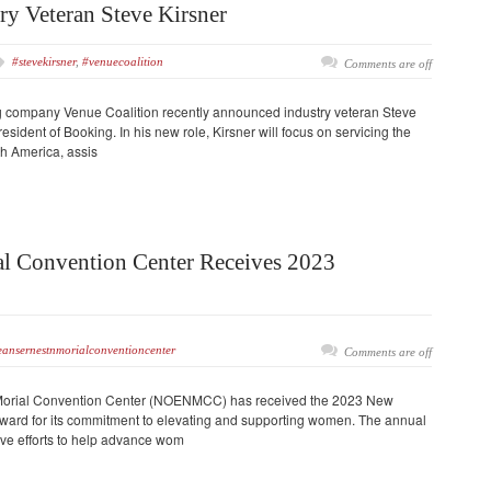
ry Veteran Steve Kirsner
#stevekirsner
,
#venuecoalition
Comments are off
g company Venue Coalition recently announced industry veteran Steve
esident of Booking. In his new role, Kirsner will focus on servicing the
 America, assis
al Convention Center Receives 2023
ansernestnmorialconventioncenter
Comments are off
Morial Convention Center (NOENMCC) has received the 2023 New
rd for its commitment to elevating and supporting women. The annual
ive efforts to help advance wom