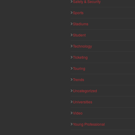
Safety & Security
Sports
Stadiums
Student
Technology
Ticketing
Touring
Trends
Uncategorized
Universities
Video
Young Professional