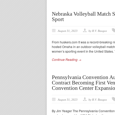
Nebraska Volleyball Match 
Sport
August 31, 2023
by R.V. Baugus
From huskers.com It was a record-breaking 
hosted Omaha in an outdoor volleyball match.
women’s sporting event in the United States.
Continue Reading →
Pennsylvania Convention A
Contract Becoming First Ven
Convention Center Expansi
August 31, 2023
by R.V. Baugus
By Jim Yeager The Pennsylvania Convention C