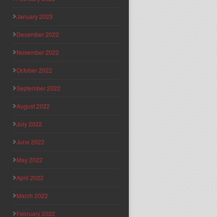
January 2023
December 2022
November 2022
October 2022
September 2022
August 2022
July 2022
June 2022
May 2022
April 2022
March 2022
February 2022