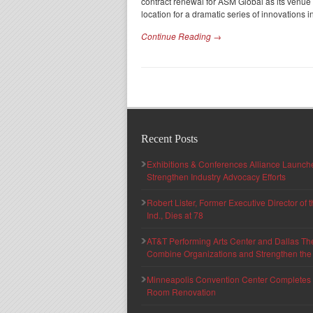
contract renewal for ASM Global as its venu
location for a dramatic series of innovations 
Continue Reading →
Recent Posts
Exhibitions & Conferences Alliance Launc
Strengthen Industry Advocacy Efforts
Robert Lister, Former Executive Director of
Ind., Dies at 78
AT&T Performing Arts Center and Dallas Th
Combine Organizations and Strengthen the F
Minneapolis Convention Center Completes T
Room Renovation