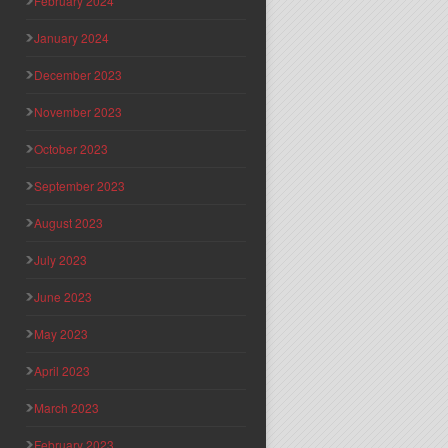
February 2024
January 2024
December 2023
November 2023
October 2023
September 2023
August 2023
July 2023
June 2023
May 2023
April 2023
March 2023
February 2023