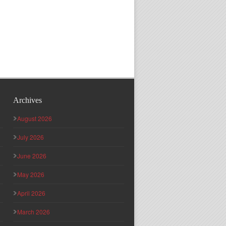
Archives
August 2026
July 2026
June 2026
May 2026
April 2026
March 2026