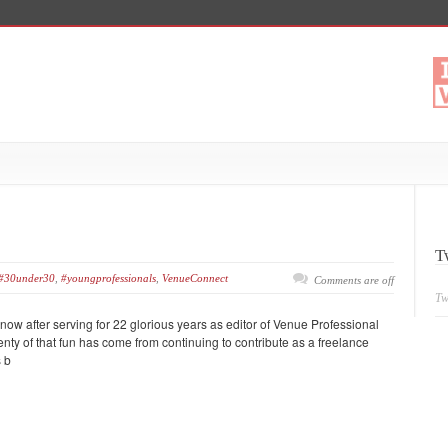
T
#30under30
,
#youngprofessionals
,
VenueConnect
Comments are off
Tw
r now after serving for 22 glorious years as editor of Venue Professional
ty of that fun has come from continuing to contribute as a freelance
s b