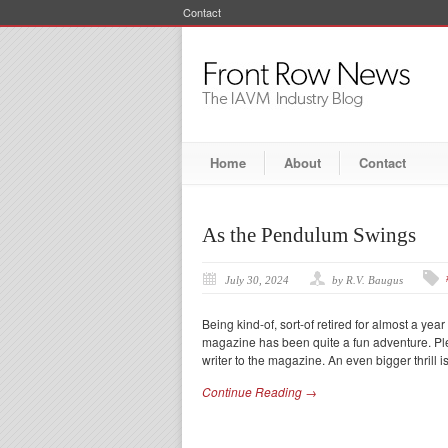
Contact
Home
About
Contact
As the Pendulum Swings
July 30, 2024
by R.V. Baugus
Being kind-of, sort-of retired for almost a yea
magazine has been quite a fun adventure. Plen
writer to the magazine. An even bigger thrill i
Continue Reading →