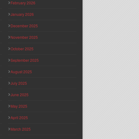
February 2026
January 2026
December 2025
November 2025
October 2025
September 2025
August 2025
July 2025
June 2025
May 2025
April 2025
March 2025