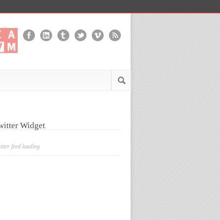
witter Widget
itter feed loading