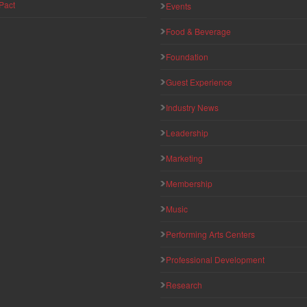
Pact
Events
Food & Beverage
Foundation
Guest Experience
Industry News
Leadership
Marketing
Membership
Music
Performing Arts Centers
Professional Development
Research