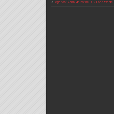
Legends Global Joins the U.S. Food Waste 