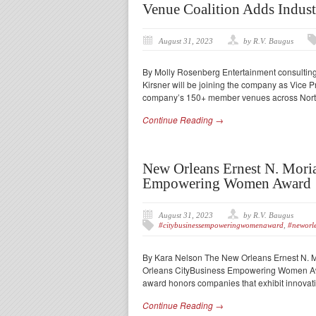
Venue Coalition Adds Indust
August 31, 2023
by R.V. Baugus
By Molly Rosenberg Entertainment consultin
Kirsner will be joining the company as Vice Pr
company’s 150+ member venues across North
Continue Reading →
New Orleans Ernest N. Mori
Empowering Women Award
August 31, 2023
by R.V. Baugus
#citybusinessempoweringwomenaward
,
#neworle
By Kara Nelson The New Orleans Ernest N. 
Orleans CityBusiness Empowering Women Awa
award honors companies that exhibit innovat
Continue Reading →