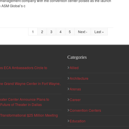
e management company with the convention center poised as the launch
in ASM Global’s c
1
2
3
4
5
Next ›
Last »
Categories
hes ECA Ambassadors Circle to
Allied
Architecture
 the Grand Wayne Center in Fort Wayne,
Arenas
eater Center Announce Plans to
Career
uture of Theater in Dallas
Convention Centers
ransformational $25 Million Meeting
Education