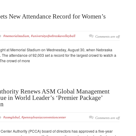
Sets New Attendance Record for Women’s
#memorialstadium
,
#universityofnebraskavolleyball
Comments are off
night at Memorial Stadium on Wednesday, August 30, when Nebraska
 The attendance of 92,003 set a record for the largest crowd to watch a
 The crowd of more
uthority Renews ASM Global Management
ue in World Leader’s ‘Premier Package’
on
#asmglobal
,
#pennsylvaniaconventioncenter
Comments are off
enter Authority (PCCA) board of directors has approved a five-year