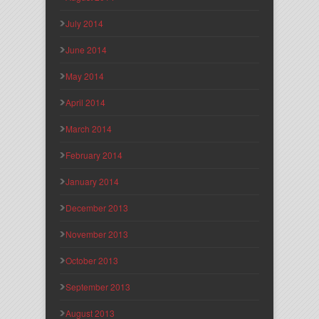
July 2014
June 2014
May 2014
April 2014
March 2014
February 2014
January 2014
December 2013
November 2013
October 2013
September 2013
August 2013