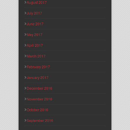
August 2017
July 2017
June 2017
May 2017
April 2017
March 2017
February 2017
January 2017
December 2016
November 2016
October 2016
September 2016