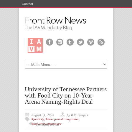
Contact
University of Tennessee Partners
with Food City on 10-Year
Arena Naming-Rights Deal
August 31, 2023
by R.V. Baugus
#foodcity
,
#thompson-bolingarena
,
#universityoftennessee
Comments are off