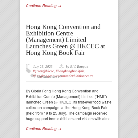
Continue Reading →
Hong Kong Convention and
Exhibition Centre
(Management) Limited
Launches Green @ HKCEC at
Hong Kong Book Fair
July 28, 2023
by R.V. Baugus
#green@hkcec
,
#hongkongbookfair
,
#hongkongconventionandexhibitioncentre
Comments are off
By Gloria Fong Hong Kong Convention and
Exhibition Centre (Management) Limited (“HML”)
launched Green @ HKCEC, its first-ever food waste
collection campaign, at the Hong Kong Book Fair
(held from 19 to 25 July). The campaign received
huge support from exhibitors and visitors with almo
Continue Reading →