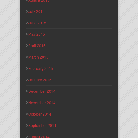
July 2015
June 2015
May 2015
April 2015
March 2015
February 2015
January 2015
December 2014
November 2014
October 2014
September 2014
August 2014