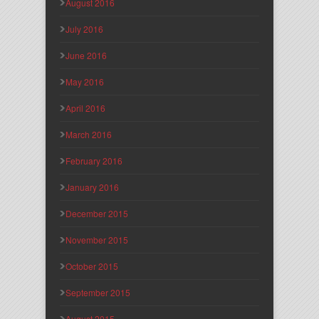
August 2016
July 2016
June 2016
May 2016
April 2016
March 2016
February 2016
January 2016
December 2015
November 2015
October 2015
September 2015
August 2015