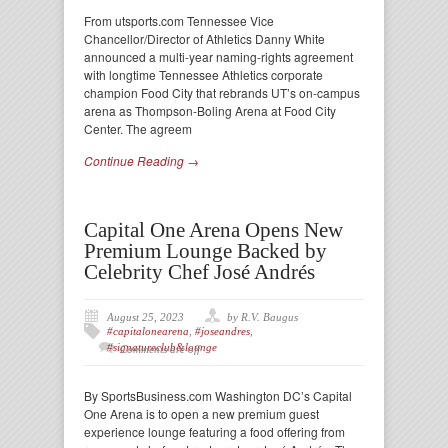
From utsports.com Tennessee Vice
Chancellor/Director of Athletics Danny White
announced a multi-year naming-rights agreement
with longtime Tennessee Athletics corporate
champion Food City that rebrands UT’s on-campus
arena as Thompson-Boling Arena at Food City
Center. The agreem
Continue Reading →
Capital One Arena Opens New
Premium Lounge Backed by
Celebrity Chef José Andrés
August 25, 2023
by R.V. Baugus
#capitalonearena
,
#joseandres
,
#signatureclub&lounge
Comments are off
By SportsBusiness.com Washington DC’s Capital
One Arena is to open a new premium guest
experience lounge featuring a food offering from