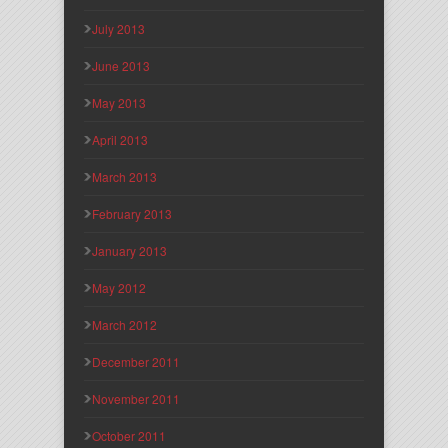
July 2013
June 2013
May 2013
April 2013
March 2013
February 2013
January 2013
May 2012
March 2012
December 2011
November 2011
October 2011