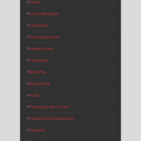
Events
Food & Beverage
Foundation
Guest Experience
Industry News
Leadership
Marketing
Membership
Music
Performing Arts Centers
Professional Development
Research