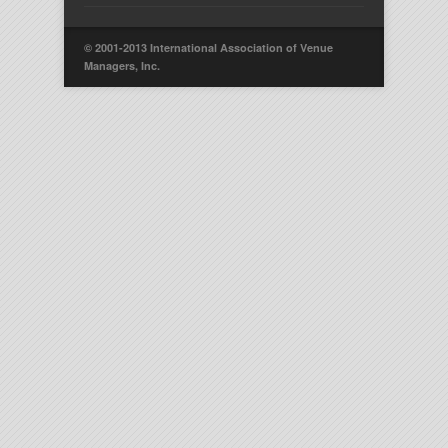
© 2001-2013 International Association of Venue
Managers, Inc.