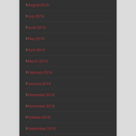
August 2019
July 2019
June 2019
May 2019
April 2019
March 2019
February 2019
January 2019
December 2018
November 2018
October 2018
September 2018