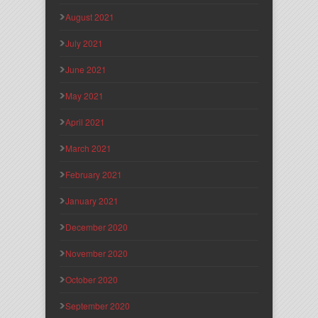
August 2021
July 2021
June 2021
May 2021
April 2021
March 2021
February 2021
January 2021
December 2020
November 2020
October 2020
September 2020