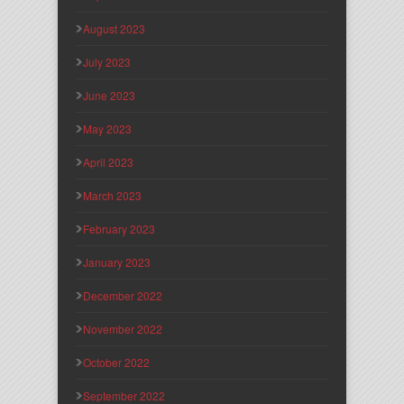
August 2023
July 2023
June 2023
May 2023
April 2023
March 2023
February 2023
January 2023
December 2022
November 2022
October 2022
September 2022