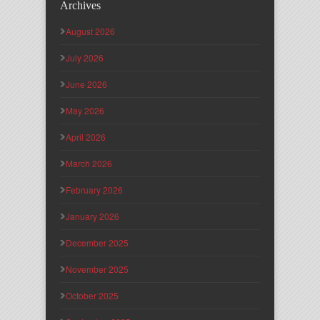
Archives
August 2026
July 2026
June 2026
May 2026
April 2026
March 2026
February 2026
January 2026
December 2025
November 2025
October 2025