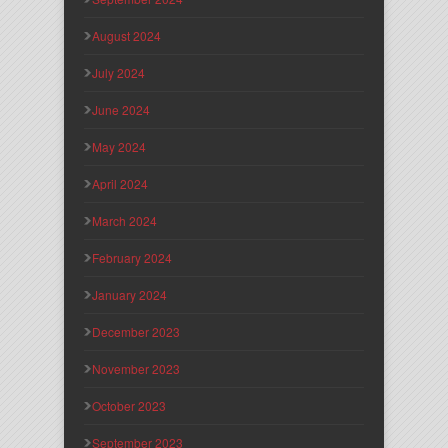
August 2024
July 2024
June 2024
May 2024
April 2024
March 2024
February 2024
January 2024
December 2023
November 2023
October 2023
September 2023