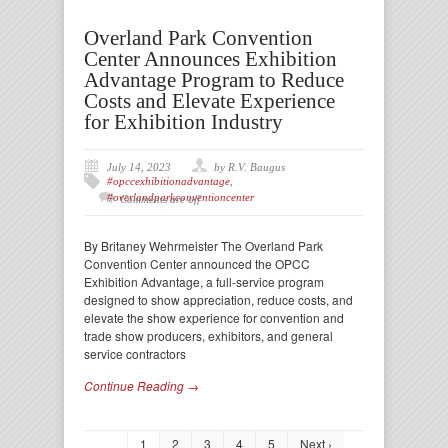
Overland Park Convention
Center Announces Exhibition
Advantage Program to Reduce
Costs and Elevate Experience
for Exhibition Industry
July 14, 2023
by R.V. Baugus
#opccexhibitionadvantage
,
#overlandparkconventioncenter
Comments are off
By Britaney Wehrmeister The Overland Park
Convention Center announced the OPCC
Exhibition Advantage, a full-service program
designed to show appreciation, reduce costs, and
elevate the show experience for convention and
trade show producers, exhibitors, and general
service contractors
Continue Reading →
1
2
3
4
5
Next ›