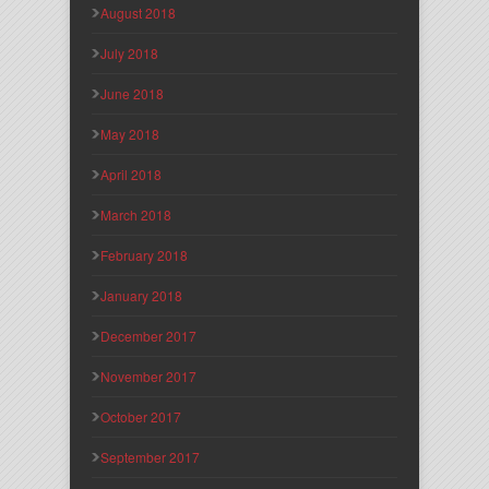
August 2018
July 2018
June 2018
May 2018
April 2018
March 2018
February 2018
January 2018
December 2017
November 2017
October 2017
September 2017