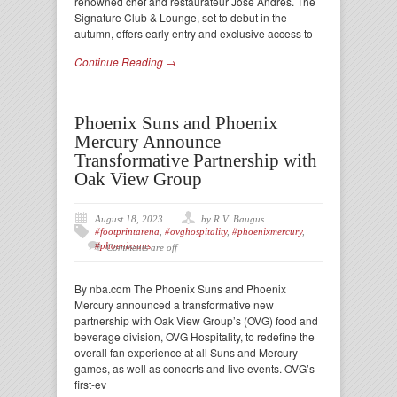
renowned chef and restaurateur José Andrés. The
Signature Club & Lounge, set to debut in the
autumn, offers early entry and exclusive access to
Continue Reading →
Phoenix Suns and Phoenix
Mercury Announce
Transformative Partnership with
Oak View Group
August 18, 2023
by R.V. Baugus
#footprintarena
,
#ovghospitality
,
#phoenixmercury
,
#phoenixsuns
Comments are off
By nba.com The Phoenix Suns and Phoenix
Mercury announced a transformative new
partnership with Oak View Group’s (OVG) food and
beverage division, OVG Hospitality, to redefine the
overall fan experience at all Suns and Mercury
games, as well as concerts and live events. OVG’s
first-ev