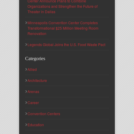
Center Announce Plans to Combine
Organizations and Strengthen the Future of
Theater in Dallas
Minneapolis Convention Center Completes
Transformational $25 Million Meeting Room
Renovation
Legends Global Joins the U.S. Food Waste Pact
Categories
Allied
Architecture
Arenas
Career
Convention Centers
Education