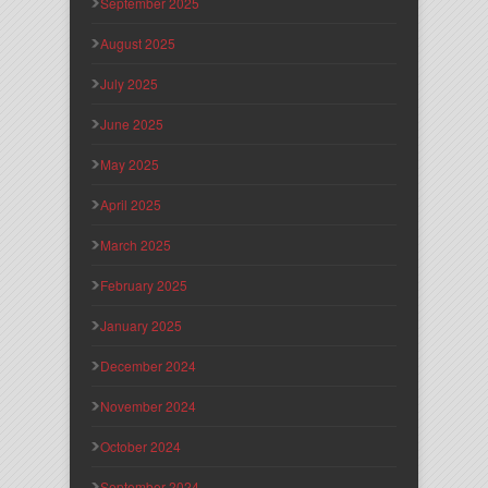
September 2025
August 2025
July 2025
June 2025
May 2025
April 2025
March 2025
February 2025
January 2025
December 2024
November 2024
October 2024
September 2024