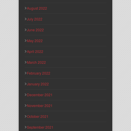
August 2022
July 2022
June 2022
May 2022
April 2022
March 2022
February 2022
January 2022
December 2021
November 2021
October 2021
September 2021