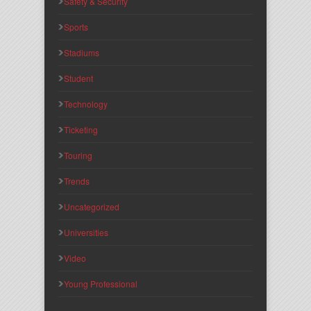
Safety & Security
Sports
Stadiums
Student
Technology
Ticketing
Touring
Trends
Uncategorized
Universities
Video
Young Professional