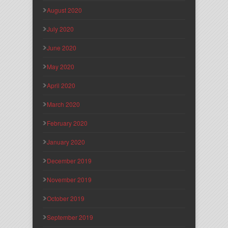
August 2020
July 2020
June 2020
May 2020
April 2020
March 2020
February 2020
January 2020
December 2019
November 2019
October 2019
September 2019