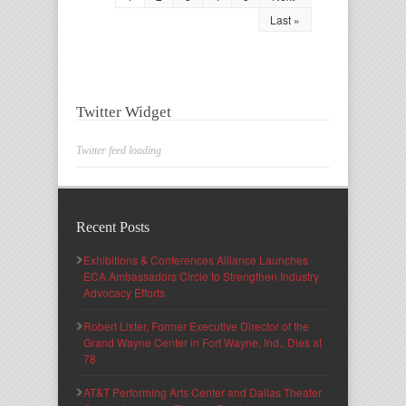
Last »
Twitter Widget
Twitter feed loading
Recent Posts
Exhibitions & Conferences Alliance Launches
ECA Ambassadors Circle to Strengthen Industry
Advocacy Efforts
Robert Lister, Former Executive Director of the
Grand Wayne Center in Fort Wayne, Ind., Dies at
78
AT&T Performing Arts Center and Dallas Theater