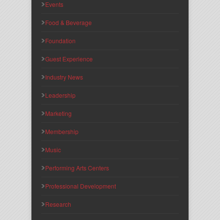
Events
Food & Beverage
Foundation
Guest Experience
Industry News
Leadership
Marketing
Membership
Music
Performing Arts Centers
Professional Development
Research