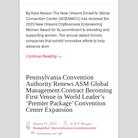
By Kara Nelson The New Orleans Ernest N. Morial
Convention Center (NOENMCC) has received the
2023 New Orleans CityBusiness Empowering
Women Award for its commitment to elevating and
supporting women. The annual award honors
companies that exhibit innovative efforts to help
advance wom
Continue Reading →
Pennsylvania Convention
Authority Renews ASM Global
Management Contract Becoming
First Venue in World Leader’s
‘Premier Package’ Convention
Center Expansion
August 31, 2023
by R.V. Baugus
#asmglobal
,
#pennsylvaniaconventioncenter
Comments are off