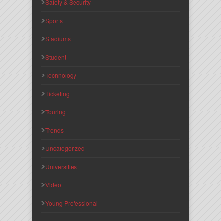
Safety & Security
Sports
Stadiums
Student
Technology
Ticketing
Touring
Trends
Uncategorized
Universities
Video
Young Professional