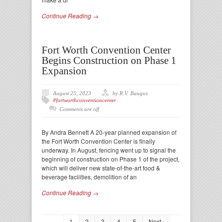
Continue Reading →
Fort Worth Convention Center
Begins Construction on Phase 1
Expansion
August 25, 2023
by R.V. Baugus
#fortworthconventioncenter
Comments are off
By Andra Bennett A 20-year planned expansion of
the Fort Worth Convention Center is finally
underway. In August, fencing went up to signal the
beginning of construction on Phase 1 of the project,
which will deliver new state-of-the-art food &
beverage facilities, demolition of an
Continue Reading →
1
2
3
4
5
Next ›