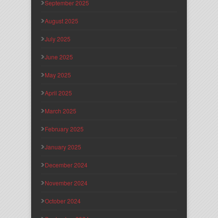
September 2025
August 2025
July 2025
June 2025
May 2025
April 2025
March 2025
February 2025
January 2025
December 2024
November 2024
October 2024