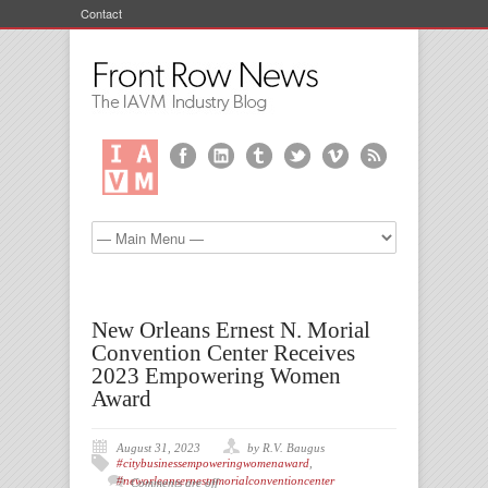
Contact
New Orleans Ernest N. Morial
Convention Center Receives
2023 Empowering Women
Award
August 31, 2023
by R.V. Baugus
#citybusinessempoweringwomenaward
,
#neworleansernestnmorialconventioncenter
Comments are off