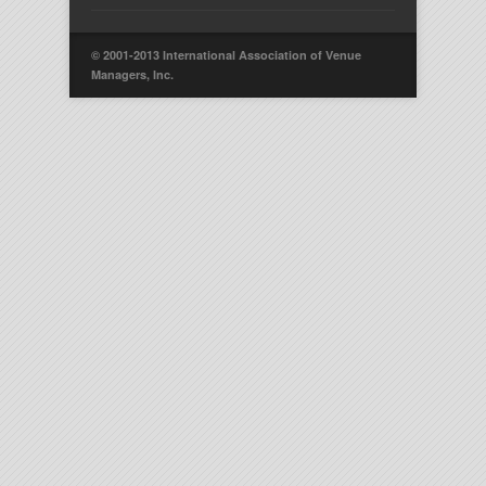
© 2001-2013 International Association of Venue
Managers, Inc.