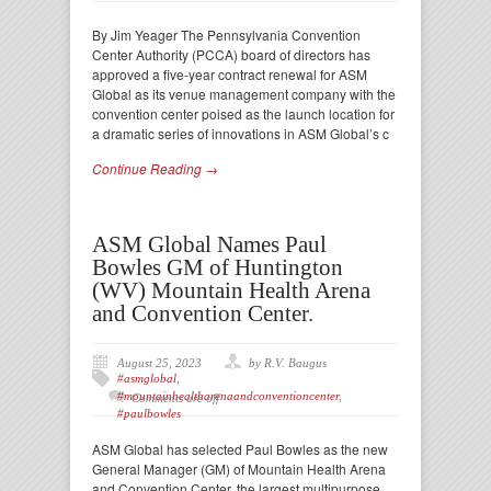
By Jim Yeager The Pennsylvania Convention
Center Authority (PCCA) board of directors has
approved a five-year contract renewal for ASM
Global as its venue management company with the
convention center poised as the launch location for
a dramatic series of innovations in ASM Global’s c
Continue Reading →
ASM Global Names Paul
Bowles GM of Huntington
(WV) Mountain Health Arena
and Convention Center.
August 25, 2023
by R.V. Baugus
#asmglobal
,
#mountainhealtharenaandconventioncenter
,
Comments are off
#paulbowles
ASM Global has selected Paul Bowles as the new
General Manager (GM) of Mountain Health Arena
and Convention Center, the largest multipurpose