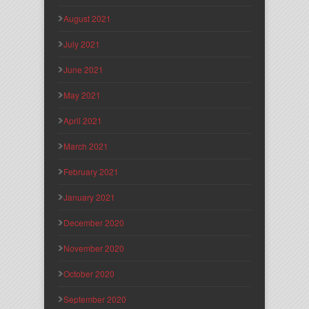
August 2021
July 2021
June 2021
May 2021
April 2021
March 2021
February 2021
January 2021
December 2020
November 2020
October 2020
September 2020