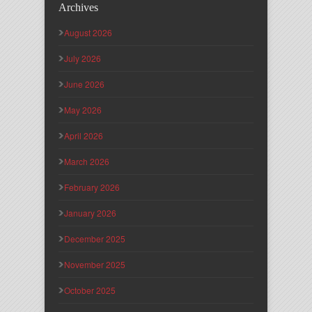
Archives
August 2026
July 2026
June 2026
May 2026
April 2026
March 2026
February 2026
January 2026
December 2025
November 2025
October 2025