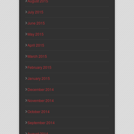
August 2015
July 2015
June 2015
May 2015
April 2015
March 2015
February 2015
January 2015
December 2014
November 2014
October 2014
September 2014
August 2014