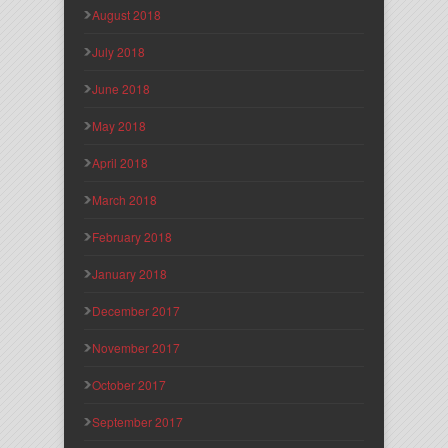
August 2018
July 2018
June 2018
May 2018
April 2018
March 2018
February 2018
January 2018
December 2017
November 2017
October 2017
September 2017