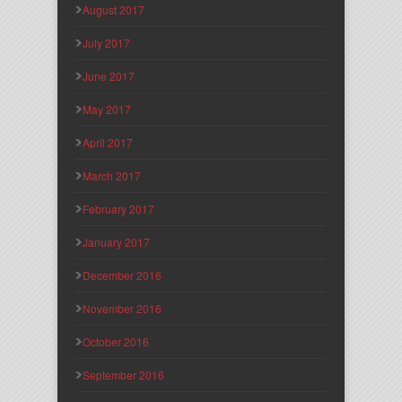
August 2017
July 2017
June 2017
May 2017
April 2017
March 2017
February 2017
January 2017
December 2016
November 2016
October 2016
September 2016