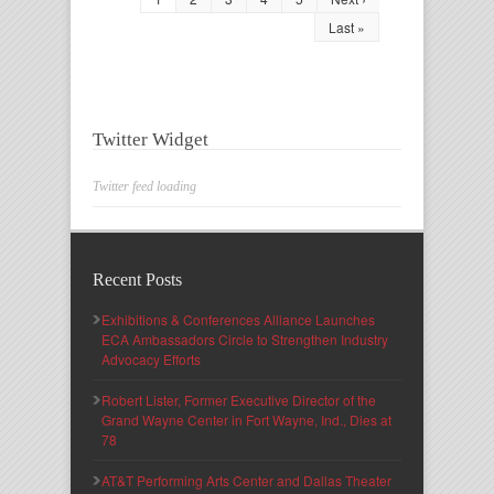
Last »
Twitter Widget
Twitter feed loading
Recent Posts
Exhibitions & Conferences Alliance Launches
ECA Ambassadors Circle to Strengthen Industry
Advocacy Efforts
Robert Lister, Former Executive Director of the
Grand Wayne Center in Fort Wayne, Ind., Dies at
78
AT&T Performing Arts Center and Dallas Theater