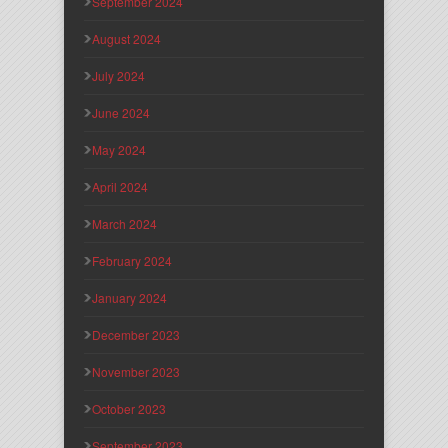
September 2024
August 2024
July 2024
June 2024
May 2024
April 2024
March 2024
February 2024
January 2024
December 2023
November 2023
October 2023
September 2023