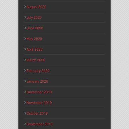
August 2020
July 2020
June 2020
May 2020
April 2020
March 2020
February 2020
January 2020
December 2019
November 2019
October 2019
September 2019