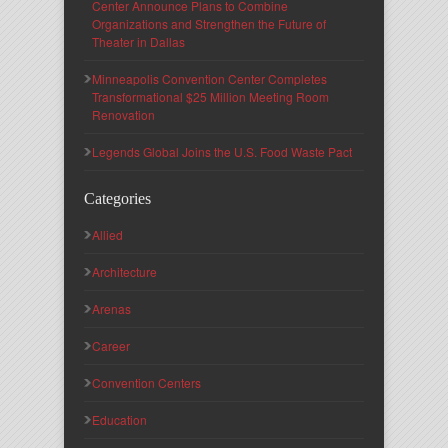
Center Announce Plans to Combine
Organizations and Strengthen the Future of
Theater in Dallas
Minneapolis Convention Center Completes
Transformational $25 Million Meeting Room
Renovation
Legends Global Joins the U.S. Food Waste Pact
Categories
Allied
Architecture
Arenas
Career
Convention Centers
Education