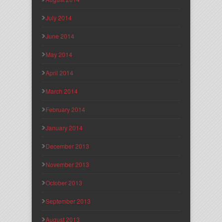
July 2014
June 2014
May 2014
April 2014
March 2014
February 2014
January 2014
December 2013
November 2013
October 2013
September 2013
August 2013