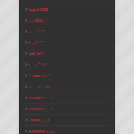
August 2022
July 2022
June 2022
May 2022
April 2022
March 2022
February 2022
January 2022
December 2021
November 2021
October 2021
September 2021