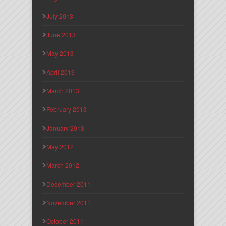
July 2013
June 2013
May 2013
April 2013
March 2013
February 2013
January 2013
May 2012
March 2012
December 2011
November 2011
October 2011