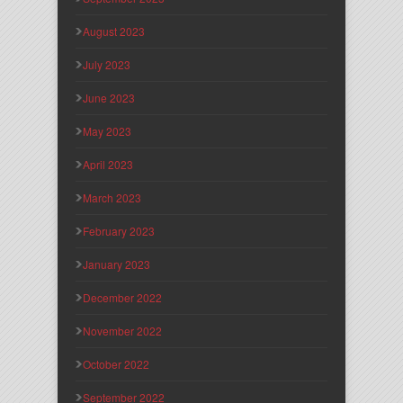
August 2023
July 2023
June 2023
May 2023
April 2023
March 2023
February 2023
January 2023
December 2022
November 2022
October 2022
September 2022