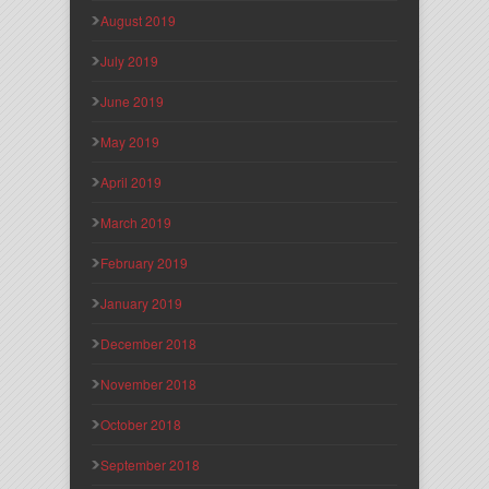
August 2019
July 2019
June 2019
May 2019
April 2019
March 2019
February 2019
January 2019
December 2018
November 2018
October 2018
September 2018