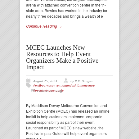
arena with attached convention center in the tri-
state area. Bowles has worked in the industry for
nearly three decades and brings a wealth of e
Continue Reading →
MCEC Launches New
Resources to Help Event
Organizers Make a Positive
Impact
August 25, 2023
by R.V. Baugus
#melbourneconventionandexhibitioncentre
,
#positiveimpactguide
Comments are off
By Maddison Devoy Melbourne Convention and
Exhibition Centre (MCEC) has released an online
toolkit to help customers implement corporate
social responsibility as part of their event.
Launched as part of MCEC’s new website, the
Positive Impact Guide will help event organisers
make a di