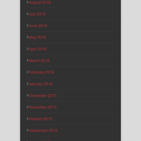
August 2016
July 2016
June 2016
May 2016
April 2016
March 2016
February 2016
January 2016
December 2015
November 2015
October 2015
September 2015