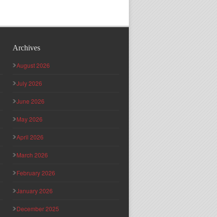
Archives
August 2026
July 2026
June 2026
May 2026
April 2026
March 2026
February 2026
January 2026
December 2025