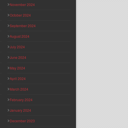
November 2024
October 2024
September 2024
August 2024
July 2024
June 2024
May 2024
April 2024
March 2024
February 2024
January 2024
December 2023