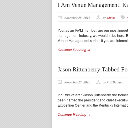
I Am Venue Management: K
November 28, 2016
by
admin
You, as an IAVM member, are our most importa
management industry, we wouldn’t be here. Be
Venue Management series. If you are interest
Continue Reading →
Jason Rittenberry Tabbed F
November 23, 2016
by R.V. Baugus
Industry veteran Jason Rittenberry, the former 
been named the president and chief executive
Exposition Center and the Kentucky Internati
Continue Reading →