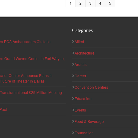
1
2
3
4
5
Categories
hes ECA Ambassadors Circle to
Allied
Architecture
 the Grand Wayne Center in Fort Wayne,
Arenas
eater Center Announce Plans to
Career
uture of Theater in Dallas
Convention Centers
ransformational $25 Million Meeting
Education
Pact
Events
Food & Beverage
Foundation