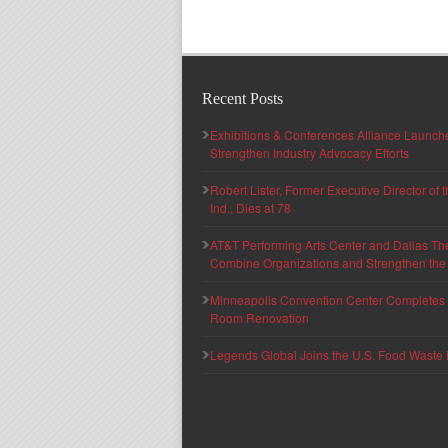
Recent Posts
Exhibitions & Conferences Alliance Launc
Strengthen Industry Advocacy Efforts
Robert Lister, Former Executive Director of
Ind., Dies at 78
AT&T Performing Arts Center and Dallas Th
Combine Organizations and Strengthen the F
Minneapolis Convention Center Completes T
Room Renovation
Legends Global Joins the U.S. Food Waste 