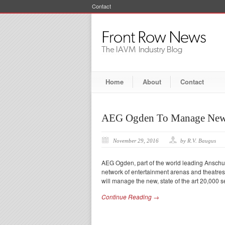
Contact
Home
About
Contact
AEG Ogden To Manage New
November 29, 2016
by R.V. Baugus
AEG Ogden, part of the world leading Anschu
network of entertainment arenas and theatre
will manage the new, state of the art 20,000 
Continue Reading →