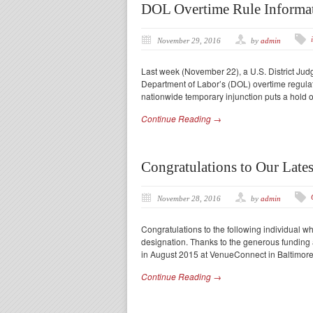
DOL Overtime Rule Informa
November 29, 2016
by
admin
Last week (November 22), a U.S. District Jud
Department of Labor’s (DOL) overtime regula
nationwide temporary injunction puts a hold 
Continue Reading →
Congratulations to Our Late
November 28, 2016
by
admin
Congratulations to the following individual 
designation. Thanks to the generous fundin
in August 2015 at VenueConnect in Baltimore.
Continue Reading →