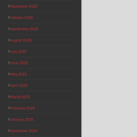
November 2025
October 2025
September 2025
August 2025
July 2025
June 2025
May 2025
April 2025
March 2025
February 2025
January 2025
December 2024