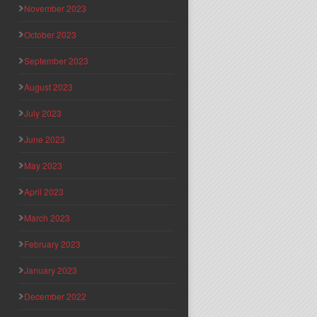
November 2023
October 2023
September 2023
August 2023
July 2023
June 2023
May 2023
April 2023
March 2023
February 2023
January 2023
December 2022