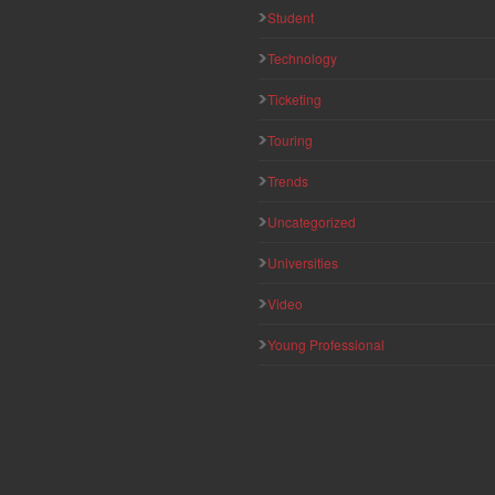
Student
Technology
Ticketing
Touring
Trends
Uncategorized
Universities
Video
Young Professional