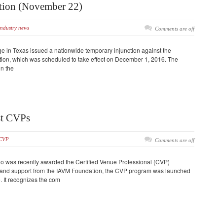
tion (November 22)
industry news
Comments are off
ge in Texas issued a nationwide temporary injunction against the
tion, which was scheduled to take effect on December 1, 2016. The
on the
st CVPs
CVP
Comments are off
who was recently awarded the Certified Venue Professional (CVP)
g and support from the IAVM Foundation, the CVP program was launched
 It recognizes the com