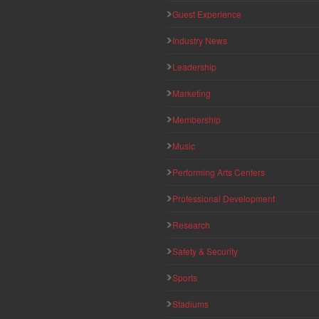
Guest Experience
Industry News
Leadership
Marketing
Membership
Music
Performing Arts Centers
Professional Development
Research
Safety & Security
Sports
Stadiums