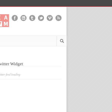
witter Widget
itter feed loading