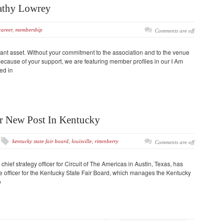
athy Lowrey
career
,
membership
Comments are off
nt asset. Without your commitment to the association and to the venue
cause of your support, we are featuring member profiles in our I Am
ed in
or New Post In Kentucky
kentucky state fair board
,
louisville
,
rittenberry
Comments are off
chief strategy officer for Circuit of The Americas in Austin, Texas, has
 officer for the Kentucky State Fair Board, which manages the Kentucky
o