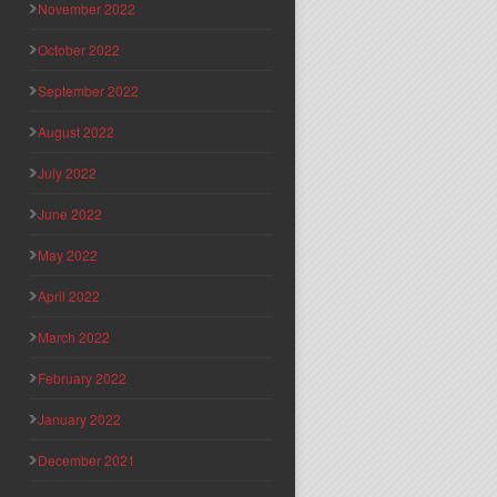
November 2022
October 2022
September 2022
August 2022
July 2022
June 2022
May 2022
April 2022
March 2022
February 2022
January 2022
December 2021