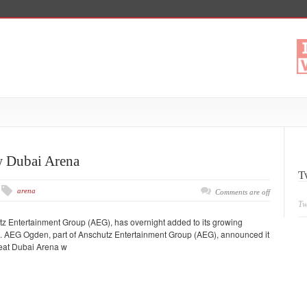
 Dubai Arena
T
arena
Comments are off
Tw
tz Entertainment Group (AEG), has overnight added to its growing
s. AEG Ogden, part of Anschutz Entertainment Group (AEG), announced it
seat Dubai Arena w