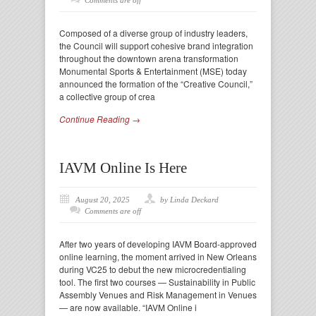
Comments are off
Composed of a diverse group of industry leaders,
the Council will support cohesive brand integration
throughout the downtown arena transformation
Monumental Sports & Entertainment (MSE) today
announced the formation of the “Creative Council,”
a collective group of crea
Continue Reading →
IAVM Online Is Here
August 20, 2025
by Linda Deckard
Comments are off
After two years of developing IAVM Board-approved
online learning, the moment arrived in New Orleans
during VC25 to debut the new microcredentialing
tool. The first two courses — Sustainability in Public
Assembly Venues and Risk Management in Venues
— are now available. “IAVM Online i