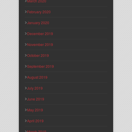
March 2020
February 2020
January 2020
December 2019
November 2019
October 2019
September 2019
August 2019
July 2019
June 2019
May 2019
April 2019
March 2019