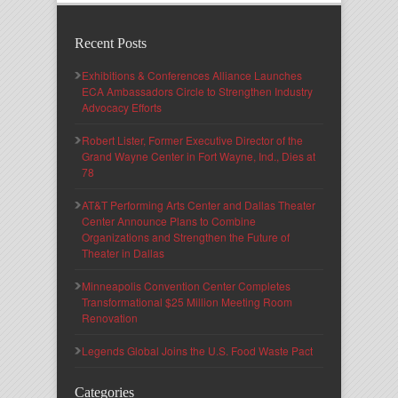
Recent Posts
Exhibitions & Conferences Alliance Launches
ECA Ambassadors Circle to Strengthen Industry
Advocacy Efforts
Robert Lister, Former Executive Director of the
Grand Wayne Center in Fort Wayne, Ind., Dies at
78
AT&T Performing Arts Center and Dallas Theater
Center Announce Plans to Combine
Organizations and Strengthen the Future of
Theater in Dallas
Minneapolis Convention Center Completes
Transformational $25 Million Meeting Room
Renovation
Legends Global Joins the U.S. Food Waste Pact
Categories