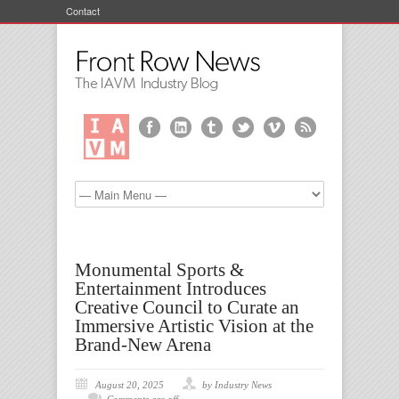
Contact
Monumental Sports &
Entertainment Introduces
Creative Council to Curate an
Immersive Artistic Vision at the
Brand-New Arena
August 20, 2025
by Industry News