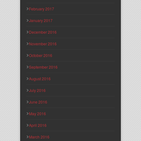
February 2017
January 2017
December 2016
November 2016
October 2016
September 2016
August 2016
July 2016
June 2016
May 2016
April 2016
March 2016