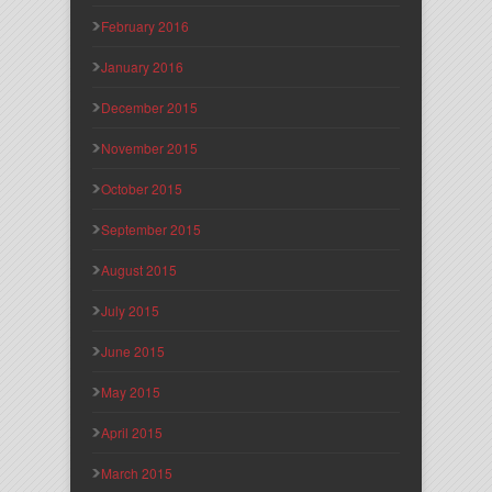
February 2016
January 2016
December 2015
November 2015
October 2015
September 2015
August 2015
July 2015
June 2015
May 2015
April 2015
March 2015