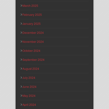
March 2025
February 2025
January 2025
December 2024
November 2024
October 2024
September 2024
August 2024
July 2024
June 2024
May 2024
April 2024