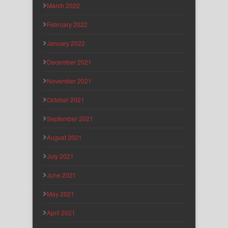
March 2022
February 2022
January 2022
December 2021
November 2021
October 2021
September 2021
August 2021
July 2021
June 2021
May 2021
April 2021