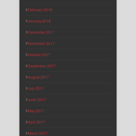
February 2018
January 2018
December 2017
November 2017
October 2017
September 2017
August 2017
July 2017
June 2017
May 2017
April 2017
March 2017