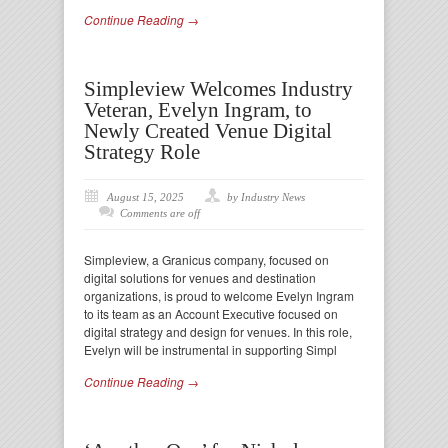
Continue Reading →
Simpleview Welcomes Industry
Veteran, Evelyn Ingram, to
Newly Created Venue Digital
Strategy Role
August 15, 2025
by Industry News
Comments are off
Simpleview, a Granicus company, focused on
digital solutions for venues and destination
organizations, is proud to welcome Evelyn Ingram
to its team as an Account Executive focused on
digital strategy and design for venues. In this role,
Evelyn will be instrumental in supporting Simpl
Continue Reading →