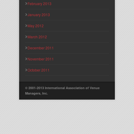
February 2013
January 2013
May 2012
March 2012
December 2011
November 2011
October 2011
© 2001-2013 International Association of Venue
Managers, Inc.