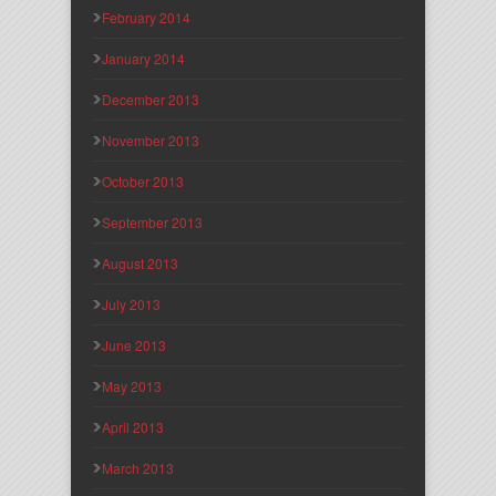
February 2014
January 2014
December 2013
November 2013
October 2013
September 2013
August 2013
July 2013
June 2013
May 2013
April 2013
March 2013