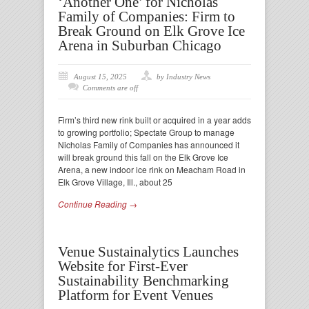
‘Another One’ for Nicholas
Family of Companies: Firm to
Break Ground on Elk Grove Ice
Arena in Suburban Chicago
August 15, 2025
by Industry News
Comments are off
Firm’s third new rink built or acquired in a year adds
to growing portfolio; Spectate Group to manage
Nicholas Family of Companies has announced it
will break ground this fall on the Elk Grove Ice
Arena, a new indoor ice rink on Meacham Road in
Elk Grove Village, Ill., about 25
Continue Reading →
Venue Sustainalytics Launches
Website for First-Ever
Sustainability Benchmarking
Platform for Event Venues