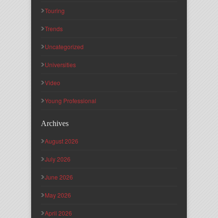
Touring
Trends
Uncategorized
Universities
Video
Young Professional
Archives
August 2026
July 2026
June 2026
May 2026
April 2026