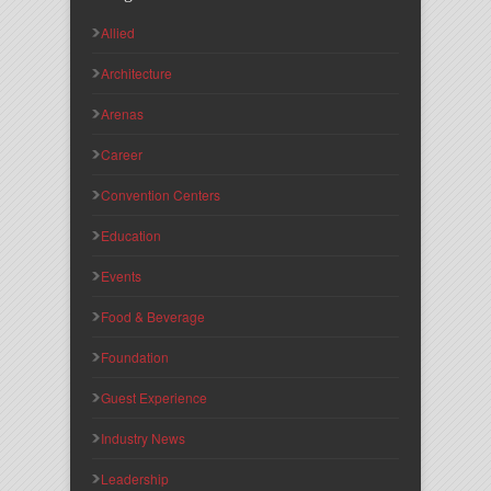
Allied
Architecture
Arenas
Career
Convention Centers
Education
Events
Food & Beverage
Foundation
Guest Experience
Industry News
Leadership