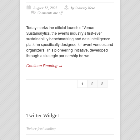
August 12, 2025
by Industry News
Comments are off
Today marks the official launch of Venue
Sustainalytics, the events industry’s first-ever
sustainability benchmarking and data intelligence
platform specifically designed for event venues and
organizers. This pioneering initiative, developed
through a strategic partnership betwe
Continue Reading →
1
2
3
Twitter Widget
Twitter feed loading