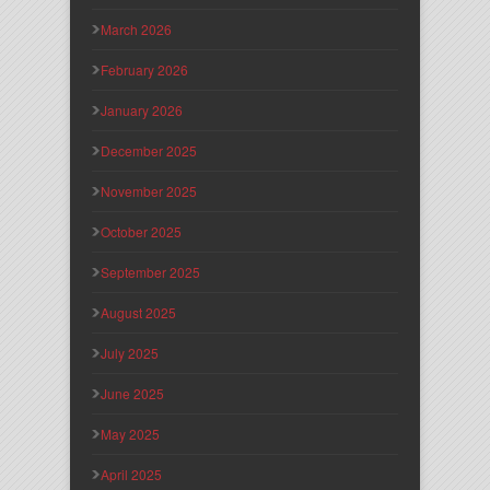
March 2026
February 2026
January 2026
December 2025
November 2025
October 2025
September 2025
August 2025
July 2025
June 2025
May 2025
April 2025