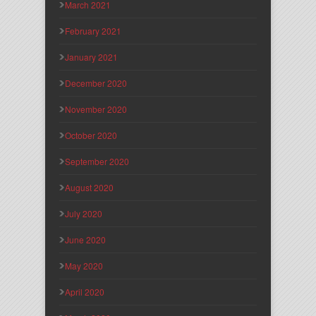
March 2021
February 2021
January 2021
December 2020
November 2020
October 2020
September 2020
August 2020
July 2020
June 2020
May 2020
April 2020