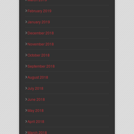
February 2019
January 2019
December 2018
November 2018
October 2018
September 2018
August 2018
July 2018
June 2018
May 2018
April 2018
March 2018