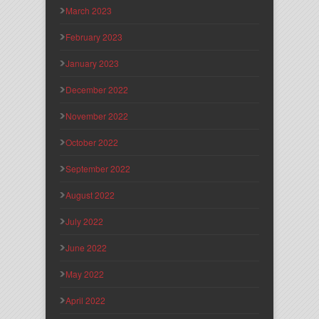
March 2023
February 2023
January 2023
December 2022
November 2022
October 2022
September 2022
August 2022
July 2022
June 2022
May 2022
April 2022