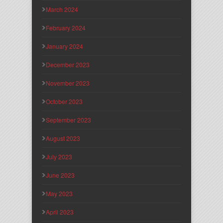
March 2024
February 2024
January 2024
December 2023
November 2023
October 2023
September 2023
August 2023
July 2023
June 2023
May 2023
April 2023