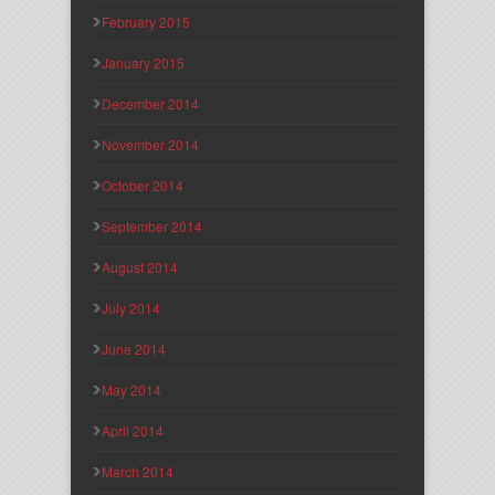
February 2015
January 2015
December 2014
November 2014
October 2014
September 2014
August 2014
July 2014
June 2014
May 2014
April 2014
March 2014