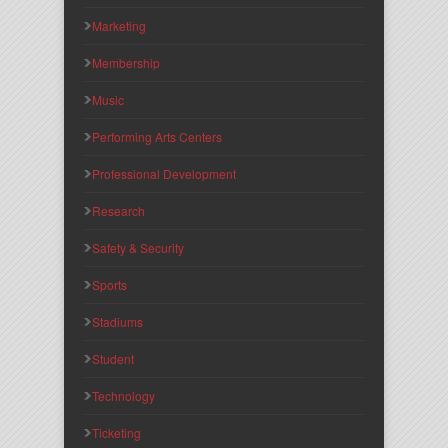
Marketing
Membership
Music
Performing Arts Centers
Professional Development
Research
Safety & Security
Sports
Stadiums
Student
Technology
Ticketing