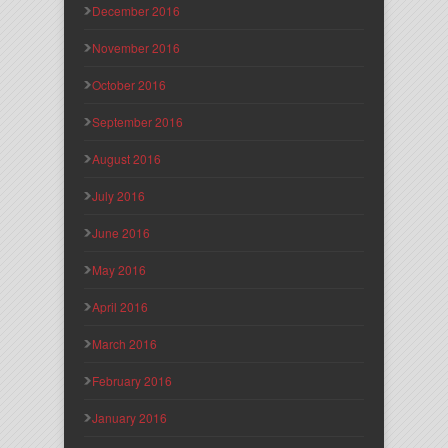
December 2016
November 2016
October 2016
September 2016
August 2016
July 2016
June 2016
May 2016
April 2016
March 2016
February 2016
January 2016