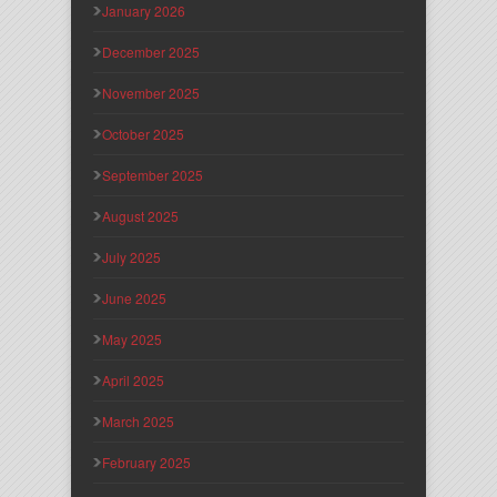
January 2026
December 2025
November 2025
October 2025
September 2025
August 2025
July 2025
June 2025
May 2025
April 2025
March 2025
February 2025