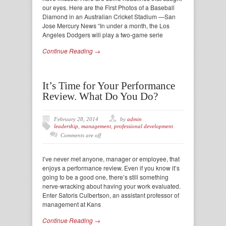
our eyes. Here are the First Photos of a Baseball
Diamond in an Australian Cricket Stadium —San
Jose Mercury News “In under a month, the Los
Angeles Dodgers will play a two-game serie
Continue Reading →
It’s Time for Your Performance
Review. What Do You Do?
February 28, 2014
by
admin
leadership
,
management
,
professional development
Comments are off
I’ve never met anyone, manager or employee, that
enjoys a performance review. Even if you know it’s
going to be a good one, there’s still something
nerve-wracking about having your work evaluated.
Enter Satoris Culbertson, an assistant professor of
management at Kans
Continue Reading →