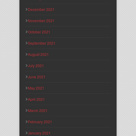
December 2021
November 2021
October 2021
September 2021
August 2021
July 2021
June 2021
May 2021
April 2021
March 2021
February 2021
January 2021