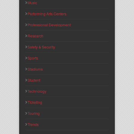
Music
Performing Arts Centers
Professional Development
Research
Safety & Security
Sports
Stadiums
Student
Technology
Ticketing
Touring
Trends