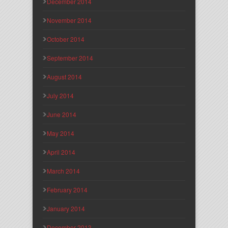
December 2014
November 2014
October 2014
September 2014
August 2014
July 2014
June 2014
May 2014
April 2014
March 2014
February 2014
January 2014
December 2013