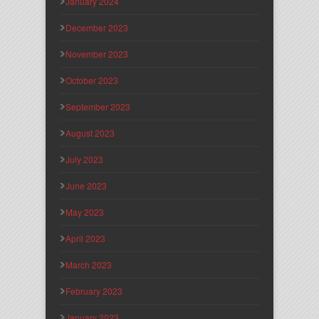
January 2024
December 2023
November 2023
October 2023
September 2023
August 2023
July 2023
June 2023
May 2023
April 2023
March 2023
February 2023
January 2023