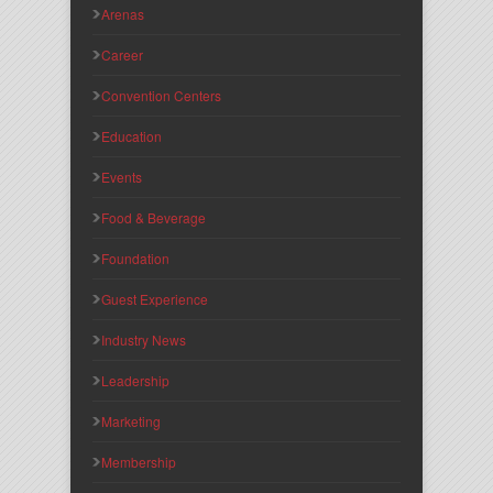
Arenas
Career
Convention Centers
Education
Events
Food & Beverage
Foundation
Guest Experience
Industry News
Leadership
Marketing
Membership