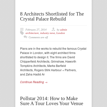
8 Architects Shortlisted for The
Crystal Palace Rebuild
February 27, 2014
by
admin
architecture
,
industry news
,
London
Comments are off
Plans are in the works to rebuild the famous Crystal
Palace in London, with eight architect firms
shortlisted to design it. The firms are David
Chipperfield Architects, Grimshaw, Haworth
Tompkins Architects, Marks Barfield
Architects, Rogers Stirk Harbour + Partners,
and Zaha Hadid Ar
Continue Reading →
Pollstar 2014: How to Make
Sure A Tour Loves Your Venue