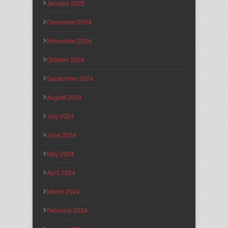
January 2025
December 2024
November 2024
October 2024
September 2024
August 2024
July 2024
June 2024
May 2024
April 2024
March 2024
February 2024