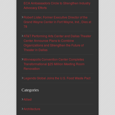
ECA Ambassadors Circle to Strengthen Industry
Advocacy Efforts
Robert Lister, Former Executive Director of the
Grand Wayne Center in Fort Wayne, Ind., Dies at
78
AT&T Performing Arts Center and Dallas Theater
Center Announce Plans to Combine
Organizations and Strengthen the Future of
Theater in Dallas
Minneapolis Convention Center Completes
Transformational $25 Million Meeting Room
Renovation
Legends Global Joins the U.S. Food Waste Pact
Categories
Allied
Architecture