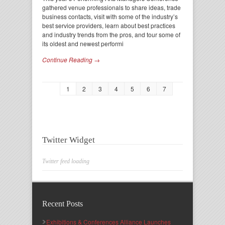
gathered venue professionals to share ideas, trade
business contacts, visit with some of the industry’s
best service providers, learn about best practices
and industry trends from the pros, and tour some of
its oldest and newest performi
Continue Reading →
1
2
3
4
5
6
7
Twitter Widget
Twitter feed loading
Recent Posts
Exhibitions & Conferences Alliance Launches