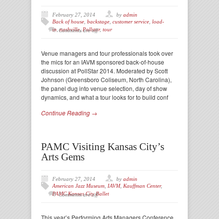
February 27, 2014
by
admin
Back of house
,
backstage
,
customer service
,
load-
in
,
nashville
,
Pollstar
,
tour
Comments are off
Venue managers and tour professionals took over
the mics for an IAVM sponsored back-of-house
discussion at PollStar 2014. Moderated by Scott
Johnson (Greensboro Coliseum, North Carolina),
the panel dug into venue selection, day of show
dynamics, and what a tour looks for to build conf
Continue Reading →
PAMC Visiting Kansas City’s
Arts Gems
February 27, 2014
by
admin
American Jazz Museum
,
IAVM
,
Kauffman Center
,
PAMC Kansas City Ballet
Comments are off
This year’s Performing Arts Managers Conference