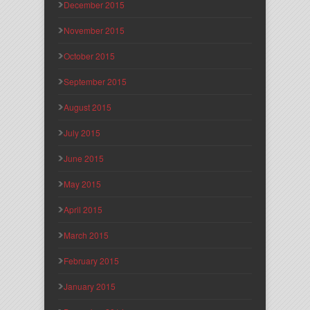
December 2015
November 2015
October 2015
September 2015
August 2015
July 2015
June 2015
May 2015
April 2015
March 2015
February 2015
January 2015