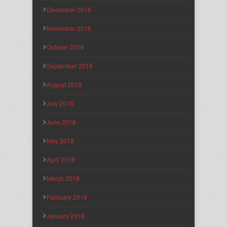
December 2018
November 2018
October 2018
September 2018
August 2018
July 2018
June 2018
May 2018
April 2018
March 2018
February 2018
January 2018