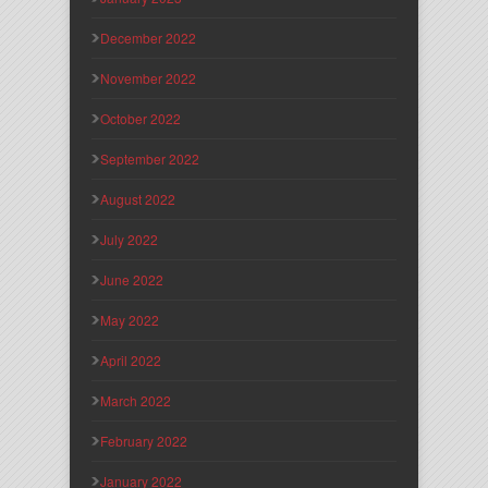
December 2022
November 2022
October 2022
September 2022
August 2022
July 2022
June 2022
May 2022
April 2022
March 2022
February 2022
January 2022