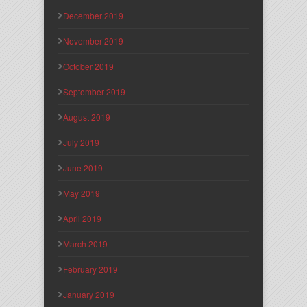
December 2019
November 2019
October 2019
September 2019
August 2019
July 2019
June 2019
May 2019
April 2019
March 2019
February 2019
January 2019