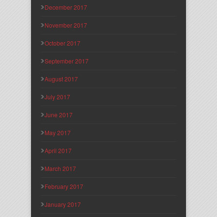
December 2017
November 2017
October 2017
September 2017
August 2017
July 2017
June 2017
May 2017
April 2017
March 2017
February 2017
January 2017