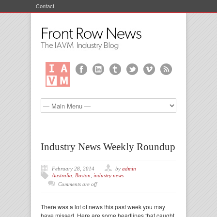
Contact
Industry News Weekly Roundup
February 28, 2014
by
admin
Australia
,
Boston
,
industry news
Comments are off
There was a lot of news this past week you may
have missed. Here are some headlines that caught