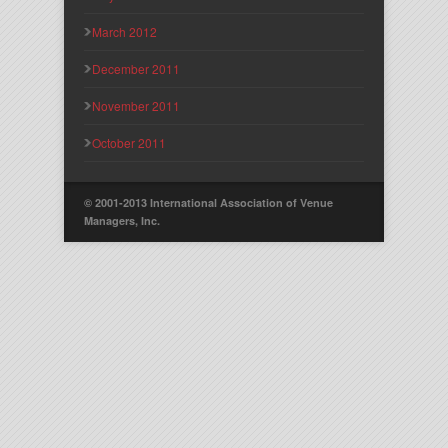
March 2012
December 2011
November 2011
October 2011
© 2001-2013 International Association of Venue
Managers, Inc.