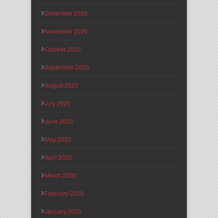
December 2020
November 2020
October 2020
September 2020
August 2020
July 2020
June 2020
May 2020
April 2020
March 2020
February 2020
January 2020