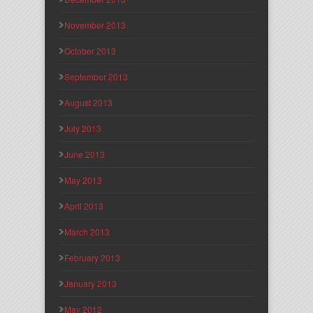
November 2013
October 2013
September 2013
August 2013
July 2013
June 2013
May 2013
April 2013
March 2013
February 2013
January 2013
May 2012