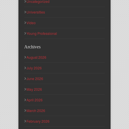
Uncategorized
Universities
Video
Young Professional
Archives
August 2026
July 2026
June 2026
May 2026
April 2026
March 2026
February 2026