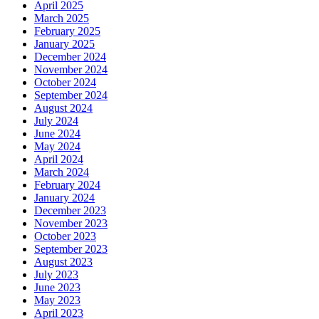
April 2025
March 2025
February 2025
January 2025
December 2024
November 2024
October 2024
September 2024
August 2024
July 2024
June 2024
May 2024
April 2024
March 2024
February 2024
January 2024
December 2023
November 2023
October 2023
September 2023
August 2023
July 2023
June 2023
May 2023
April 2023