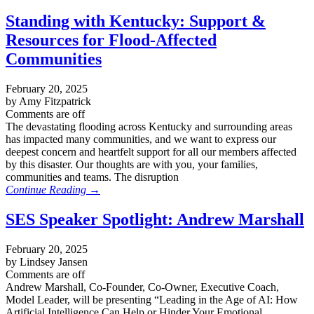
Standing with Kentucky: Support &
Resources for Flood-Affected
Communities
February 20, 2025
by Amy Fitzpatrick
Comments are off
The devastating flooding across Kentucky and surrounding areas
has impacted many communities, and we want to express our
deepest concern and heartfelt support for all our members affected
by this disaster. Our thoughts are with you, your families,
communities and teams. The disruption
Continue Reading →
SES Speaker Spotlight: Andrew Marshall
February 20, 2025
by Lindsey Jansen
Comments are off
Andrew Marshall, Co-Founder, Co-Owner, Executive Coach,
Model Leader, will be presenting “Leading in the Age of AI: How
Artificial Intelligence Can Help or Hinder Your Emotional