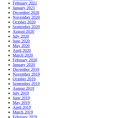
February 2021
January 2021
December 2020
November 2020
October 2020
September 2020
August 2020
July 2020
June 2020
May 2020
April 2020
March 2020
February 2020
January 2020
December 2019
November 2019
October 2019
September 2019
August 2019
July 2019
June 2019
May 2019
April 2019
March 2019
February 2019