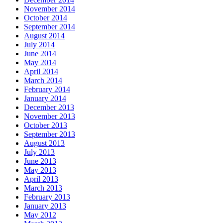
November 2014
October 2014
September 2014
August 2014
July 2014
June 2014
May 2014
April 2014
March 2014
February 2014
January 2014
December 2013
November 2013
October 2013
September 2013
August 2013
July 2013
June 2013
May 2013
April 2013
March 2013
February 2013
January 2013
May 2012