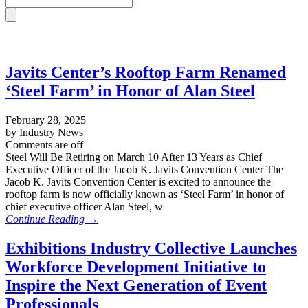
Javits Center’s Rooftop Farm Renamed
‘Steel Farm’ in Honor of Alan Steel
February 28, 2025
by Industry News
Comments are off
Steel Will Be Retiring on March 10 After 13 Years as Chief
Executive Officer of the Jacob K. Javits Convention Center The
Jacob K. Javits Convention Center is excited to announce the
rooftop farm is now officially known as ‘Steel Farm’ in honor of
chief executive officer Alan Steel, w
Continue Reading →
Exhibitions Industry Collective Launches
Workforce Development Initiative to
Inspire the Next Generation of Event
Professionals