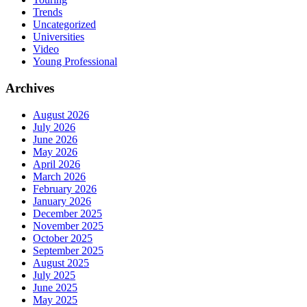
Trends
Uncategorized
Universities
Video
Young Professional
Archives
August 2026
July 2026
June 2026
May 2026
April 2026
March 2026
February 2026
January 2026
December 2025
November 2025
October 2025
September 2025
August 2025
July 2025
June 2025
May 2025