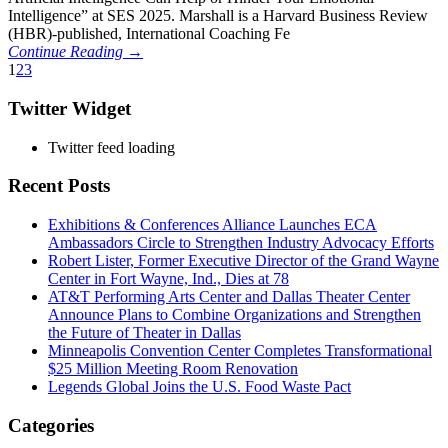
Intelligence” at SES 2025. Marshall is a Harvard Business Review
(HBR)-published, International Coaching Fe
Continue Reading →
1
2
3
Twitter Widget
Twitter feed loading
Recent Posts
Exhibitions & Conferences Alliance Launches ECA
Ambassadors Circle to Strengthen Industry Advocacy Efforts
Robert Lister, Former Executive Director of the Grand Wayne
Center in Fort Wayne, Ind., Dies at 78
AT&T Performing Arts Center and Dallas Theater Center
Announce Plans to Combine Organizations and Strengthen
the Future of Theater in Dallas
Minneapolis Convention Center Completes Transformational
$25 Million Meeting Room Renovation
Legends Global Joins the U.S. Food Waste Pact
Categories