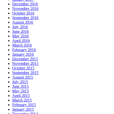
December 2016
November 2016
October 2016
September 2016
August 2016
July 2016
June 2016
May 2016
April 2016
March 2016
February 2016
January 2016
December 2015
November 2015
October 2015
September 2015
August 2015
July 2015
June 2015
May 2015
April 2015
March 2015
February 2015
January 2015
December 2014