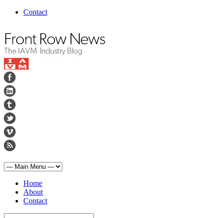
Contact
Home
About
Contact