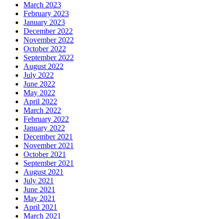
March 2023
February 2023
January 2023
December 2022
November 2022
October 2022
September 2022
August 2022
July 2022
June 2022
May 2022
April 2022
March 2022
February 2022
January 2022
December 2021
November 2021
October 2021
September 2021
August 2021
July 2021
June 2021
May 2021
April 2021
March 2021