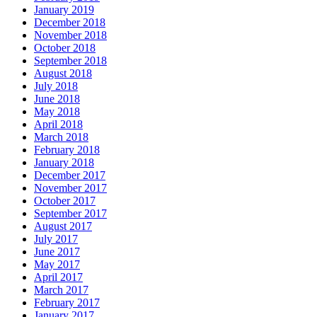
January 2019
December 2018
November 2018
October 2018
September 2018
August 2018
July 2018
June 2018
May 2018
April 2018
March 2018
February 2018
January 2018
December 2017
November 2017
October 2017
September 2017
August 2017
July 2017
June 2017
May 2017
April 2017
March 2017
February 2017
January 2017