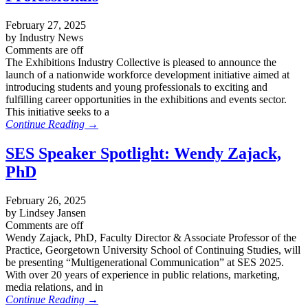
February 27, 2025
by Industry News
Comments are off
The Exhibitions Industry Collective is pleased to announce the
launch of a nationwide workforce development initiative aimed at
introducing students and young professionals to exciting and
fulfilling career opportunities in the exhibitions and events sector.
This initiative seeks to a
Continue Reading →
SES Speaker Spotlight: Wendy Zajack,
PhD
February 26, 2025
by Lindsey Jansen
Comments are off
Wendy Zajack, PhD, Faculty Director & Associate Professor of the
Practice, Georgetown University School of Continuing Studies, will
be presenting “Multigenerational Communication” at SES 2025.
With over 20 years of experience in public relations, marketing,
media relations, and in
Continue Reading →