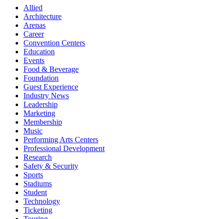
Allied
Architecture
Arenas
Career
Convention Centers
Education
Events
Food & Beverage
Foundation
Guest Experience
Industry News
Leadership
Marketing
Membership
Music
Performing Arts Centers
Professional Development
Research
Safety & Security
Sports
Stadiums
Student
Technology
Ticketing
Touring