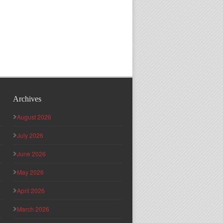
Archives
August 2026
July 2026
June 2026
May 2026
April 2026
March 2026