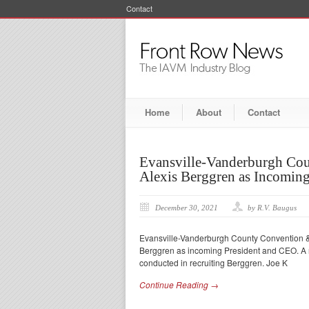
Contact
Home
About
Contact
Evansville-Vanderburgh Cou
Alexis Berggren as Incomin
December 30, 2021
by R.V. Baugus
Evansville-Vanderburgh County Convention & Vi
Berggren as incoming President and CEO. A n
conducted in recruiting Berggren. Joe K
Continue Reading →