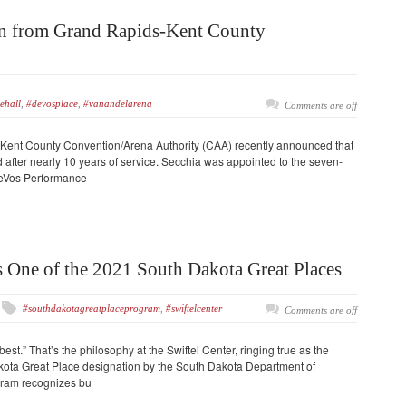
wn from Grand Rapids-Kent County
ehall
,
#devosplace
,
#vanandelarena
Comments are off
-Kent County Convention/Arena Authority (CAA) recently announced that
 after nearly 10 years of service. Secchia was appointed to the seven-
eVos Performance
s One of the 2021 South Dakota Great Places
#southdakotagreatplaceprogram
,
#swiftelcenter
Comments are off
best.” That’s the philosophy at the Swiftel Center, ringing true as the
kota Great Place designation by the South Dakota Department of
gram recognizes bu