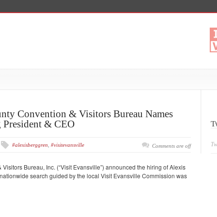
nty Convention & Visitors Bureau Names
g President & CEO
T
Tw
#alexisberggren
,
#visitevansville
Comments are off
sitors Bureau, Inc. (“Visit Evansville”) announced the hiring of Alexis
ationwide search guided by the local Visit Evansville Commission was