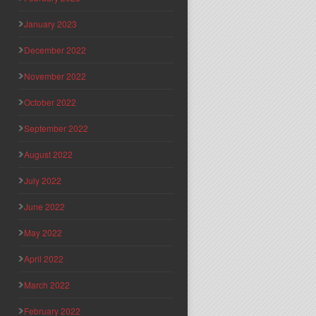
January 2023
December 2022
November 2022
October 2022
September 2022
August 2022
July 2022
June 2022
May 2022
April 2022
March 2022
February 2022