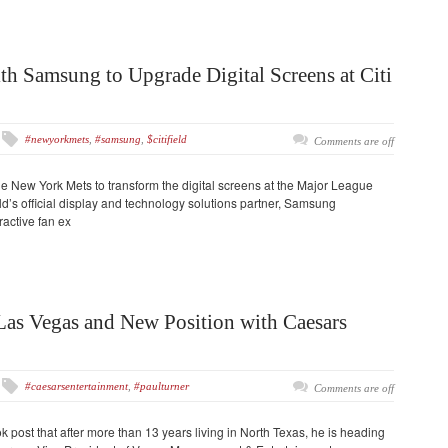
h Samsung to Upgrade Digital Screens at Citi
#newyorkmets
,
#samsung
,
$citifield
Comments are off
e New York Mets to transform the digital screens at the Major League
eld’s official display and technology solutions partner, Samsung
ractive fan ex
Las Vegas and New Position with Caesars
#caesarsentertainment
,
#paulturner
Comments are off
 post that after more than 13 years living in North Texas, he is heading