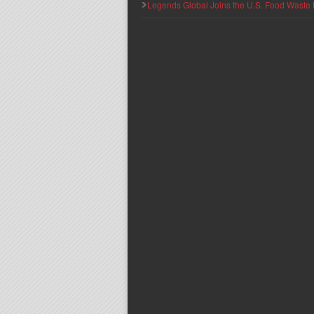
Legends Global Joins the U.S. Food Waste 