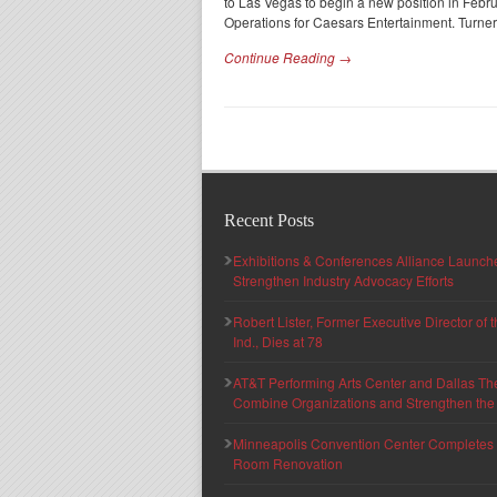
to Las Vegas to begin a new position in Feb
Operations for Caesars Entertainment. Turner
Continue Reading →
Recent Posts
Exhibitions & Conferences Alliance Launc
Strengthen Industry Advocacy Efforts
Robert Lister, Former Executive Director of
Ind., Dies at 78
AT&T Performing Arts Center and Dallas Th
Combine Organizations and Strengthen the F
Minneapolis Convention Center Completes T
Room Renovation