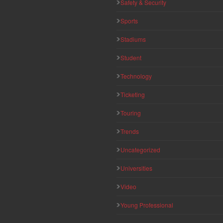
Safety & Security
Sports
Stadiums
Student
Technology
Ticketing
Touring
Trends
Uncategorized
Universities
Video
Young Professional