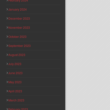
February 2024
January 2024
December 2023
November 2023
October 2023
September 2023
August 2023
July 2023
June 2023
May 2023
April 2023
March 2023
February 2023