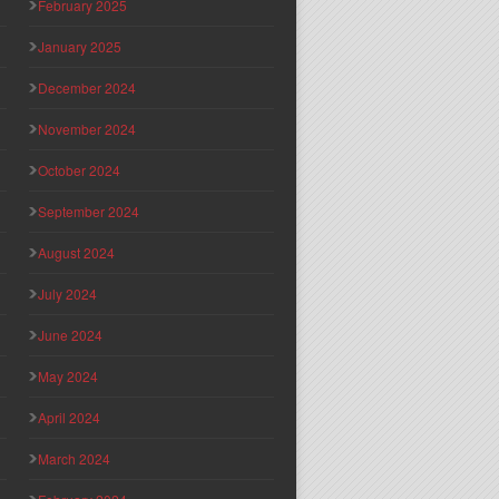
February 2025
January 2025
December 2024
November 2024
October 2024
September 2024
August 2024
July 2024
June 2024
May 2024
April 2024
March 2024