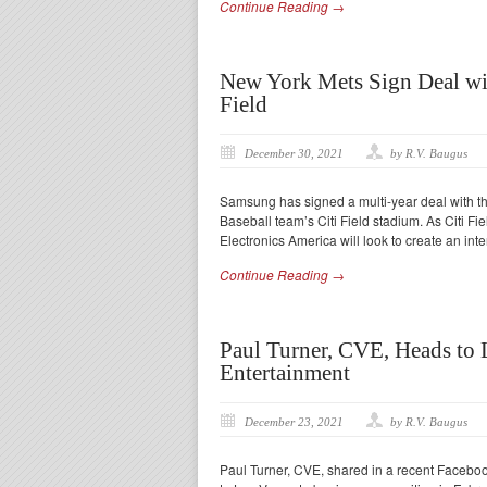
Continue Reading →
New York Mets Sign Deal wit
Field
December 30, 2021
by R.V. Baugus
Samsung has signed a multi-year deal with th
Baseball team’s Citi Field stadium. As Citi Fi
Electronics America will look to create an inte
Continue Reading →
Paul Turner, CVE, Heads to 
Entertainment
December 23, 2021
by R.V. Baugus
Paul Turner, CVE, shared in a recent Facebook