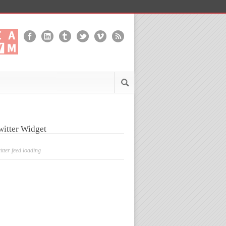
witter Widget
itter feed loading