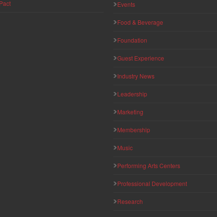
Pact
Events
Food & Beverage
Foundation
Guest Experience
Industry News
Leadership
Marketing
Membership
Music
Performing Arts Centers
Professional Development
Research