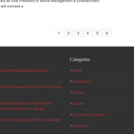
ruary as Vice President of Venue Management & Entertainment
 will oversee a
1
2
3
4
5
6
Categories
hes ECA Ambassadors Circle to
Allied
Architecture
 the Grand Wayne Center in Fort Wayne,
Arenas
eater Center Announce Plans to
Career
uture of Theater in Dallas
Convention Centers
ransformational $25 Million Meeting
Education