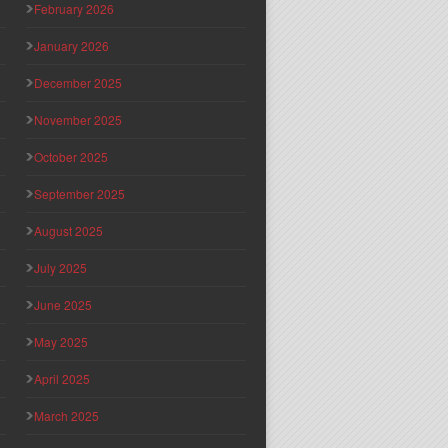
February 2026
January 2026
December 2025
November 2025
October 2025
September 2025
August 2025
July 2025
June 2025
May 2025
April 2025
March 2025