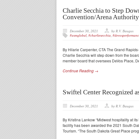
Charlie Secchia to Step Do
Convention/Arena Authority
December 30, 2021
by R.V. Baugus
#asmglobal
,
#charliesecchia
,
#devosperformanc
By Hilarie Carpenter, CTA The Grand Rapids
Charlie Secchia will step down from the board
member board that oversees DeVos Place, D
Continue Reading →
Swiftel Center Recognized a
December 30, 2021
by R.V. Baugus
By Kristina Lankow “Midwest hospitality at its 
facility has been awarded the 2021 South Da
Tourism. “The South Dakota Great Place pro