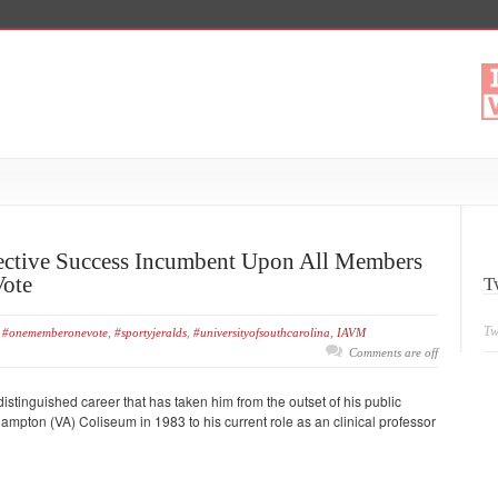
lective Success Incumbent Upon All Members
Vote
T
Tw
#onememberonevote
,
#sportyjeralds
,
#universityofsouthcarolina
,
IAVM
Comments are off
istinguished career that has taken him from the outset of his public
pton (VA) Coliseum in 1983 to his current role as an clinical professor