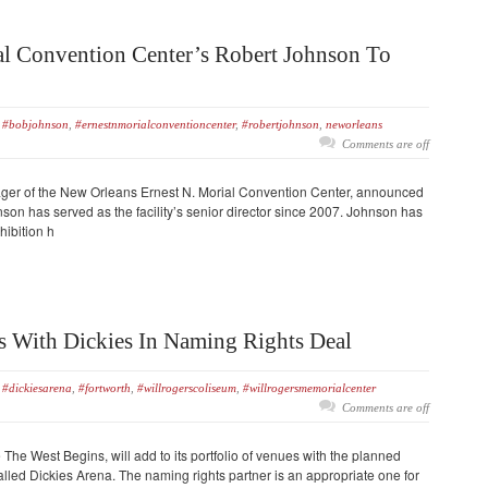
al Convention Center’s Robert Johnson To
#bobjohnson
,
#ernestnmorialconventioncenter
,
#robertjohnson
,
neworleans
Comments are off
ger of the New Orleans Ernest N. Morial Convention Center, announced
son has served as the facility’s senior director since 2007. Johnson has
hibition h
 With Dickies In Naming Rights Deal
#dickiesarena
,
#fortworth
,
#willrogerscoliseum
,
#willrogersmemorialcenter
Comments are off
he West Begins, will add to its portfolio of venues with the planned
alled Dickies Arena. The naming rights partner is an appropriate one for