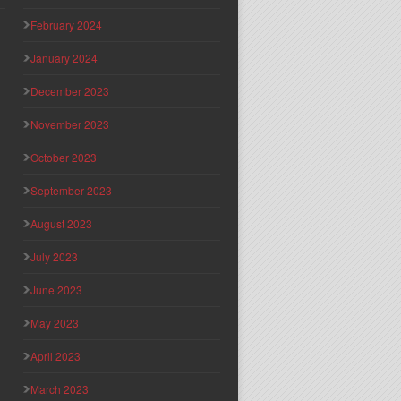
February 2024
January 2024
December 2023
November 2023
October 2023
September 2023
August 2023
July 2023
June 2023
May 2023
April 2023
March 2023