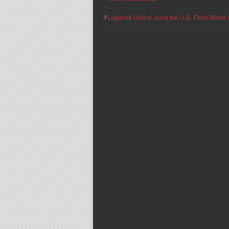
Legends Global Joins the U.S. Food Waste 