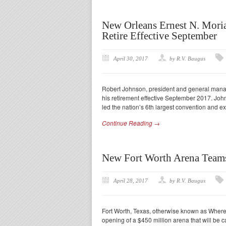
New Orleans Ernest N. Mori
Retire Effective September
April 30, 2017
by R.V. Baugus
Robert Johnson, president and general mana
his retirement effective September 2017. John
led the nation’s 6th largest convention and ex
Continue Reading →
New Fort Worth Arena Teams
April 28, 2017
by R.V. Baugus
Fort Worth, Texas, otherwise known as Where T
opening of a $450 million arena that will be c