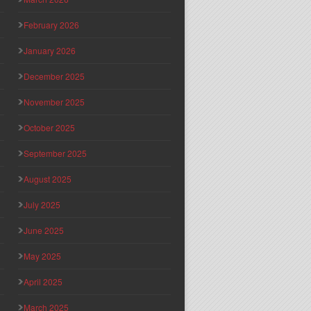
February 2026
January 2026
December 2025
November 2025
October 2025
September 2025
August 2025
July 2025
June 2025
May 2025
April 2025
March 2025