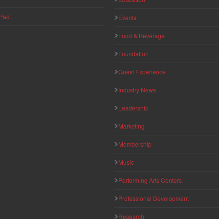
Pact
Events
Food & Beverage
Foundation
Guest Experience
Industry News
Leadership
Marketing
Membership
Music
Performing Arts Centers
Professional Development
Research