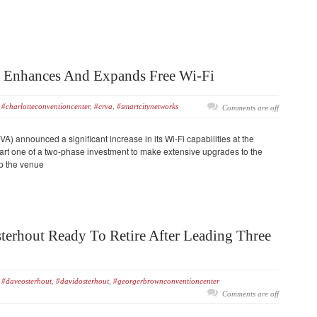
r Enhances And Expands Free Wi-Fi
#charlotteconventioncenter
,
#crva
,
#smartcitynetworks
Comments are off
A) announced a significant increase in its Wi-Fi capabilities at the
art one of a two-phase investment to make extensive upgrades to the
ep the venue
terhout Ready To Retire After Leading Three
#daveosterhout
,
#davidosterhout
,
#georgerbrownconventioncenter
Comments are off