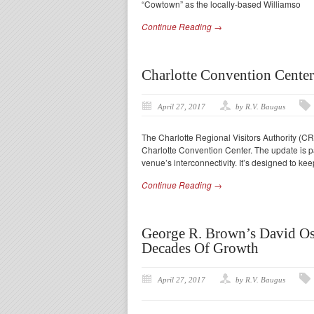
“Cowtown” as the locally-based Williamso
Continue Reading →
Charlotte Convention Cente
April 27, 2017
by R.V. Baugus
The Charlotte Regional Visitors Authority (CRV
Charlotte Convention Center. The update is p
venue’s interconnectivity. It’s designed to ke
Continue Reading →
George R. Brown’s David Os
Decades Of Growth
April 27, 2017
by R.V. Baugus