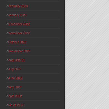
February 2023
January 2023
December 2022
November 2022
October 2022
September 2022
August 2022
July 2022
June 2022
May 2022
April 2022
March 2022