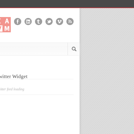
witter Widget
itter feed loading