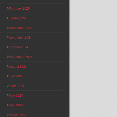
February 2025
January 2025
December 2024
November 2024
October 2024
September 2024
August 2024
July 2024
June 2024
May 2024
April 2024
March 2024