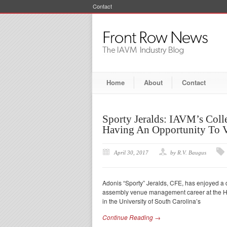
Contact
Home
About
Contact
Sporty Jeralds: IAVM’s Col
Having An Opportunity To 
April 30, 2017
by R.V. Baugus
Adonis “Sporty” Jeralds, CFE, has enjoyed a d
assembly venue management career at the Ham
in the University of South Carolina’s
Continue Reading →