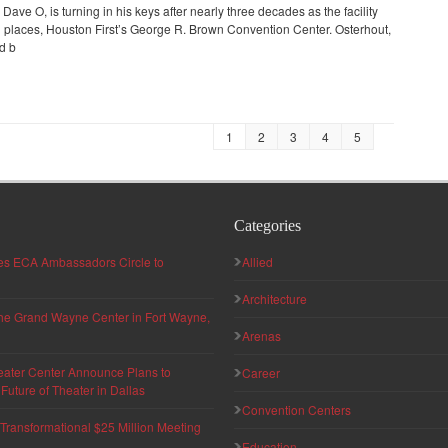
ave O, is turning in his keys after nearly three decades as the facility
 places, Houston First’s George R. Brown Convention Center. Osterhout,
ed b
1
2
3
4
5
Categories
hes ECA Ambassadors Circle to
Allied
Architecture
 the Grand Wayne Center in Fort Wayne,
Arenas
eater Center Announce Plans to
Career
uture of Theater in Dallas
Convention Centers
ransformational $25 Million Meeting
Education