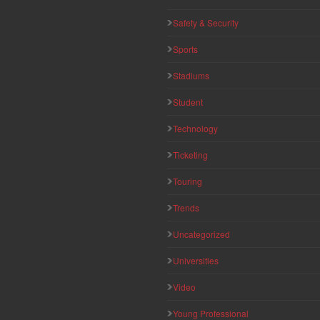
Safety & Security
Sports
Stadiums
Student
Technology
Ticketing
Touring
Trends
Uncategorized
Universities
Video
Young Professional