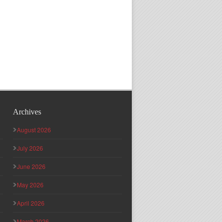
Archives
August 2026
July 2026
June 2026
May 2026
April 2026
March 2026