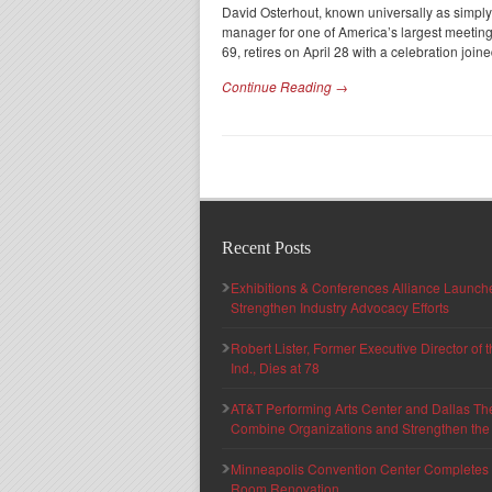
David Osterhout, known universally as simply D
manager for one of America’s largest meeting
69, retires on April 28 with a celebration join
Continue Reading →
Recent Posts
Exhibitions & Conferences Alliance Launc
Strengthen Industry Advocacy Efforts
Robert Lister, Former Executive Director of
Ind., Dies at 78
AT&T Performing Arts Center and Dallas Th
Combine Organizations and Strengthen the F
Minneapolis Convention Center Completes T
Room Renovation