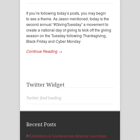
If you’re following today’s posts, you may begin
to see a theme. As Jason mentioned, today is the
second annual “#GivingTuesday” a movement to
create a national day of giving to kick off the giving
season on the Tuesday following Thanksgiving,
Black Friday and Cyber Monday
Continue Reading →
Twitter Widget
Twitter feed loading
Recent Posts
Exhibitions & Conferences Alliance Launches