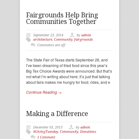
Fairgrounds Help Bring
Communities Together
September 23, 2014
by
admin
architecture
,
Community
,
fairgrounds
Comments are off
The State Fair of Texas starts September 26, and
I’ve been dreaming of fried food since this year’s
Big Tex Choice Awards were announced. But that’s
not what I’m writing about here; it’s just that talking
about fairs makes me hungry for food, rides, and e
Continue Reading →
Making a Difference
December 03, 2013
by
admin
#GivingTuesday
,
Community
,
Donations
1 Comment