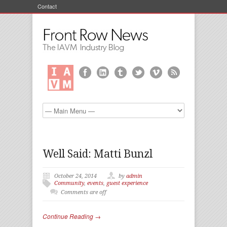
Contact
Well Said: Matti Bunzl
October 24, 2014
by
admin
Community
,
events
,
guest experience
Comments are off
Continue Reading →