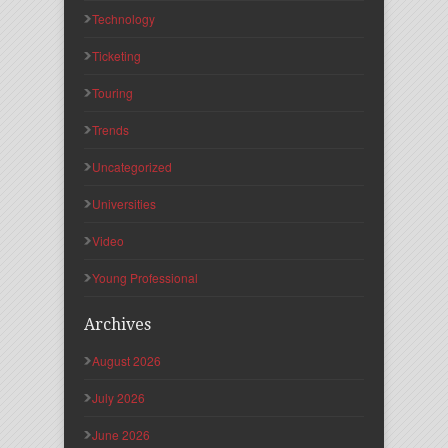
Technology
Ticketing
Touring
Trends
Uncategorized
Universities
Video
Young Professional
Archives
August 2026
July 2026
June 2026