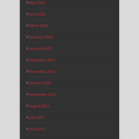
May 2022
April 2022
March 2022
February 2022
January 2022
December 2021
November 2021
October 2021
September 2021
August 2021
July 2021
June 2021