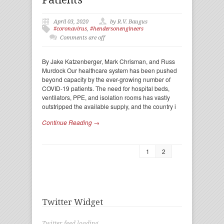
April 03, 2020
by R.V. Baugus
#coronavirus
,
#hendersonengineers
Comments are off
By Jake Katzenberger, Mark Chrisman, and Russ
Murdock Our healthcare system has been pushed
beyond capacity by the ever-growing number of
COVID-19 patients. The need for hospital beds,
ventilators, PPE, and isolation rooms has vastly
outstripped the available supply, and the country i
Continue Reading →
1
2
Twitter Widget
Twitter feed loading