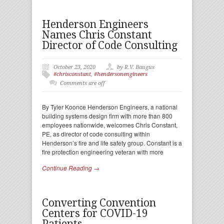
Henderson Engineers
Names Chris Constant
Director of Code Consulting
October 23, 2020
by R.V. Baugus
#chrisconstant
,
#hendersonengineers
Comments are off
By Tyler Koonce Henderson Engineers, a national
building systems design firm with more than 800
employees nationwide, welcomes Chris Constant,
PE, as director of code consulting within
Henderson’s fire and life safety group. Constant is a
fire protection engineering veteran with more
Continue Reading →
Converting Convention
Centers for COVID-19
Patients