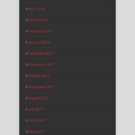
April 2018
March 2018
February 2018
January 2018
December 2017
November 2017
October 2017
September 2017
August 2017
July 2017
June 2017
May 2017