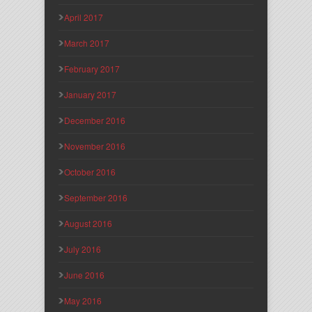
April 2017
March 2017
February 2017
January 2017
December 2016
November 2016
October 2016
September 2016
August 2016
July 2016
June 2016
May 2016