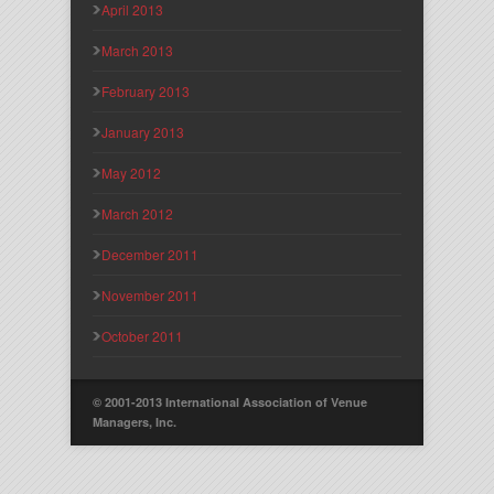
April 2013
March 2013
February 2013
January 2013
May 2012
March 2012
December 2011
November 2011
October 2011
© 2001-2013 International Association of Venue
Managers, Inc.