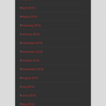
April 2019
March 2019
February 2019
January 2019
December 2018
November 2018
October 2018
September 2018
August 2018
July 2018
June 2018
May 2018