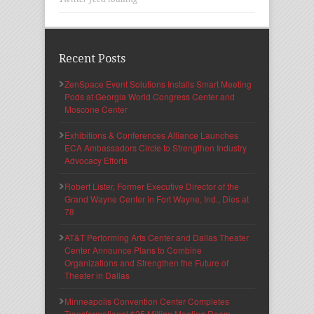
Recent Posts
ZenSpace Event Solutions Installs Smart Meeting
Pods at Georgia World Congress Center and
Moscone Center
Exhibitions & Conferences Alliance Launches
ECA Ambassadors Circle to Strengthen Industry
Advocacy Efforts
Robert Lister, Former Executive Director of the
Grand Wayne Center in Fort Wayne, Ind., Dies at
78
AT&T Performing Arts Center and Dallas Theater
Center Announce Plans to Combine
Organizations and Strengthen the Future of
Theater in Dallas
Minneapolis Convention Center Completes
Transformational $25 Million Meeting Room