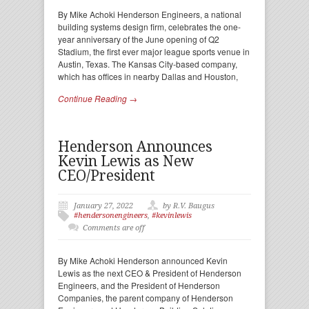
By Mike Achoki Henderson Engineers, a national
building systems design firm, celebrates the one-
year anniversary of the June opening of Q2
Stadium, the first ever major league sports venue in
Austin, Texas. The Kansas City-based company,
which has offices in nearby Dallas and Houston,
Continue Reading →
Henderson Announces
Kevin Lewis as New
CEO/President
January 27, 2022
by R.V. Baugus
#hendersonengineers
,
#kevinlewis
Comments are off
By Mike Achoki Henderson announced Kevin
Lewis as the next CEO & President of Henderson
Engineers, and the President of Henderson
Companies, the parent company of Henderson