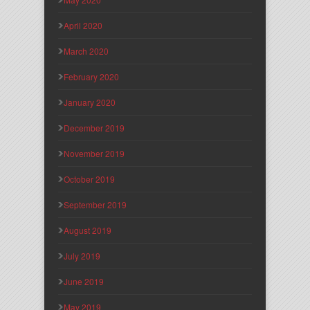
April 2020
March 2020
February 2020
January 2020
December 2019
November 2019
October 2019
September 2019
August 2019
July 2019
June 2019
May 2019