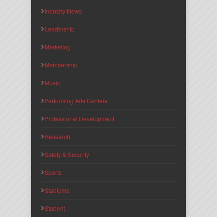
Industry News
Leadership
Marketing
Membership
Music
Performing Arts Centers
Professional Development
Research
Safety & Security
Sports
Stadiums
Student