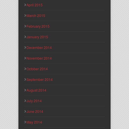
April 2015
March 2015
February 2015
January 2015
December 2014
November 2014
October 2014
September 2014
August 2014
July 2014
June 2014
May 2014