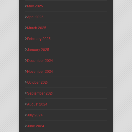
May 2025
April 2025
March 2025
February 2025
January 2025
December 2024
November 2024
October 2024
September 2024
August 2024
July 2024
June 2024