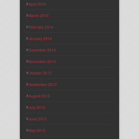
April 2014
March 2014
February 2014
January 2014
December 2013
November 2013
October 2013
September 2013
August 2013
July 2013
June 2013
May 2013