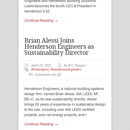
Engineers and Henderson Building Solutions.
Lewis becomes the fourth CEO & President in
Henderson’s 52
Continue Reading →
Brian Alessi Joins
Henderson Engineers as
Sustainability Director
April 23, 2021
by R.V. Baugus
#brianalessi
,
#hendersonengineers
Comments are off
Henderson Engineers, a national building systems
design firm, named Brian Alessi, AIA, LEED AP,
BD+C, as its new sustainability director. Alessi
brings 20 years of experience in sustainable design
to the role, including over 400 LEED certified
projects, zero net energy projects, and r
Continue Reading →