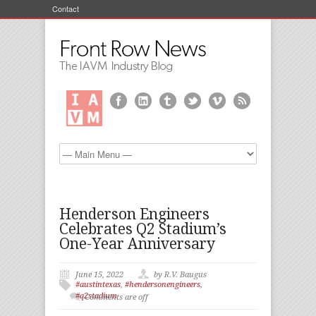
Contact
Henderson Engineers
Celebrates Q2 Stadium’s
One-Year Anniversary
June 15, 2022
by R.V. Baugus
#austintexas
,
#hendersonengineers
,
#q2stadium
Comments are off