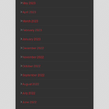
May 2023
April 2023
March 2023
February 2023
January 2023
December 2022
November 2022
October 2022
September 2022
August 2022
July 2022
June 2022