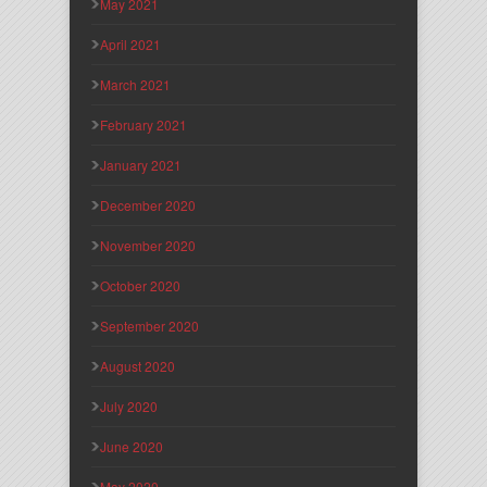
May 2021
April 2021
March 2021
February 2021
January 2021
December 2020
November 2020
October 2020
September 2020
August 2020
July 2020
June 2020
May 2020