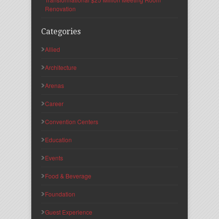
Renovation
Categories
Allied
Architecture
Arenas
Career
Convention Centers
Education
Events
Food & Beverage
Foundation
Guest Experience