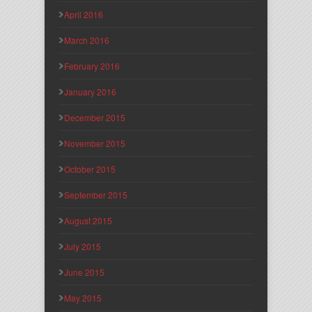
April 2016
March 2016
February 2016
January 2016
December 2015
November 2015
October 2015
September 2015
August 2015
July 2015
June 2015
May 2015