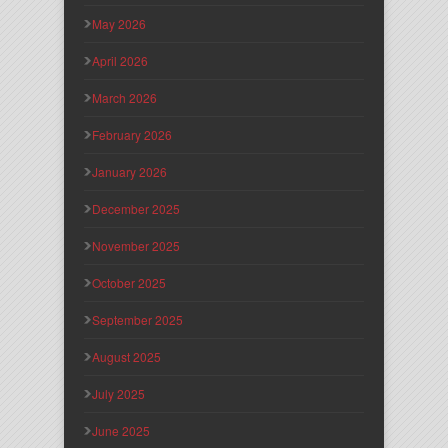
May 2026
April 2026
March 2026
February 2026
January 2026
December 2025
November 2025
October 2025
September 2025
August 2025
July 2025
June 2025