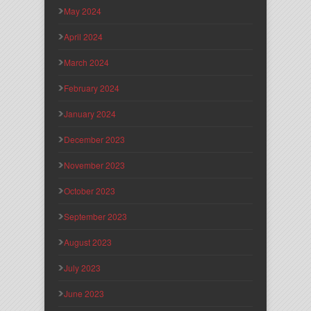
May 2024
April 2024
March 2024
February 2024
January 2024
December 2023
November 2023
October 2023
September 2023
August 2023
July 2023
June 2023