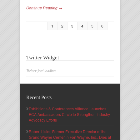
Continue Reading →
1
2
3
4
5
6
Twitter Widget
Twitter feed loading
Recent Posts
Exhibitions & Conferences Alliance Launches
ECA Ambassadors Circle to Strengthen Industry
Advocacy Efforts
Robert Lister, Former Executive Director of the
Grand Wayne Center in Fort Wayne, Ind., Dies at