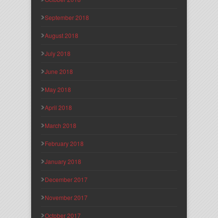
September 2018
August 2018
July 2018
June 2018
May 2018
April 2018
March 2018
February 2018
January 2018
December 2017
November 2017
October 2017