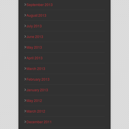
September 2013
August 2013
July 2013
June 2013
May 2013
April 2013
March 2013
February 2013
January 2013
May 2012
March 2012
December 2011