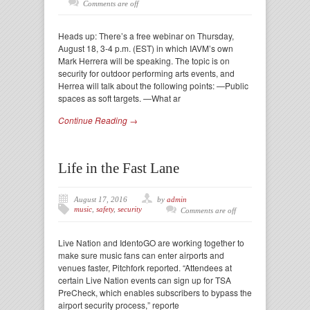
Comments are off
Heads up: There’s a free webinar on Thursday,
August 18, 3-4 p.m. (EST) in which IAVM’s own
Mark Herrera will be speaking. The topic is on
security for outdoor performing arts events, and
Herrea will talk about the following points: —Public
spaces as soft targets. —What ar
Continue Reading →
Life in the Fast Lane
August 17, 2016
by
admin
music
,
safety
,
security
Comments are off
Live Nation and IdentoGO are working together to
make sure music fans can enter airports and
venues faster, Pitchfork reported. “Attendees at
certain Live Nation events can sign up for TSA
PreCheck, which enables subscribers to bypass the
airport security process,” reporte