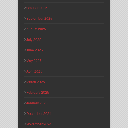
October 2025
September 2025
August 2025
July 2025
June 2025
May 2025
April 2025
March 2025
February 2025
January 2025
December 2024
November 2024