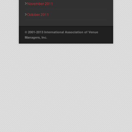
November 2011
October 2011
© 2001-2013 International Association of Venue
Managers, Inc.