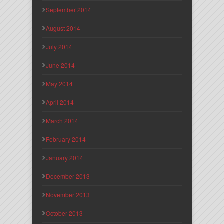
September 2014
August 2014
July 2014
June 2014
May 2014
April 2014
March 2014
February 2014
January 2014
December 2013
November 2013
October 2013