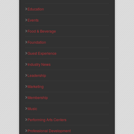
Education
Events
Food & Beverage
Foundation
Guest Experience
Industry News
Leadership
Marketing
Membership
Music
Performing Arts Centers
Professional Development