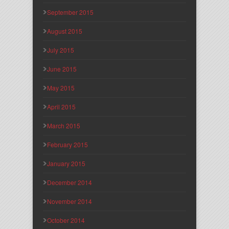
September 2015
August 2015
July 2015
June 2015
May 2015
April 2015
March 2015
February 2015
January 2015
December 2014
November 2014
October 2014