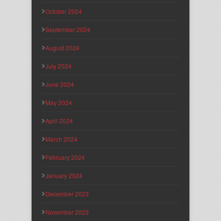
October 2024
September 2024
August 2024
July 2024
June 2024
May 2024
April 2024
March 2024
February 2024
January 2024
December 2023
November 2023