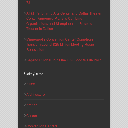
78
AT&T Performing Arts Center and Dallas Theater
Center Announce Plans to Combine
Organizations and Strengthen the Future of
Theater in Dallas
Minneapolis Convention Center Completes
Transformational $25 Million Meeting Room
Renovation
Legends Global Joins the U.S. Food Waste Pact
Categories
Allied
Architecture
Arenas
Career
Convention Centers