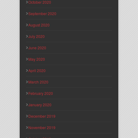
October 2020
September 2020
August 2020
July 2020
June 2020
May 2020
April 2020
March 2020
February 2020
January 2020
December 2019
November 2019