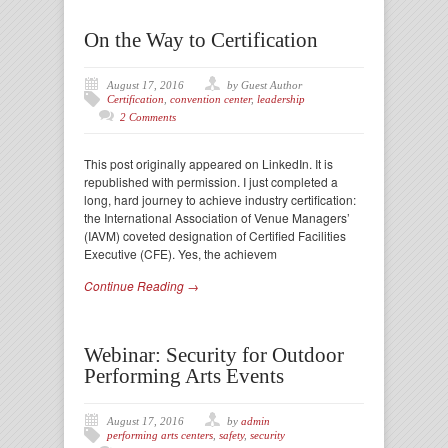
On the Way to Certification
August 17, 2016
by Guest Author
Certification
,
convention center
,
leadership
2 Comments
This post originally appeared on LinkedIn. It is
republished with permission. I just completed a
long, hard journey to achieve industry certification:
the International Association of Venue Managers’
(IAVM) coveted designation of Certified Facilities
Executive (CFE). Yes, the achievem
Continue Reading →
Webinar: Security for Outdoor
Performing Arts Events
August 17, 2016
by
admin
performing arts centers
,
safety
,
security