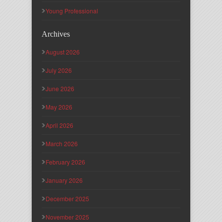
Young Professional
Archives
August 2026
July 2026
June 2026
May 2026
April 2026
March 2026
February 2026
January 2026
December 2025
November 2025