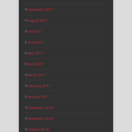
September 2017
August 2017
July 2017
June 2017
May 2017
April 2017
March 2017
February 2017
January 2017
December 2016
November 2016
October 2016