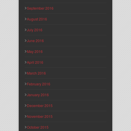
September 2016
August 2016
July 2016
June 2016
May 2016
April 2016
March 2016
February 2016
January 2016
December 2015
November 2015
October 2015