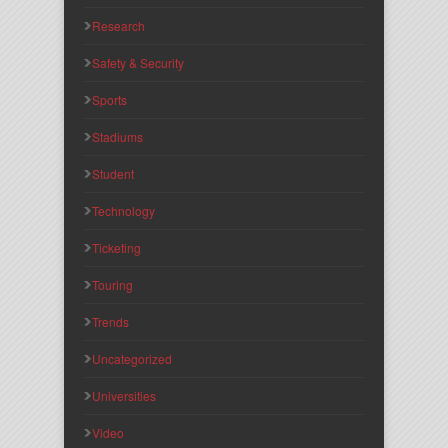
Research
Safety & Security
Sports
Stadiums
Student
Technology
Ticketing
Touring
Trends
Uncategorized
Universities
Video