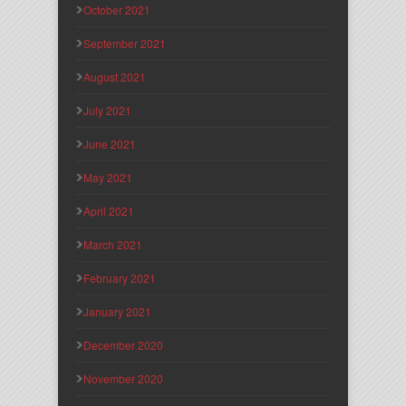
October 2021
September 2021
August 2021
July 2021
June 2021
May 2021
April 2021
March 2021
February 2021
January 2021
December 2020
November 2020