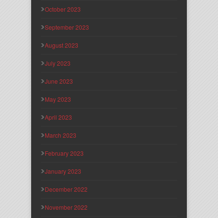
October 2023
September 2023
August 2023
July 2023
June 2023
May 2023
April 2023
March 2023
February 2023
January 2023
December 2022
November 2022