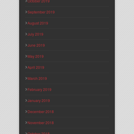
October 2019
September 2019
August 2019
July 2019
June 2019
May 2019
April 2019
March 2019
February 2019
January 2019
December 2018
November 2018
October 2018