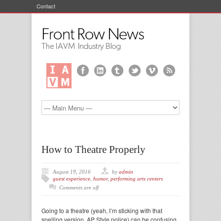
Contact
How to Theatre Properly
August 19, 2016
by
admin
guest experience
,
humor
,
performing arts centers
Comments are off
Going to a theatre (yeah, I’m sticking with that
spelling version, AP Style police) can be confusing