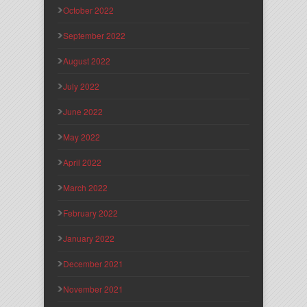
October 2022
September 2022
August 2022
July 2022
June 2022
May 2022
April 2022
March 2022
February 2022
January 2022
December 2021
November 2021