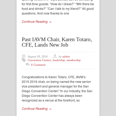
for first-time guests. “How do I dress?” “Will there be
food and drinks?” “Can I talk to my friend?” All good
questions. And now thanks to one
Continue Reading →
Past IAVM Chair, Karen Totaro,
CFE, Lands New Job
August 18, 2016
by
admin
Convention Centers
,
leadership
,
membership
6 Comments
Congratulations to Karen Totaro, CFE, IAVM’s
2015-2016 chair, on being named the new senior
vice president and general manager for the San
Diego Convention Center! “In our industry, the San
Diego Convention Center has always been
recognized as a venue at the forefront, so
Continue Reading →