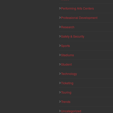
Performing Arts Centers
Professional Development
Research
Safety & Security
Sports
Stadiums
Student
Technology
Ticketing
Touring
Trends
Uncategorized