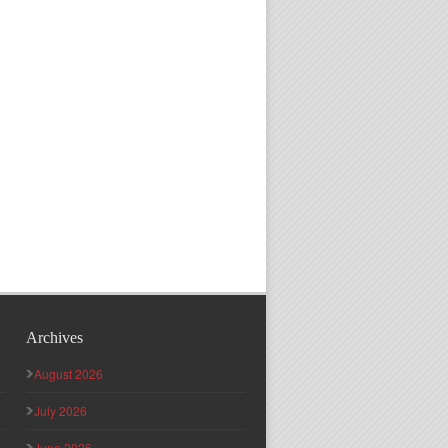
Archives
August 2026
July 2026
June 2026