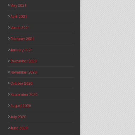
May 2021
April 2021
March 2021
February 2021
January 2021
December 2020
November 2020
October 2020
September 2020
August 2020
July 2020
June 2020