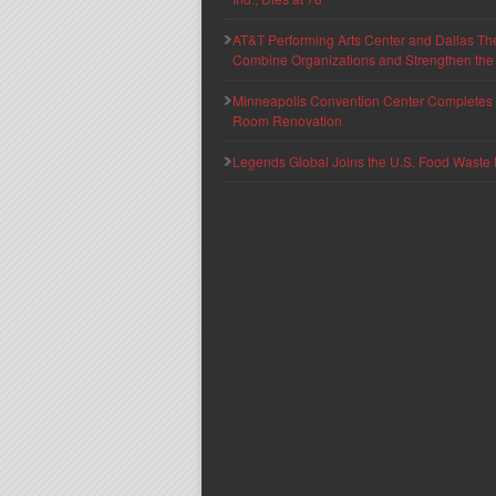
AT&T Performing Arts Center and Dallas Th
Combine Organizations and Strengthen the F
Minneapolis Convention Center Completes T
Room Renovation
Legends Global Joins the U.S. Food Waste 