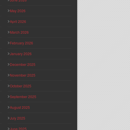
May 2026
April 2026
March 2026
February 2026
January 2026
December 2025
November 2025
October 2025
September 2025
August 2025
July 2025
June 2025