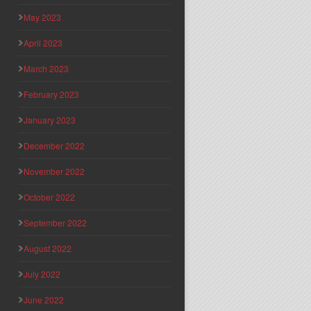
May 2023
April 2023
March 2023
February 2023
January 2023
December 2022
November 2022
October 2022
September 2022
August 2022
July 2022
June 2022