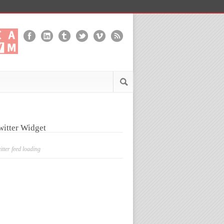
witter Widget
itter feed loading