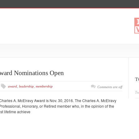
Award Nominations Open
T
award
,
leadership
,
membership
Comments are off
Tw
 Charles A. McElravy Award is Nov. 30, 2016. The Charles A. McElravy
ofessional, Honorary, or Retired member who, in the opinion of the
t lifetime achieve