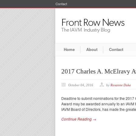
Contact
Home
About
Contact
2017 Charles A. McElravy 
October 04, 2016
by
Rosanne Duke
Deadline to submit nominations for the 2017
Award may be awarded annually to an IAVM Pr
IAVM Board of Directors, has made the greates
Continue Reading →