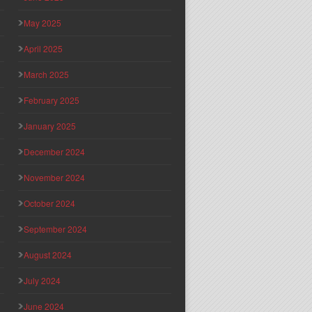
May 2025
April 2025
March 2025
February 2025
January 2025
December 2024
November 2024
October 2024
September 2024
August 2024
July 2024
June 2024