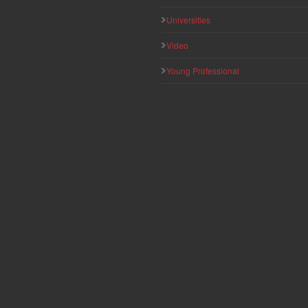
Universities
Video
Young Professional