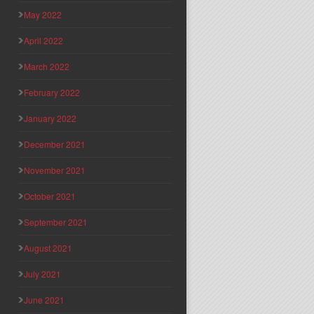
May 2022
April 2022
March 2022
February 2022
January 2022
December 2021
November 2021
October 2021
September 2021
August 2021
July 2021
June 2021