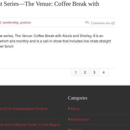
 Series—The Venue: Coffee Break with
R
,
membership
,
podcast
Comments are off
w series, The Venue: Coffee Break with Alexis and Shelley. It is an
hich airs monthly and is a call-in show that includes live chats straight
ber forum
1
2
3
4
Categories
hes ECA Ambassadors Circle to
Allied
Architecture
 the Grand Wayne Center in Fort Wayne,
Arenas