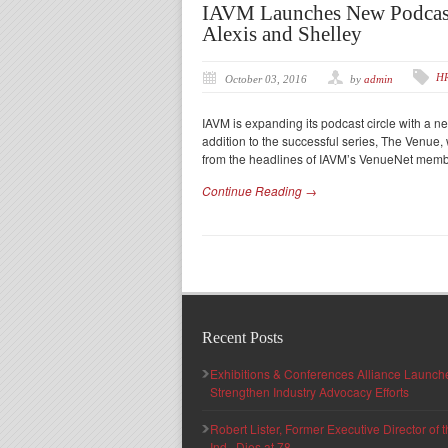
IAVM Launches New Podcast
Alexis and Shelley
H
October 03, 2016
by
admin
IAVM is expanding its podcast circle with a ne
addition to the successful series, The Venue, w
from the headlines of IAVM’s VenueNet mem
Continue Reading →
Recent Posts
Exhibitions & Conferences Alliance Launc
Strengthen Industry Advocacy Efforts
Robert Lister, Former Executive Director of
Ind., Dies at 78