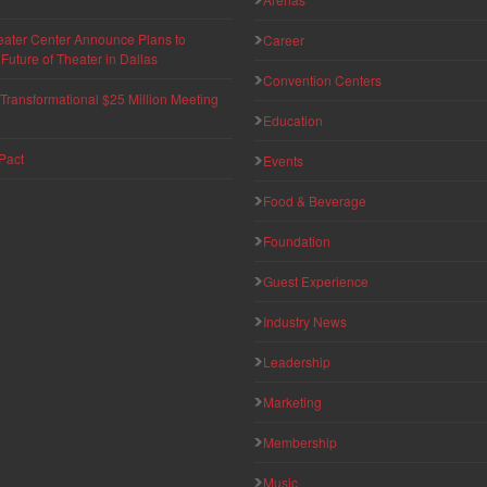
eater Center Announce Plans to
Career
uture of Theater in Dallas
Convention Centers
ransformational $25 Million Meeting
Education
Pact
Events
Food & Beverage
Foundation
Guest Experience
Industry News
Leadership
Marketing
Membership
Music