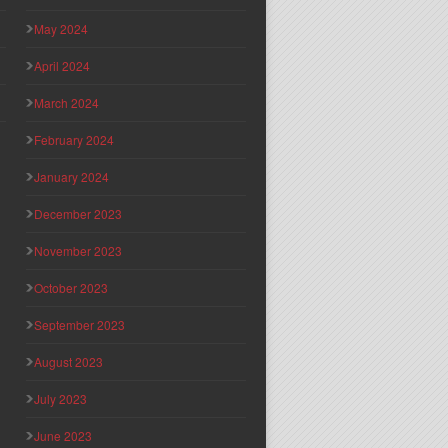
May 2024
April 2024
March 2024
February 2024
January 2024
December 2023
November 2023
October 2023
September 2023
August 2023
July 2023
June 2023