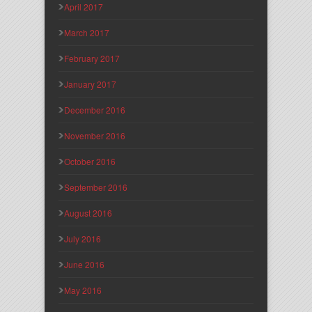
April 2017
March 2017
February 2017
January 2017
December 2016
November 2016
October 2016
September 2016
August 2016
July 2016
June 2016
May 2016