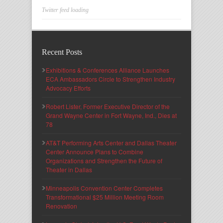
Twitter feed loading
Recent Posts
Exhibitions & Conferences Alliance Launches
ECA Ambassadors Circle to Strengthen Industry
Advocacy Efforts
Robert Lister, Former Executive Director of the
Grand Wayne Center in Fort Wayne, Ind., Dies at
78
AT&T Performing Arts Center and Dallas Theater
Center Announce Plans to Combine
Organizations and Strengthen the Future of
Theater in Dallas
Minneapolis Convention Center Completes
Transformational $25 Million Meeting Room
Renovation