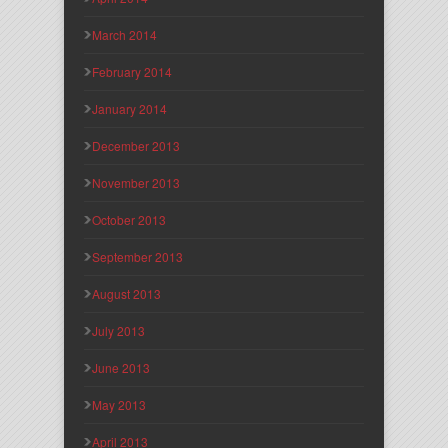
March 2014
February 2014
January 2014
December 2013
November 2013
October 2013
September 2013
August 2013
July 2013
June 2013
May 2013
April 2013