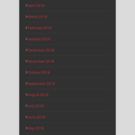
April 2019
March 2019
February 2019
January 2019
December 2018
November 2018
October 2018
September 2018
August 2018
July 2018
June 2018
May 2018