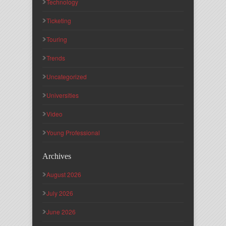
Technology
Ticketing
Touring
Trends
Uncategorized
Universities
Video
Young Professional
Archives
August 2026
July 2026
June 2026