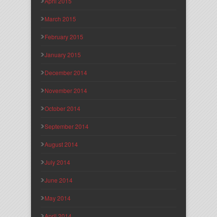
April 2015
March 2015
February 2015
January 2015
December 2014
November 2014
October 2014
September 2014
August 2014
July 2014
June 2014
May 2014
April 2014