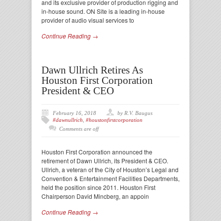
and its exclusive provider of production rigging and
in-house sound. ON Site is a leading in-house
provider of audio visual services to
Continue Reading →
Dawn Ullrich Retires As
Houston First Corporation
President & CEO
February 16, 2018
by R.V. Baugus
#dawnullrich
,
#houstonfirstcorporation
Comments are off
Houston First Corporation announced the
retirement of Dawn Ullrich, its President & CEO.
Ullrich, a veteran of the City of Houston’s Legal and
Convention & Entertainment Facilities Departments,
held the position since 2011. Houston First
Chairperson David Mincberg, an appoin
Continue Reading →