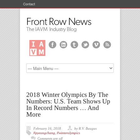
Contact
2018 Winter Olympics By The
Numbers: U.S. Team Shows Up
In Record Numbers … And
More
February 16, 2018
by R.V. Baugus
#pyeongchang
,
#winterolympics
Comments are off