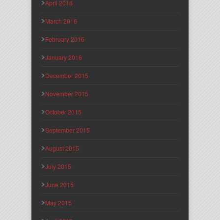
April 2016
March 2016
February 2016
January 2016
December 2015
November 2015
October 2015
September 2015
August 2015
July 2015
June 2015
May 2015