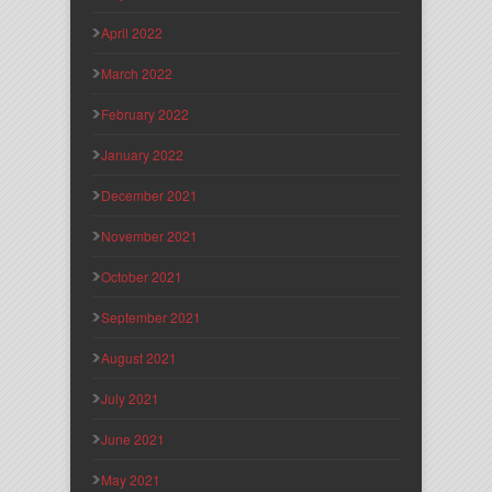
April 2022
March 2022
February 2022
January 2022
December 2021
November 2021
October 2021
September 2021
August 2021
July 2021
June 2021
May 2021