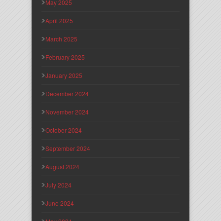
May 2025
April 2025
March 2025
February 2025
January 2025
December 2024
November 2024
October 2024
September 2024
August 2024
July 2024
June 2024