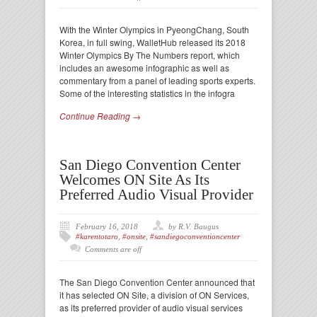
With the Winter Olympics in PyeongChang, South
Korea, in full swing, WalletHub released its 2018
Winter Olympics By The Numbers report, which
includes an awesome infographic as well as
commentary from a panel of leading sports experts.
Some of the interesting statistics in the infogra
Continue Reading →
San Diego Convention Center
Welcomes ON Site As Its
Preferred Audio Visual Provider
February 16, 2018
by R.V. Baugus
#karentotaro
,
#onsite
,
#sandiegoconventioncenter
Comments are off
The San Diego Convention Center announced that
it has selected ON Site, a division of ON Services,
as its preferred provider of audio visual services