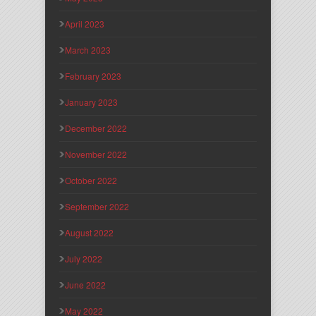
April 2023
March 2023
February 2023
January 2023
December 2022
November 2022
October 2022
September 2022
August 2022
July 2022
June 2022
May 2022