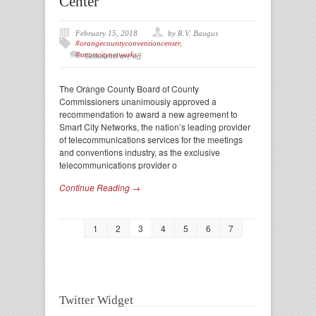
Center
February 15, 2018
by R.V. Baugus
#orangecountyconventioncenter
,
#smartcitynetworks
Comments are off
The Orange County Board of County
Commissioners unanimously approved a
recommendation to award a new agreement to
Smart City Networks, the nation’s leading provider
of telecommunications services for the meetings
and conventions industry, as the exclusive
telecommunications provider o
Continue Reading →
1
2
3
4
5
6
7
Twitter Widget