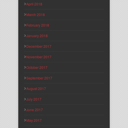
April 2018
March 2018
February 2018
January 2018
December 2017
November 2017
October 2017
September 2017
August 2017
July 2017
June 2017
May 2017