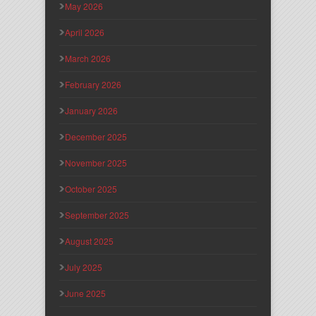
May 2026
April 2026
March 2026
February 2026
January 2026
December 2025
November 2025
October 2025
September 2025
August 2025
July 2025
June 2025