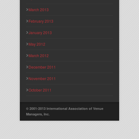
March 2013
February 2013
January 2013
May 2012
March 2012
December 2011
November 2011
October 2011
© 2001-2013 International Association of Venue
Managers, Inc.