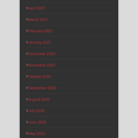
April 2021
March 2021
February 2021
January 2021
December 2020
November 2020
October 2020
September 2020
August 2020
July 2020
June 2020
May 2020