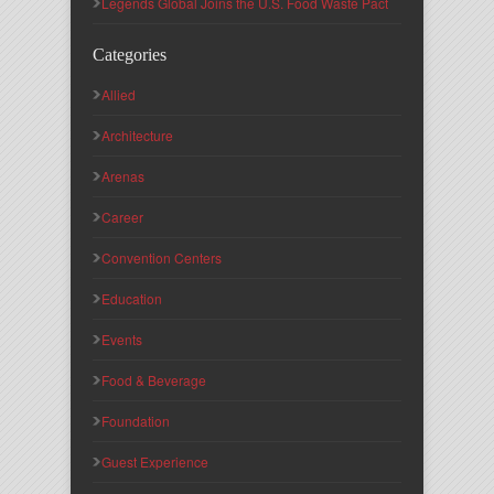
Legends Global Joins the U.S. Food Waste Pact
Categories
Allied
Architecture
Arenas
Career
Convention Centers
Education
Events
Food & Beverage
Foundation
Guest Experience