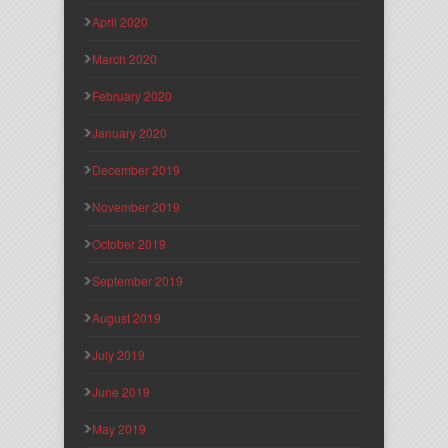
April 2020
March 2020
February 2020
January 2020
December 2019
November 2019
October 2019
September 2019
August 2019
July 2019
June 2019
May 2019