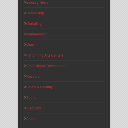
Industry News
Leadership
Marketing
Membership
Music
Performing Arts Centers
Professional Development
Research
Safety & Security
Sports
Stadiums
Student