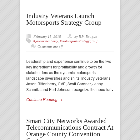
Industry Veterans Launch
Motorsports Strategy Group
February 15, 2018
by R.V. Baugus
#jasonrittenberry
,
#motorsportsstrategygroup
Comments are off
Leadership and experience continue to be the two
key ingredients for profitability and growth for
stakeholders as the dynamic motorsports
landscape diversifies and shifts. Industry veterans
Jason Rittenberry, CVE, Scott Gardner, Jenny
Schmitz, and Kurt Johnson recognize the need for v
Continue Reading →
Smart City Networks Awarded
Telecommunications Contract At
Orange County Convention