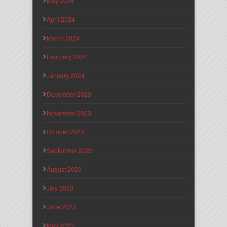
May 2024
April 2024
March 2024
February 2024
January 2024
December 2023
November 2023
October 2023
September 2023
August 2023
July 2023
June 2023
May 2023