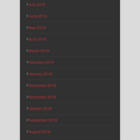
July 2019
June 2019
May 2019
April 2019
March 2019
February 2019
January 2019
December 2018
November 2018
October 2018
September 2018
August 2018