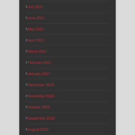
July 2021
June 2021
May 2021
April 2021
March 2021
February 2021
January 2021
December 2020
November 2020
October 2020
September 2020
August 2020