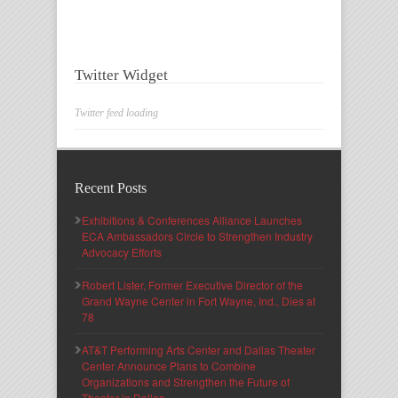
Twitter Widget
Twitter feed loading
Recent Posts
Exhibitions & Conferences Alliance Launches
ECA Ambassadors Circle to Strengthen Industry
Advocacy Efforts
Robert Lister, Former Executive Director of the
Grand Wayne Center in Fort Wayne, Ind., Dies at
78
AT&T Performing Arts Center and Dallas Theater
Center Announce Plans to Combine
Organizations and Strengthen the Future of
Theater in Dallas