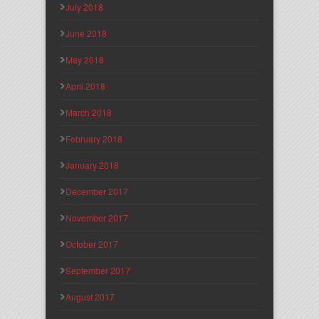
July 2018
June 2018
May 2018
April 2018
March 2018
February 2018
January 2018
December 2017
November 2017
October 2017
September 2017
August 2017