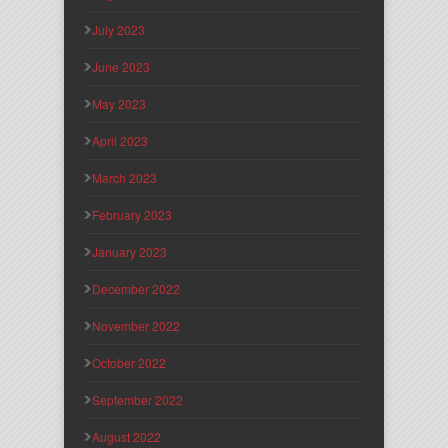
July 2023
June 2023
May 2023
April 2023
March 2023
February 2023
January 2023
December 2022
November 2022
October 2022
September 2022
August 2022