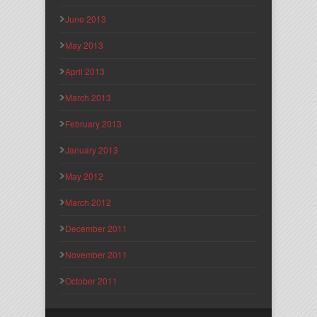
June 2013
May 2013
April 2013
March 2013
February 2013
January 2013
May 2012
March 2012
December 2011
November 2011
October 2011