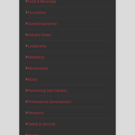
Food & Beverage
Foundation
Guest Experience
Industry News
Leadership
Marketing
Membership
Music
Performing Arts Centers
Professional Development
Research
Safety & Security
Sports