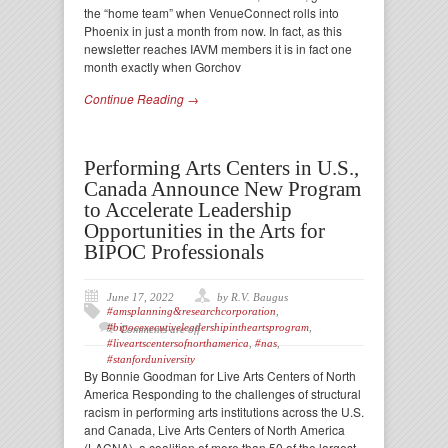
the “home team” when VenueConnect rolls into
Phoenix in just a month from now. In fact, as this
newsletter reaches IAVM members it is in fact one
month exactly when Gorchov
Continue Reading →
Performing Arts Centers in U.S.,
Canada Announce New Program
to Accelerate Leadership
Opportunities in the Arts for
BIPOC Professionals
June 17, 2022
by R.V. Baugus
#amsplanning&researchcorporation
,
#bipocexecutiveleadershipintheartsprogram
,
Comments are off
#liveartscentersofnorthamerica
,
#nas
,
#stanforduniversity
By Bonnie Goodman for Live Arts Centers of North
America Responding to the challenges of structural
racism in performing arts institutions across the U.S.
and Canada, Live Arts Centers of North America
(LACNA), a coalition of more than 50 of the largest