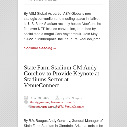
Comments are off
By ASM Global As part of ASM Global’s new
strategic convention and meeting space initiative,
its U.S. Bank Stadium recently hosted VeeCon, the
first-ever NFT-ticketed convention, launched by
social media mogul Gary Vaynerchuk. Held May
19-22 in Minneapolis, the inaugural VeeCon, produ
Continue Reading →
State Farm Stadium GM Andy
Gorchov to Provide Keynote at
Stadiums Sector at
VenueConnect
June 20, 2022
by R.V. Baugus
#andygorchov
,
#arizonacardinals
,
#statefarmstadium
,
IAVM
,
VenueConnect
Comments are off
By R.V. Baugus Andy Gorchov, General Manager of
State Farm Stadium in Glendale, Arizona, gets to be