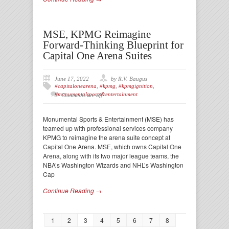
MSE, KPMG Reimagine
Forward-Thinking Blueprint for
Capital One Arena Suites
June 17, 2022
by R.V. Baugus
#capitalonearena
,
#kpmg
,
#kpmgignition
,
#monumentalsports&entertainment
Comments are off
Monumental Sports & Entertainment (MSE) has
teamed up with professional services company
KPMG to reimagine the arena suite concept at
Capital One Arena. MSE, which owns Capital One
Arena, along with its two major league teams, the
NBA’s Washington Wizards and NHL’s Washington
Cap
Continue Reading →
1
2
3
4
5
6
7
8