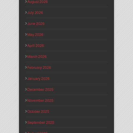
August 2026
July 2026
June 2026
May 2026
April 2026
March 2026
February 2026
January 2026
December 2025
November 2025
October 2025
September 2025