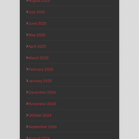
August 2025
July 2025
June 2025
May 2025
April 2025
March 2025
February 2025
January 2025
December 2024
November 2024
October 2024
September 2024
August 2024