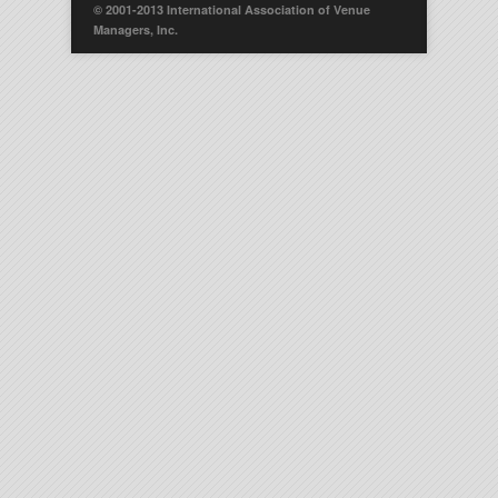
© 2001-2013 International Association of Venue
Managers, Inc.