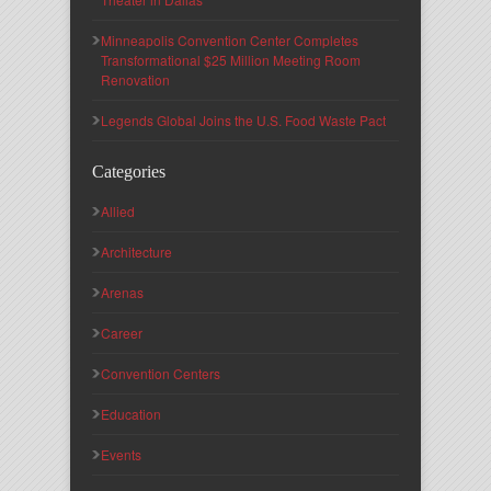
Minneapolis Convention Center Completes
Transformational $25 Million Meeting Room
Renovation
Legends Global Joins the U.S. Food Waste Pact
Categories
Allied
Architecture
Arenas
Career
Convention Centers
Education
Events