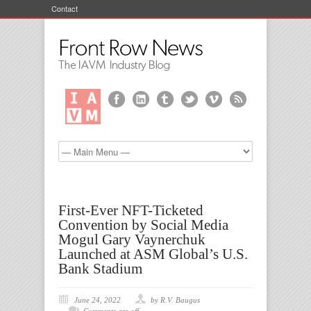
Contact
First-Ever NFT-Ticketed
Convention by Social Media
Mogul Gary Vaynerchuk
Launched at ASM Global’s U.S.
Bank Stadium
June 24, 2022
by R.V. Baugus