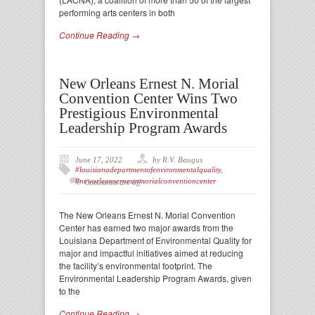
performing arts centers in both
Continue Reading →
New Orleans Ernest N. Morial
Convention Center Wins Two
Prestigious Environmental
Leadership Program Awards
June 17, 2022
by R.V. Baugus
#louisianadepartmentofenvironmentalquality
,
#neworleansernestnmorialconventioncenter
Comments are off
The New Orleans Ernest N. Morial Convention
Center has earned two major awards from the
Louisiana Department of Environmental Quality for
major and impactful initiatives aimed at reducing
the facility’s environmental footprint. The
Environmental Leadership Program Awards, given
to the
Continue Reading →