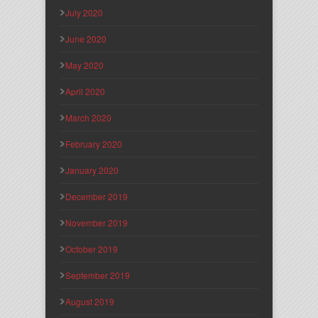
July 2020
June 2020
May 2020
April 2020
March 2020
February 2020
January 2020
December 2019
November 2019
October 2019
September 2019
August 2019