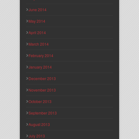
June 2014
May 2014
April 2014
March 2014
February 2014
January 2014
December 2013
November 2013
October 2013
September 2013
August 2013
July 2013