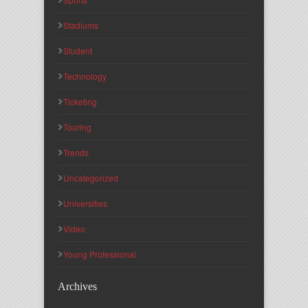
Stadiums
Student
Technology
Ticketing
Touring
Trends
Uncategorized
Universities
Video
Young Professional
Archives