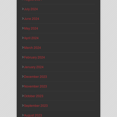
July 2024
June 2024
May 2024
April 2024
March 2024
February 2024
January 2024
December 2023
November 2023
October 2023
September 2023
August 2023