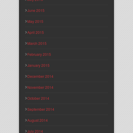
June 2015
May 2015
April 2015
March 2015
February 2015
January 2015
December 2014
November 2014
October 2014
September 2014
August 2014
July 2014