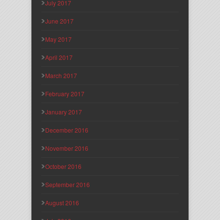
July 2017
June 2017
May 2017
April 2017
March 2017
February 2017
January 2017
December 2016
November 2016
October 2016
September 2016
August 2016