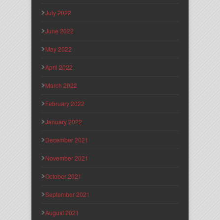
July 2022
June 2022
May 2022
April 2022
March 2022
February 2022
January 2022
December 2021
November 2021
October 2021
September 2021
August 2021