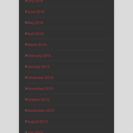
July 2016
June 2016
May 2016
April 2016
March 2016
February 2016
January 2016
December 2015
November 2015
October 2015
September 2015
August 2015
July 2015