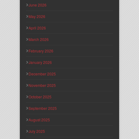
June 2026
May 2026
April 2026
March 2026
February 2026
January 2026
December 2025
November 2025
October 2025
September 2025
August 2025
July 2025