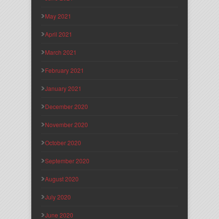
May 2021
April 2021
March 2021
February 2021
January 2021
December 2020
November 2020
October 2020
September 2020
August 2020
July 2020
June 2020