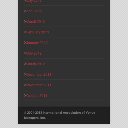
May 2013
April 2013
March 2013
February 2013
January 2013
May 2012
March 2012
December 2011
November 2011
October 2011
© 2001-2013 International Association of Venue
Managers, Inc.