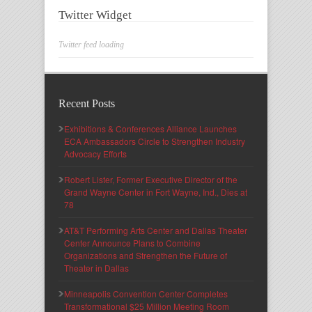
Twitter Widget
Twitter feed loading
Recent Posts
Exhibitions & Conferences Alliance Launches
ECA Ambassadors Circle to Strengthen Industry
Advocacy Efforts
Robert Lister, Former Executive Director of the
Grand Wayne Center in Fort Wayne, Ind., Dies at
78
AT&T Performing Arts Center and Dallas Theater
Center Announce Plans to Combine
Organizations and Strengthen the Future of
Theater in Dallas
Minneapolis Convention Center Completes
Transformational $25 Million Meeting Room