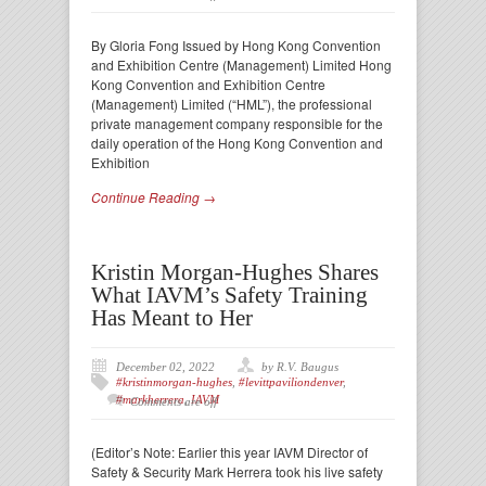
By Gloria Fong Issued by Hong Kong Convention
and Exhibition Centre (Management) Limited Hong
Kong Convention and Exhibition Centre
(Management) Limited (“HML”), the professional
private management company responsible for the
daily operation of the Hong Kong Convention and
Exhibition
Continue Reading →
Kristin Morgan-Hughes Shares
What IAVM’s Safety Training
Has Meant to Her
December 02, 2022
by R.V. Baugus
#kristinmorgan-hughes
,
#levittpaviliondenver
,
#markherrera
,
IAVM
Comments are off
(Editor’s Note: Earlier this year IAVM Director of
Safety & Security Mark Herrera took his live safety