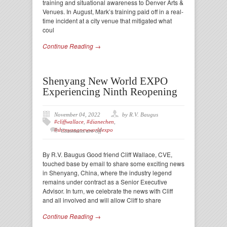
training and situational awareness to Denver Arts &
Venues. In August, Mark’s training paid off in a real-
time incident at a city venue that mitigated what
coul
Continue Reading →
Shenyang New World EXPO
Experiencing Ninth Reopening
November 04, 2022
by R.V. Baugus
#cliffwallace
,
#dianechen
,
#shenyangnewworldexpo
Comments are off
By R.V. Baugus Good friend Cliff Wallace, CVE,
touched base by email to share some exciting news
in Shenyang, China, where the industry legend
remains under contract as a Senior Executive
Advisor. In turn, we celebrate the news with Cliff
and all involved and will allow Cliff to share
Continue Reading →