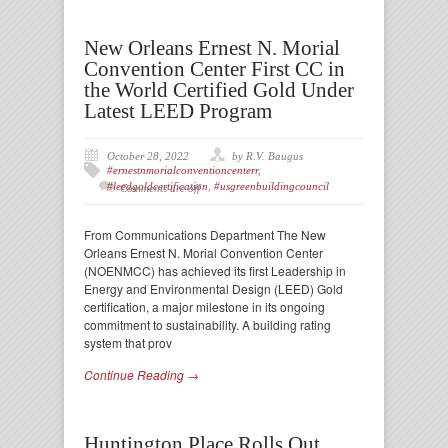
New Orleans Ernest N. Morial
Convention Center First CC in
the World Certified Gold Under
Latest LEED Program
October 28, 2022
by R.V. Baugus
#ernestnmorialconventioncenterr
,
#leedgoldcertification
,
#usgreenbuildingcouncil
Comments are off
From Communications Department The New
Orleans Ernest N. Morial Convention Center
(NOENMCC) has achieved its first Leadership in
Energy and Environmental Design (LEED) Gold
certification, a major milestone in its ongoing
commitment to sustainability. A building rating
system that prov
Continue Reading →
Huntington Place Rolls Out