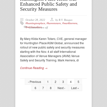
Enhanced Public Safety and
Security Measures
October 28, 2022
by R.V. Baugus
#huntingtonplace
,
#karentotaro
,
#markherrera
,
#marlonwilson
Comments are off
By Mary Klida Karen Totaro, CVE, general manager
for Huntington Place/ASM Global, announced the
rollout of new public safety and security measures
starting with the Nov. 4 all staff International
Association of Venue Managers (IAVM) Venue
Safety and Security Training. Mark Herrera, di
Continue Reading →
‹ Previous
1
2
3
4
5
6
7
8
Next ›
Last »