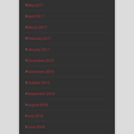
May 2017
April 2017
March 2017
February 2017
January 2017
December 2016
November 2016
October 2016
September 2016
August 2016
July 2016
June 2016