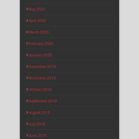
May 2020
April 2020
March 2020
February 2020
January 2020
December 2019
November 2019
October 2019
September 2019
August 2019
July 2019
June 2019