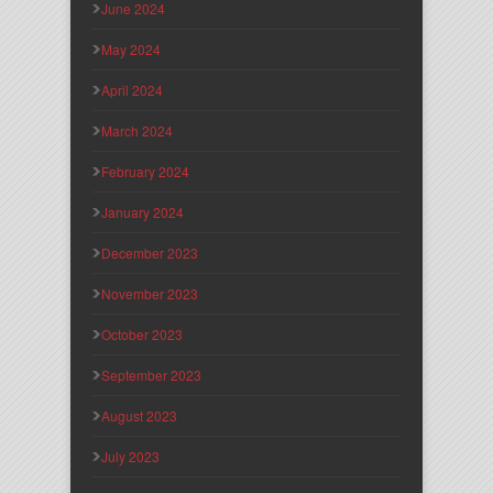
June 2024
May 2024
April 2024
March 2024
February 2024
January 2024
December 2023
November 2023
October 2023
September 2023
August 2023
July 2023