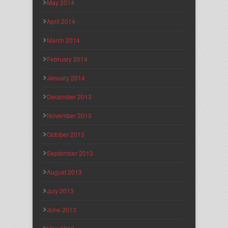
May 2014
April 2014
March 2014
February 2014
January 2014
December 2013
November 2013
October 2013
September 2013
August 2013
July 2013
June 2013