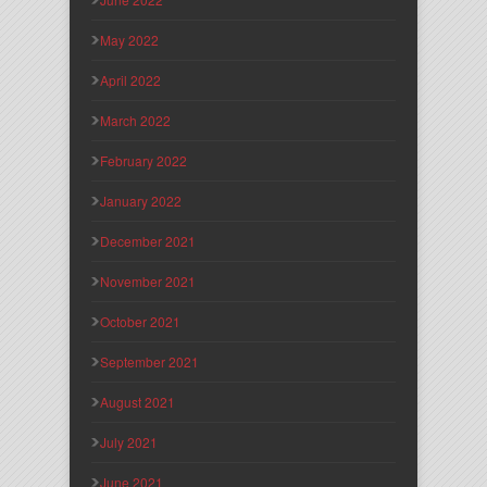
May 2022
April 2022
March 2022
February 2022
January 2022
December 2021
November 2021
October 2021
September 2021
August 2021
July 2021
June 2021