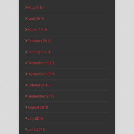
May 2019
April 2019
March 2019
February 2019
January 2019
December 2018
November 2018
October 2018
September 2018
August 2018
July 2018
June 2018