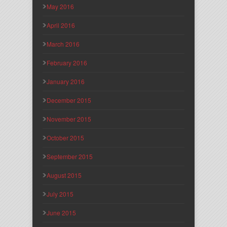
May 2016
April 2016
March 2016
February 2016
January 2016
December 2015
November 2015
October 2015
September 2015
August 2015
July 2015
June 2015