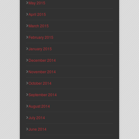
May 2015
April 2015
March 2015
February 2015
January 2015
December 2014
November 2014
October 2014
September 2014
August 2014
July 2014
June 2014