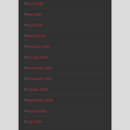
June 2025
May 2025
April 2025
March 2025
February 2025
January 2025
December 2024
November 2024
October 2024
September 2024
August 2024
July 2024