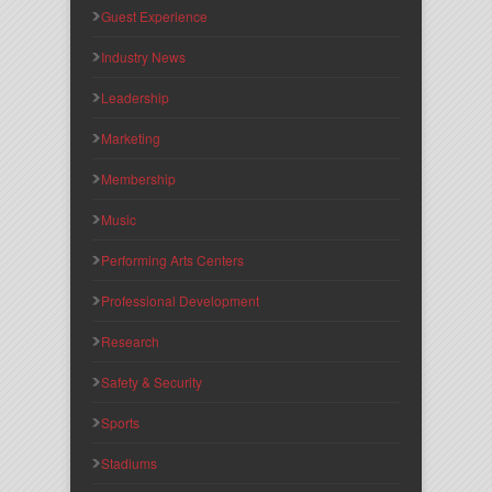
Guest Experience
Industry News
Leadership
Marketing
Membership
Music
Performing Arts Centers
Professional Development
Research
Safety & Security
Sports
Stadiums