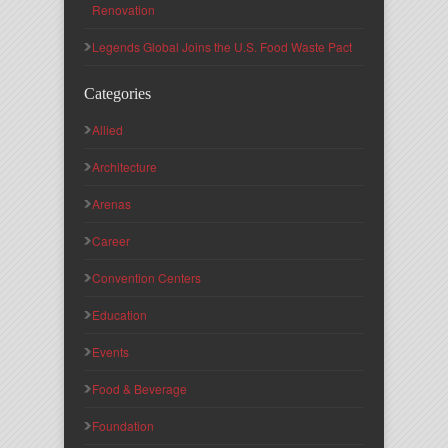
Renovation
Legends Global Joins the U.S. Food Waste Pact
Categories
Allied
Architecture
Arenas
Career
Convention Centers
Education
Events
Food & Beverage
Foundation