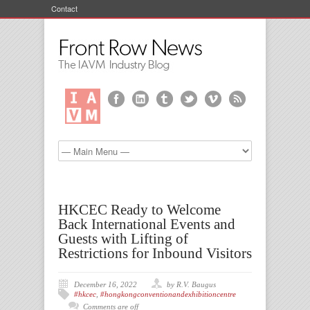
Contact
HKCEC Ready to Welcome
Back International Events and
Guests with Lifting of
Restrictions for Inbound Visitors
December 16, 2022
by R.V. Baugus
#hkcec
,
#hongkongconventionandexhibitioncentre
Comments are off