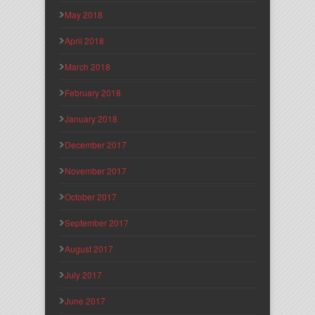
May 2018
April 2018
March 2018
February 2018
January 2018
December 2017
November 2017
October 2017
September 2017
August 2017
July 2017
June 2017