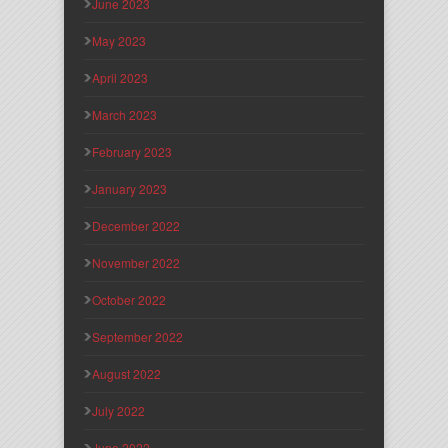
June 2023
May 2023
April 2023
March 2023
February 2023
January 2023
December 2022
November 2022
October 2022
September 2022
August 2022
July 2022
June 2022