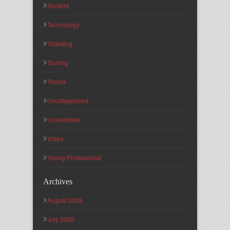
Student
Technology
Ticketing
Touring
Trends
Uncategorized
Universities
Video
Young Professional
Archives
August 2026
July 2026