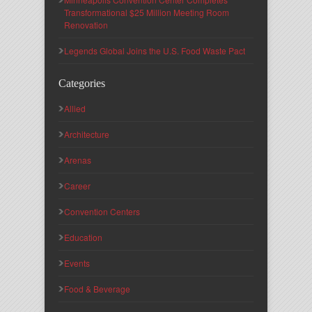
Transformational $25 Million Meeting Room
Renovation
Legends Global Joins the U.S. Food Waste Pact
Categories
Allied
Architecture
Arenas
Career
Convention Centers
Education
Events
Food & Beverage