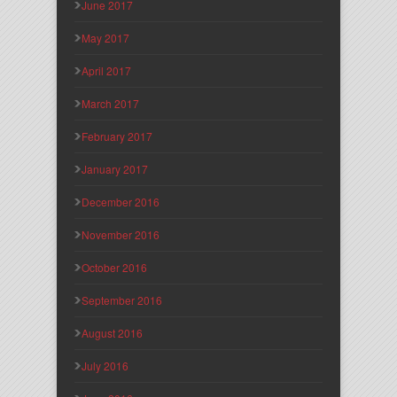
June 2017
May 2017
April 2017
March 2017
February 2017
January 2017
December 2016
November 2016
October 2016
September 2016
August 2016
July 2016