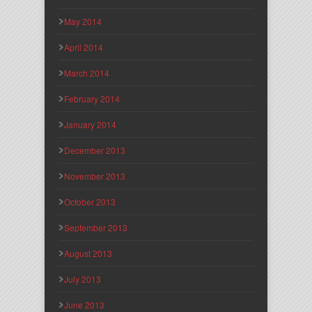
May 2014
April 2014
March 2014
February 2014
January 2014
December 2013
November 2013
October 2013
September 2013
August 2013
July 2013
June 2013