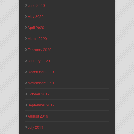
June 2020
May 2020
April 2020
March 2020
February 2020
January 2020
December 2019
November 2019
October 2019
September 2019
August 2019
July 2019