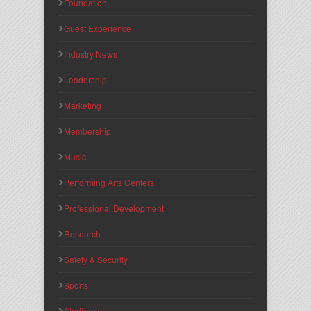
Foundation
Guest Experience
Industry News
Leadership
Marketing
Membership
Music
Performing Arts Centers
Professional Development
Research
Safety & Security
Sports
Stadiums