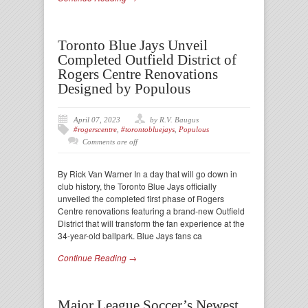
Toronto Blue Jays Unveil
Completed Outfield District of
Rogers Centre Renovations
Designed by Populous
April 07, 2023
by R.V. Baugus
#rogerscentre
,
#torontobluejays
,
Populous
Comments are off
By Rick Van Warner In a day that will go down in
club history, the Toronto Blue Jays officially
unveiled the completed first phase of Rogers
Centre renovations featuring a brand-new Outfield
District that will transform the fan experience at the
34-year-old ballpark. Blue Jays fans ca
Continue Reading →
Major League Soccer’s Newest