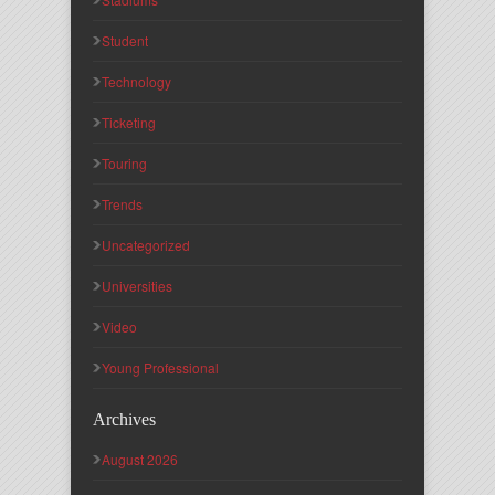
Student
Technology
Ticketing
Touring
Trends
Uncategorized
Universities
Video
Young Professional
Archives
August 2026