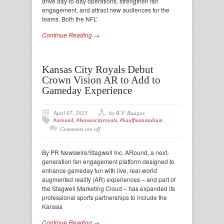
drive day-to-day operations, strengthen fan
engagement, and attract new audiences for the
teams. Both the NFL’
Continue Reading →
Kansas City Royals Debut
Crown Vision AR to Add to
Gameday Experience
April 07, 2023
by R.V. Baugus
#around
,
#kansascityroyals
,
#kauffmanstadium
Comments are off
By PR Newswire/Stagwell Inc. ARound, a next-
generation fan engagement platform designed to
enhance gameday fun with live, real-world
augmented reality (AR) experiences – and part of
the Stagwell Marketing Cloud – has expanded its
professional sports partnerships to include the
Kansas
Continue Reading →