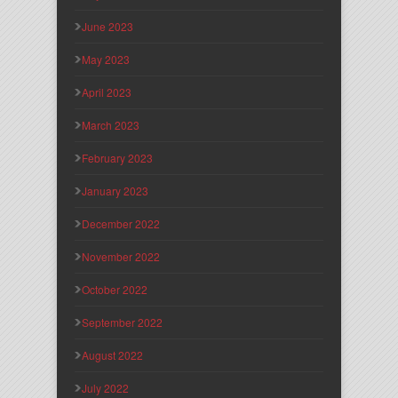
June 2023
May 2023
April 2023
March 2023
February 2023
January 2023
December 2022
November 2022
October 2022
September 2022
August 2022
July 2022