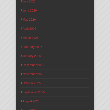
July 2026
June 2026
May 2026
April 2026
March 2026
February 2026
January 2026
December 2025
November 2025
October 2025
September 2025
August 2025