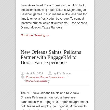
From Associated Press Thanks to the pitch clock,
the action is moving much faster at Major League
Baseball games. It also means a little less time for
fans to enjoy a frosty adult beverage. To combat
that time crunch, at least four teams — the Arizona
Diamondbacks, Texas Rangers
Continue Reading →
New Orleans Saints, Pelicans
Partner with EngageRM to
Boost Fan Experience
April 14, 2023
by R.V. Baugus
#engagerm
,
#neworleanspelicans
,
#neworleanssaints
Comments are off
The NFL New Orleans Saints and NBA New
Orleans Pelicans announced a three-year
partnership with EngageRM. Under the agreement,
both teams will employ the EngageRM platform to