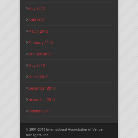
May 2013
April 2013
March 2013
February 2013
January 2013
May 2012
March 2012
December 2011
November 2011
October 2011
© 2001-2013 International Association of Venue
Managers, Inc.