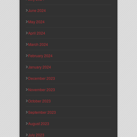
June 2024
May 2024
April 2024
March 2024
February 2024
January 2024
December 2023
November 2023
October 2023
September 2023
August 2023
July 2023