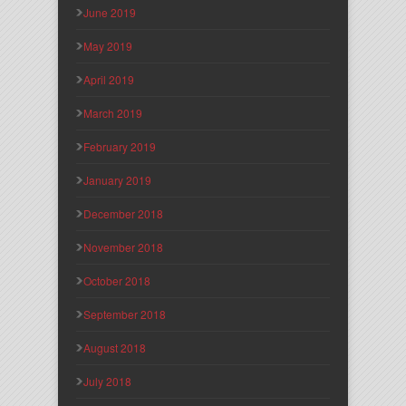
June 2019
May 2019
April 2019
March 2019
February 2019
January 2019
December 2018
November 2018
October 2018
September 2018
August 2018
July 2018