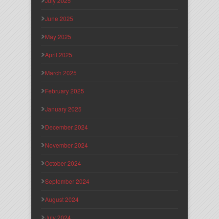
July 2025
June 2025
May 2025
April 2025
March 2025
February 2025
January 2025
December 2024
November 2024
October 2024
September 2024
August 2024
July 2024