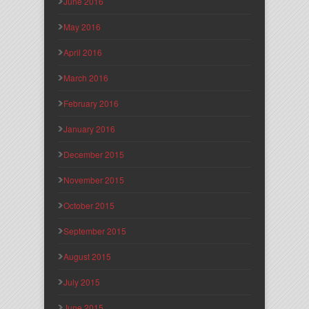
June 2016
May 2016
April 2016
March 2016
February 2016
January 2016
December 2015
November 2015
October 2015
September 2015
August 2015
July 2015
June 2015