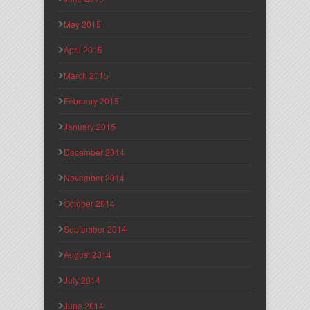
May 2015
April 2015
March 2015
February 2015
January 2015
December 2014
November 2014
October 2014
September 2014
August 2014
July 2014
June 2014