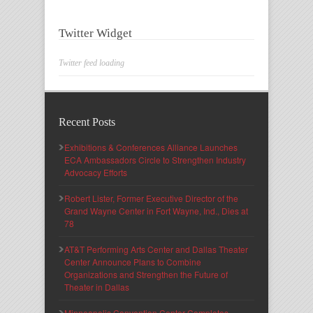
Twitter Widget
Twitter feed loading
Recent Posts
Exhibitions & Conferences Alliance Launches
ECA Ambassadors Circle to Strengthen Industry
Advocacy Efforts
Robert Lister, Former Executive Director of the
Grand Wayne Center in Fort Wayne, Ind., Dies at
78
AT&T Performing Arts Center and Dallas Theater
Center Announce Plans to Combine
Organizations and Strengthen the Future of
Theater in Dallas
Minneapolis Convention Center Completes