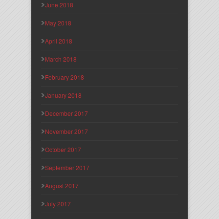
June 2018
May 2018
April 2018
March 2018
February 2018
January 2018
December 2017
November 2017
October 2017
September 2017
August 2017
July 2017