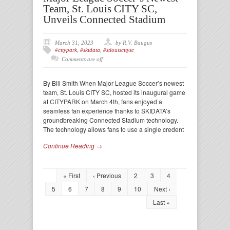
Team, St. Louis CITY SC,
Unveils Connected Stadium
March 31, 2023
by R.V. Baugus
#citypark
,
#skidata
,
#stlouiscitysc
Comments are off
By Bill Smith When Major League Soccer’s newest
team, St. Louis CITY SC, hosted its inaugural game
at CITYPARK on March 4th, fans enjoyed a
seamless fan experience thanks to SKIDATA’s
groundbreaking Connected Stadium technology.
The technology allows fans to use a single credent
Continue Reading →
« First
‹ Previous
2
3
4
5
6
7
8
9
10
Next ›
Last »