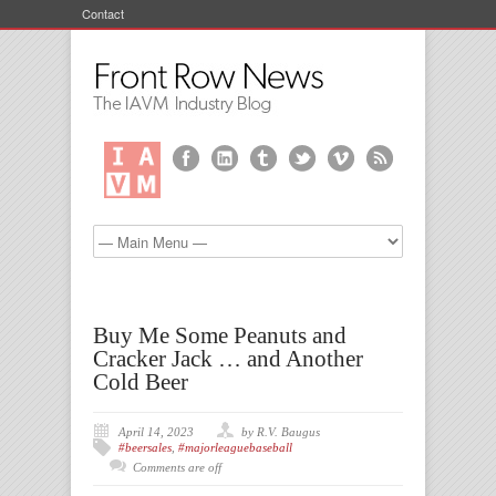
Contact
Buy Me Some Peanuts and
Cracker Jack … and Another
Cold Beer
April 14, 2023
by R.V. Baugus
#beersales
,
#majorleaguebaseball
Comments are off