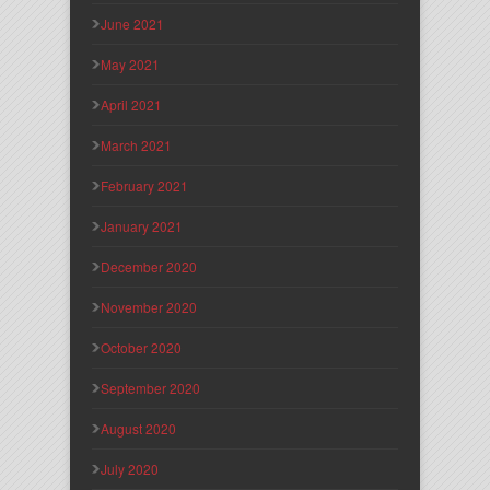
June 2021
May 2021
April 2021
March 2021
February 2021
January 2021
December 2020
November 2020
October 2020
September 2020
August 2020
July 2020