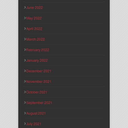
June 2022
May 2022
April 2022
March 2022
February 2022
January 2022
December 2021
November 2021
October 2021
September 2021
August 2021
July 2021