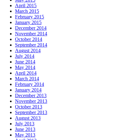
April 2015
March 2015
February 2015
January 2015
December 2014
November 2014
October 2014
September 2014
August 2014
July 2014
June 2014
May 2014
April 2014
March 2014
February 2014
January 2014
December 2013
November 2013
October 2013
September 2013
August 2013
July 2013
June 2013
May 2013