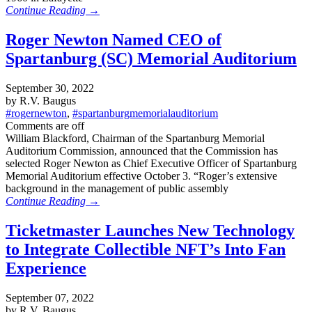
Continue Reading →
Roger Newton Named CEO of
Spartanburg (SC) Memorial Auditorium
September 30, 2022
by R.V. Baugus
#rogernewton
,
#spartanburgmemorialauditorium
Comments are off
William Blackford, Chairman of the Spartanburg Memorial
Auditorium Commission, announced that the Commission has
selected Roger Newton as Chief Executive Officer of Spartanburg
Memorial Auditorium effective October 3. “Roger’s extensive
background in the management of public assembly
Continue Reading →
Ticketmaster Launches New Technology
to Integrate Collectible NFT’s Into Fan
Experience
September 07, 2022
by R.V. Baugus