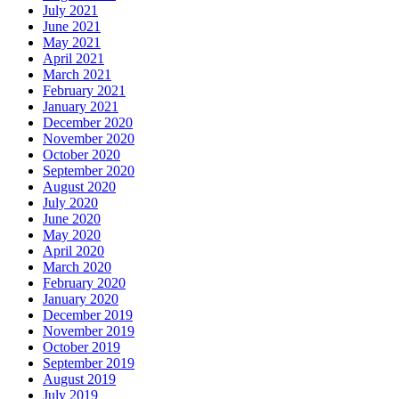
July 2021
June 2021
May 2021
April 2021
March 2021
February 2021
January 2021
December 2020
November 2020
October 2020
September 2020
August 2020
July 2020
June 2020
May 2020
April 2020
March 2020
February 2020
January 2020
December 2019
November 2019
October 2019
September 2019
August 2019
July 2019