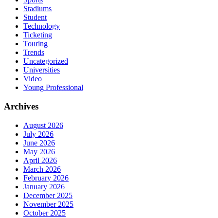
Stadiums
Student
Technology
Ticketing
Touring
Trends
Uncategorized
Universities
Video
Young Professional
Archives
August 2026
July 2026
June 2026
May 2026
April 2026
March 2026
February 2026
January 2026
December 2025
November 2025
October 2025