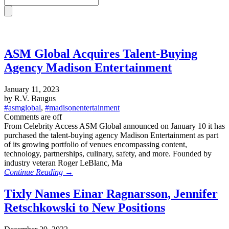
ASM Global Acquires Talent-Buying
Agency Madison Entertainment
January 11, 2023
by R.V. Baugus
#asmglobal
,
#madisonentertainment
Comments are off
From Celebrity Access ASM Global announced on January 10 it has
purchased the talent-buying agency Madison Entertainment as part
of its growing portfolio of venues encompassing content,
technology, partnerships, culinary, safety, and more. Founded by
industry veteran Roger LeBlanc, Ma
Continue Reading →
Tixly Names Einar Ragnarsson, Jennifer
Retschkowski to New Positions