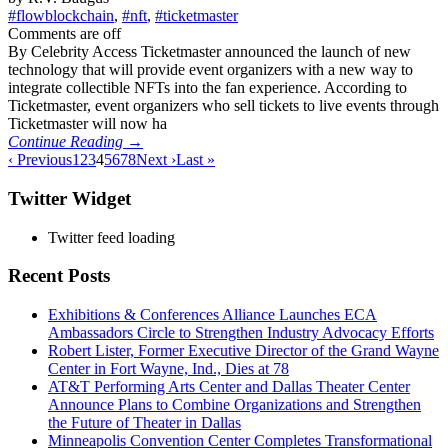
#flowblockchain
,
#nft
,
#ticketmaster
Comments are off
By Celebrity Access Ticketmaster announced the launch of new
technology that will provide event organizers with a new way to
integrate collectible NFTs into the fan experience. According to
Ticketmaster, event organizers who sell tickets to live events through
Ticketmaster will now ha
Continue Reading →
‹ Previous
1
2
3
4
5
6
7
8
Next ›
Last »
Twitter Widget
Twitter feed loading
Recent Posts
Exhibitions & Conferences Alliance Launches ECA
Ambassadors Circle to Strengthen Industry Advocacy Efforts
Robert Lister, Former Executive Director of the Grand Wayne
Center in Fort Wayne, Ind., Dies at 78
AT&T Performing Arts Center and Dallas Theater Center
Announce Plans to Combine Organizations and Strengthen
the Future of Theater in Dallas
Minneapolis Convention Center Completes Transformational