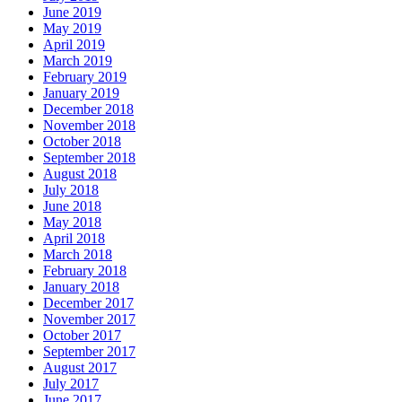
June 2019
May 2019
April 2019
March 2019
February 2019
January 2019
December 2018
November 2018
October 2018
September 2018
August 2018
July 2018
June 2018
May 2018
April 2018
March 2018
February 2018
January 2018
December 2017
November 2017
October 2017
September 2017
August 2017
July 2017
June 2017