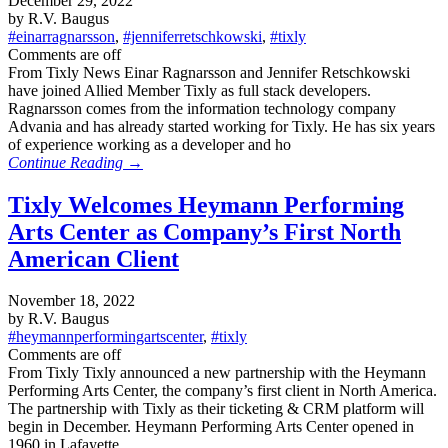
December 29, 2022
by R.V. Baugus
#einarragnarsson
,
#jenniferretschkowski
,
#tixly
Comments are off
From Tixly News Einar Ragnarsson and Jennifer Retschkowski
have joined Allied Member Tixly as full stack developers.
Ragnarsson comes from the information technology company
Advania and has already started working for Tixly. He has six years
of experience working as a developer and ho
Continue Reading →
Tixly Welcomes Heymann Performing
Arts Center as Company’s First North
American Client
November 18, 2022
by R.V. Baugus
#heymannperformingartscenter
,
#tixly
Comments are off
From Tixly Tixly announced a new partnership with the Heymann
Performing Arts Center, the company’s first client in North America.
The partnership with Tixly as their ticketing & CRM platform will
begin in December. Heymann Performing Arts Center opened in
1960 in Lafayette