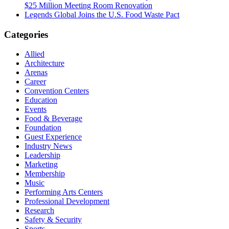
$25 Million Meeting Room Renovation
Legends Global Joins the U.S. Food Waste Pact
Categories
Allied
Architecture
Arenas
Career
Convention Centers
Education
Events
Food & Beverage
Foundation
Guest Experience
Industry News
Leadership
Marketing
Membership
Music
Performing Arts Centers
Professional Development
Research
Safety & Security
Sports