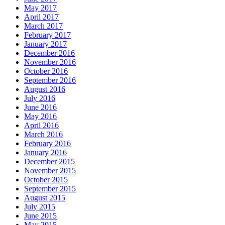
May 2017
April 2017
March 2017
February 2017
January 2017
December 2016
November 2016
October 2016
September 2016
August 2016
July 2016
June 2016
May 2016
April 2016
March 2016
February 2016
January 2016
December 2015
November 2015
October 2015
September 2015
August 2015
July 2015
June 2015
May 2015