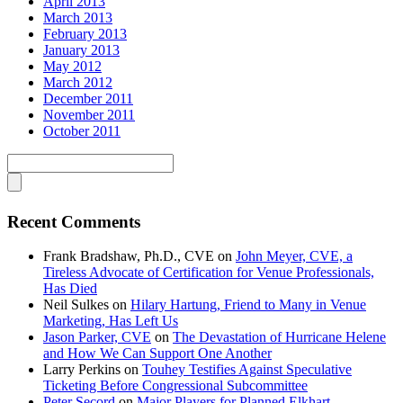
April 2013
March 2013
February 2013
January 2013
May 2012
March 2012
December 2011
November 2011
October 2011
Recent Comments
Frank Bradshaw, Ph.D., CVE
on
John Meyer, CVE, a
Tireless Advocate of Certification for Venue Professionals,
Has Died
Neil Sulkes
on
Hilary Hartung, Friend to Many in Venue
Marketing, Has Left Us
Jason Parker, CVE
on
The Devastation of Hurricane Helene
and How We Can Support One Another
Larry Perkins
on
Touhey Testifies Against Speculative
Ticketing Before Congressional Subcommittee
Peter Secord
on
Major Players for Planned Elkhart