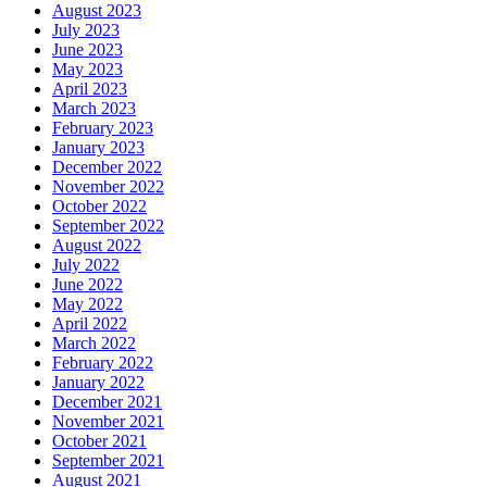
August 2023
July 2023
June 2023
May 2023
April 2023
March 2023
February 2023
January 2023
December 2022
November 2022
October 2022
September 2022
August 2022
July 2022
June 2022
May 2022
April 2022
March 2022
February 2022
January 2022
December 2021
November 2021
October 2021
September 2021
August 2021