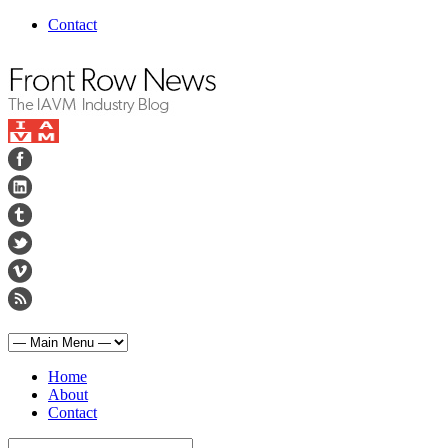
Contact
Home
About
Contact