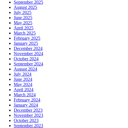
September 2025
August 2025
July 2025
June 2025
May 2025
April 2025
March 2025
February 2025
January 2025
December 2024
November 2024
October 2024
September 2024
August 2024
July 2024
June 2024
May 2024
April 2024
March 2024
February 2024
January 2024
December 2023
November 2023
October 2023
September 2023