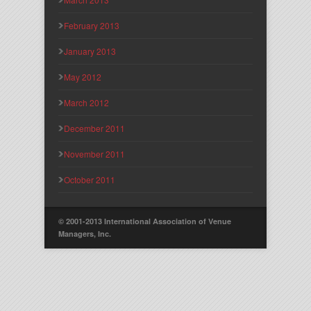
February 2013
January 2013
May 2012
March 2012
December 2011
November 2011
October 2011
© 2001-2013 International Association of Venue
Managers, Inc.