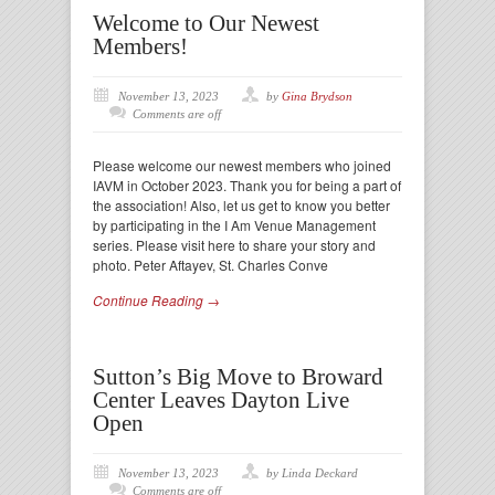
Welcome to Our Newest
Members!
November 13, 2023
by
Gina Brydson
Comments are off
Please welcome our newest members who joined
IAVM in October 2023. Thank you for being a part of
the association! Also, let us get to know you better
by participating in the I Am Venue Management
series. Please visit here to share your story and
photo. Peter Aftayev, St. Charles Conve
Continue Reading →
Sutton’s Big Move to Broward
Center Leaves Dayton Live
Open
November 13, 2023
by Linda Deckard
Comments are off