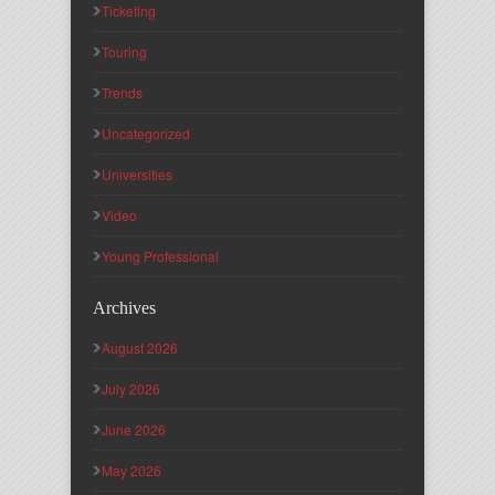
Ticketing
Touring
Trends
Uncategorized
Universities
Video
Young Professional
Archives
August 2026
July 2026
June 2026
May 2026