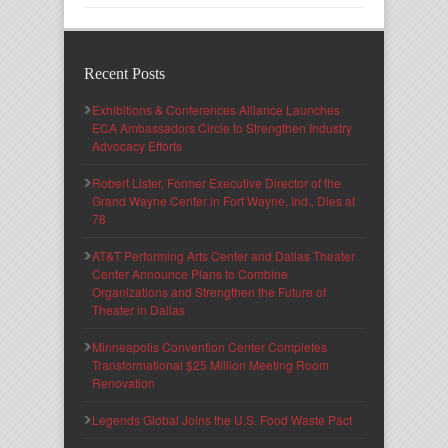
Recent Posts
Exhibitions & Conferences Alliance Launches
ECA Ambassadors Circle to Strengthen Industry
Advocacy Efforts
Robert Lister, Former Executive Director of the
Grand Wayne Center in Fort Wayne, Ind., Dies at
78
AT&T Performing Arts Center and Dallas Theater
Center Announce Plans to Combine
Organizations and Strengthen the Future of
Theater in Dallas
Minneapolis Convention Center Completes
Transformational $25 Million Meeting Room
Renovation
Legends Global Joins the U.S. Food Waste Pact