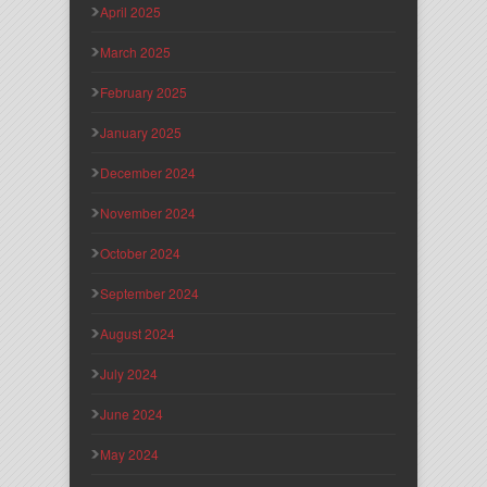
April 2025
March 2025
February 2025
January 2025
December 2024
November 2024
October 2024
September 2024
August 2024
July 2024
June 2024
May 2024