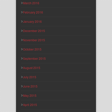
March 2016
February 2016
January 2016
December 2015
November 2015
October 2015
September 2015
August 2015
July 2015
June 2015
May 2015
April 2015