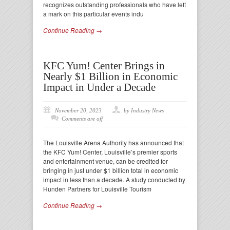
recognizes outstanding professionals who have left
a mark on this particular events indu
Continue Reading →
KFC Yum! Center Brings in
Nearly $1 Billion in Economic
Impact in Under a Decade
November 20, 2023
by Industry News
Comments are off
The Louisville Arena Authority has announced that
the KFC Yum! Center, Louisville’s premier sports
and entertainment venue, can be credited for
bringing in just under $1 billion total in economic
impact in less than a decade. A study conducted by
Hunden Partners for Louisville Tourism
Continue Reading →