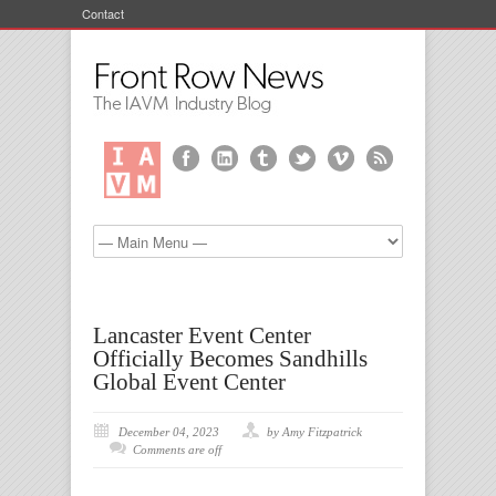
Contact
Lancaster Event Center
Officially Becomes Sandhills
Global Event Center
December 04, 2023
by Amy Fitzpatrick
Comments are off