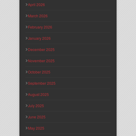
April 2026
March 2026
February 2026
January 2026
December 2025
November 2025
October 2025
September 2025
August 2025
July 2025
June 2025
May 2025