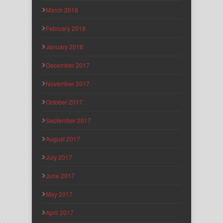
March 2018
February 2018
January 2018
December 2017
November 2017
October 2017
September 2017
August 2017
July 2017
June 2017
May 2017
April 2017