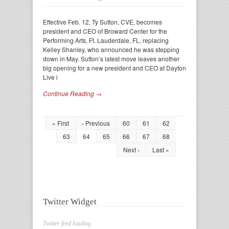
Effective Feb. 12, Ty Sutton, CVE, becomes
president and CEO of Broward Center for the
Performing Arts, Ft. Lauderdale, FL, replacing
Kelley Shanley, who announced he was stepping
down in May. Sutton’s latest move leaves another
big opening for a new president and CEO at Dayton
Live i
Continue Reading →
« First
‹ Previous
60
61
62
63
64
65
66
67
68
Next ›
Last »
Twitter Widget
Twitter feed loading