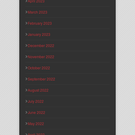
April 2023
March 2023
February 2023
January 2023
December 2022
November 2022
October 2022
September 2022
August 2022
July 2022
June 2022
May 2022
April 2022