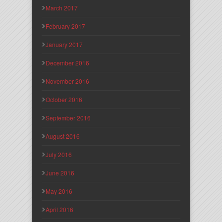
March 2017
February 2017
January 2017
December 2016
November 2016
October 2016
September 2016
August 2016
July 2016
June 2016
May 2016
April 2016