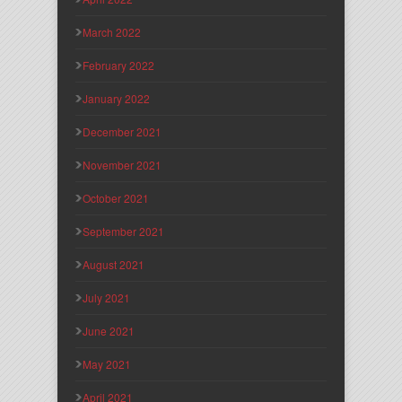
March 2022
February 2022
January 2022
December 2021
November 2021
October 2021
September 2021
August 2021
July 2021
June 2021
May 2021
April 2021