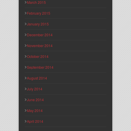
March 2015
February 2015
January 2015
December 2014
November 2014
October 2014
September 2014
August 2014
July 2014
June 2014
May 2014
April 2014