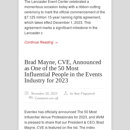
The Lancaster Event Center celebrated a
momentous occasion today with a ribbon-cutting
ceremony to mark the official commencement of the
$7.125 million 15-year naming rights agreement,
which takes effect December 1, 2023. This
agreement marks a significant milestone in the
Lancaster c
Continue Reading →
Brad Mayne, CVE, Announced
as One of the 50 Most
Influential People in the Events
Industry for 2023
November 20, 2023
by Amy Fitzpatrick
Comments are off
Eventex has officially announced The 50 Most
Influential Venue Professionals for 2023, and IAVM
is pleased to share that our President & CEO, Brad
Mayne, CVE is featured on the list. The index