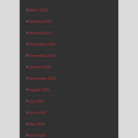
March 2021
February 2021
January 2021
December 2020
November 2020
October 2020
September 2020
August 2020
July 2020
June 2020
May 2020
April 2020