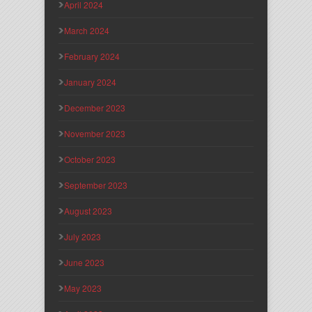
April 2024
March 2024
February 2024
January 2024
December 2023
November 2023
October 2023
September 2023
August 2023
July 2023
June 2023
May 2023