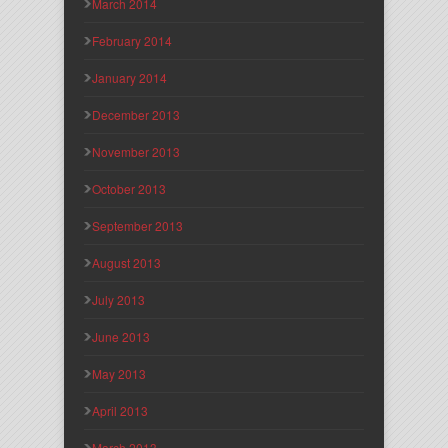
March 2014
February 2014
January 2014
December 2013
November 2013
October 2013
September 2013
August 2013
July 2013
June 2013
May 2013
April 2013
March 2013