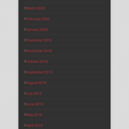
March 2020
February 2020
January 2020
December 2019
November 2019
October 2019
September 2019
August 2019
July 2019
June 2019
May 2019
April 2019