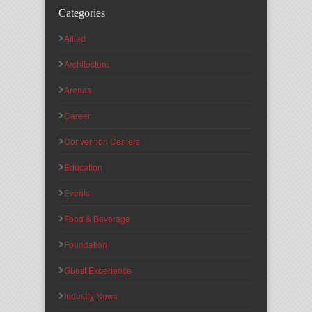
Categories
Allied
Architecture
Arenas
Career
Convention Centers
Education
Events
Food & Beverage
Foundation
Guest Experience
Industry News