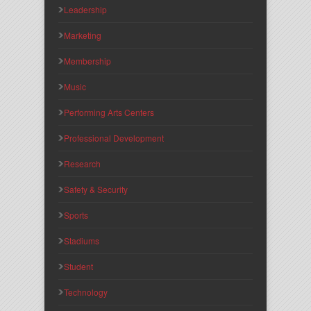
Leadership
Marketing
Membership
Music
Performing Arts Centers
Professional Development
Research
Safety & Security
Sports
Stadiums
Student
Technology