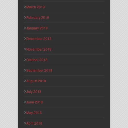
March 2019
February 2019
January 2019
December 2018
November 2018
October 2018
September 2018
August 2018
July 2018
June 2018
May 2018
April 2018