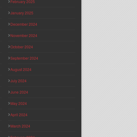
February 2025
January 2025
December 2024
November 2024
October 2024
September 2024
August 2024
July 2024
June 2024
May 2024
April 2024
March 2024