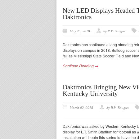
New LED Displays Headed To
Daktronics
May 25, 2018
by R.V. Baugus
Daktronics has continued a long-standing rela
displays on campus in 2018. Bulldog soccer a
fall as Mississippi State Soccer Field and New
Continue Reading →
Daktronics Bringing New Vi
Kentucky University
March 02, 2018
by R.V. Baugus
Daktronics was asked by Western Kentucky Un
display for L.T. Smith Stadium for football as
installation will begin this spring to have the 