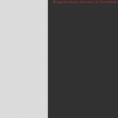
Legends Global Joins the U.S. Food Waste 