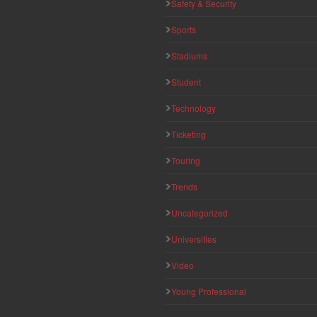
Safety & Security
Sports
Stadiums
Student
Technology
Ticketing
Touring
Trends
Uncategorized
Universities
Video
Young Professional