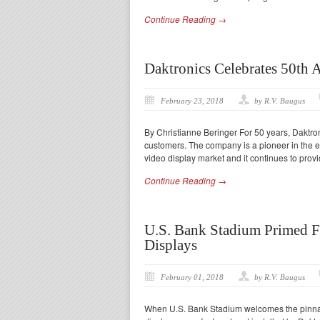
Continue Reading →
Daktronics Celebrates 50th 
February 23, 2018
by R.V. Baugus
By Christianne Beringer For 50 years, Daktro
customers. The company is a pioneer in the 
video display market and it continues to provi
Continue Reading →
U.S. Bank Stadium Primed F
Displays
February 01, 2018
by R.V. Baugus
When U.S. Bank Stadium welcomes the pinnacl