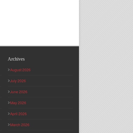
Archives
August 2026
July 2026
June 2026
May 2026
April 2026
March 2026