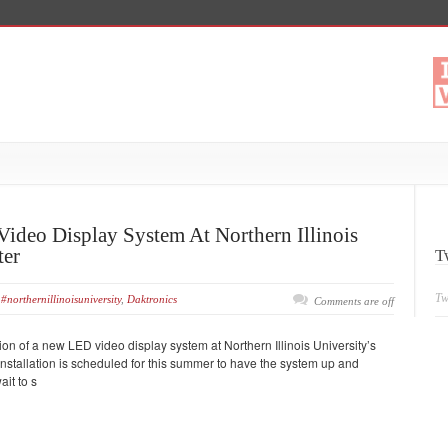
ideo Display System At Northern Illinois
ter
T
Tw
#northernillinoisuniversity
,
Daktronics
Comments are off
n of a new LED video display system at Northern Illinois University’s
 Installation is scheduled for this summer to have the system up and
ait to s