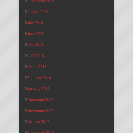
September 2018
August 2018
July 2018
June 2018
May 2018
April 2018
March 2018
February 2018
January 2018
December 2017
November 2017
October 2017
September 2017