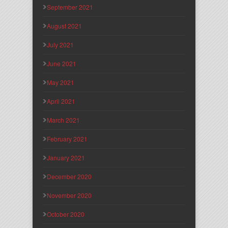
September 2021
August 2021
July 2021
June 2021
May 2021
April 2021
March 2021
February 2021
January 2021
December 2020
November 2020
October 2020