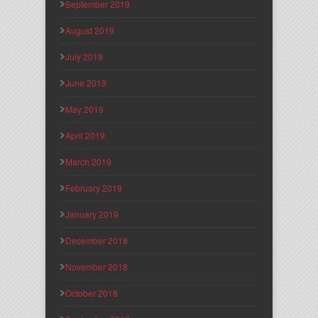
September 2019
August 2019
July 2019
June 2019
May 2019
April 2019
March 2019
February 2019
January 2019
December 2018
November 2018
October 2018