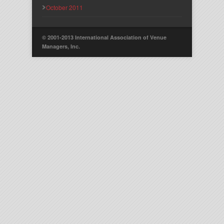
October 2011
© 2001-2013 International Association of Venue
Managers, Inc.