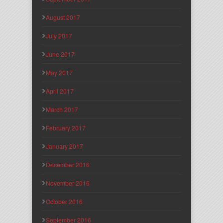
August 2017
July 2017
June 2017
May 2017
April 2017
March 2017
February 2017
January 2017
December 2016
November 2016
October 2016
September 2016