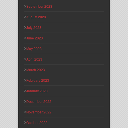
September 2023
August 2023
July 2023
June 2023
May 2023
April 2023
March 2023
February 2023
January 2023
December 2022
November 2022
October 2022