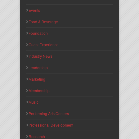
Events
Food & Beverage
Foundation
Guest Experience
Industry News
Leadership
Marketing
Membership
Music
Performing Arts Centers
Professional Development
Research