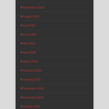
September 2025
August 2025
July 2025
June 2025
May 2025
April 2025
March 2025
February 2025
January 2025
December 2024
November 2024
October 2024