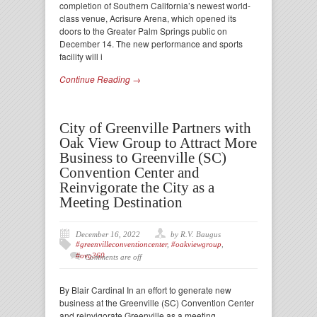
completion of Southern California’s newest world-
class venue, Acrisure Arena, which opened its
doors to the Greater Palm Springs public on
December 14. The new performance and sports
facility will i
Continue Reading →
City of Greenville Partners with
Oak View Group to Attract More
Business to Greenville (SC)
Convention Center and
Reinvigorate the City as a
Meeting Destination
December 16, 2022
by R.V. Baugus
#greenvilleconventioncenter
,
#oakviewgroup
,
#ovg360
Comments are off
By Blair Cardinal In an effort to generate new
business at the Greenville (SC) Convention Center
and reinvigorate Greenville as a meeting