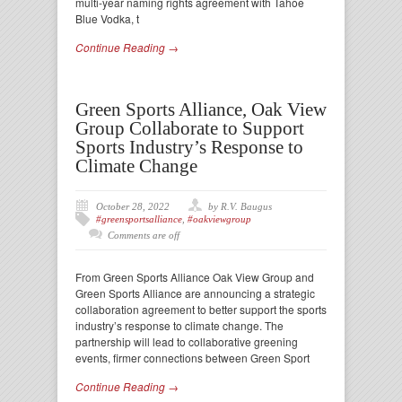
multi-year naming rights agreement with Tahoe
Blue Vodka, t
Continue Reading →
Green Sports Alliance, Oak View
Group Collaborate to Support
Sports Industry’s Response to
Climate Change
October 28, 2022
by R.V. Baugus
#greensportsalliance
,
#oakviewgroup
Comments are off
From Green Sports Alliance Oak View Group and
Green Sports Alliance are announcing a strategic
collaboration agreement to better support the sports
industry’s response to climate change. The
partnership will lead to collaborative greening
events, firmer connections between Green Sport
Continue Reading →