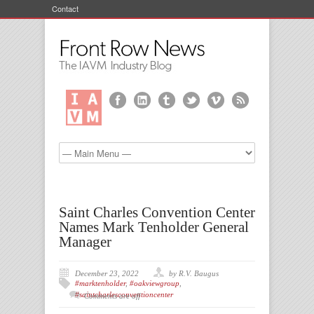
Contact
Saint Charles Convention Center
Names Mark Tenholder General
Manager
December 23, 2022
by R.V. Baugus
#marktenholder
,
#oakviewgroup
,
#saintcharlesconventioncenter
Comments are off