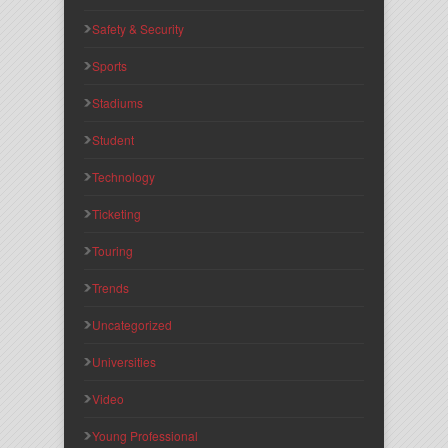
Safety & Security
Sports
Stadiums
Student
Technology
Ticketing
Touring
Trends
Uncategorized
Universities
Video
Young Professional