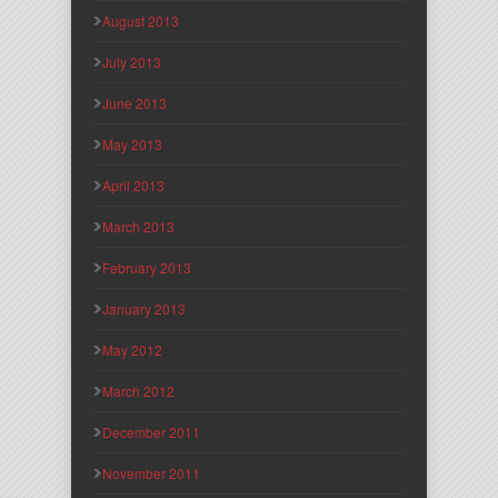
August 2013
July 2013
June 2013
May 2013
April 2013
March 2013
February 2013
January 2013
May 2012
March 2012
December 2011
November 2011