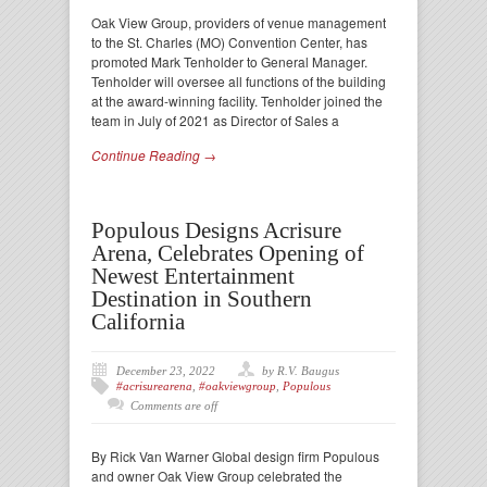
Oak View Group, providers of venue management
to the St. Charles (MO) Convention Center, has
promoted Mark Tenholder to General Manager.
Tenholder will oversee all functions of the building
at the award-winning facility. Tenholder joined the
team in July of 2021 as Director of Sales a
Continue Reading →
Populous Designs Acrisure
Arena, Celebrates Opening of
Newest Entertainment
Destination in Southern
California
December 23, 2022
by R.V. Baugus
#acrisurearena
,
#oakviewgroup
,
Populous
Comments are off
By Rick Van Warner Global design firm Populous
and owner Oak View Group celebrated the