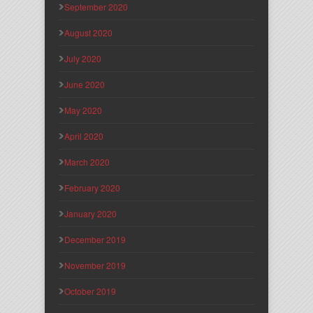
September 2020
August 2020
July 2020
June 2020
May 2020
April 2020
March 2020
February 2020
January 2020
December 2019
November 2019
October 2019