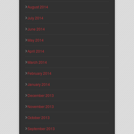
August 2014
July 2014
June 2014
May 2014
April 2014
March 2014
February 2014
January 2014
December 2013
November 2013
October 2013
September 2013