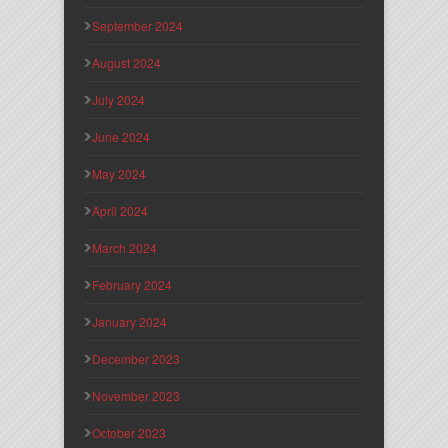
September 2024
August 2024
July 2024
June 2024
May 2024
April 2024
March 2024
February 2024
January 2024
December 2023
November 2023
October 2023