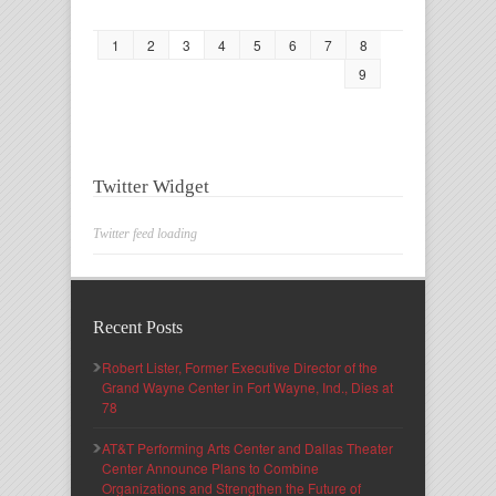
1
2
3
4
5
6
7
8
9
Twitter Widget
Twitter feed loading
Recent Posts
Robert Lister, Former Executive Director of the
Grand Wayne Center in Fort Wayne, Ind., Dies at
78
AT&T Performing Arts Center and Dallas Theater
Center Announce Plans to Combine
Organizations and Strengthen the Future of