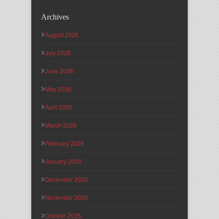
Archives
August 2026
July 2026
June 2026
May 2026
April 2026
March 2026
February 2026
January 2026
December 2025
November 2025
October 2025