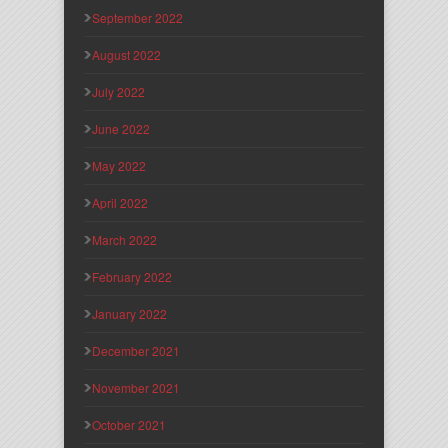
September 2022
August 2022
July 2022
June 2022
May 2022
April 2022
March 2022
February 2022
January 2022
December 2021
November 2021
October 2021