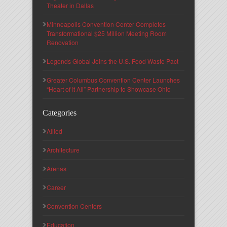
Theater in Dallas
Minneapolis Convention Center Completes
Transformational $25 Million Meeting Room
Renovation
Legends Global Joins the U.S. Food Waste Pact
Greater Columbus Convention Center Launches
“Heart of It All” Partnership to Showcase Ohio
Categories
Allied
Architecture
Arenas
Career
Convention Centers
Education