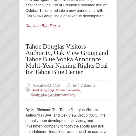
destination, the City of Greenville revealed that on
October 1 it entered into a new partnership with
Oak View Group, the global venue development,
Continue Reading →
Tahoe Douglas Visitors
Authority, Oak View Group and
Tahoe Blue Vodka Announce
Multi-Year Naming Rights Deal
for Tahoe Blue Center
December 02, 2022
by R.V. Baugus
#oakviewgroup
,
#tahoebluevodka
,
#tahoedouglasvisitorsauthority
Comments are off
By Ike Richman The Tahoe Douglas Visitors
Authority (TDVA) and Oak View Group (OVG), the
global venue development, advisory, and
investment company for both the sports and live
entertainment industries, announced an exclusive