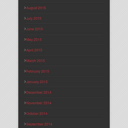
August 2015
July 2015
June 2015
May 2015
April 2015
March 2015
February 2015
January 2015
December 2014
November 2014
October 2014
September 2014