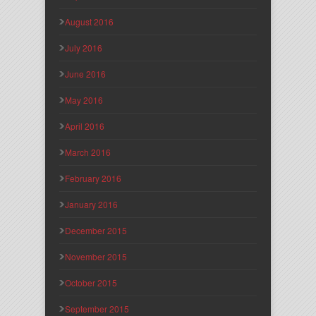
August 2016
July 2016
June 2016
May 2016
April 2016
March 2016
February 2016
January 2016
December 2015
November 2015
October 2015
September 2015