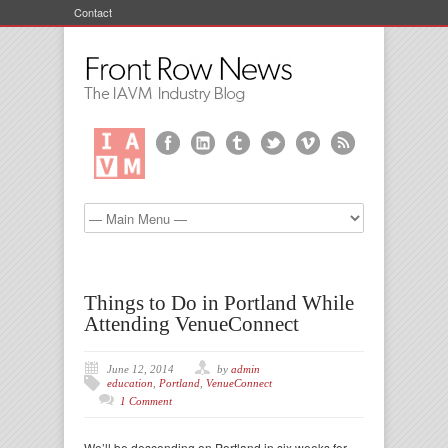
Contact
Things to Do in Portland While
Attending VenueConnect
June 12, 2014
by
admin
education
,
Portland
,
VenueConnect
1 Comment
We’ll be descending on Portland in six weeks for