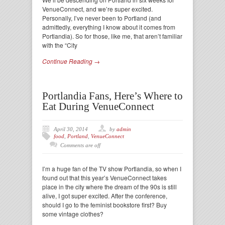
VenueConnect, and we’re super excited.
Personally, I’ve never been to Portland (and
admittedly, everything I know about it comes from
Portlandia). So for those, like me, that aren’t familiar
with the “City
Continue Reading →
Portlandia Fans, Here’s Where to
Eat During VenueConnect
April 30, 2014
by
admin
food
,
Portland
,
VenueConnect
Comments are off
I’m a huge fan of the TV show Portlandia, so when I
found out that this year’s VenueConnect takes
place in the city where the dream of the 90s is still
alive, I got super excited. After the conference,
should I go to the feminist bookstore first? Buy
some vintage clothes?