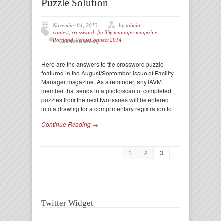
Puzzle Solution
November 04, 2013
by
admin
contest
,
crossword
,
facility manager magazine
,
Portland
,
VenueConnect 2014
Comments are off
Here are the answers to the crossword puzzle
featured in the August/September issue of Facility
Manager magazine. As a reminder, any IAVM
member that sends in a photo/scan of completed
puzzles from the next two issues will be entered
into a drawing for a complimentary registration to
Continue Reading →
1
2
3
Twitter Widget