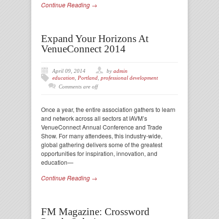
Continue Reading →
Expand Your Horizons At
VenueConnect 2014
April 09, 2014
by
admin
education
,
Portland
,
professional development
Comments are off
Once a year, the entire association gathers to learn
and network across all sectors at IAVM’s
VenueConnect Annual Conference and Trade
Show. For many attendees, this industry-wide,
global gathering delivers some of the greatest
opportunities for inspiration, innovation, and
education—
Continue Reading →
FM Magazine: Crossword