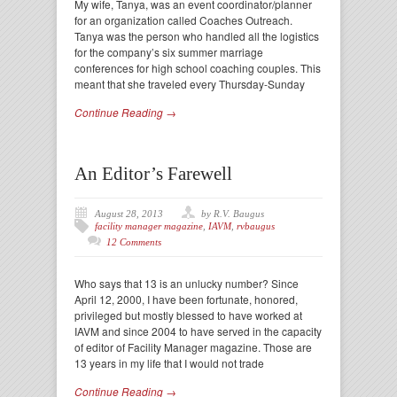
My wife, Tanya, was an event coordinator/planner
for an organization called Coaches Outreach.
Tanya was the person who handled all the logistics
for the company’s six summer marriage
conferences for high school coaching couples. This
meant that she traveled every Thursday-Sunday
Continue Reading →
An Editor’s Farewell
August 28, 2013
by R.V. Baugus
facility manager magazine
,
IAVM
,
rvbaugus
12 Comments
Who says that 13 is an unlucky number? Since
April 12, 2000, I have been fortunate, honored,
privileged but mostly blessed to have worked at
IAVM and since 2004 to have served in the capacity
of editor of Facility Manager magazine. Those are
13 years in my life that I would not trade
Continue Reading →