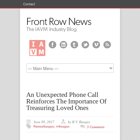
Contact
An Unexpected Phone Call
Reinforces The Importance Of
Treasuring Loved Ones
June 09, 2017
by R.V. Baugus
#tanyabaugus
,
rvbaugus
3 Comments