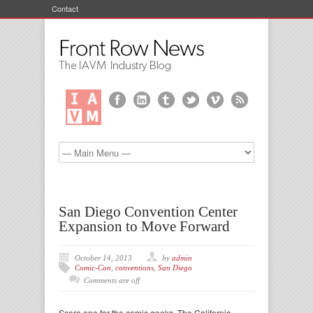
Contact
San Diego Convention Center
Expansion to Move Forward
October 14, 2013
by
admin
Comic-Con
,
conventions
,
San Diego
Comments are off
Score one for the comic geeks. The California