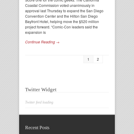
Coastal Commission voted unanimously in
approval last Thursday to expand the San Diego
Convention Center and the Hilton San Diego
Bayfront Hotel, helping move the $520 million
project forward. “Comic-Con leaders said the
expansion is
Continue Reading →
1
2
Twitter Widget
Twitter feed loading
Recent Posts