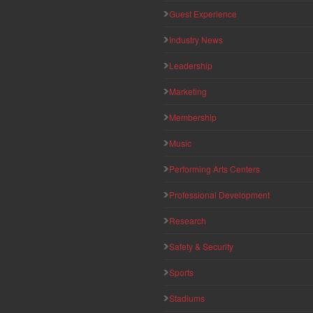
Guest Experience
Industry News
Leadership
Marketing
Membership
Music
Performing Arts Centers
Professional Development
Research
Safety & Security
Sports
Stadiums