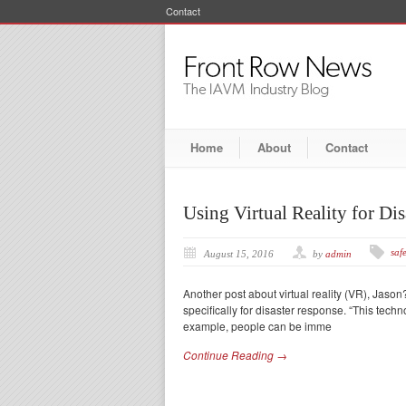
Contact
Home
About
Contact
Using Virtual Reality for Di
safe
August 15, 2016
by
admin
Another post about virtual reality (VR), Jason?
specifically for disaster response. “This tech
example, people can be imme
Continue Reading →