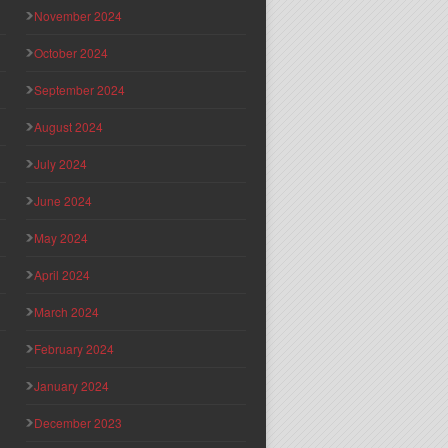
November 2024
October 2024
September 2024
August 2024
July 2024
June 2024
May 2024
April 2024
March 2024
February 2024
January 2024
December 2023