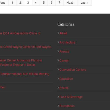
ious
1
2
3
4
5
6
7
Next ›
Last »
Categories
hes ECA Ambassadors Circle to
Allied
Architecture
 the Grand Wayne Center in Fort Wayne,
Arenas
eater Center Announce Plans to
Career
uture of Theater in Dallas
Convention Centers
ransformational $25 Million Meeting
Education
Pact
Events
Food & Beverage
Foundation