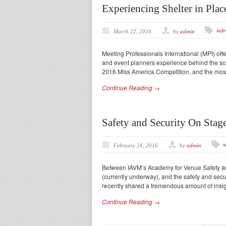
Experiencing Shelter in Pla
safe
March 22, 2016
by
admin
Meeting Professionals International (MPI) off
and event planners experience behind the sce
2016 Miss America Competition, and the most
Continue Reading →
Safety and Security On Stag
s
February 24, 2016
by
admin
Between IAVM’s Academy for Venue Safety a
(currently underway), and the safety and secu
recently shared a tremendous amount of insig
Continue Reading →