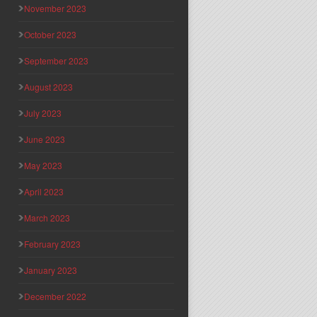
November 2023
October 2023
September 2023
August 2023
July 2023
June 2023
May 2023
April 2023
March 2023
February 2023
January 2023
December 2022