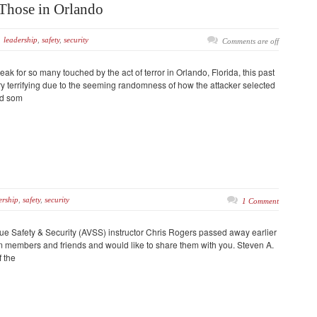
Those in Orlando
leadership
,
safety
,
security
Comments are off
k for so many touched by the act of terror in Orlando, Florida, this past
ry terrifying due to the seeming randomness of how the attacker selected
nd som
rship
,
safety
,
security
1 Comment
 Safety & Security (AVSS) instructor Chris Rogers passed away earlier
om members and friends and would like to share them with you. Steven A.
 the