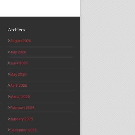
Archives
August 2026
July 2026
June 2026
May 2026
April 2026
March 2026
February 2026
January 2026
December 2025