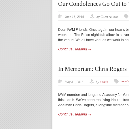
Our Condolences Go Out to 
June 13, 2016
by Guest Author
Dear IAVM Friends, Once again, our hearts brea
weekend. The Pulse nightclub attack is so ve
the venue. We all have venues we work in a
Continue Reading →
In Memoriam: Chris Rogers
membe
May 31, 2016
by
admin
IAVM member and longtime Academy for Venue
this month. We’ve been receiving tributes fr
Adelman Chris Rogers, a longtime member of
Continue Reading →