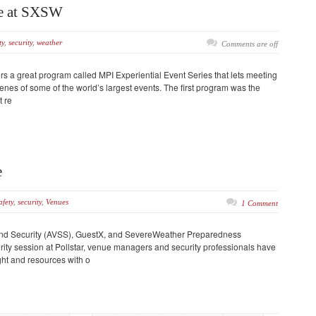
ce at SXSW
ty
,
security
,
weather
Comments are off
ers a great program called MPI Experiential Event Series that lets meeting
nes of some of the world’s largest events. The first program was the
 re
e
afety
,
security
,
Venues
1 Comment
nd Security (AVSS), GuestX, and SevereWeather Preparedness
rity session at Pollstar, venue managers and security professionals have
ht and resources with o