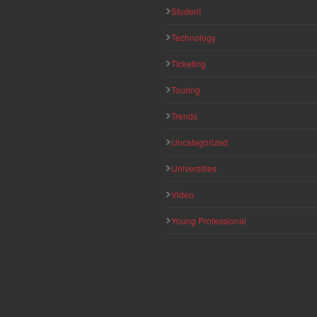
Student
Technology
Ticketing
Touring
Trends
Uncategorized
Universities
Video
Young Professional