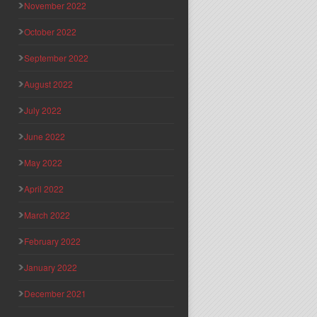
November 2022
October 2022
September 2022
August 2022
July 2022
June 2022
May 2022
April 2022
March 2022
February 2022
January 2022
December 2021