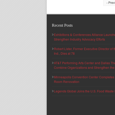
‹ Prev
Recent Posts
Exhibitions & Conferences Alliance Launc
Strengthen Industry Advocacy Efforts
Robert Lister, Former Executive Director of
Ind., Dies at 78
AT&T Performing Arts Center and Dallas Th
Combine Organizations and Strengthen the F
Minneapolis Convention Center Completes T
Room Renovation
Legends Global Joins the U.S. Food Waste 