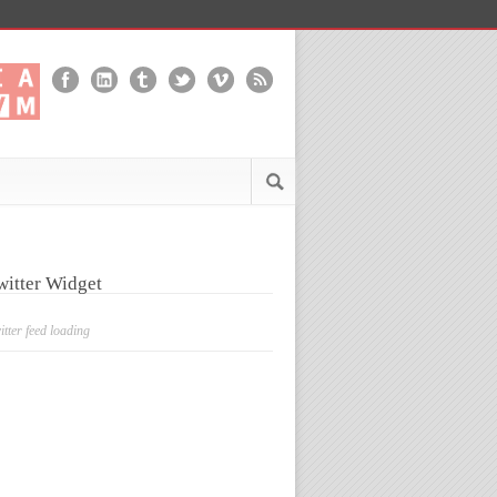
witter Widget
itter feed loading