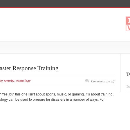
saster Response Training
T
ty
,
security
,
technology
Comments are off
Tw
 Yes, but this one isn’t about sports, music, or gaming. It’s about training,
nology can be used to prepare for disasters in a number of ways. For