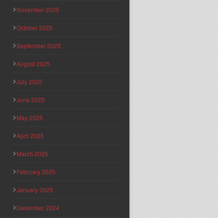
November 2025
October 2025
September 2025
August 2025
July 2025
June 2025
May 2025
April 2025
March 2025
February 2025
January 2025
December 2024