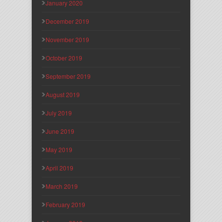
January 2020
December 2019
November 2019
October 2019
September 2019
August 2019
July 2019
June 2019
May 2019
April 2019
March 2019
February 2019