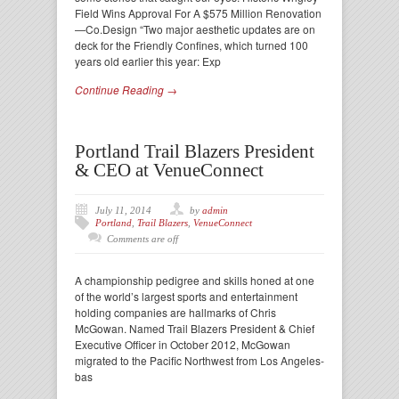
Field Wins Approval For A $575 Million Renovation
—Co.Design “Two major aesthetic updates are on
deck for the Friendly Confines, which turned 100
years old earlier this year: Exp
Continue Reading →
Portland Trail Blazers President
& CEO at VenueConnect
July 11, 2014
by
admin
Portland
,
Trail Blazers
,
VenueConnect
Comments are off
A championship pedigree and skills honed at one
of the world’s largest sports and entertainment
holding companies are hallmarks of Chris
McGowan. Named Trail Blazers President & Chief
Executive Officer in October 2012, McGowan
migrated to the Pacific Northwest from Los Angeles-
bas