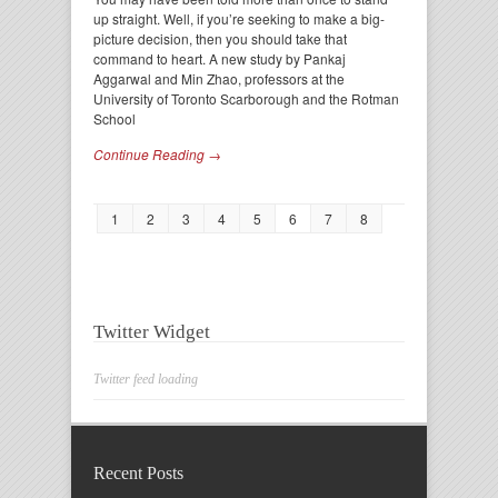
up straight. Well, if you’re seeking to make a big-
picture decision, then you should take that
command to heart. A new study by Pankaj
Aggarwal and Min Zhao, professors at the
University of Toronto Scarborough and the Rotman
School
Continue Reading →
1
2
3
4
5
6
7
8
Twitter Widget
Twitter feed loading
Recent Posts