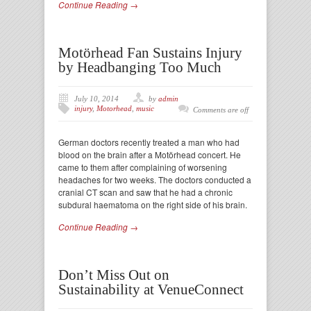
Continue Reading →
Motörhead Fan Sustains Injury
by Headbanging Too Much
July 10, 2014
by
admin
injury
,
Motorhead
,
music
Comments are off
German doctors recently treated a man who had
blood on the brain after a Motörhead concert. He
came to them after complaining of worsening
headaches for two weeks. The doctors conducted a
cranial CT scan and saw that he had a chronic
subdural haematoma on the right side of his brain.
Continue Reading →
Don’t Miss Out on
Sustainability at VenueConnect