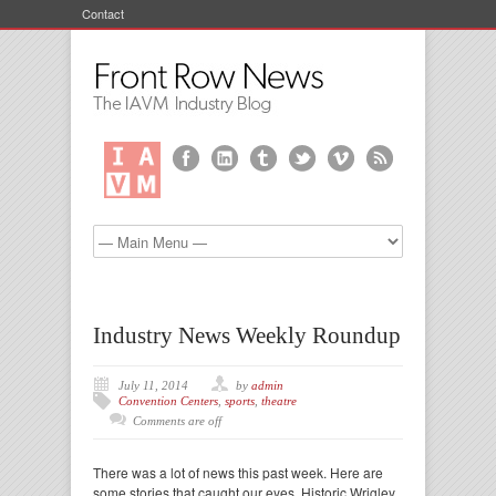
Contact
Industry News Weekly Roundup
July 11, 2014
by
admin
Convention Centers
,
sports
,
theatre
Comments are off
There was a lot of news this past week. Here are
some stories that caught our eyes. Historic Wrigley