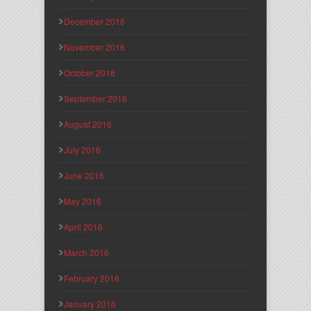
December 2016
November 2016
October 2016
September 2016
August 2016
July 2016
June 2016
May 2016
April 2016
March 2016
February 2016
January 2016