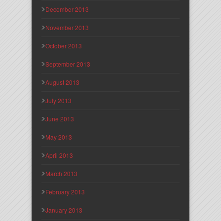
December 2013
November 2013
October 2013
September 2013
August 2013
July 2013
June 2013
May 2013
April 2013
March 2013
February 2013
January 2013