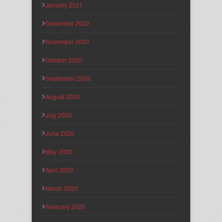
January 2021
December 2020
November 2020
October 2020
September 2020
August 2020
July 2020
June 2020
May 2020
April 2020
March 2020
February 2020