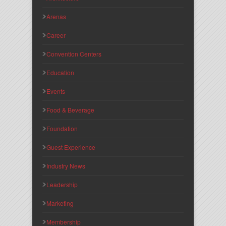
Arenas
Career
Convention Centers
Education
Events
Food & Beverage
Foundation
Guest Experience
Industry News
Leadership
Marketing
Membership