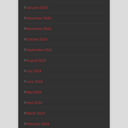
January 2025
December 2024
November 2024
October 2024
September 2024
August 2024
July 2024
June 2024
May 2024
April 2024
March 2024
February 2024