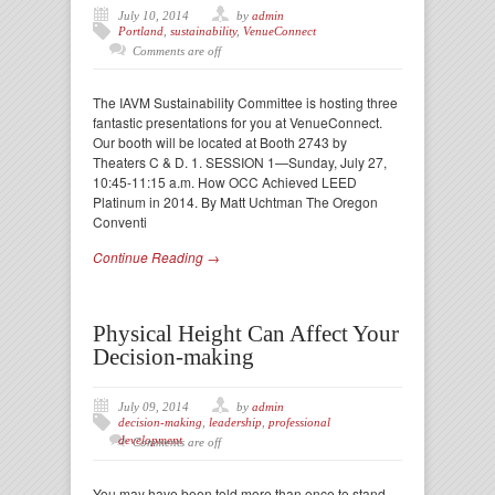
July 10, 2014
by
admin
Portland
,
sustainability
,
VenueConnect
Comments are off
The IAVM Sustainability Committee is hosting three
fantastic presentations for you at VenueConnect.
Our booth will be located at Booth 2743 by
Theaters C & D. 1. SESSION 1—Sunday, July 27,
10:45-11:15 a.m. How OCC Achieved LEED
Platinum in 2014. By Matt Uchtman The Oregon
Conventi
Continue Reading →
Physical Height Can Affect Your
Decision-making
July 09, 2014
by
admin
decision-making
,
leadership
,
professional
development
Comments are off
You may have been told more than once to stand