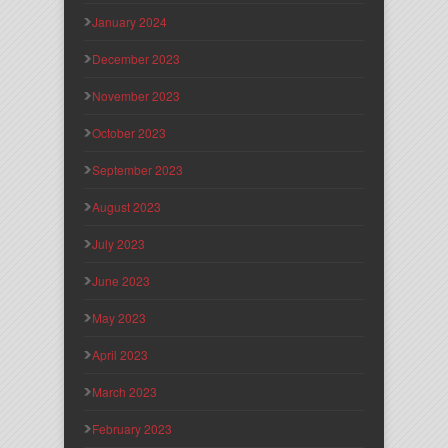
January 2024
December 2023
November 2023
October 2023
September 2023
August 2023
July 2023
June 2023
May 2023
April 2023
March 2023
February 2023