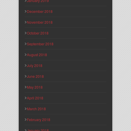
January 2019
December 2018
November 2018
October 2018
September 2018
August 2018
July 2018
June 2018
May 2018
April 2018
March 2018
February 2018
January 2018