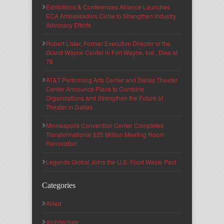
Exhibitions & Conferences Alliance Launches
ECA Ambassadors Circle to Strengthen Industry
Advocacy Efforts
Robert Lister, Former Executive Director of the
Grand Wayne Center in Fort Wayne, Ind., Dies at
78
AT&T Performing Arts Center and Dallas Theater
Center Announce Plans to Combine
Organizations and Strengthen the Future of
Theater in Dallas
Minneapolis Convention Center Completes
Transformational $25 Million Meeting Room
Renovation
Legends Global Joins the U.S. Food Waste Pact
Categories
Allied
Architecture