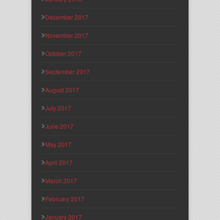
December 2017
November 2017
October 2017
September 2017
August 2017
July 2017
June 2017
May 2017
April 2017
March 2017
February 2017
January 2017