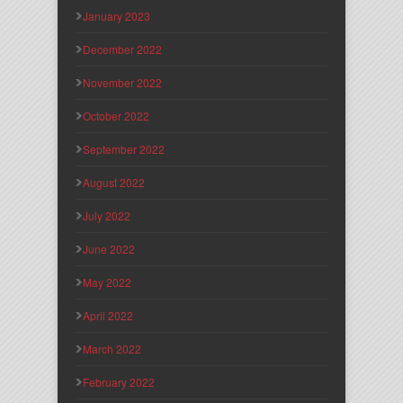
January 2023
December 2022
November 2022
October 2022
September 2022
August 2022
July 2022
June 2022
May 2022
April 2022
March 2022
February 2022