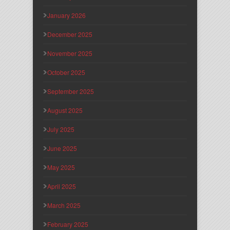
January 2026
December 2025
November 2025
October 2025
September 2025
August 2025
July 2025
June 2025
May 2025
April 2025
March 2025
February 2025