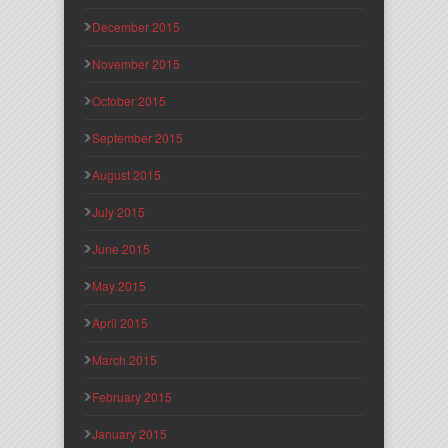
December 2015
November 2015
October 2015
September 2015
August 2015
July 2015
June 2015
May 2015
April 2015
March 2015
February 2015
January 2015