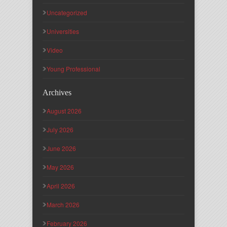
Uncategorized
Universities
Video
Young Professional
Archives
August 2026
July 2026
June 2026
May 2026
April 2026
March 2026
February 2026