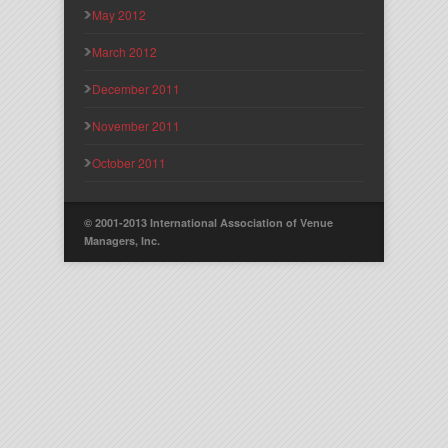
May 2012
March 2012
December 2011
November 2011
October 2011
© 2001-2013 International Association of Venue
Managers, Inc.