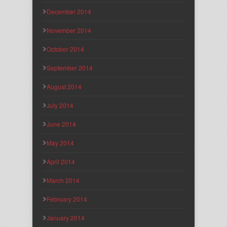
December 2014
November 2014
October 2014
September 2014
August 2014
July 2014
June 2014
May 2014
April 2014
March 2014
February 2014
January 2014