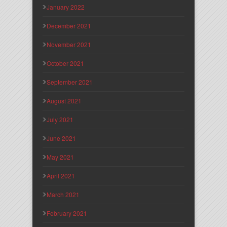
January 2022
December 2021
November 2021
October 2021
September 2021
August 2021
July 2021
June 2021
May 2021
April 2021
March 2021
February 2021