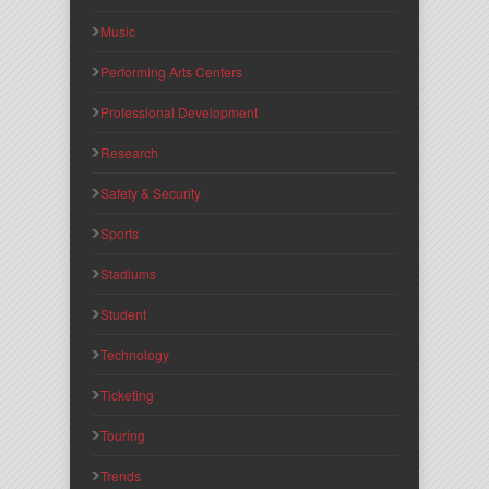
Music
Performing Arts Centers
Professional Development
Research
Safety & Security
Sports
Stadiums
Student
Technology
Ticketing
Touring
Trends