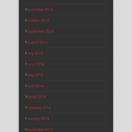
November 2014
October 2014
September 2014
August 2014
July 2014
June 2014
May 2014
April 2014
March 2014
February 2014
January 2014
December 2013