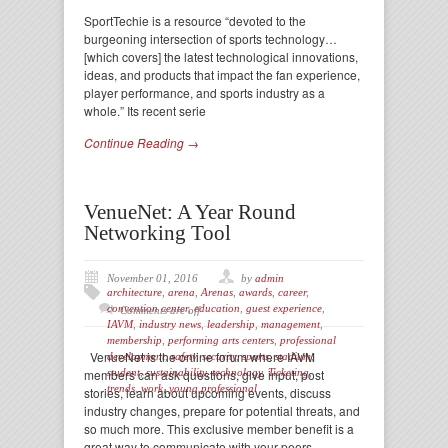
SportTechie is a resource “devoted to the
burgeoning intersection of sports technology…
[which covers] the latest technological innovations,
ideas, and products that impact the fan experience,
player performance, and sports industry as a
whole.” Its recent serie
Continue Reading →
VenueNet: A Year Round
Networking Tool
November 01, 2016
by
admin
architecture
,
arena
,
Arenas
,
awards
,
career
,
convention center
,
education
,
guest experience
,
Comments are off
IAVM
,
industry news
,
leadership
,
management
,
membership
,
performing arts centers
,
professional
VenueNet is the online forum where IAVM
development
,
safety
,
security
,
sports
,
stadium
,
members can ask questions, give input, post
student
,
sustainability
,
technology
,
Ticketing
,
trends
,
work
,
young professional
stories, learn about upcoming events, discuss
industry changes, prepare for potential threats, and
so much more. This exclusive member benefit is a
great way to communicate with your peers