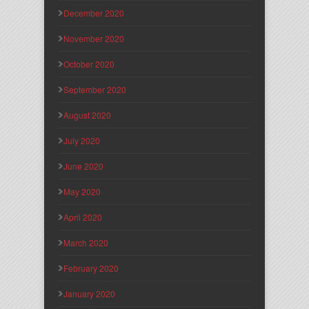
December 2020
November 2020
October 2020
September 2020
August 2020
July 2020
June 2020
May 2020
April 2020
March 2020
February 2020
January 2020