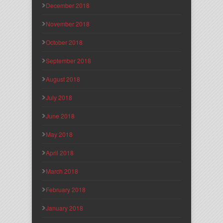
December 2018
November 2018
October 2018
September 2018
August 2018
July 2018
June 2018
May 2018
April 2018
March 2018
February 2018
January 2018