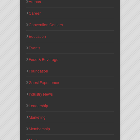
Arenas
Career
Convention Centers
Education
Events
Food & Beverage
Foundation
Guest Experience
Industry News
Leadership
Marketing
Membership