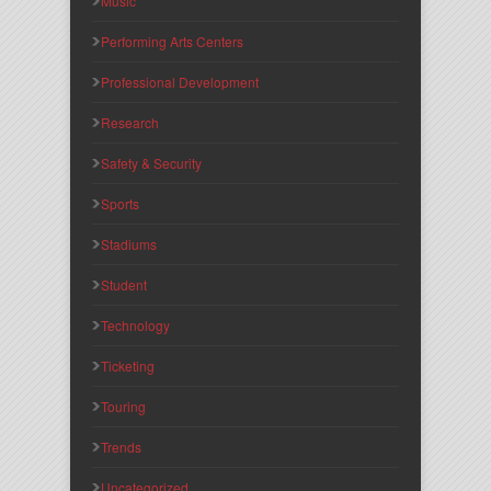
Music
Performing Arts Centers
Professional Development
Research
Safety & Security
Sports
Stadiums
Student
Technology
Ticketing
Touring
Trends
Uncategorized