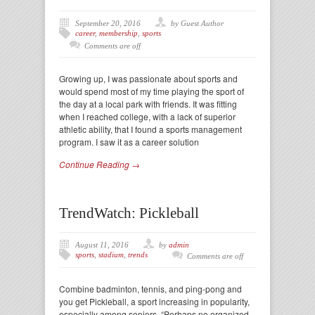
September 20, 2016
by Guest Author
career
,
membership
,
sports
Comments are off
Growing up, I was passionate about sports and
would spend most of my time playing the sport of
the day at a local park with friends. It was fitting
when I reached college, with a lack of superior
athletic ability, that I found a sports management
program. I saw it as a career solution
Continue Reading →
TrendWatch: Pickleball
August 11, 2016
by
admin
sports
,
stadium
,
trends
Comments are off
Combine badminton, tennis, and ping-pong and
you get Pickleball, a sport increasing in popularity,
especially among seniors. “Perhaps no organized