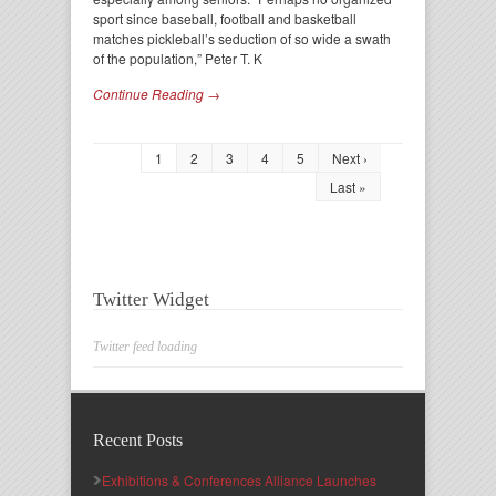
sport since baseball, football and basketball
matches pickleball’s seduction of so wide a swath
of the population,” Peter T. K
Continue Reading →
1
2
3
4
5
Next ›
Last »
Twitter Widget
Twitter feed loading
Recent Posts
Exhibitions & Conferences Alliance Launches