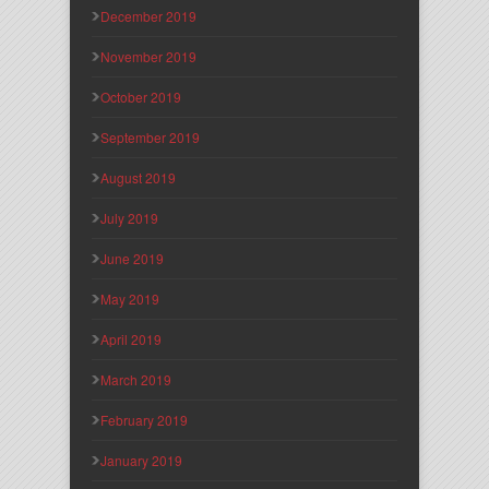
December 2019
November 2019
October 2019
September 2019
August 2019
July 2019
June 2019
May 2019
April 2019
March 2019
February 2019
January 2019