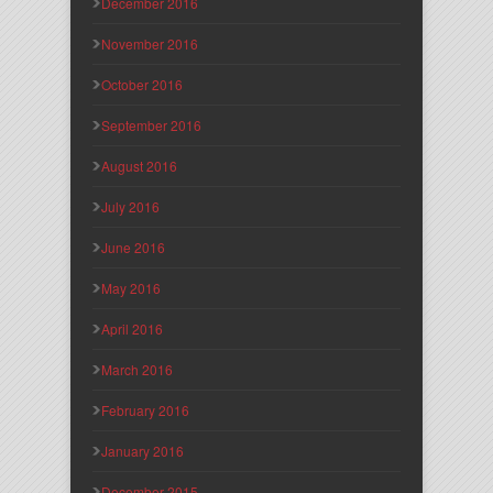
December 2016
November 2016
October 2016
September 2016
August 2016
July 2016
June 2016
May 2016
April 2016
March 2016
February 2016
January 2016
December 2015