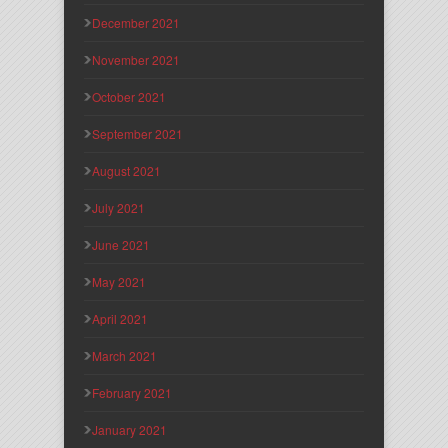
December 2021
November 2021
October 2021
September 2021
August 2021
July 2021
June 2021
May 2021
April 2021
March 2021
February 2021
January 2021