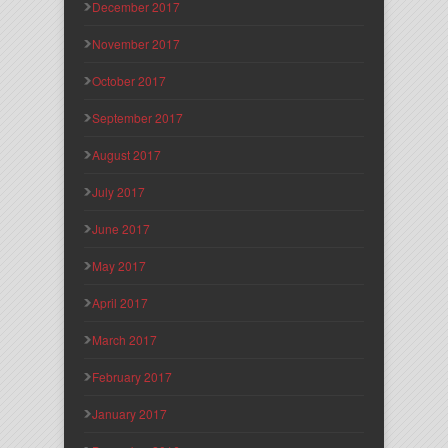
December 2017
November 2017
October 2017
September 2017
August 2017
July 2017
June 2017
May 2017
April 2017
March 2017
February 2017
January 2017