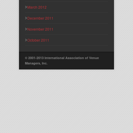
March 2012
December 2011
November 2011
October 2011
© 2001-2013 International Association of Venue
Managers, Inc.