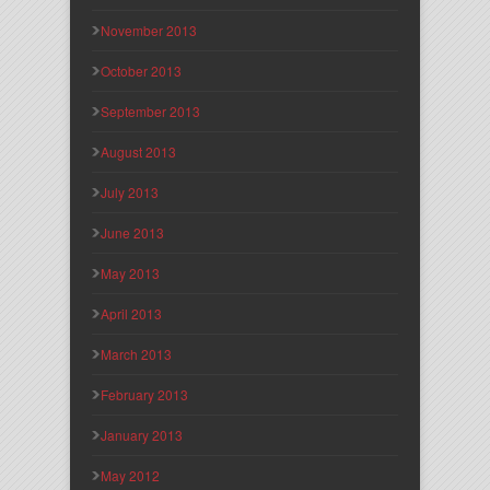
November 2013
October 2013
September 2013
August 2013
July 2013
June 2013
May 2013
April 2013
March 2013
February 2013
January 2013
May 2012