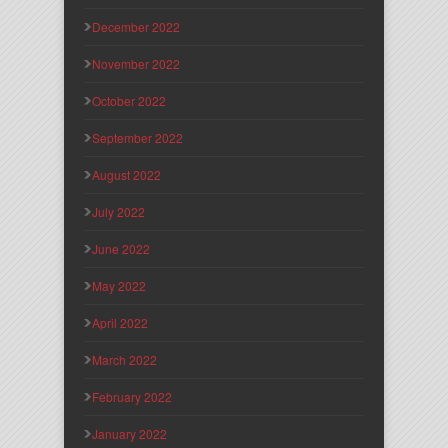
December 2022
November 2022
October 2022
September 2022
August 2022
July 2022
June 2022
May 2022
April 2022
March 2022
February 2022
January 2022