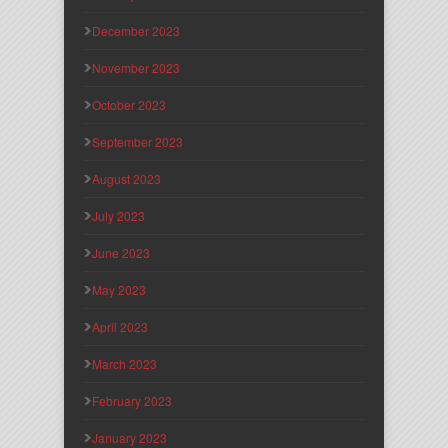
December 2023
November 2023
October 2023
September 2023
August 2023
July 2023
June 2023
May 2023
April 2023
March 2023
February 2023
January 2023