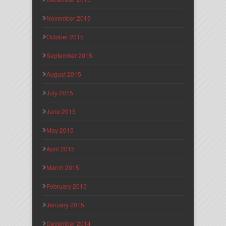
November 2015
October 2015
September 2015
August 2015
July 2015
June 2015
May 2015
April 2015
March 2015
February 2015
January 2015
December 2014