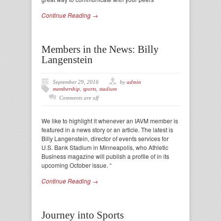
Continue Reading →
Members in the News: Billy
Langenstein
September 29, 2016
by
admin
membership
,
sports
,
stadium
Comments are off
We like to highlight it whenever an IAVM member is
featured in a news story or an article. The latest is
Billy Langenstein, director of events services for
U.S. Bank Stadium in Minneapolis, who Athletic
Business magazine will publish a profile of in its
upcoming October issue. “
Continue Reading →
Journey into Sports