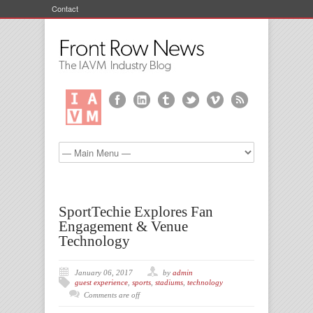
Contact
SportTechie Explores Fan
Engagement & Venue
Technology
January 06, 2017
by
admin
guest experience
,
sports
,
stadiums
,
technology
Comments are off