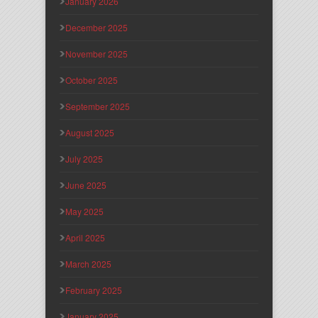
January 2026
December 2025
November 2025
October 2025
September 2025
August 2025
July 2025
June 2025
May 2025
April 2025
March 2025
February 2025
January 2025