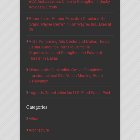
ECA Ambassadors Circle to Strengthen Industry
Advocacy Efforts
Robert Lister, Former Executive Director of the
Grand Wayne Center in Fort Wayne, Ind., Dies at
78
AT&T Performing Arts Center and Dallas Theater
Center Announce Plans to Combine
Organizations and Strengthen the Future of
Theater in Dallas
Minneapolis Convention Center Completes
Transformational $25 Million Meeting Room
Renovation
Legends Global Joins the U.S. Food Waste Pact
Categories
Allied
Architecture