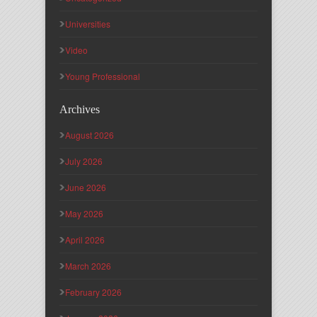
Universities
Video
Young Professional
Archives
August 2026
July 2026
June 2026
May 2026
April 2026
March 2026
February 2026