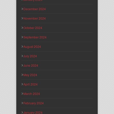
December 2024
November 2024
October 2024
September 2024
August 2024
July 2024
June 2024
May 2024
April 2024
March 2024
February 2024
January 2024