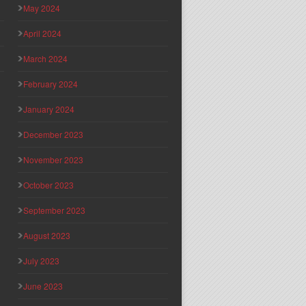
May 2024
April 2024
March 2024
February 2024
January 2024
December 2023
November 2023
October 2023
September 2023
August 2023
July 2023
June 2023