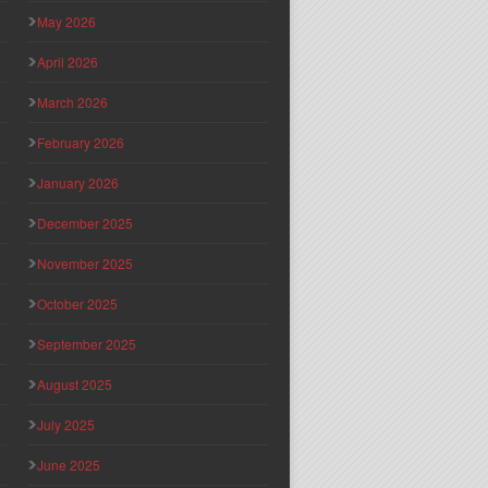
May 2026
April 2026
March 2026
February 2026
January 2026
December 2025
November 2025
October 2025
September 2025
August 2025
July 2025
June 2025