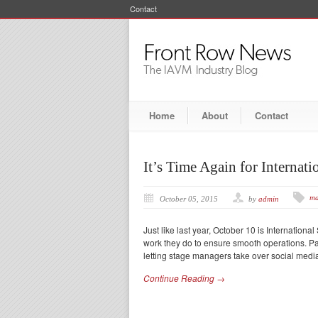
Contact
Home
About
Contact
It’s Time Again for Interna
ma
October 05, 2015
by
admin
Just like last year, October 10 is Internati
work they do to ensure smooth operations.
letting stage managers take over social media
Continue Reading →