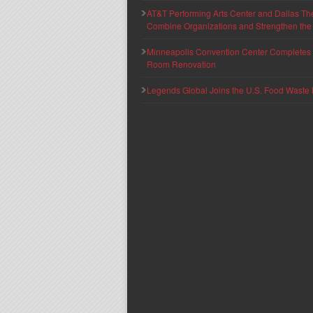
AT&T Performing Arts Center and Dallas Th
Combine Organizations and Strengthen the F
Minneapolis Convention Center Completes T
Room Renovation
Legends Global Joins the U.S. Food Waste 