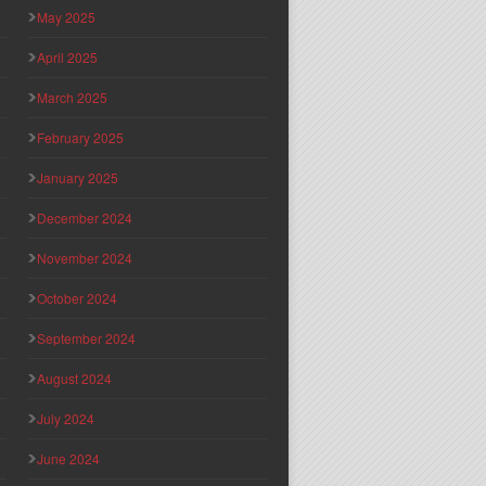
May 2025
April 2025
March 2025
February 2025
January 2025
December 2024
November 2024
October 2024
September 2024
August 2024
July 2024
June 2024