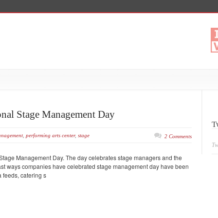
tional Stage Management Day
T
nagement
,
performing arts center
,
stage
2 Comments
Tw
onal Stage Management Day. The day celebrates stage managers and the
 Past ways companies have celebrated stage management day have been
 feeds, catering s