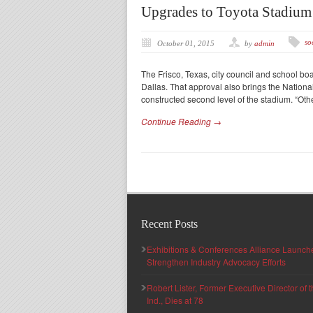
Upgrades to Toyota Stadiu
so
October 01, 2015
by
admin
The Frisco, Texas, city council and school b
Dallas. That approval also brings the Nation
constructed second level of the stadium. “Ot
Continue Reading →
Recent Posts
Exhibitions & Conferences Alliance Launc
Strengthen Industry Advocacy Efforts
Robert Lister, Former Executive Director of
Ind., Dies at 78