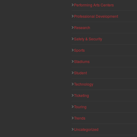
Performing Arts Centers
Professional Development
Research
Safety & Security
Sports
Stadiums
Student
Technology
Ticketing
Touring
Trends
Uncategorized