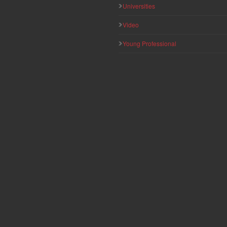
Universities
Video
Young Professional