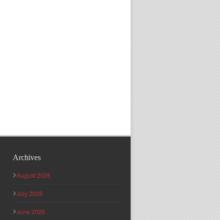
Archives
August 2026
July 2026
June 2026