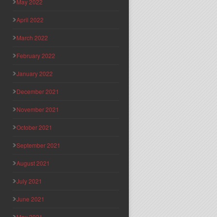
May 2022
April 2022
March 2022
February 2022
January 2022
December 2021
November 2021
October 2021
September 2021
August 2021
July 2021
June 2021
May 2021