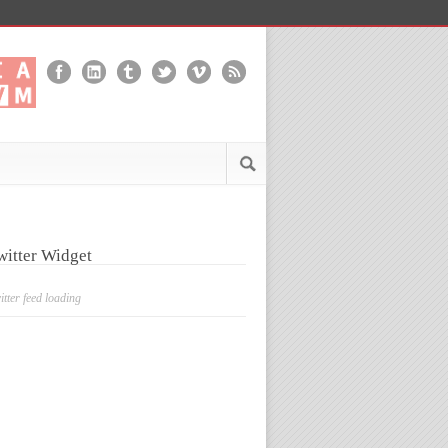
witter Widget
itter feed loading