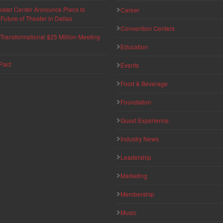
eater Center Announce Plans to
Career
uture of Theater in Dallas
Convention Centers
ransformational $25 Million Meeting
Education
Pact
Events
Food & Beverage
Foundation
Guest Experience
Industry News
Leadership
Marketing
Membership
Music