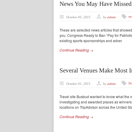
News You May Have Missed
ne
October 05, 2015
by
admin
These are selected news articles that showe
you. Congress Ready to Ban “Pay for Patriotis
existing sports sponsorships and adver
Continue Reading →
Several Venues Make Most I
In
October 01, 2015
by
admin
Travel site Busbud wanted to know what the m
investigating and awarded places as winners 
locations on TripAdvisor across the United S
Continue Reading →