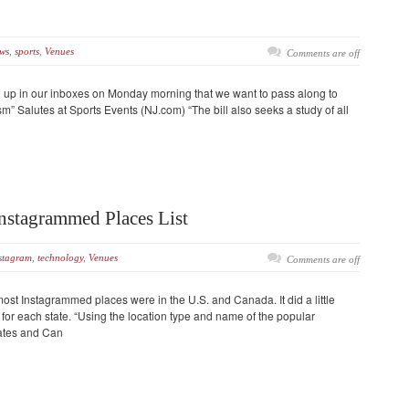
ws
,
sports
,
Venues
Comments are off
d up in our inboxes on Monday morning that we want to pass along to
m” Salutes at Sports Events (NJ.com) “The bill also seeks a study of all
nstagrammed Places List
stagram
,
technology
,
Venues
Comments are off
ost Instagrammed places were in the U.S. and Canada. It did a little
for each state. “Using the location type and name of the popular
tates and Can