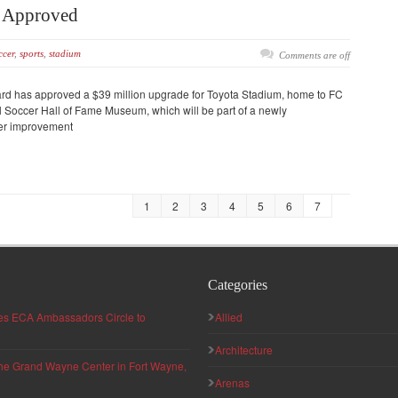
m Approved
ccer
,
sports
,
stadium
Comments are off
oard has approved a $39 million upgrade for Toyota Stadium, home to FC
al Soccer Hall of Fame Museum, which will be part of a newly
her improvement
1
2
3
4
5
6
7
Categories
hes ECA Ambassadors Circle to
Allied
Architecture
 the Grand Wayne Center in Fort Wayne,
Arenas