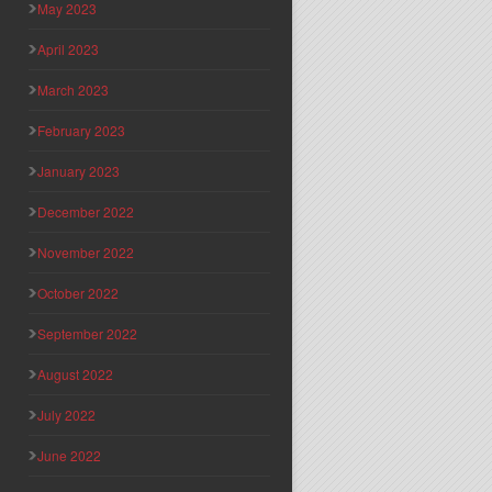
May 2023
April 2023
March 2023
February 2023
January 2023
December 2022
November 2022
October 2022
September 2022
August 2022
July 2022
June 2022