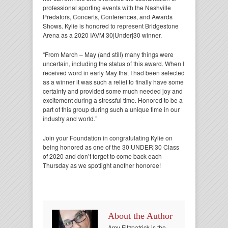
professional sporting events with the Nashville
Predators, Concerts, Conferences, and Awards
Shows. Kylie is honored to represent Bridgestone
Arena as a 2020 IAVM 30|Under|30 winner.
“From March – May (and still) many things were
uncertain, including the status of this award. When I
received word in early May that I had been selected
as a winner it was such a relief to finally have some
certainty and provided some much needed joy and
excitement during a stressful time. Honored to be a
part of this group during such a unique time in our
industry and world.”
Join your Foundation in congratulating Kylie on
being honored as one of the 30|UNDER|30 Class
of 2020 and don’t forget to come back each
Thursday as we spotlight another honoree!
About the Author
Amy Fitzpatrick is the