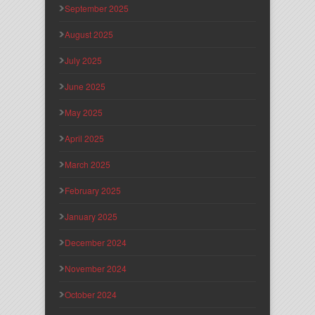
September 2025
August 2025
July 2025
June 2025
May 2025
April 2025
March 2025
February 2025
January 2025
December 2024
November 2024
October 2024