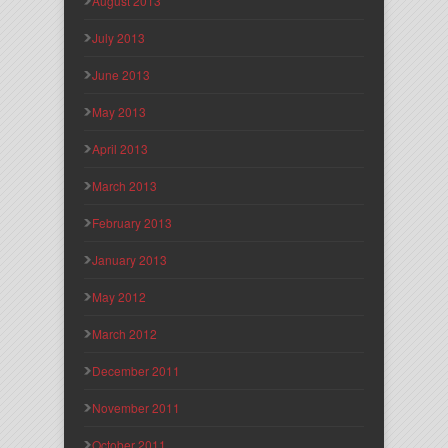
August 2013
July 2013
June 2013
May 2013
April 2013
March 2013
February 2013
January 2013
May 2012
March 2012
December 2011
November 2011
October 2011