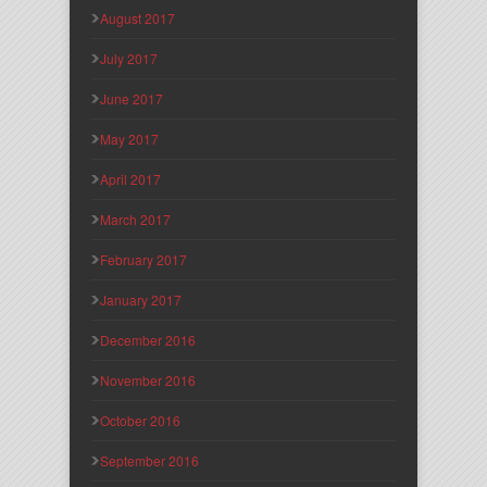
August 2017
July 2017
June 2017
May 2017
April 2017
March 2017
February 2017
January 2017
December 2016
November 2016
October 2016
September 2016