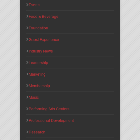
Events
Food & Beverage
Foundation
Guest Experience
Industry News
Leadership
Marketing
Membership
Music
Performing Arts Centers
Professional Development
Research