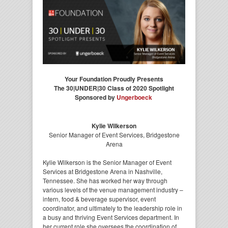
Your Foundation Proudly Presents
The 30|UNDER|30 Class of 2020 Spotlight
Sponsored by
Ungerboeck
Kylie Wilkerson
Senior Manager of Event Services, Bridgestone
Arena
Kylie Wilkerson is the Senior Manager of Event
Services at Bridgestone Arena in Nashville,
Tennessee. She has worked her way through
various levels of the venue management industry –
intern, food & beverage supervisor, event
coordinator, and ultimately to the leadership role in
a busy and thriving Event Services department. In
her current role she oversees the coordination of