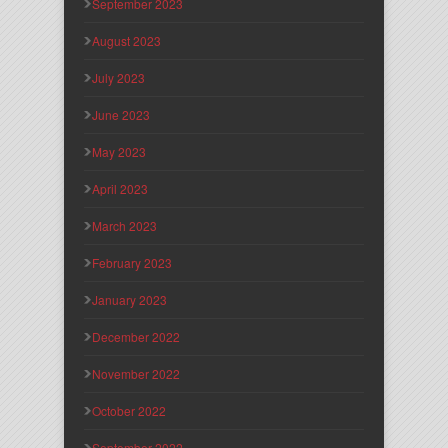
September 2023
August 2023
July 2023
June 2023
May 2023
April 2023
March 2023
February 2023
January 2023
December 2022
November 2022
October 2022
September 2022