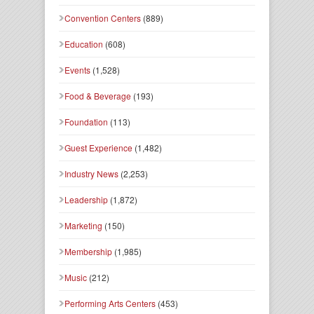
Convention Centers
(889)
Education
(608)
Events
(1,528)
Food & Beverage
(193)
Foundation
(113)
Guest Experience
(1,482)
Industry News
(2,253)
Leadership
(1,872)
Marketing
(150)
Membership
(1,985)
Music
(212)
Performing Arts Centers
(453)