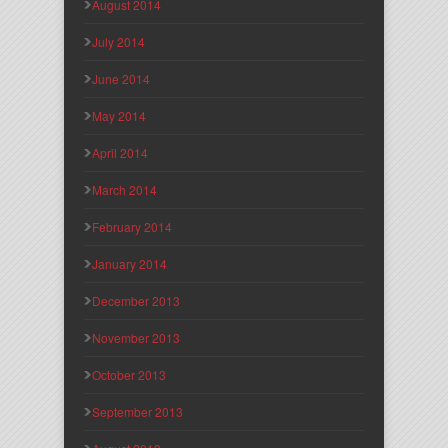
August 2014
July 2014
June 2014
May 2014
April 2014
March 2014
February 2014
January 2014
December 2013
November 2013
October 2013
September 2013