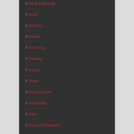
Safety & Security
Sports
Stadiums
Student
Technology
Ticketing
Touring
Trends
Uncategorized
Universities
Video
Young Professional