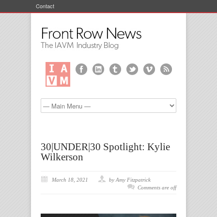
Contact
30|UNDER|30 Spotlight: Kylie
Wilkerson
March 18, 2021
by Amy Fitzpatrick
Comments are off