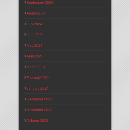
September 2024
August 2024
July 2024
June 2024
May 2024
April 2024
March 2024
February 2024
January 2024
December 2023
November 2023
October 2023