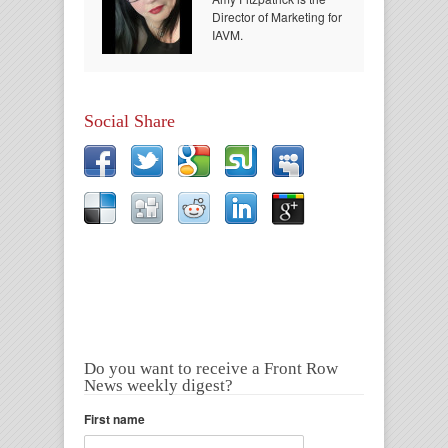
Director of Marketing for
IAVM.
Social Share
Do you want to receive a Front Row
News weekly digest?
First name