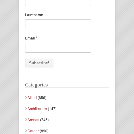
Last name
*
Email
Categories
Allied
(856)
Architecture
(147)
Arenas
(745)
Career
(890)