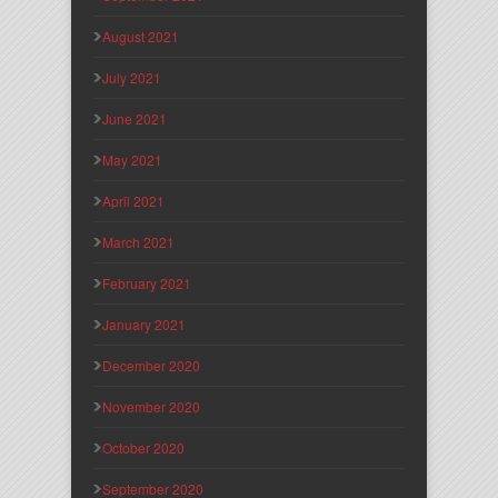
August 2021
July 2021
June 2021
May 2021
April 2021
March 2021
February 2021
January 2021
December 2020
November 2020
October 2020
September 2020