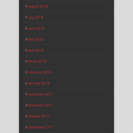
August 2018
July 2018
June 2018
May 2018
April 2018
March 2018
February 2018
January 2018
December 2017
November 2017
October 2017
September 2017