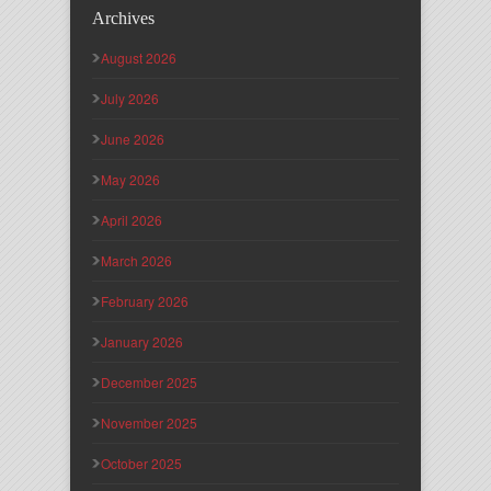
Archives
August 2026
July 2026
June 2026
May 2026
April 2026
March 2026
February 2026
January 2026
December 2025
November 2025
October 2025