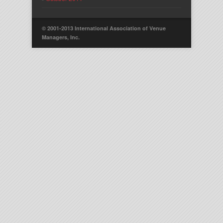
© 2001-2013 International Association of Venue
Managers, Inc.