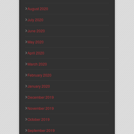
August 2020
July 2020
June 2020
May 2020
April 2020
March 2020
February 2020
January 2020
December 2019
November 2019
October 2019
September 2019