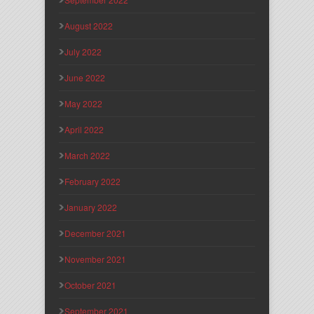
August 2022
July 2022
June 2022
May 2022
April 2022
March 2022
February 2022
January 2022
December 2021
November 2021
October 2021
September 2021