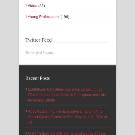
Video
(25)
Young Professional
(198)
Twitter Feed
Twitter feed loading
Recent Posts
Exhibitions & Conferences Alliance Launches
ECA Ambassadors Circle to Strengthen Industry
Advocacy Efforts
Robert Lister, Former Executive Director of the
Grand Wayne Center in Fort Wayne, Ind., Dies at
78
AT&T Performing Arts Center and Dallas Theater