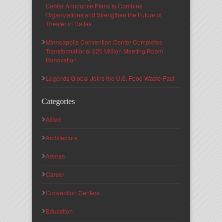
Center Announce Plans to Combine
Organizations and Strengthen the Future of
Theater in Dallas
Minneapolis Convention Center Completes
Transformational $25 Million Meeting Room
Renovation
Legends Global Joins the U.S. Food Waste Pact
Categories
Allied
Architecture
Arenas
Career
Convention Centers
Education