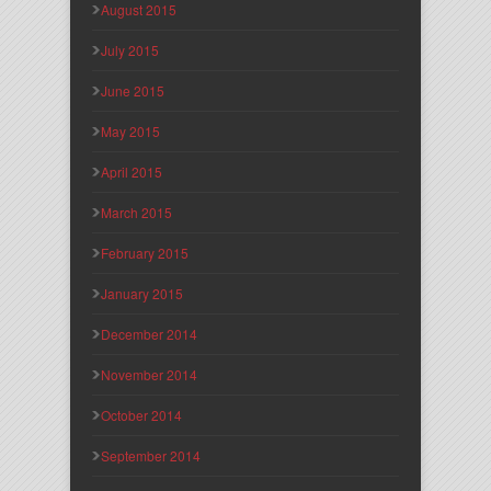
August 2015
July 2015
June 2015
May 2015
April 2015
March 2015
February 2015
January 2015
December 2014
November 2014
October 2014
September 2014