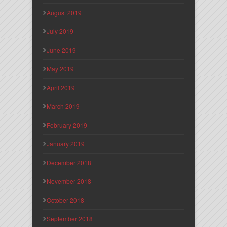
August 2019
July 2019
June 2019
May 2019
April 2019
March 2019
February 2019
January 2019
December 2018
November 2018
October 2018
September 2018