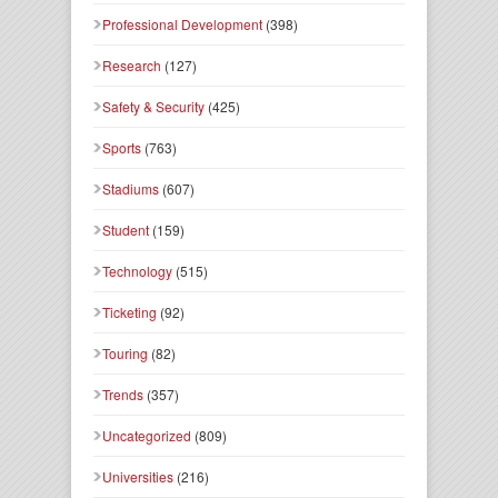
Professional Development
(398)
Research
(127)
Safety & Security
(425)
Sports
(763)
Stadiums
(607)
Student
(159)
Technology
(515)
Ticketing
(92)
Touring
(82)
Trends
(357)
Uncategorized
(809)
Universities
(216)