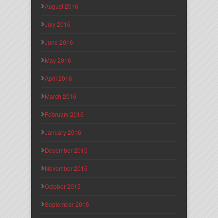
August 2016
July 2016
June 2016
May 2016
April 2016
March 2016
February 2016
January 2016
December 2015
November 2015
October 2015
September 2015