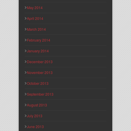
May 2014
April 2014
March 2014
February 2014
January 2014
December 2013
November 2013
October 2013
September 2013
August 2013
July 2013
June 2013