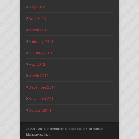
May 2013
April 2013
March 2013
February 2013
January 2013
May 2012
March 2012
December 2011
November 2011
October 2011
© 2001-2013 International Association of Venue
Managers, Inc.