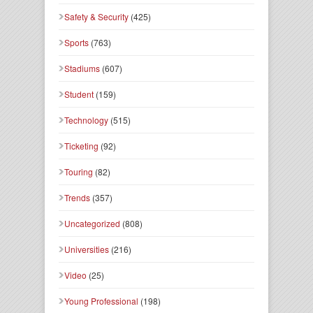
Safety & Security
(425)
Sports
(763)
Stadiums
(607)
Student
(159)
Technology
(515)
Ticketing
(92)
Touring
(82)
Trends
(357)
Uncategorized
(808)
Universities
(216)
Video
(25)
Young Professional
(198)