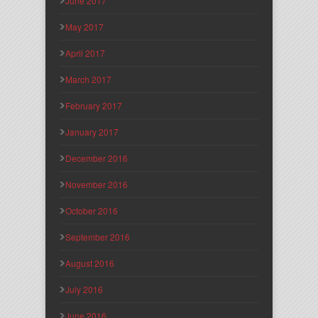
June 2017
May 2017
April 2017
March 2017
February 2017
January 2017
December 2016
November 2016
October 2016
September 2016
August 2016
July 2016
June 2016