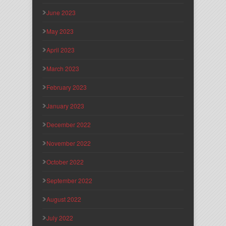
June 2023
May 2023
April 2023
March 2023
February 2023
January 2023
December 2022
November 2022
October 2022
September 2022
August 2022
July 2022