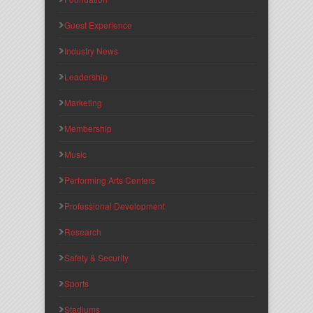
Guest Experience
Industry News
Leadership
Marketing
Membership
Music
Performing Arts Centers
Professional Development
Research
Safety & Security
Sports
Stadiums