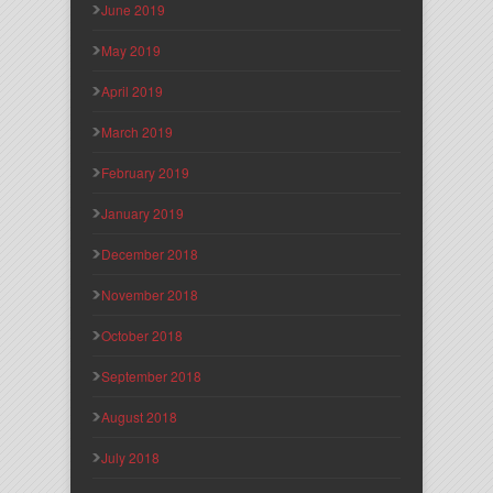
June 2019
May 2019
April 2019
March 2019
February 2019
January 2019
December 2018
November 2018
October 2018
September 2018
August 2018
July 2018