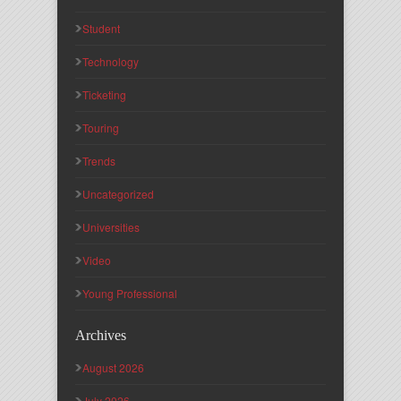
Student
Technology
Ticketing
Touring
Trends
Uncategorized
Universities
Video
Young Professional
Archives
August 2026
July 2026