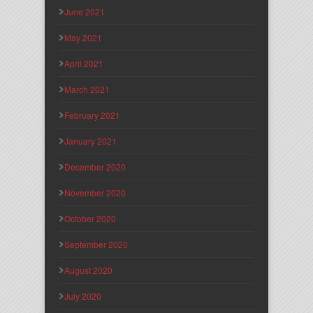
June 2021
May 2021
April 2021
March 2021
February 2021
January 2021
December 2020
November 2020
October 2020
September 2020
August 2020
July 2020