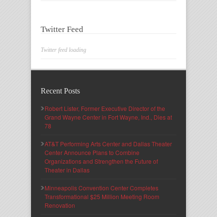
Twitter Feed
Twitter feed loading
Recent Posts
Robert Lister, Former Executive Director of the
Grand Wayne Center in Fort Wayne, Ind., Dies at
78
AT&T Performing Arts Center and Dallas Theater
Center Announce Plans to Combine
Organizations and Strengthen the Future of
Theater in Dallas
Minneapolis Convention Center Completes
Transformational $25 Million Meeting Room
Renovation