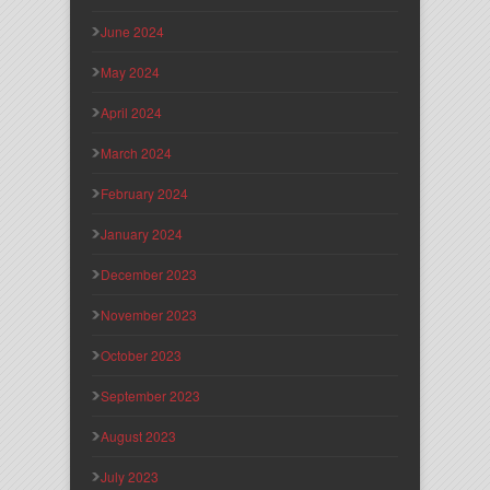
June 2024
May 2024
April 2024
March 2024
February 2024
January 2024
December 2023
November 2023
October 2023
September 2023
August 2023
July 2023