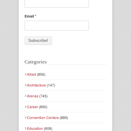
*
Email
Categories
Allied
(856)
Architecture
(147)
Arenas
(745)
Career
(890)
Convention Centers
(889)
Education
(608)