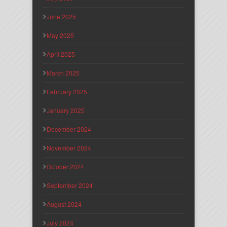
June 2025
May 2025
April 2025
March 2025
February 2025
January 2025
December 2024
November 2024
October 2024
September 2024
August 2024
July 2024