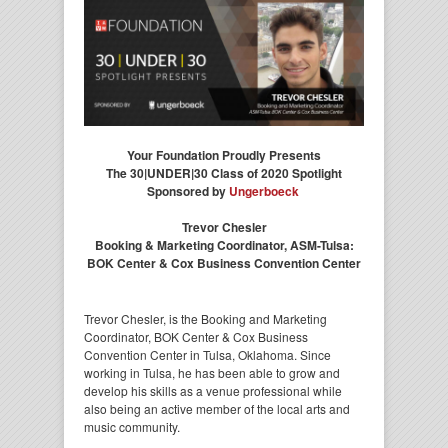
Your Foundation Proudly Presents
The 30|UNDER|30 Class of 2020 Spotlight
Sponsored by
Ungerboeck
Trevor Chesler
Booking & Marketing Coordinator, ASM-Tulsa:
BOK Center & Cox Business Convention Center
Trevor Chesler, is the Booking and Marketing
Coordinator, BOK Center & Cox Business
Convention Center in Tulsa, Oklahoma. Since
working in Tulsa, he has been able to grow and
develop his skills as a venue professional while
also being an active member of the local arts and
music community.