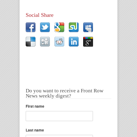
Social Share
Do you want to receive a Front Row
News weekly digest?
First name
Last name