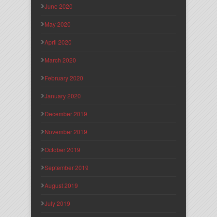
June 2020
May 2020
April 2020
March 2020
February 2020
January 2020
December 2019
November 2019
October 2019
September 2019
August 2019
July 2019