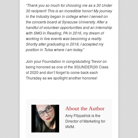
“Thank you so much for choosing me as a 30 Under
30 recipient! This is an incredible honor! My journey
in the industry began in college when I served on
the concerts board at Syracuse University. After a
handful of volunteer opportunities and an internship
with SMG in Reading, PA in 2016, my dream of
working in live events was becoming a reality.
Shortly after graduating in 2018, I accepted my
position in Tulsa where I am today.”
Join your Foundation in congratulating Trevor on
being honored as one of the 30|UNDER|30 Class
of 2020 and don’t forget to come back each
Thursday as we spotlight another honoree!
About the Author
Amy Fitzpatrick is the
Director of Marketing for
IAVM.