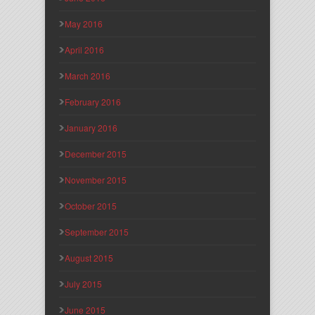
May 2016
April 2016
March 2016
February 2016
January 2016
December 2015
November 2015
October 2015
September 2015
August 2015
July 2015
June 2015