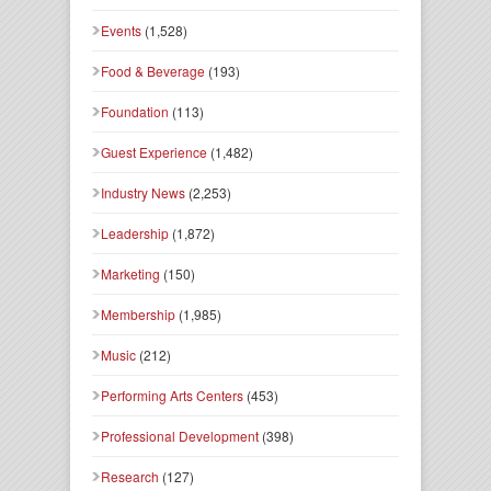
Events
(1,528)
Food & Beverage
(193)
Foundation
(113)
Guest Experience
(1,482)
Industry News
(2,253)
Leadership
(1,872)
Marketing
(150)
Membership
(1,985)
Music
(212)
Performing Arts Centers
(453)
Professional Development
(398)
Research
(127)