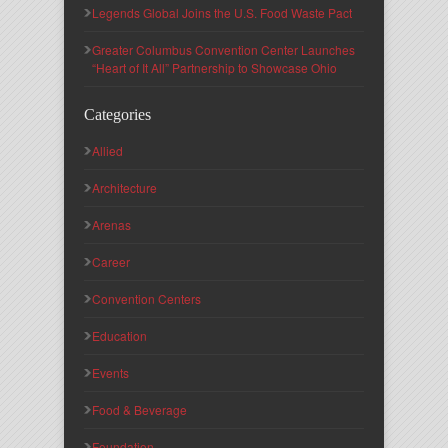
Legends Global Joins the U.S. Food Waste Pact
Greater Columbus Convention Center Launches
“Heart of It All” Partnership to Showcase Ohio
Categories
Allied
Architecture
Arenas
Career
Convention Centers
Education
Events
Food & Beverage
Foundation