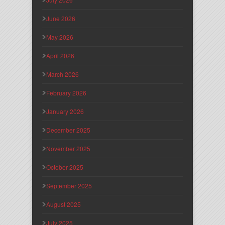
June 2026
May 2026
April 2026
March 2026
February 2026
January 2026
December 2025
November 2025
October 2025
September 2025
August 2025
July 2025