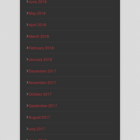
June 2018
May 2018
April 2018
March 2018
February 2018
January 2018
December 2017
November 2017
October 2017
September 2017
August 2017
July 2017