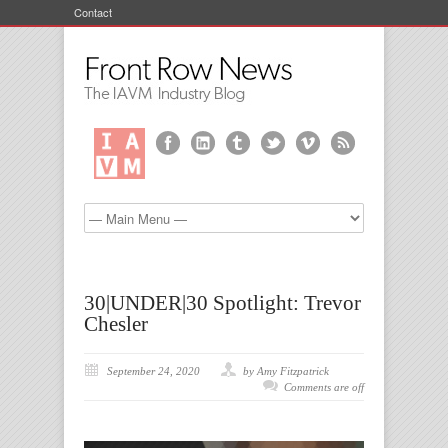
Contact
30|UNDER|30 Spotlight: Trevor
Chesler
September 24, 2020
by Amy Fitzpatrick
Comments are off