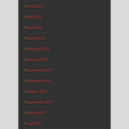
June 2022
May 2022
April 2022
March 2022
February 2022
January 2022
December 2021
November 2021
October 2021
September 2021
August 2021
July 2021