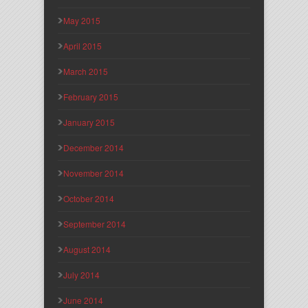
May 2015
April 2015
March 2015
February 2015
January 2015
December 2014
November 2014
October 2014
September 2014
August 2014
July 2014
June 2014