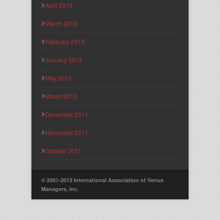
April 2013
March 2013
February 2013
January 2013
May 2012
March 2012
December 2011
November 2011
October 2011
© 2001-2013 International Association of Venue
Managers, Inc.