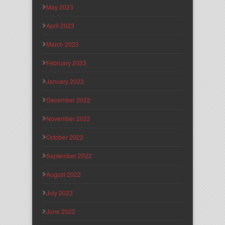
May 2023
April 2023
March 2023
February 2023
January 2023
December 2022
November 2022
October 2022
September 2022
August 2022
July 2022
June 2022