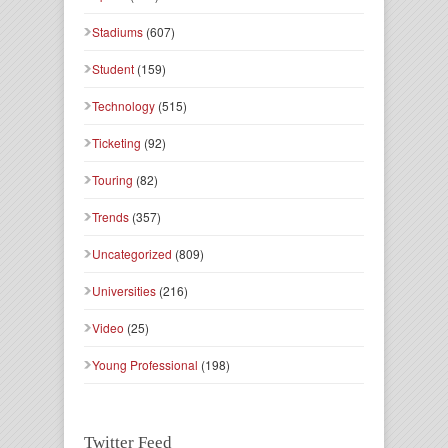
Stadiums
(607)
Student
(159)
Technology
(515)
Ticketing
(92)
Touring
(82)
Trends
(357)
Uncategorized
(809)
Universities
(216)
Video
(25)
Young Professional
(198)
Twitter Feed