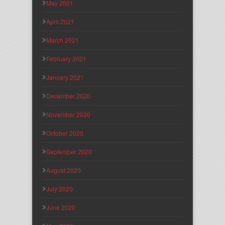
May 2021
April 2021
March 2021
February 2021
January 2021
December 2020
November 2020
October 2020
September 2020
August 2020
July 2020
June 2020