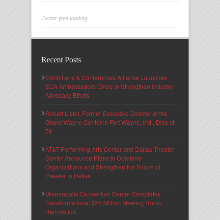
Twitter feed loading
Recent Posts
Exhibitions & Conferences Alliance Launches
ECA Ambassadors Circle to Strengthen Industry
Advocacy Efforts
Robert Lister, Former Executive Director of the
Grand Wayne Center in Fort Wayne, Ind., Dies at
78
AT&T Performing Arts Center and Dallas Theater
Center Announce Plans to Combine
Organizations and Strengthen the Future of
Theater in Dallas
Minneapolis Convention Center Completes
Transformational $25 Million Meeting Room
Renovation