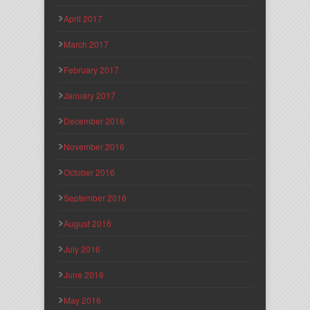
April 2017
March 2017
February 2017
January 2017
December 2016
November 2016
October 2016
September 2016
August 2016
July 2016
June 2016
May 2016