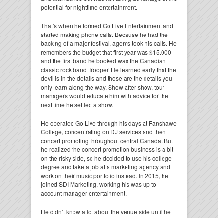
potential for nighttime entertainment.
That’s when he formed Go Live Entertainment and
started making phone calls. Because he had the
backing of a major festival, agents took his calls. He
remembers the budget that first year was $15,000
and the first band he booked was the Canadian
classic rock band Trooper. He learned early that the
devil is in the details and those are the details you
only learn along the way. Show after show, tour
managers would educate him with advice for the
next time he settled a show.
He operated Go Live through his days at Fanshawe
College, concentrating on DJ services and then
concert promoting throughout central Canada. But
he realized the concert promotion business is a bit
on the risky side, so he decided to use his college
degree and take a job at a marketing agency and
work on their music portfolio instead. In 2015, he
joined SDI Marketing, working his was up to
account manager-entertainment.
He didn’t know a lot about the venue side until he