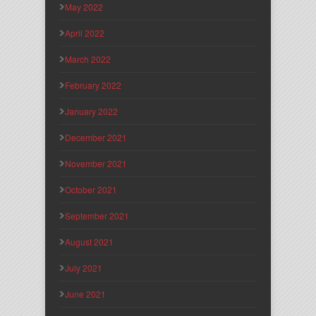
May 2022
April 2022
March 2022
February 2022
January 2022
December 2021
November 2021
October 2021
September 2021
August 2021
July 2021
June 2021