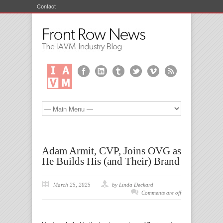
Contact
Adam Armit, CVP, Joins OVG as
He Builds His (and Their) Brand
March 25, 2025
by Linda Deckard
Comments are off