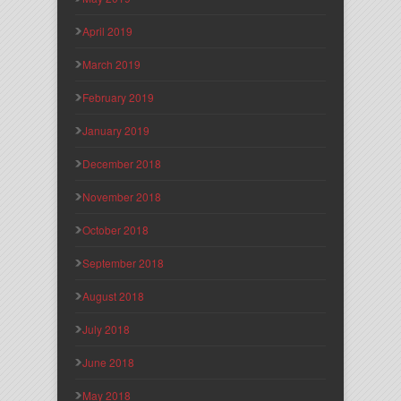
April 2019
March 2019
February 2019
January 2019
December 2018
November 2018
October 2018
September 2018
August 2018
July 2018
June 2018
May 2018