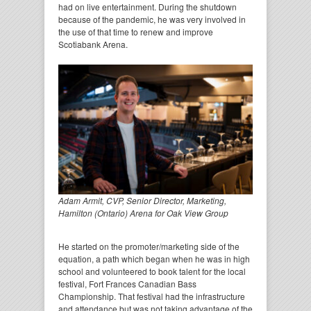
had on live entertainment. During the shutdown
because of the pandemic, he was very involved in
the use of that time to renew and improve
Scotiabank Arena.
Adam Armit, CVP, Senior Director, Marketing,
Hamilton (Ontario) Arena for Oak View Group
He started on the promoter/marketing side of the
equation, a path which began when he was in high
school and volunteered to book talent for the local
festival, Fort Frances Canadian Bass
Championship. That festival had the infrastructure
and attendance but was not taking advantage of the