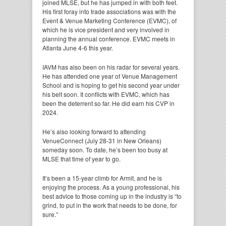
joined MLSE, but he has jumped in with both feet.
His first foray into trade associations was with the
Event & Venue Marketing Conference (EVMC), of
which he is vice president and very involved in
planning the annual conference. EVMC meets in
Atlanta June 4-6 this year.
IAVM has also been on his radar for several years.
He has attended one year of Venue Management
School and is hoping to get his second year under
his belt soon. It conflicts with EVMC, which has
been the deterrent so far. He did earn his CVP in
2024.
He’s also looking forward to attending
VenueConnect (July 28-31 in New Orleans)
someday soon. To date, he’s been too busy at
MLSE that time of year to go.
It’s been a 15-year climb for Armit, and he is
enjoying the process. As a young professional, his
best advice to those coming up in the industry is “to
grind, to put in the work that needs to be done, for
sure.”