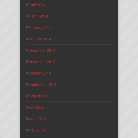
April 2014
March 2014
February 2014
January 2014
December 2013
November 2013
October 2013
September 2013
August 2013
July 2013
June 2013
May 2013