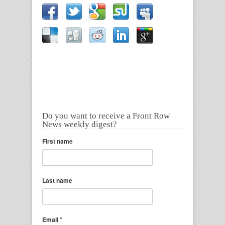
Do you want to receive a Front Row
News weekly digest?
First name
Last name
*
Email