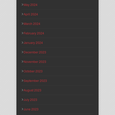
May 2024
April 2024
March 2024
February 2024
January 2024
December 2023
November 2023
October 2023
September 2023
August 2023
July 2023
June 2023