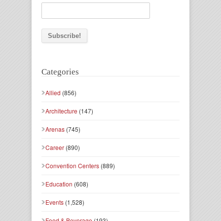
Categories
Allied
(856)
Architecture
(147)
Arenas
(745)
Career
(890)
Convention Centers
(889)
Education
(608)
Events
(1,528)
Food & Beverage
(193)