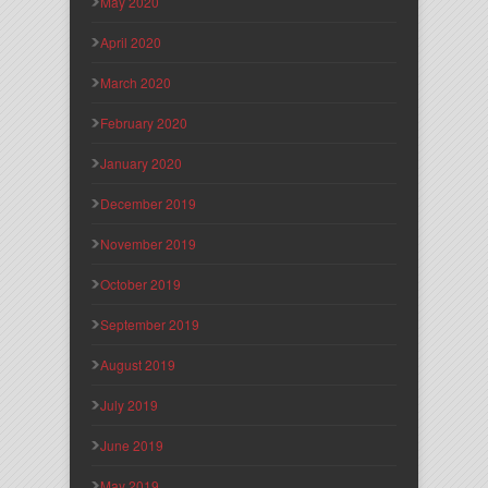
May 2020
April 2020
March 2020
February 2020
January 2020
December 2019
November 2019
October 2019
September 2019
August 2019
July 2019
June 2019
May 2019