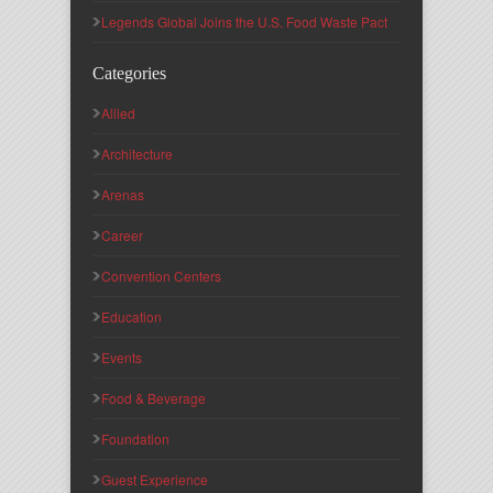
Legends Global Joins the U.S. Food Waste Pact
Categories
Allied
Architecture
Arenas
Career
Convention Centers
Education
Events
Food & Beverage
Foundation
Guest Experience