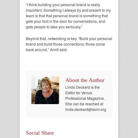
“I think building your personal brand is really
important. Something I always try and preach to my
team is that that personal brand is something that
gets your foot in the door for conversations, and
gets people to take you seriously.”
Beyond that, networking is key. “Build your personal
brand and build those connections; those come
back around,” Armit said.
About the Author
Linda Deckard is the
Editor for Venue
Professional Magazine.
She can be reached at
linda.deckard@iavm.org.
Social Share