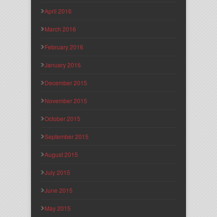
April 2016
March 2016
February 2016
January 2016
December 2015
November 2015
October 2015
September 2015
August 2015
July 2015
June 2015
May 2015