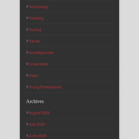
Technology
Ticketing
Touring
Trends
Uncategorized
Universities
Video
Young Professional
Archives
August 2026
July 2026
June 2026