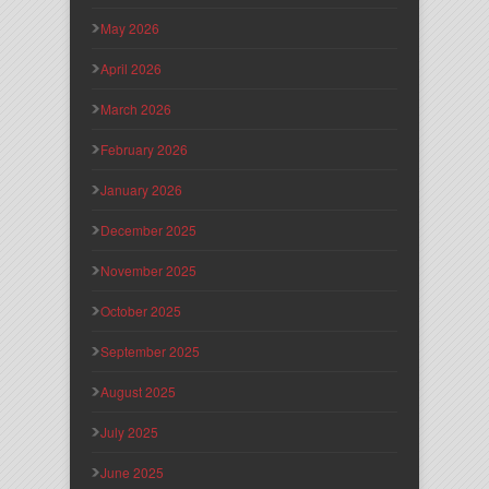
May 2026
April 2026
March 2026
February 2026
January 2026
December 2025
November 2025
October 2025
September 2025
August 2025
July 2025
June 2025