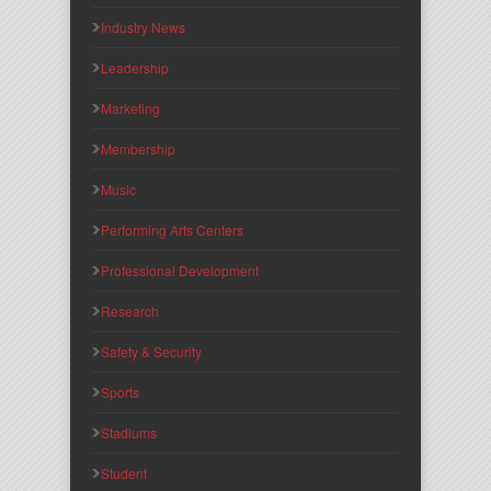
Industry News
Leadership
Marketing
Membership
Music
Performing Arts Centers
Professional Development
Research
Safety & Security
Sports
Stadiums
Student