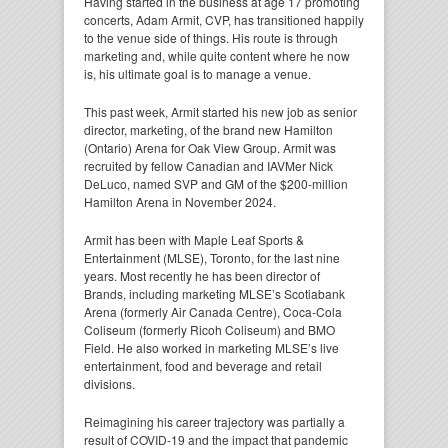
Having started in the business at age 17 promoting
concerts, Adam Armit, CVP, has transitioned happily
to the venue side of things. His route is through
marketing and, while quite content where he now
is, his ultimate goal is to manage a venue.
This past week, Armit started his new job as senior
director, marketing, of the brand new Hamilton
(Ontario) Arena for Oak View Group. Armit was
recruited by fellow Canadian and IAVMer Nick
DeLuco, named SVP and GM of the $200-million
Hamilton Arena in November 2024.
Armit has been with Maple Leaf Sports &
Entertainment (MLSE), Toronto, for the last nine
years. Most recently he has been director of
Brands, including marketing MLSE’s Scotiabank
Arena (formerly Air Canada Centre), Coca-Cola
Coliseum (formerly Ricoh Coliseum) and BMO
Field. He also worked in marketing MLSE’s live
entertainment, food and beverage and retail
divisions.
Reimagining his career trajectory was partially a
result of COVID-19 and the impact that pandemic