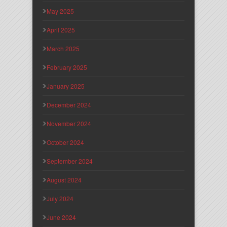
May 2025
April 2025
March 2025
February 2025
January 2025
December 2024
November 2024
October 2024
September 2024
August 2024
July 2024
June 2024