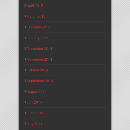
April 2015
March 2015
February 2015
January 2015
December 2014
November 2014
October 2014
September 2014
August 2014
July 2014
June 2014
May 2014