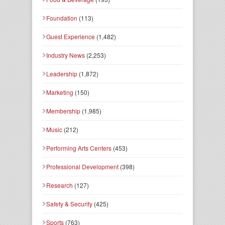
Foundation
(113)
Guest Experience
(1,482)
Industry News
(2,253)
Leadership
(1,872)
Marketing
(150)
Membership
(1,985)
Music
(212)
Performing Arts Centers
(453)
Professional Development
(398)
Research
(127)
Safety & Security
(425)
Sports
(763)