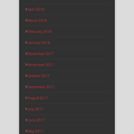
April 2018
March 2018
February 2018
January 2018
December 2017
November 2017
October 2017
September 2017
August 2017
July 2017
June 2017
May 2017