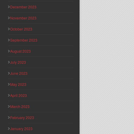
December 2023
November 2023
October 2023
September 2023
August 2023
July 2023
June 2023
May 2023
April 2023
March 2023
February 2023
January 2023