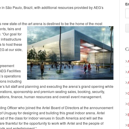
E
e in São Paulo, Brazil, with additional resources provided by AEG’s
new state-of-the-art arena is destined to be the home of the most
nts, fairs and
. “Our goal for
 infrastructure
 to host these
C
EG at our side,
agreement
AEG Facilities
a’s operations
tions including
ue’s full staff and planning and executing the arena’s grand opening while
ations, sponsorship and premium seating sales, booking, security,
relations, finance, human resources and overall event management.
ing Officer who joined the Antel Board of Directors at the announcement
f Uruguay for designing and building this great indoor arena. Antel
ead of the class for indoor venues in South America and will set the
re thankful for the opportunity to work with Antel and the people of
orts and entertainment.”