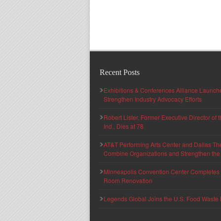
Recent Posts
Exhibitions & Conferences Alliance Launc
Strengthen Industry Advocacy Efforts
Robert Lister, Former Executive Director of
Ind., Dies at 78
AT&T Performing Arts Center and Dallas Th
Combine Organizations and Strengthen the F
Minneapolis Convention Center Completes T
Room Renovation
Legends Global Joins the U.S. Food Waste 