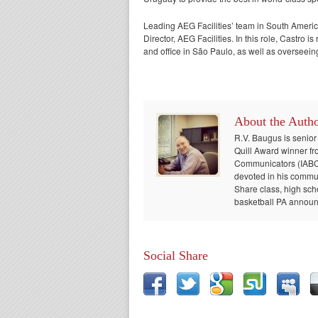
Leading AEG Facilities’ team in South Ameri
Director, AEG Facilities. In this role, Castro
and office in São Paulo, as well as overseein
About the Auth
R.V. Baugus is senior
Quill Award winner fr
Communicators (IABC) 
devoted in his communi
Share class, high sch
basketball PA announc
Social Share