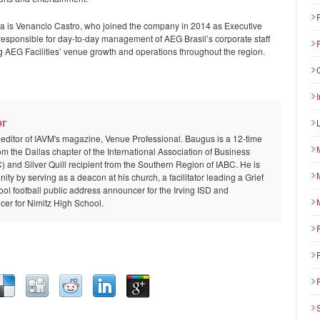
ca is Venancio Castro, who joined the company in 2014 as Executive
 is responsible for day-to-day management of AEG Brasil’s corporate staff
g AEG Facilities’ venue growth and operations throughout the region.
or
 editor of IAVM's magazine, Venue Professional. Baugus is a 12-time
om the Dallas chapter of the International Association of Business
and Silver Quill recipient from the Southern Region of IABC. He is
ty by serving as a deacon at his church, a facilitator leading a Grief
ool football public address announcer for the Irving ISD and
er for Nimitz High School.