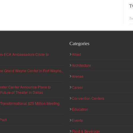
T
Tw
Categories
hes ECA Ambassadors Circle to
Allied
Architecture
 the Grand Wayne Center in Fort Wayne,
Arenas
eater Center Announce Plans to
Career
uture of Theater in Dallas
Convention Centers
ransformational $25 Million Meeting
Education
Pact
Events
Food & Beverage