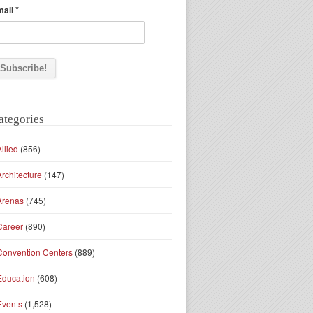
*
mail
ategories
Allied
(856)
Architecture
(147)
Arenas
(745)
Career
(890)
Convention Centers
(889)
Education
(608)
Events
(1,528)