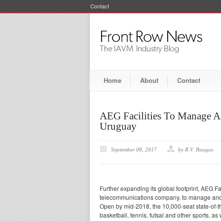
Contact
Home
About
Contact
AEG Facilities To Manage A
Uruguay
September 08, 2017
by R.V. Baugus
Further expanding its global footprint, AEG F
telecommunications company, to manage and o
Open by mid-2018, the 10,000-seat state-of-th
basketball, tennis, futsal and other sports, as