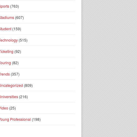
Sports
(763)
Stadiums
(607)
Student
(159)
Technology
(515)
Ticketing
(92)
Touring
(82)
Trends
(357)
Uncategorized
(809)
Universities
(216)
Video
(25)
Young Professional
(198)