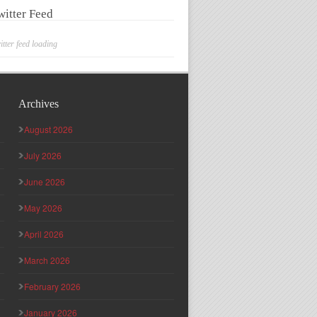
witter Feed
itter feed loading
Archives
August 2026
July 2026
June 2026
May 2026
April 2026
March 2026
February 2026
January 2026