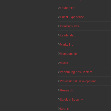
Foundation
Guest Experience
Industry News
Leadership
Marketing
Membership
Music
Performing Arts Centers
Professional Development
Research
Safety & Security
Sports