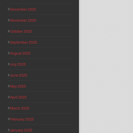
December 2025
November 2025
October 2025
September 2025
August 2025
July 2025
June 2025
May 2025
April 2025
March 2025
February 2025
January 2025