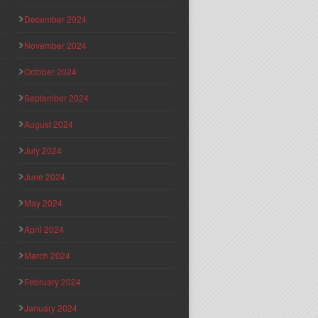
December 2024
November 2024
October 2024
September 2024
August 2024
July 2024
June 2024
May 2024
April 2024
March 2024
February 2024
January 2024