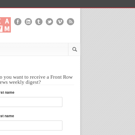
o you want to receive a Front Row
ews weekly digest?
rst name
ast name