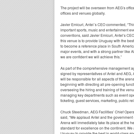
The project will be overseen from AEG’s offic
offices and venues globally.
Javier Emicuri, Antel´s CEO commented, “This 
important sports,
music and entertainment eve
conventions, said Javier Emicuri, Antel’s CEO
this venue is to provide Uruguay with the best
to become a reference place in South America
major events, and with a strong partner like A
we are confident we will achieve this.”
As part of the comprehensive management 
signed by representatives of Antel and AEG, 
will be responsible for all aspects of the aren
beginning with directing all pre-opening func
overseeing the hiring and training of the ven
managing key departments such as event oper
ticketing, guest services, marketing, public 
Chuck Steedman, AEG Facilities’ Chief Operat
said, “We applaud Antel and the government o
Arena will immediately take its place at the h
standard for excellence on the continent. We a
Uruguay to provide the best in world-class sp