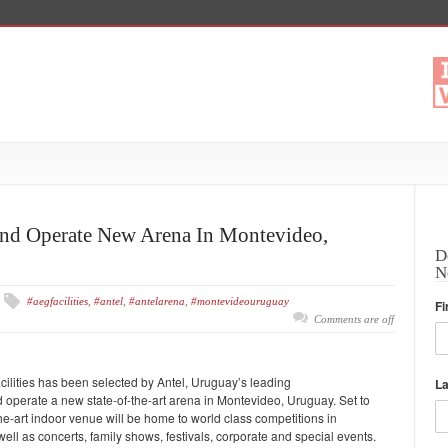
nd Operate New Arena In Montevideo,
D
N
#aegfacilities
,
#antel
,
#antelarena
,
#montevideouruguay
Fi
Comments are off
acilities has been selected by Antel, Uruguay’s leading
L
perate a new state-of-the-art arena in Montevideo, Uruguay. Set to
e-art indoor venue will be home to world class competitions in
 well as concerts, family shows, festivals, corporate and special events.