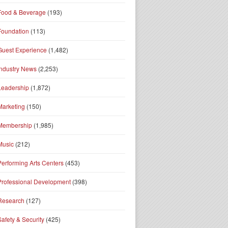
Food & Beverage
(193)
Foundation
(113)
Guest Experience
(1,482)
Industry News
(2,253)
Leadership
(1,872)
Marketing
(150)
Membership
(1,985)
Music
(212)
Performing Arts Centers
(453)
Professional Development
(398)
Research
(127)
Safety & Security
(425)