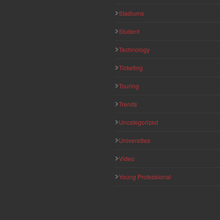
Stadiums
Student
Technology
Ticketing
Touring
Trends
Uncategorized
Universities
Video
Young Professional