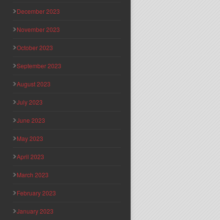
December 2023
November 2023
October 2023
September 2023
August 2023
July 2023
June 2023
May 2023
April 2023
March 2023
February 2023
January 2023