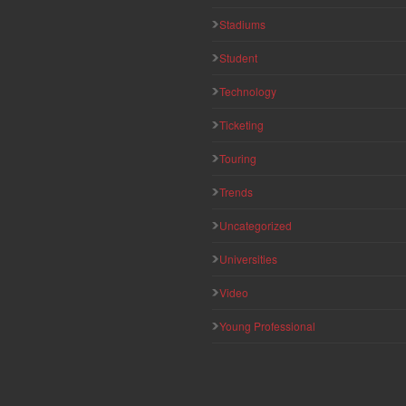
Stadiums
Student
Technology
Ticketing
Touring
Trends
Uncategorized
Universities
Video
Young Professional