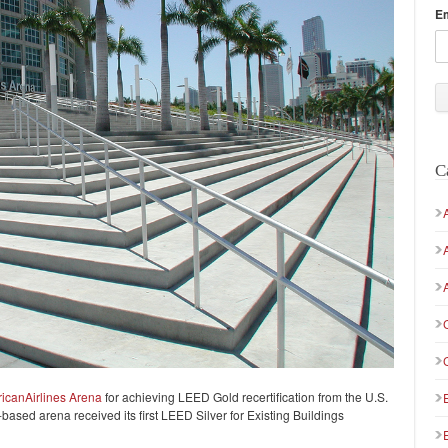
E
C
icanAirlines Arena
for achieving LEED Gold recertification from the U.S.
sed arena received its first LEED Silver for Existing Buildings