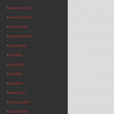
December 2025
November 2025
October 2025
September 2025
August 2025
July 2025
June 2025
May 2025
April 2025
March 2025
February 2025
January 2025