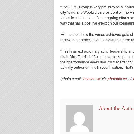
“The HEAT Group is very proud to be a leader
city,” said Eric Woolworth, president of The
fantastic culmination of our ongoing efforts o
way that has a positive effect on our communi
Examples of how the venue achieved gold stat
renewable energy, having a solar reflective ro
“This is an extraordinary act of leadership
chair Rick Fedrizzi. “Buildings are like people
their performance every day. It’s that attention 
actually outperform its first certification. T
(photo credit:
locationsite
via
photopin
cc
. h/t
About the Auth