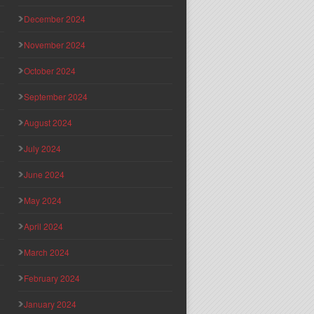
December 2024
November 2024
October 2024
September 2024
August 2024
July 2024
June 2024
May 2024
April 2024
March 2024
February 2024
January 2024