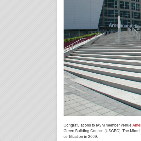
Congratulations to IAVM member venue
Amer
Green Building Council (USGBC). The Miami-ba
certification in 2009.