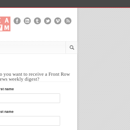
o you want to receive a Front Row
ews weekly digest?
rst name
ast name