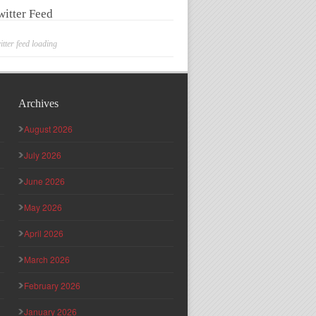
witter Feed
itter feed loading
Archives
August 2026
July 2026
June 2026
May 2026
April 2026
March 2026
February 2026
January 2026