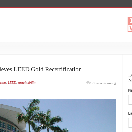
ieves LEED Gold Recertification
D
N
enas
,
LEED
,
sustainability
Comments are off
Fi
L