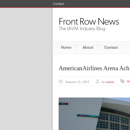
Contact
Home
About
Contact
AmericanAirlines Arena Ach
Ar
January 21, 2015
by
admin