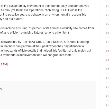
 of the sustainability movement in both our industry and our beloved
 HEAT Group’s Business Operations. “Achieving LEED Gold is the
ver the past five years to behave in an environmentally responsible
ty and our planet.”
us include ensuring 75 percent of its annual electricity use comes from
of, and efficient plumbing fixtures, among other items.
 and stewardship by The HEAT Group,” said USGBC CEO and founding
 in that both can perform at their peak when they pay attention to
to thousands of little details that helped this facility not only match but
hat’s a tremendous achievement and we congratulate them.”
FFMA
)
or