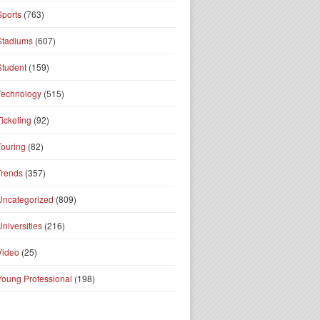
Sports
(763)
Stadiums
(607)
Student
(159)
Technology
(515)
Ticketing
(92)
Touring
(82)
Trends
(357)
Uncategorized
(809)
Universities
(216)
Video
(25)
Young Professional
(198)