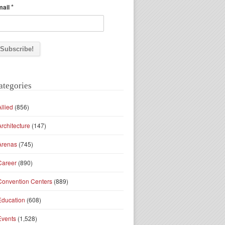
*
mail
ategories
Allied
(856)
Architecture
(147)
Arenas
(745)
Career
(890)
Convention Centers
(889)
Education
(608)
Events
(1,528)