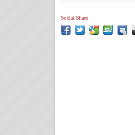
Social Share