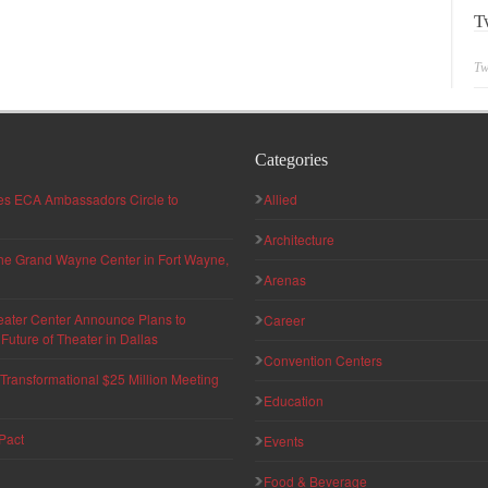
T
Tw
Categories
hes ECA Ambassadors Circle to
Allied
Architecture
 the Grand Wayne Center in Fort Wayne,
Arenas
eater Center Announce Plans to
Career
uture of Theater in Dallas
Convention Centers
ransformational $25 Million Meeting
Education
Pact
Events
Food & Beverage