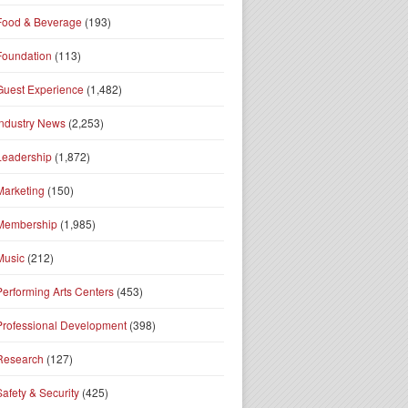
Food & Beverage
(193)
Foundation
(113)
Guest Experience
(1,482)
Industry News
(2,253)
Leadership
(1,872)
Marketing
(150)
Membership
(1,985)
Music
(212)
Performing Arts Centers
(453)
Professional Development
(398)
Research
(127)
Safety & Security
(425)