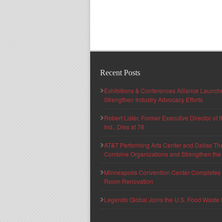
Recent Posts
Exhibitions & Conferences Alliance Launc
Strengthen Industry Advocacy Efforts
Robert Lister, Former Executive Director of
Ind., Dies at 78
AT&T Performing Arts Center and Dallas Th
Combine Organizations and Strengthen the F
Minneapolis Convention Center Completes T
Room Renovation
Legends Global Joins the U.S. Food Waste 