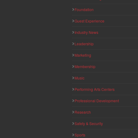
Foundation
Guest Experience
Industry News
Leadership
Marketing
Membership
Music
Performing Arts Centers
Professional Development
Research
Safety & Security
Sports