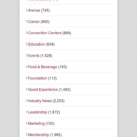
Arenas
(745)
Career
(890)
Convention Centers
(889)
Education
(608)
Events
(1,528)
Food & Beverage
(193)
Foundation
(113)
Guest Experience
(1,482)
Industry News
(2,253)
Leadership
(1,872)
Marketing
(150)
Membership
(1,985)