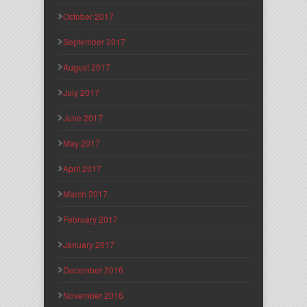
October 2017
September 2017
August 2017
July 2017
June 2017
May 2017
April 2017
March 2017
February 2017
January 2017
December 2016
November 2016