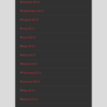
October 2013
September 2013
August 2013
July 2013
June 2013
May 2013
April 2013
March 2013
February 2013
January 2013
May 2012
March 2012