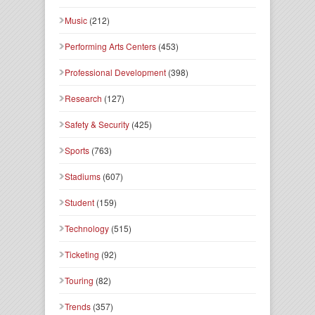
Music
(212)
Performing Arts Centers
(453)
Professional Development
(398)
Research
(127)
Safety & Security
(425)
Sports
(763)
Stadiums
(607)
Student
(159)
Technology
(515)
Ticketing
(92)
Touring
(82)
Trends
(357)