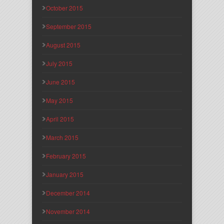
October 2015
September 2015
August 2015
July 2015
June 2015
May 2015
April 2015
March 2015
February 2015
January 2015
December 2014
November 2014