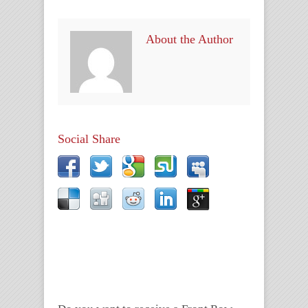
About the Author
Social Share