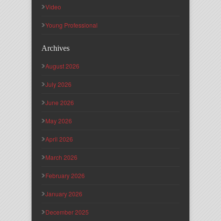
Video
Young Professional
Archives
August 2026
July 2026
June 2026
May 2026
April 2026
March 2026
February 2026
January 2026
December 2025