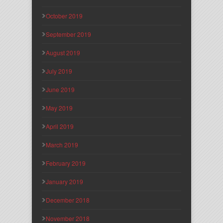
October 2019
September 2019
August 2019
July 2019
June 2019
May 2019
April 2019
March 2019
February 2019
January 2019
December 2018
November 2018