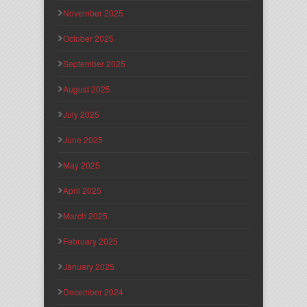
November 2025
October 2025
September 2025
August 2025
July 2025
June 2025
May 2025
April 2025
March 2025
February 2025
January 2025
December 2024