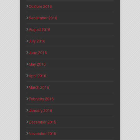
October 2016
September 2016
August 2016
July 2016
June 2016
May 2016
April 2016
March 2016
February 2016
January 2016
December 2015
November 2015