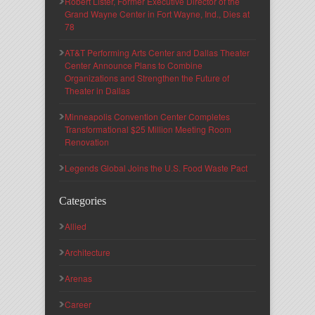
Robert Lister, Former Executive Director of the
Grand Wayne Center in Fort Wayne, Ind., Dies at
78
AT&T Performing Arts Center and Dallas Theater
Center Announce Plans to Combine
Organizations and Strengthen the Future of
Theater in Dallas
Minneapolis Convention Center Completes
Transformational $25 Million Meeting Room
Renovation
Legends Global Joins the U.S. Food Waste Pact
Categories
Allied
Architecture
Arenas
Career