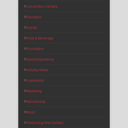
Convention Centers
Education
Events
Food & Beverage
Foundation
Guest Experience
Industry News
Leadership
Marketing
Membership
Music
Performing Arts Centers