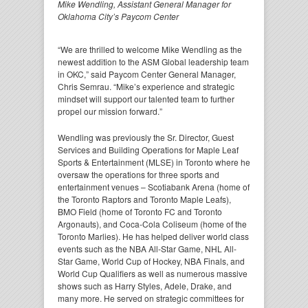
Mike Wendling, Assistant General Manager for
Oklahoma City’s Paycom Center
“We are thrilled to welcome Mike Wendling as the
newest addition to the ASM Global leadership team
in OKC,” said Paycom Center General Manager,
Chris Semrau. “Mike’s experience and strategic
mindset will support our talented team to further
propel our mission forward.”
Wendling was previously the Sr. Director, Guest
Services and Building Operations for Maple Leaf
Sports & Entertainment (MLSE) in Toronto where he
oversaw the operations for three sports and
entertainment venues – Scotiabank Arena (home of
the Toronto Raptors and Toronto Maple Leafs),
BMO Field (home of Toronto FC and Toronto
Argonauts), and Coca-Cola Coliseum (home of the
Toronto Marlies). He has helped deliver world class
events such as the NBA All-Star Game, NHL All-
Star Game, World Cup of Hockey, NBA Finals, and
World Cup Qualifiers as well as numerous massive
shows such as Harry Styles, Adele, Drake, and
many more. He served on strategic committees for