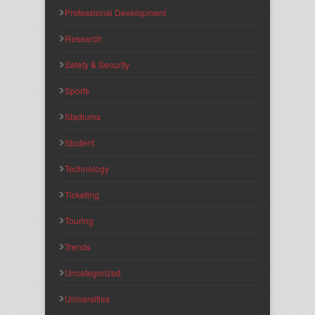
Professional Development
Research
Safety & Security
Sports
Stadiums
Student
Technology
Ticketing
Touring
Trends
Uncategorized
Universities