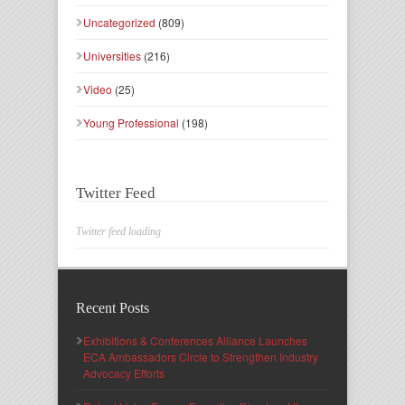
Uncategorized
(809)
Universities
(216)
Video
(25)
Young Professional
(198)
Twitter Feed
Twitter feed loading
Recent Posts
Exhibitions & Conferences Alliance Launches
ECA Ambassadors Circle to Strengthen Industry
Advocacy Efforts