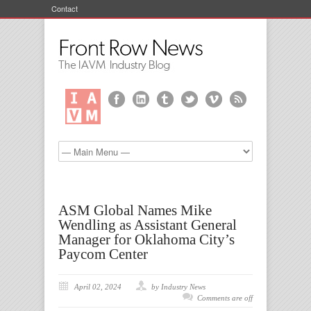
Contact
ASM Global Names Mike
Wendling as Assistant General
Manager for Oklahoma City’s
Paycom Center
April 02, 2024
by Industry News
Comments are off