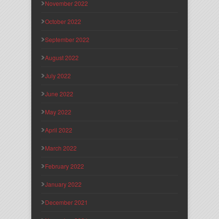
November 2022
October 2022
September 2022
August 2022
July 2022
June 2022
May 2022
April 2022
March 2022
February 2022
January 2022
December 2021