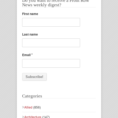
Do you want to receive a Front Row
News weekly digest?
First name
Last name
*
Email
Categories
Allied
(856)
Architecture
(147)