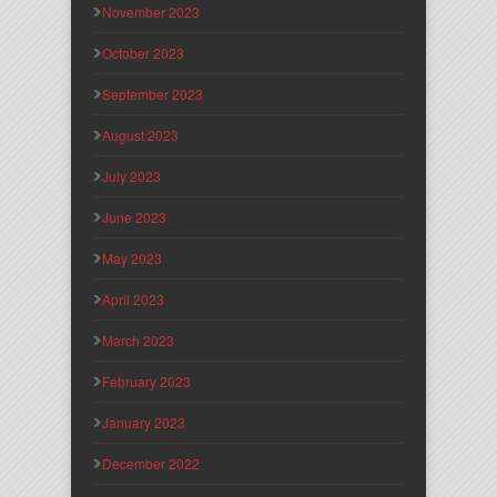
November 2023
October 2023
September 2023
August 2023
July 2023
June 2023
May 2023
April 2023
March 2023
February 2023
January 2023
December 2022