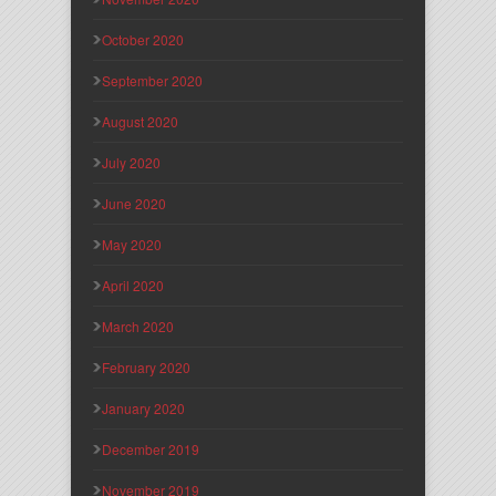
October 2020
September 2020
August 2020
July 2020
June 2020
May 2020
April 2020
March 2020
February 2020
January 2020
December 2019
November 2019