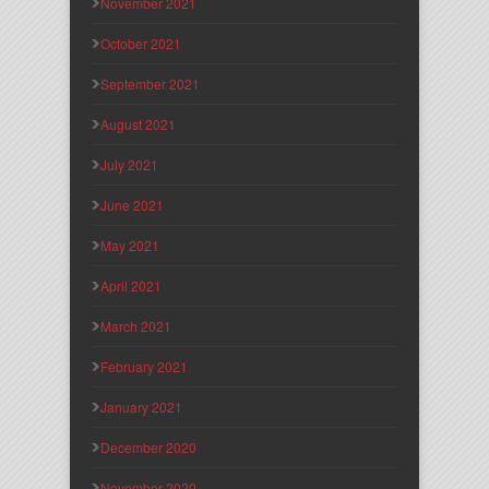
November 2021
October 2021
September 2021
August 2021
July 2021
June 2021
May 2021
April 2021
March 2021
February 2021
January 2021
December 2020
November 2020