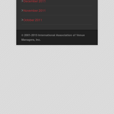
December 2011
November 2011
October 2011
© 2001-2013 International Association of Venue
Managers, Inc.