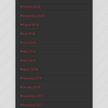
October 2018
September 2018
August 2018
July 2018
June 2018
May 2018
April 2018
March 2018
February 2018
January 2018
December 2017
November 2017