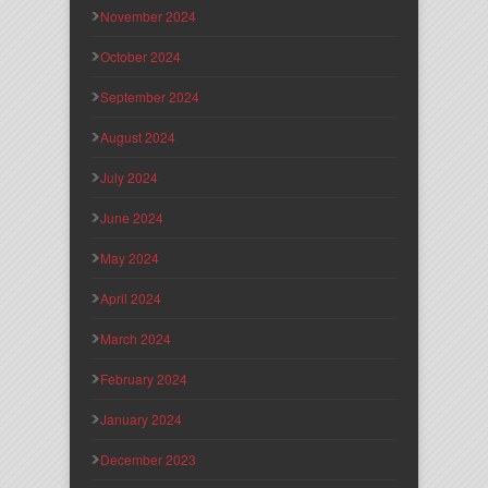
November 2024
October 2024
September 2024
August 2024
July 2024
June 2024
May 2024
April 2024
March 2024
February 2024
January 2024
December 2023