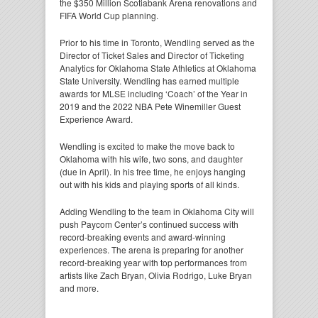
the $350 Million Scotiabank Arena renovations and
FIFA World Cup planning.
Prior to his time in Toronto, Wendling served as the
Director of Ticket Sales and Director of Ticketing
Analytics for Oklahoma State Athletics at Oklahoma
State University. Wendling has earned multiple
awards for MLSE including ‘Coach’ of the Year in
2019 and the 2022 NBA Pete Winemiller Guest
Experience Award.
Wendling is excited to make the move back to
Oklahoma with his wife, two sons, and daughter
(due in April). In his free time, he enjoys hanging
out with his kids and playing sports of all kinds.
Adding Wendling to the team in Oklahoma City will
push Paycom Center’s continued success with
record-breaking events and award-winning
experiences. The arena is preparing for another
record-breaking year with top performances from
artists like Zach Bryan, Olivia Rodrigo, Luke Bryan
and more.