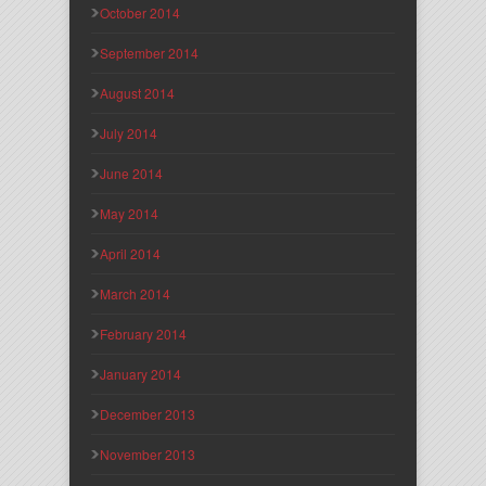
October 2014
September 2014
August 2014
July 2014
June 2014
May 2014
April 2014
March 2014
February 2014
January 2014
December 2013
November 2013