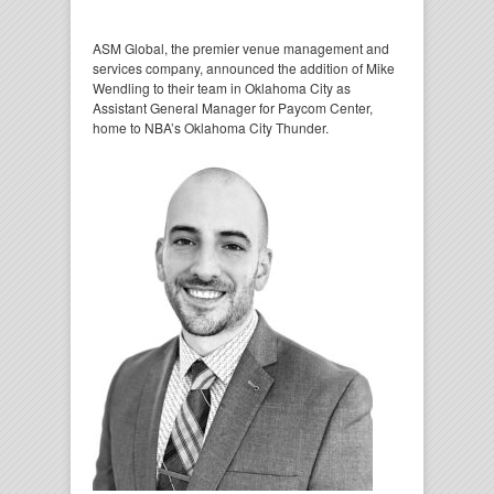
ASM Global, the premier venue management and
services company, announced the addition of Mike
Wendling to their team in Oklahoma City as
Assistant General Manager for Paycom Center,
home to NBA’s Oklahoma City Thunder.