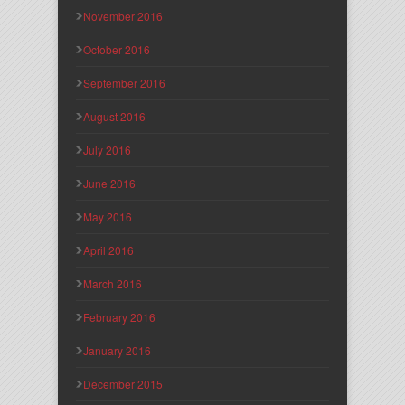
November 2016
October 2016
September 2016
August 2016
July 2016
June 2016
May 2016
April 2016
March 2016
February 2016
January 2016
December 2015