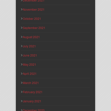
December 2021
November 2021
October 2021
September 2021
August 2021
July 2021
June 2021
May 2021
April 2021
March 2021
February 2021
January 2021
December 2020