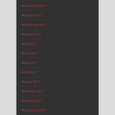
November 2017
October 2017
September 2017
August 2017
July 2017
June 2017
May 2017
April 2017
March 2017
February 2017
January 2017
December 2016