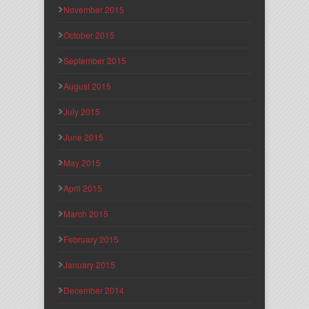
November 2015
October 2015
September 2015
August 2015
July 2015
June 2015
May 2015
April 2015
March 2015
February 2015
January 2015
December 2014