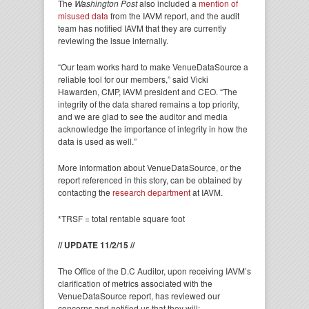
The
Washington Post
also included a
mention of
misused data
from the IAVM report, and the audit
team has notified IAVM that they are currently
reviewing the issue internally.
“Our team works hard to make VenueDataSource a
reliable tool for our members,” said Vicki
Hawarden, CMP, IAVM president and CEO. “The
integrity of the data shared remains a top priority,
and we are glad to see the auditor and media
acknowledge the importance of integrity in how the
data is used as well.”
More information about VenueDataSource, or the
report referenced in this story, can be obtained by
contacting the
research department
at IAVM.
*TRSF = total rentable square foot
// UPDATE 11/2/15 //
The Office of the D.C Auditor, upon receiving IAVM’s
clarification of metrics associated with the
VenueDataSource report, has reviewed our
concerns and notified us that they will: