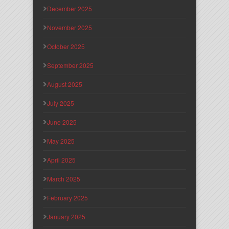
December 2025
November 2025
October 2025
September 2025
August 2025
July 2025
June 2025
May 2025
April 2025
March 2025
February 2025
January 2025