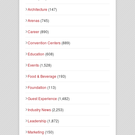
Architecture
(147)
Arenas
(745)
Career
(890)
Convention Centers
(889)
Education
(608)
Events
(1,528)
Food & Beverage
(193)
Foundation
(113)
Guest Experience
(1,482)
Industry News
(2,253)
Leadership
(1,872)
Marketing
(150)