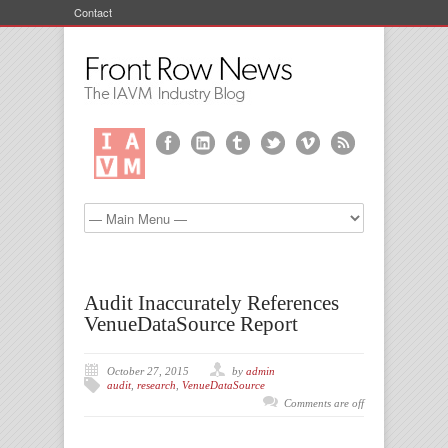
Contact
Audit Inaccurately References
VenueDataSource Report
October 27, 2015
by
admin
audit
,
research
,
VenueDataSource
Comments are off