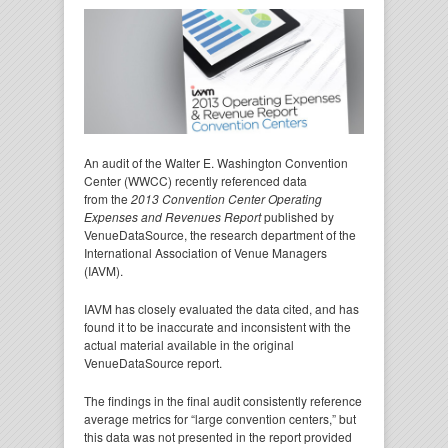
An audit of the Walter E. Washington Convention
Center (WWCC) recently referenced data
from the
2013 Convention Center Operating
Expenses and Revenues Report
published by
VenueDataSource, the research department of the
International Association of Venue Managers
(IAVM).
IAVM has closely evaluated the data cited, and has
found it to be inaccurate and inconsistent with the
actual material available in the original
VenueDataSource report.
The findings in the final audit consistently reference
average metrics for “large convention centers,” but
this data was not presented in the report provided