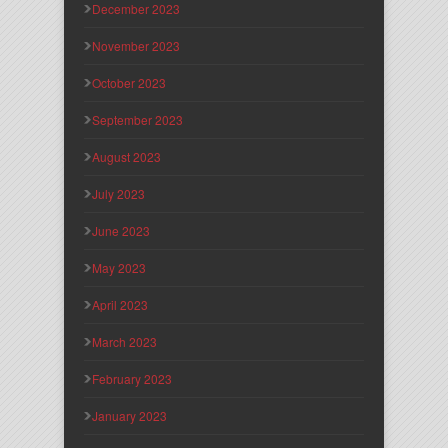
December 2023
November 2023
October 2023
September 2023
August 2023
July 2023
June 2023
May 2023
April 2023
March 2023
February 2023
January 2023