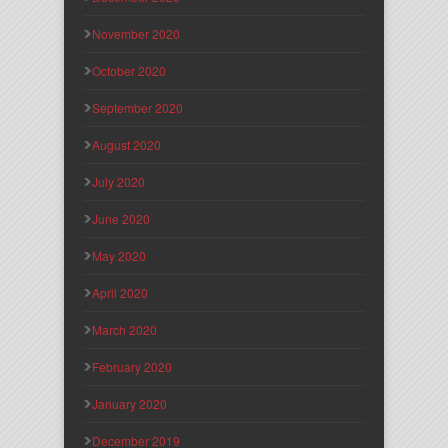
November 2020
October 2020
September 2020
August 2020
July 2020
June 2020
May 2020
April 2020
March 2020
February 2020
January 2020
December 2019