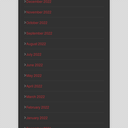
December 2022
November 2022
October 2022
September 2022
August 2022
July 2022
June 2022
May 2022
April 2022
March 2022
February 2022
January 2022