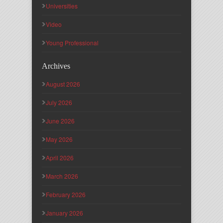
Universities
Video
Young Professional
Archives
August 2026
July 2026
June 2026
May 2026
April 2026
March 2026
February 2026
January 2026