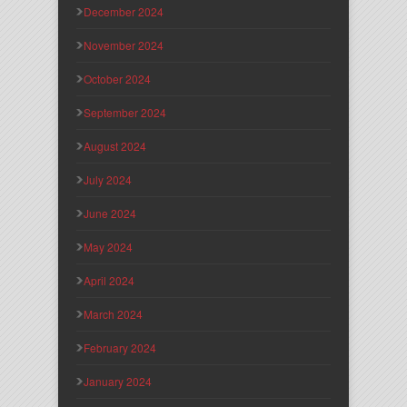
December 2024
November 2024
October 2024
September 2024
August 2024
July 2024
June 2024
May 2024
April 2024
March 2024
February 2024
January 2024