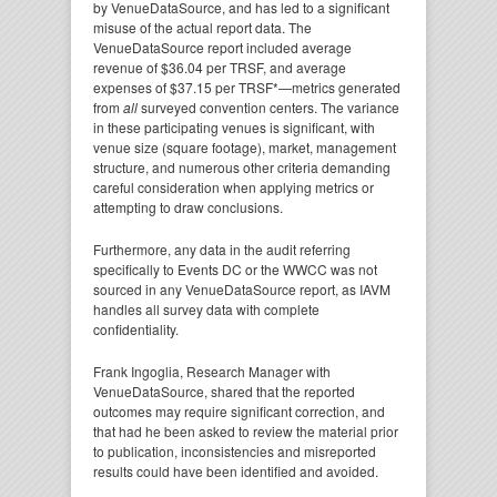
by VenueDataSource, and has led to a significant
misuse of the actual report data. The
VenueDataSource report included average
revenue of $36.04 per TRSF, and average
expenses of $37.15 per TRSF*—metrics generated
from
all
surveyed convention centers. The variance
in these participating venues is significant, with
venue size (square footage), market, management
structure, and numerous other criteria demanding
careful consideration when applying metrics or
attempting to draw conclusions.
Furthermore, any data in the audit referring
specifically to Events DC or the WWCC was not
sourced in any VenueDataSource report, as IAVM
handles all survey data with complete
confidentiality.
Frank Ingoglia, Research Manager with
VenueDataSource, shared that the reported
outcomes may require significant correction, and
that had he been asked to review the material prior
to publication, inconsistencies and misreported
results could have been identified and avoided.