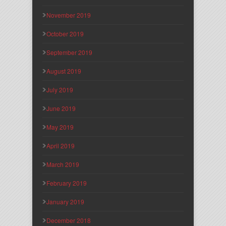
November 2019
October 2019
September 2019
August 2019
July 2019
June 2019
May 2019
April 2019
March 2019
February 2019
January 2019
December 2018