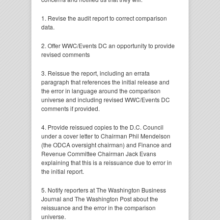
1. Revise the audit report to correct comparison
data.
2. Offer WWC/Events DC an opportunity to provide
revised comments
3. Reissue the report, including an errata
paragraph that references the initial release and
the error in language around the comparison
universe and including revised WWC/Events DC
comments if provided.
4. Provide reissued copies to the D.C. Council
under a cover letter to Chairman Phil Mendelson
(the ODCA oversight chairman) and Finance and
Revenue Committee Chairman Jack Evans
explaining that this is a reissuance due to error in
the initial report.
5. Notify reporters at The Washington Business
Journal and The Washington Post about the
reissuance and the error in the comparison
universe.