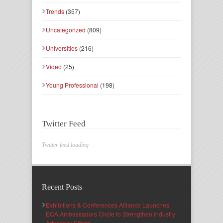
Trends
(357)
Uncategorized
(809)
Universities
(216)
Video
(25)
Young Professional
(198)
Twitter Feed
Twitter feed loading
Recent Posts
Exhibitions & Conferences Alliance Launches
ECA Ambassadors Circle to Strengthen Industry
Advocacy Efforts