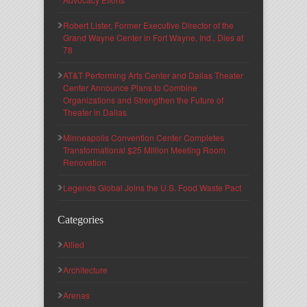
Robert Lister, Former Executive Director of the
Grand Wayne Center in Fort Wayne, Ind., Dies at
78
AT&T Performing Arts Center and Dallas Theater
Center Announce Plans to Combine
Organizations and Strengthen the Future of
Theater in Dallas
Minneapolis Convention Center Completes
Transformational $25 Million Meeting Room
Renovation
Legends Global Joins the U.S. Food Waste Pact
Categories
Allied
Architecture
Arenas