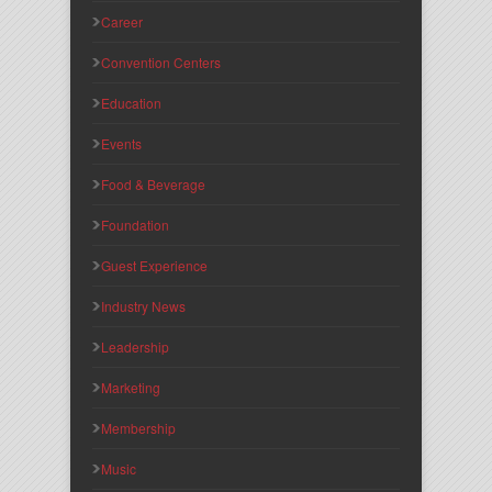
Career
Convention Centers
Education
Events
Food & Beverage
Foundation
Guest Experience
Industry News
Leadership
Marketing
Membership
Music