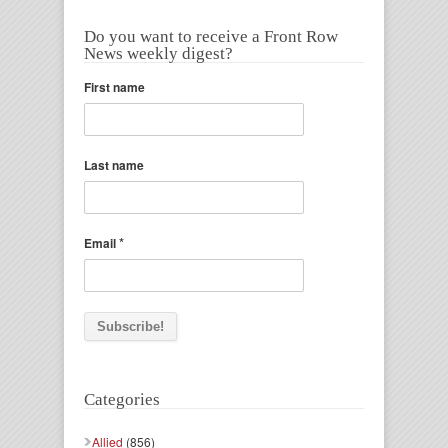
Do you want to receive a Front Row
News weekly digest?
First name
Last name
*
Email
Categories
Allied
(856)