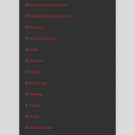
Performing Arts Centers
Professional Development
Research
Safety & Security
Sports
Stadiums
Student
Technology
Ticketing
Touring
Trends
Uncategorized