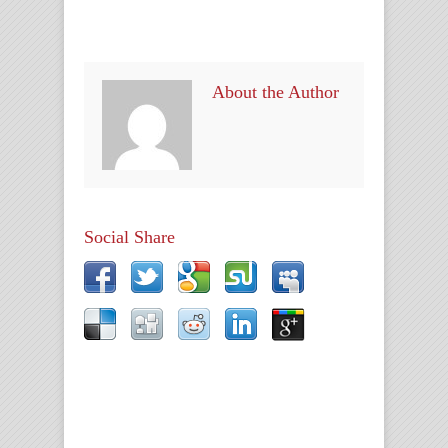
About the Author
Social Share