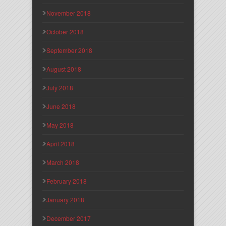
November 2018
October 2018
September 2018
August 2018
July 2018
June 2018
May 2018
April 2018
March 2018
February 2018
January 2018
December 2017