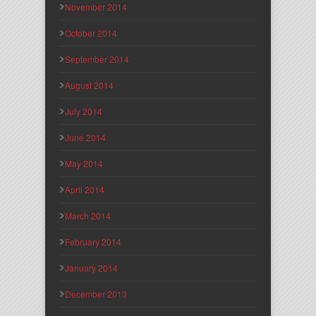
November 2014
October 2014
September 2014
August 2014
July 2014
June 2014
May 2014
April 2014
March 2014
February 2014
January 2014
December 2013