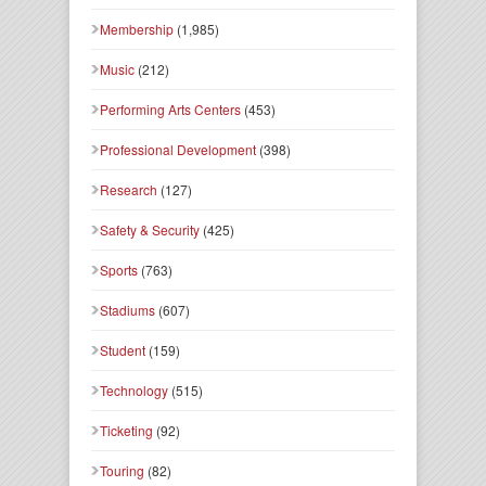
Membership
(1,985)
Music
(212)
Performing Arts Centers
(453)
Professional Development
(398)
Research
(127)
Safety & Security
(425)
Sports
(763)
Stadiums
(607)
Student
(159)
Technology
(515)
Ticketing
(92)
Touring
(82)