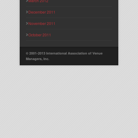
March 2012
December 2011
November 2011
October 2011
© 2001-2013 International Association of Venue
Managers, Inc.