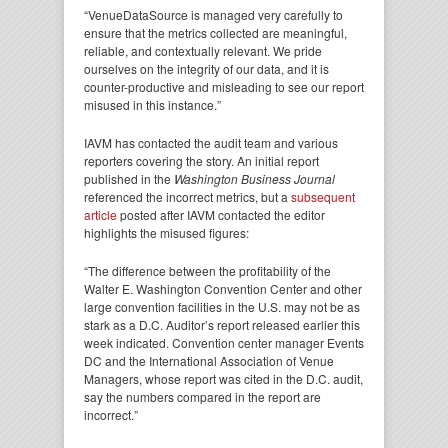
“VenueDataSource is managed very carefully to
ensure that the metrics collected are meaningful,
reliable, and contextually relevant. We pride
ourselves on the integrity of our data, and it is
counter-productive and misleading to see our report
misused in this instance.”
IAVM has contacted the audit team and various
reporters covering the story. An initial report
published in the
Washington Business Journal
referenced the incorrect metrics, but a
subsequent
article
posted after IAVM contacted the editor
highlights the misused figures:
“The difference between the profitability of the
Walter E. Washington Convention Center and other
large convention facilities in the U.S. may not be as
stark as a D.C. Auditor’s report released earlier this
week indicated. Convention center manager Events
DC and the International Association of Venue
Managers, whose report was cited in the D.C. audit,
say the numbers compared in the report are
incorrect.”