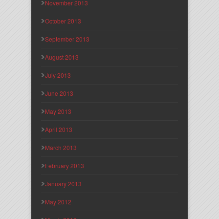
November 2013
October 2013
September 2013
August 2013
July 2013
June 2013
May 2013
April 2013
March 2013
February 2013
January 2013
May 2012