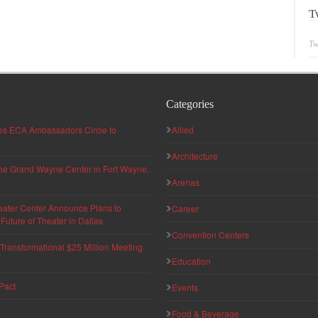
T
Tw
Categories
hes ECA Ambassadors Circle to
Allied
Architecture
 the Grand Wayne Center in Fort Wayne,
Arenas
eater Center Announce Plans to
Career
uture of Theater in Dallas
Convention Centers
ransformational $25 Million Meeting
Education
Pact
Events
Food & Beverage