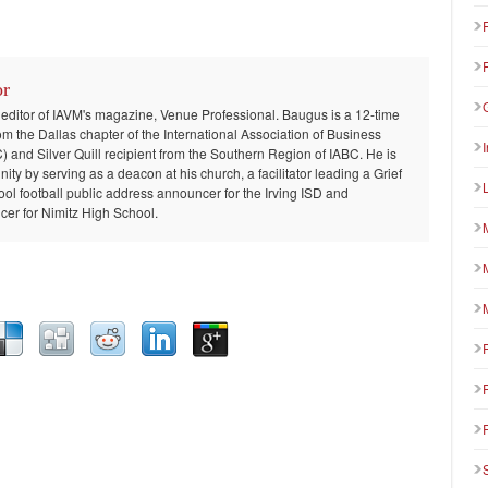
or
 editor of IAVM's magazine, Venue Professional. Baugus is a 12-time
om the Dallas chapter of the International Association of Business
and Silver Quill recipient from the Southern Region of IABC. He is
ty by serving as a deacon at his church, a facilitator leading a Grief
ool football public address announcer for the Irving ISD and
er for Nimitz High School.