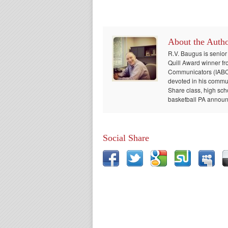
About the Auth
R.V. Baugus is senior
Quill Award winner fr
Communicators (IABC) 
devoted in his communi
Share class, high sch
basketball PA announc
Social Share