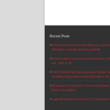
Recent Posts
Exhibitions & Conferences Alliance Launc
Strengthen Industry Advocacy Efforts
Robert Lister, Former Executive Director of
Ind., Dies at 78
AT&T Performing Arts Center and Dallas Th
Combine Organizations and Strengthen the F
Minneapolis Convention Center Completes T
Room Renovation
Legends Global Joins the U.S. Food Waste 