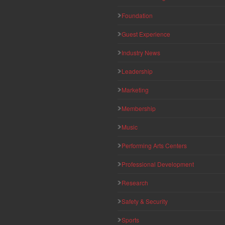
Foundation
Guest Experience
Industry News
Leadership
Marketing
Membership
Music
Performing Arts Centers
Professional Development
Research
Safety & Security
Sports