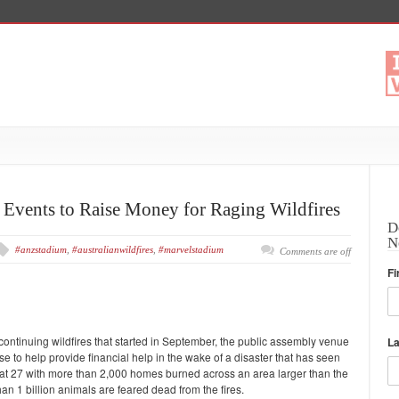
 Events to Raise Money for Raging Wildfires
D
N
#anzstadium
,
#australianwildfires
,
#marvelstadium
Comments are off
Fi
r continuing wildfires that started in September, the public assembly venue
L
use to help provide financial help in the wake of a disaster that has seen
l at 27 with more than 2,000 homes burned across an area larger than the
han 1 billion animals are feared dead from the fires.