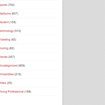
Sports
(763)
Stadiums
(607)
Student
(159)
Technology
(515)
Ticketing
(92)
Touring
(82)
Trends
(357)
Uncategorized
(809)
Universities
(216)
Video
(25)
Young Professional
(198)