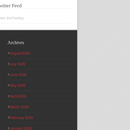
witter Feed
itter feed loading
Archives
August 2026
July 2026
June 2026
May 2026
April 2026
March 2026
February 2026
January 2026