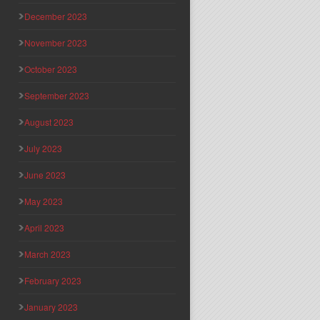
December 2023
November 2023
October 2023
September 2023
August 2023
July 2023
June 2023
May 2023
April 2023
March 2023
February 2023
January 2023