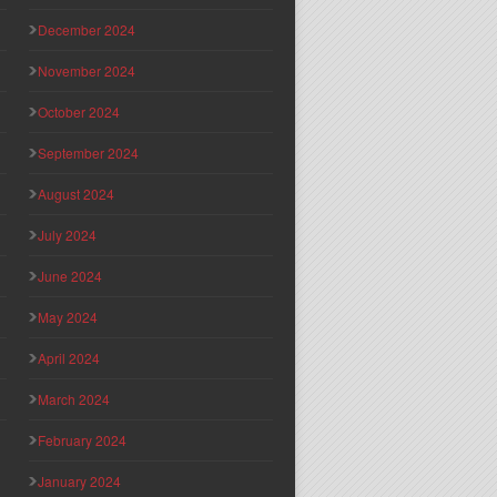
December 2024
November 2024
October 2024
September 2024
August 2024
July 2024
June 2024
May 2024
April 2024
March 2024
February 2024
January 2024