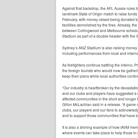
Against that backdrop, the AFL Aussie rules f
landmark State of Origin match to raise funds for
February, with money raised being donated to 
facilities demolished by the fires. Already,
between Collingwood and Melbourne scheduled
Stadium as part of a double-header with the St
Sydney’s ANZ Stadium is also raising money th
including performances from local and internat
As firefighters continue battling the inferno, 
the foreign tourists who would now be gather
keep their plans while local authorities conti
“Our industry is heartbroken by the devastatio
and our clubs and players have suggested a 
affected communities in the short and longer t
Gillon McLachlan said in a release. “A game of
clubs, our players and our fans to acknowledge
and to support those communities that have b
It is also a shining example of how IAVM mem
where events can take place to help those in