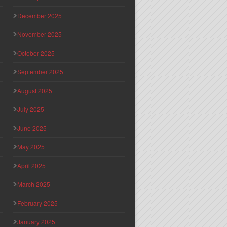
December 2025
November 2025
October 2025
September 2025
August 2025
July 2025
June 2025
May 2025
April 2025
March 2025
February 2025
January 2025