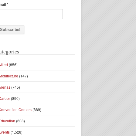
*
mail
ategories
Allied
(856)
Architecture
(147)
Arenas
(745)
Career
(890)
Convention Centers
(889)
Education
(608)
Events
(1,528)