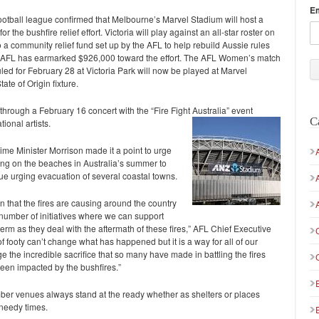
E
ootball league confirmed that Melbourne’s Marvel Stadium will host a
 the bushfire relief effort. Victoria will play against an all-star roster on
a community relief fund set up by the AFL to help rebuild Aussie rules
 the AFL has earmarked $926,000 toward the effort. The AFL Women’s match
 for February 28 at Victoria Park will now be played at Marvel
ate of Origin fixture.
rough a February 16 concert with the “Fire Fight Australia” event
C
ional artists.
Prime Minister Morrison made it a point to urge
ing on the beaches in Australia’s summer to
nue urging evacuation of several coastal towns.
n that the fires are causing around the country
number of initiatives where we can support
erm as they deal with the aftermath of these fires,” AFL Chief Executive
 footy can’t change what has happened but it is a way for all of our
 the incredible sacrifice that so many have made in battling the fires
een impacted by the bushfires.”
ber venues always stand at the ready whether as shelters or places
 needy times.