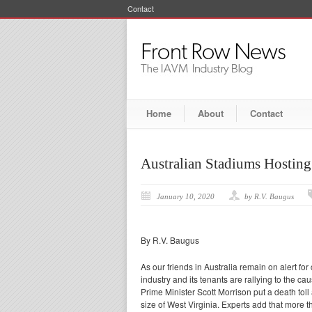
Contact
Home
About
Contact
Australian Stadiums Hosting
January 10, 2020
by R.V. Baugus
By R.V. Baugus
As our friends in Australia remain on alert fo
industry and its tenants are rallying to the ca
Prime Minister Scott Morrison put a death tol
size of West Virginia. Experts add that more t