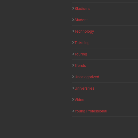
Stadiums
Student
Technology
Ticketing
Touring
Trends
Uncategorized
Universities
Video
Young Professional