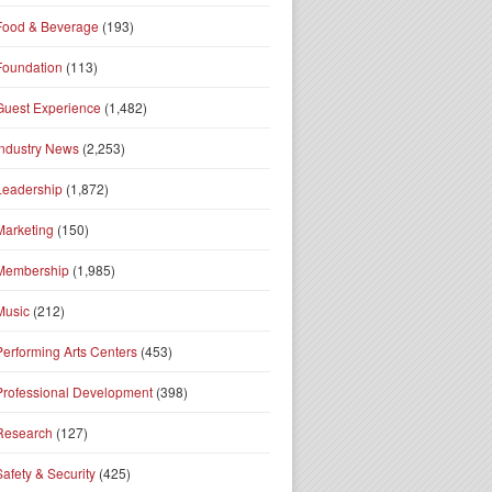
Food & Beverage
(193)
Foundation
(113)
Guest Experience
(1,482)
Industry News
(2,253)
Leadership
(1,872)
Marketing
(150)
Membership
(1,985)
Music
(212)
Performing Arts Centers
(453)
Professional Development
(398)
Research
(127)
Safety & Security
(425)