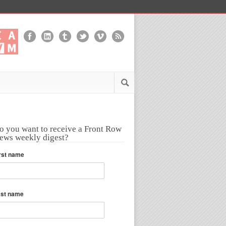
o you want to receive a Front Row
ews weekly digest?
rst name
ast name