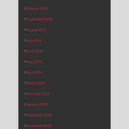
October 2024
September 2024
August 2024
July 2024
June 2024
May 2024
April 2024
March 2024
February 2024
January 2024
December 2023
November 2023