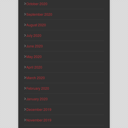
October 2020
September 2020
August 2020
July 2020
June 2020
May 2020
April 2020
March 2020
February 2020
January 2020
December 2019
November 2019