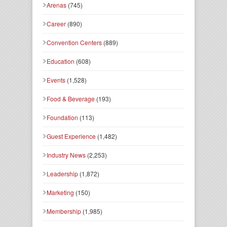
Arenas
(745)
Career
(890)
Convention Centers
(889)
Education
(608)
Events
(1,528)
Food & Beverage
(193)
Foundation
(113)
Guest Experience
(1,482)
Industry News
(2,253)
Leadership
(1,872)
Marketing
(150)
Membership
(1,985)