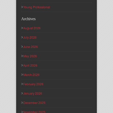
Young Professional
Archives
August 2026
July 2026
June 2026
May 2026
April 2026
March 2026
February 2026
January 2026
December 2025
November 2025