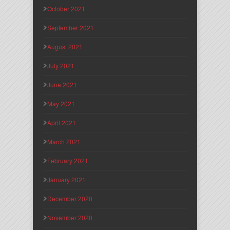
October 2021
September 2021
August 2021
July 2021
June 2021
May 2021
April 2021
March 2021
February 2021
January 2021
December 2020
November 2020