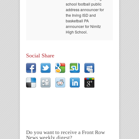
school football public
address announcer for
the Irving ISD and
basketball PA
announcer for Nimitz
High School.
Social Share
Do you want to receive a Front Row
News weekly digest?