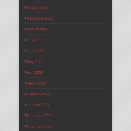
October 2023
September 2023
August 2023
July 2023
June 2023
May 2023
April 2023
March 2023
February 2023
January 2023
December 2022
November 2022