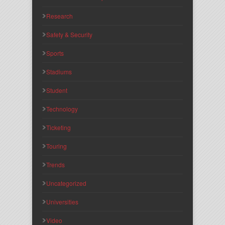
Research
Safety & Security
Sports
Stadiums
Student
Technology
Ticketing
Touring
Trends
Uncategorized
Universities
Video