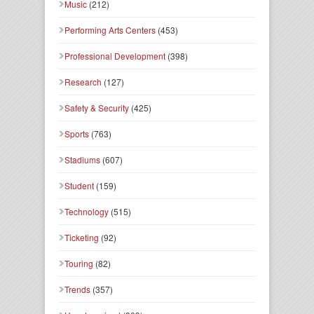
Music
(212)
Performing Arts Centers
(453)
Professional Development
(398)
Research
(127)
Safety & Security
(425)
Sports
(763)
Stadiums
(607)
Student
(159)
Technology
(515)
Ticketing
(92)
Touring
(82)
Trends
(357)