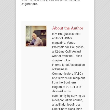
Ungerboeck.
About the Author
R.V. Baugus is senior
editor of IAVM's
magazine, Venue
Professional. Baugus is
a 12-time Quill Award
winner from the Dallas
chapter of the
International Association
of Business
Communicators (IABC)
and Silver Quill recipient
from the Southern
Region of IABC. He is
devoted in his
community by serving as
a deacon at his church,
a facilitator leading a
Grief Share class, high