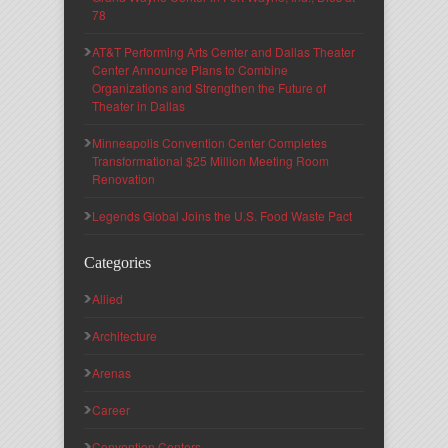
78
AT&T Performing Arts Center and Dallas Theater
Center Announce Plans to Combine
Organizations and Strengthen the Future of
Theater in Dallas
Minneapolis Convention Center Completes
Transformational $25 Million Meeting Room
Renovation
Legends Global Joins the U.S. Food Waste Pact
Categories
Allied
Architecture
Arenas
Career
Convention Centers