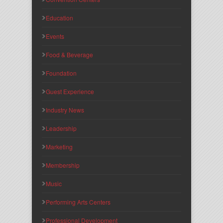
Education
Events
Food & Beverage
Foundation
Guest Experience
Industry News
Leadership
Marketing
Membership
Music
Performing Arts Centers
Professional Development