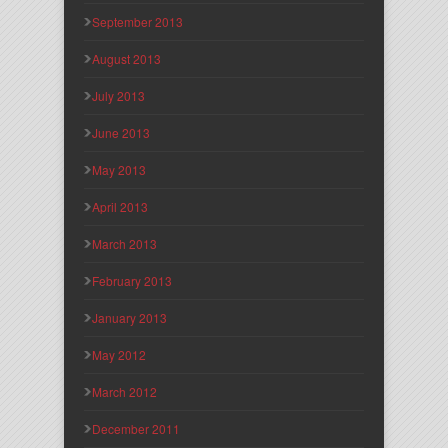
September 2013
August 2013
July 2013
June 2013
May 2013
April 2013
March 2013
February 2013
January 2013
May 2012
March 2012
December 2011