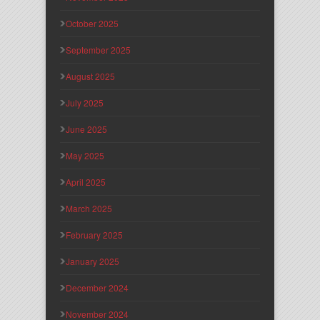
October 2025
September 2025
August 2025
July 2025
June 2025
May 2025
April 2025
March 2025
February 2025
January 2025
December 2024
November 2024