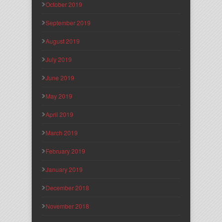
October 2019
September 2019
August 2019
July 2019
June 2019
May 2019
April 2019
March 2019
February 2019
January 2019
December 2018
November 2018