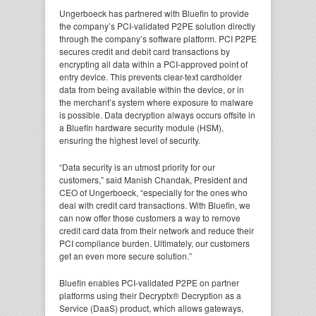
Ungerboeck has partnered with Bluefin to provide
the company’s PCI-validated P2PE solution directly
through the company’s software platform. PCI P2PE
secures credit and debit card transactions by
encrypting all data within a PCI-approved point of
entry device. This prevents clear-text cardholder
data from being available within the device, or in
the merchant’s system where exposure to malware
is possible. Data decryption always occurs offsite in
a Bluefin hardware security module (HSM),
ensuring the highest level of security.
“Data security is an utmost priority for our
customers,” said Manish Chandak, President and
CEO of Ungerboeck, “especially for the ones who
deal with credit card transactions. With Bluefin, we
can now offer those customers a way to remove
credit card data from their network and reduce their
PCI compliance burden. Ultimately, our customers
get an even more secure solution.”
Bluefin enables PCI-validated P2PE on partner
platforms using their Decryptx® Decryption as a
Service (DaaS) product, which allows gateways,