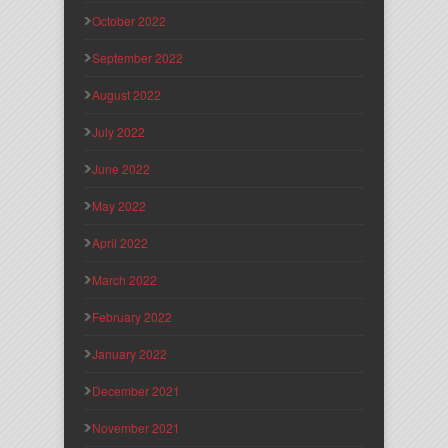
October 2022
September 2022
August 2022
July 2022
June 2022
May 2022
April 2022
March 2022
February 2022
January 2022
December 2021
November 2021