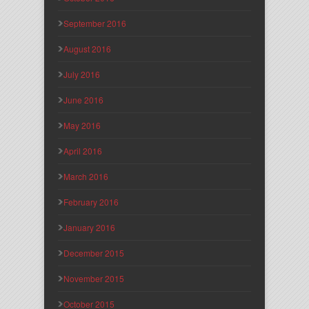
September 2016
August 2016
July 2016
June 2016
May 2016
April 2016
March 2016
February 2016
January 2016
December 2015
November 2015
October 2015