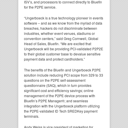
ISV’s, and processors to connect directly to Bluefin
for the P2PE service.
“Ungerboeck is a true technology pioneer in events
software – and as we know from the myriad of data
breaches, hackers do not discriminate between
industries, whether event venues, stadiums or
convention centers,” said Greg Cornwell, Global
Head of Sales, Bluefin. “We are excited that
Ungerboeck will be providing PCI-validated P2P2E
to their global customer base to devalue sensitive
payment data and protect cardholders.”
The benefits of the Bluefin and Ungerboeck P2PE
solution include reducing PCI scope from 329 to 33
questions on the P2PE self-assessment
questionnaire (SAQ), which in turn provides
significant cost and efficiency savings; online
management of the P2PE device process with
Bluefin’s P2PE Manager®; and seamless
integration with the Ungerboeck platform utilizing
the P2PE-validated ID Tech SREDKey payment
terminals.
Andy Weiss is vice president of marketing for