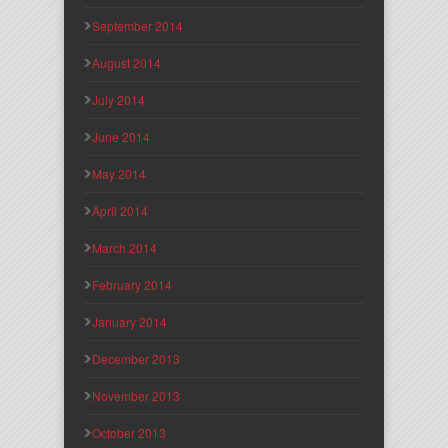
September 2014
August 2014
July 2014
June 2014
May 2014
April 2014
March 2014
February 2014
January 2014
December 2013
November 2013
October 2013