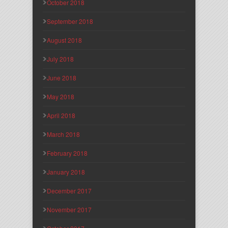
October 2018
September 2018
August 2018
July 2018
June 2018
May 2018
April 2018
March 2018
February 2018
January 2018
December 2017
November 2017