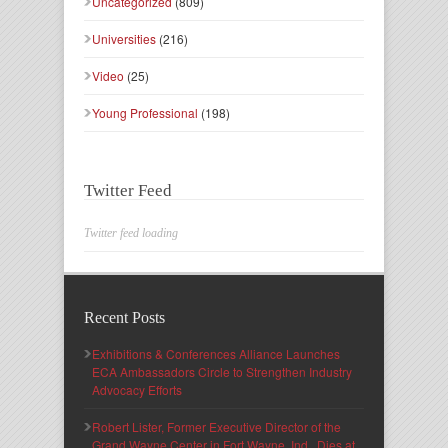
Uncategorized
(809)
Universities
(216)
Video
(25)
Young Professional
(198)
Twitter Feed
Twitter feed loading
Recent Posts
Exhibitions & Conferences Alliance Launches
ECA Ambassadors Circle to Strengthen Industry
Advocacy Efforts
Robert Lister, Former Executive Director of the
Grand Wayne Center in Fort Wayne, Ind., Dies at