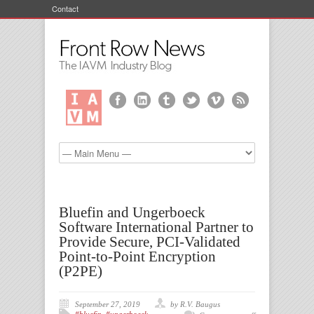
Contact
Bluefin and Ungerboeck
Software International Partner to
Provide Secure, PCI-Validated
Point-to-Point Encryption
(P2PE)
September 27, 2019
by R.V. Baugus