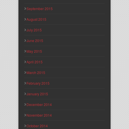
September 2015
August 2015
July 2015
June 2015
May 2015
April 2015
March 2015
February 2015
January 2015
December 2014
November 2014
October 2014