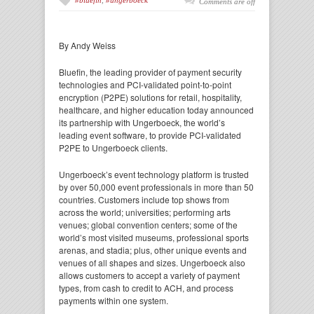
#bluefin
,
#ungerboeck
Comments are off
By Andy Weiss
Bluefin, the leading provider of payment security
technologies and PCI-validated point-to-point
encryption (P2PE) solutions for retail, hospitality,
healthcare, and higher education today announced
its partnership with Ungerboeck, the world’s
leading event software, to provide PCI-validated
P2PE to Ungerboeck clients.
Ungerboeck’s event technology platform is trusted
by over 50,000 event professionals in more than 50
countries. Customers include top shows from
across the world; universities; performing arts
venues; global convention centers; some of the
world’s most visited museums, professional sports
arenas, and stadia; plus, other unique events and
venues of all shapes and sizes. Ungerboeck also
allows customers to accept a variety of payment
types, from cash to credit to ACH, and process
payments within one system.