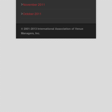
November 2011
October 2011
© 2001-2013 International Association of Venue
Managers, Inc.