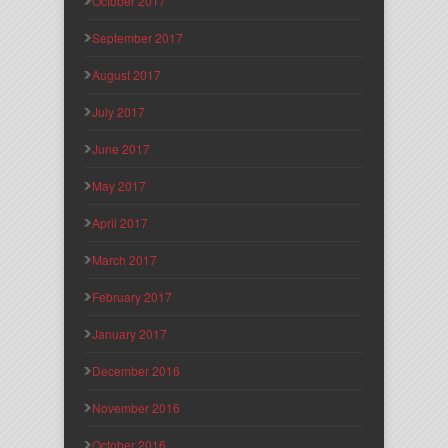
October 2017
September 2017
August 2017
July 2017
June 2017
May 2017
April 2017
March 2017
February 2017
January 2017
December 2016
November 2016
October 2016