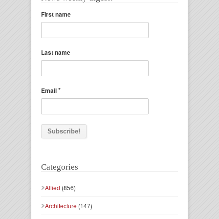
First name
Last name
*
Email
Categories
Allied
(856)
Architecture
(147)