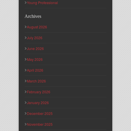
Young Professional
Archives
August 2026
July 2026
June 2026
May 2026
April 2026
March 2026
February 2026
January 2026
December 2025
November 2025