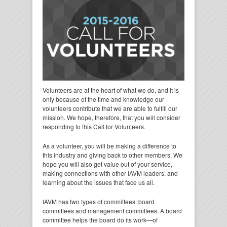
Volunteers are at the heart of what we do, and it is
only because of the time and knowledge our
volunteers contribute that we are able to fulfill our
mission. We hope, therefore, that you will consider
responding to this Call for Volunteers.
As a volunteer, you will be making a difference to
this industry and giving back to other members. We
hope you will also get value out of your service,
making connections with other IAVM leaders, and
learning about the issues that face us all.
IAVM has two types of committees: board
committees and management committees. A board
committee helps the board do its work—of