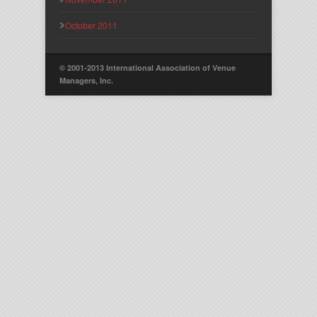
October 2011
© 2001-2013 International Association of Venue
Managers, Inc.