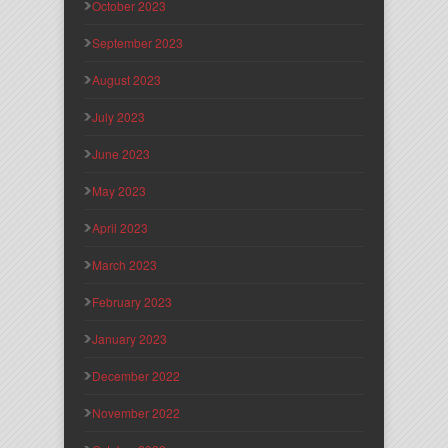
October 2023
September 2023
August 2023
July 2023
June 2023
May 2023
April 2023
March 2023
February 2023
January 2023
December 2022
November 2022