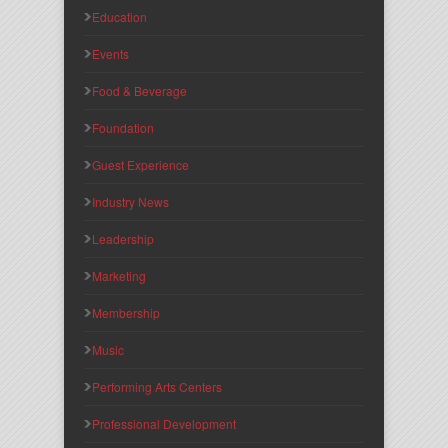
Education
Events
Food & Beverage
Foundation
Guest Experience
Industry News
Leadership
Marketing
Membership
Music
Performing Arts Centers
Professional Development