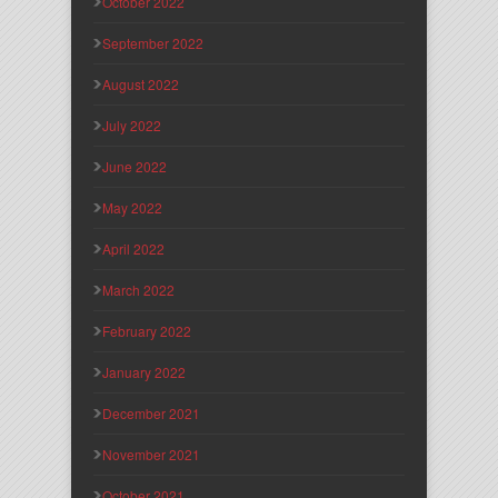
October 2022
September 2022
August 2022
July 2022
June 2022
May 2022
April 2022
March 2022
February 2022
January 2022
December 2021
November 2021
October 2021