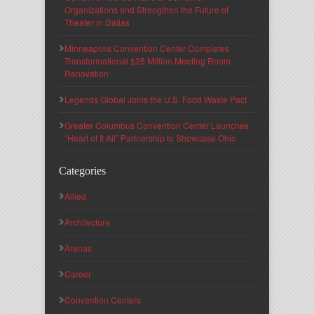
Organizations and Strengthen the Future of
Theater in Dallas
Minneapolis Convention Center Completes
Transformational $25 Million Meeting Room
Renovation
Legends Global Joins the U.S. Food Waste Pact
Greater Columbus Convention Center Launches
“Heart of It All” Partnership to Showcase Ohio
Categories
Allied
Architecture
Arenas
Career
Convention Centers