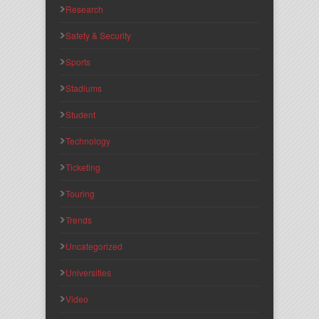
Research
Safety & Security
Sports
Stadiums
Student
Technology
Ticketing
Touring
Trends
Uncategorized
Universities
Video