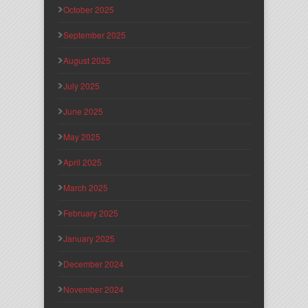
October 2025
September 2025
August 2025
July 2025
June 2025
May 2025
April 2025
March 2025
February 2025
January 2025
December 2024
November 2024