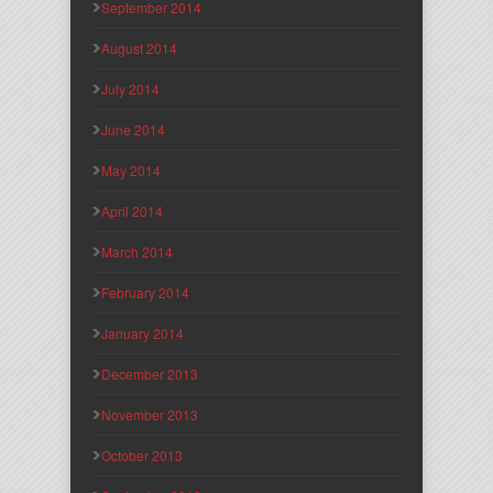
September 2014
August 2014
July 2014
June 2014
May 2014
April 2014
March 2014
February 2014
January 2014
December 2013
November 2013
October 2013