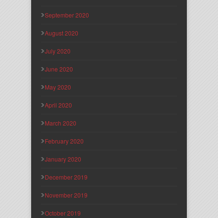
September 2020
August 2020
July 2020
June 2020
May 2020
April 2020
March 2020
February 2020
January 2020
December 2019
November 2019
October 2019