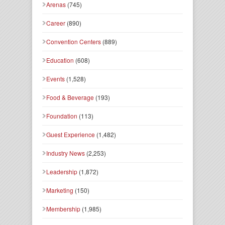
Arenas
(745)
Career
(890)
Convention Centers
(889)
Education
(608)
Events
(1,528)
Food & Beverage
(193)
Foundation
(113)
Guest Experience
(1,482)
Industry News
(2,253)
Leadership
(1,872)
Marketing
(150)
Membership
(1,985)