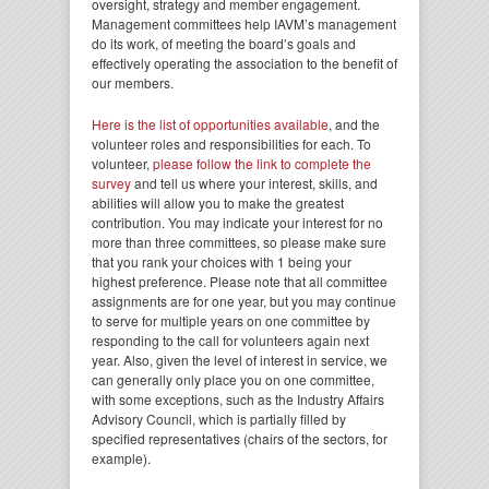
oversight, strategy and member engagement.
Management committees help IAVM’s management
do its work, of meeting the board’s goals and
effectively operating the association to the benefit of
our members.
Here is the list of opportunities available
, and the
volunteer roles and responsibilities for each. To
volunteer,
please follow the link to complete the
survey
and tell us where your interest, skills, and
abilities will allow you to make the greatest
contribution. You may indicate your interest for no
more than three committees, so please make sure
that you rank your choices with 1 being your
highest preference. Please note that all committee
assignments are for one year, but you may continue
to serve for multiple years on one committee by
responding to the call for volunteers again next
year. Also, given the level of interest in service, we
can generally only place you on one committee,
with some exceptions, such as the Industry Affairs
Advisory Council, which is partially filled by
specified representatives (chairs of the sectors, for
example).