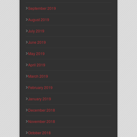
September 2019
August 2019
July 2019
June 2019
May 2019
April 2019
March 2019
February 2019
January 2019
December 2018
November 2018
October 2018