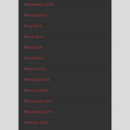
September 2016
August 2016
July 2016
June 2016
May 2016
April 2016
March 2016
February 2016
January 2016
December 2015
November 2015
October 2015