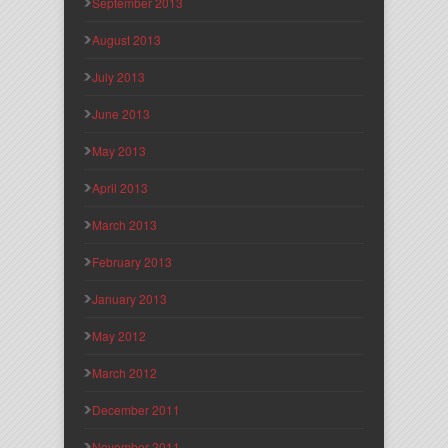
September 2013
August 2013
July 2013
June 2013
May 2013
April 2013
March 2013
February 2013
January 2013
May 2012
March 2012
December 2011
November 2011