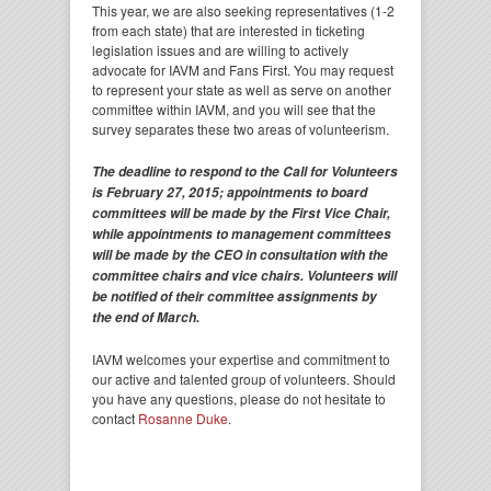
This year, we are also seeking representatives (1-2
from each state) that are interested in ticketing
legislation issues and are willing to actively
advocate for IAVM and Fans First. You may request
to represent your state as well as serve on another
committee within IAVM, and you will see that the
survey separates these two areas of volunteerism.
The deadline to respond to the Call for Volunteers
is February 27, 2015; appointments to board
committees will be made by the First Vice Chair,
while appointments to management committees
will be made by the CEO in consultation with the
committee chairs and vice chairs. Volunteers will
be notified of their committee assignments by
the end of March.
IAVM welcomes your expertise and commitment to
our active and talented group of volunteers. Should
you have any questions, please do not hesitate to
contact
Rosanne Duke
.