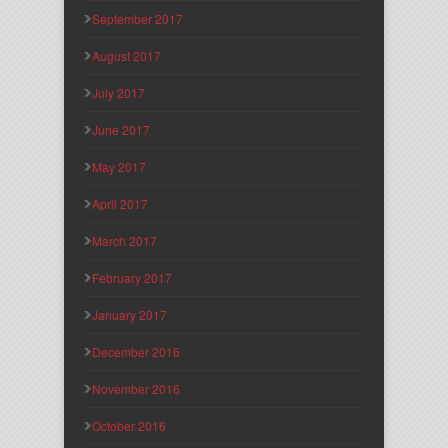
September 2017
August 2017
July 2017
June 2017
May 2017
April 2017
March 2017
February 2017
January 2017
December 2016
November 2016
October 2016