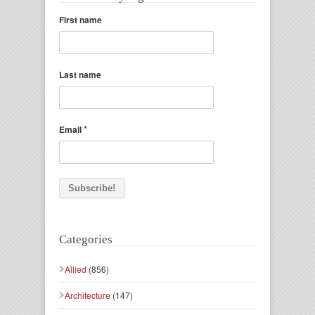
First name
Last name
*
Email
Categories
Allied
(856)
Architecture
(147)