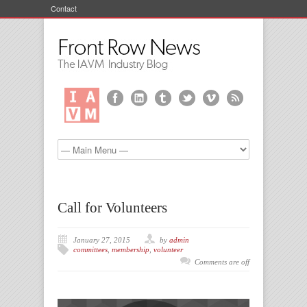
Contact
Call for Volunteers
January 27, 2015
by
admin
committees
,
membership
,
volunteer
Comments are off