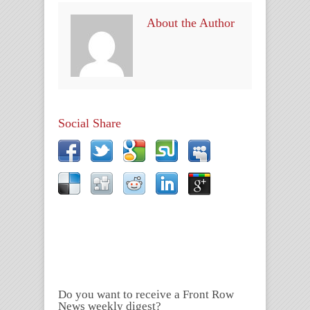
About the Author
Social Share
Do you want to receive a Front Row
News weekly digest?