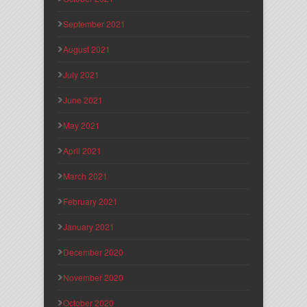
September 2021
August 2021
July 2021
June 2021
May 2021
April 2021
March 2021
February 2021
January 2021
December 2020
November 2020
October 2020