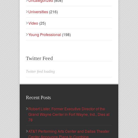
Uncategorized
(808)
Universities
(216)
Video
(25)
Young Professional
(198)
Twitter Feed
Twitter feed loading
Recent Posts
Robert Lister, Former Executive Director of the
Grand Wayne Center in Fort Wayne, Ind., Dies at
78
AT&T Performing Arts Center and Dallas Theater
Center Announce Plans to Combine