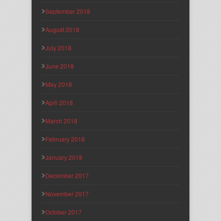
September 2018
August 2018
July 2018
June 2018
May 2018
April 2018
March 2018
February 2018
January 2018
December 2017
November 2017
October 2017