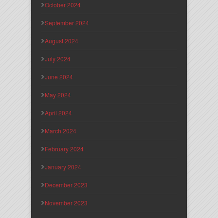
October 2024
September 2024
August 2024
July 2024
June 2024
May 2024
April 2024
March 2024
February 2024
January 2024
December 2023
November 2023