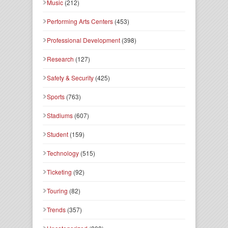
Music
(212)
Performing Arts Centers
(453)
Professional Development
(398)
Research
(127)
Safety & Security
(425)
Sports
(763)
Stadiums
(607)
Student
(159)
Technology
(515)
Ticketing
(92)
Touring
(82)
Trends
(357)