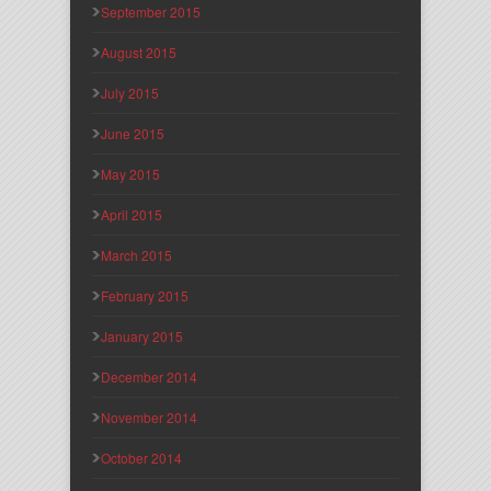
September 2015
August 2015
July 2015
June 2015
May 2015
April 2015
March 2015
February 2015
January 2015
December 2014
November 2014
October 2014