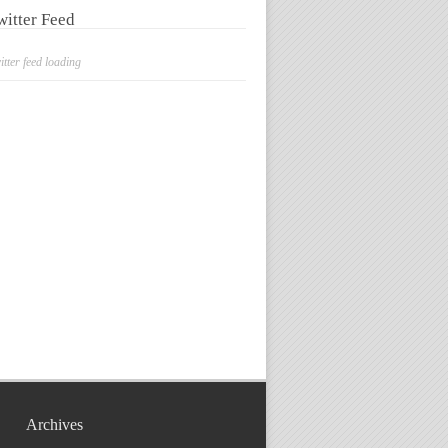
witter Feed
itter feed loading
Archives