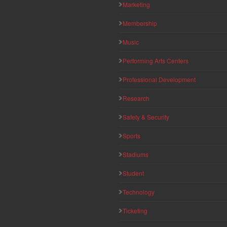
Marketing
Membership
Music
Performing Arts Centers
Professional Development
Research
Safety & Security
Sports
Stadiums
Student
Technology
Ticketing