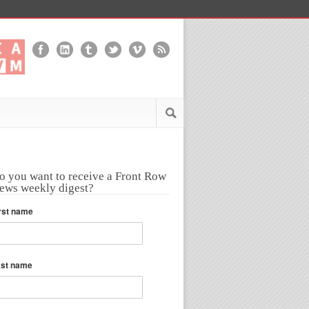
o you want to receive a Front Row
ews weekly digest?
rst name
ast name