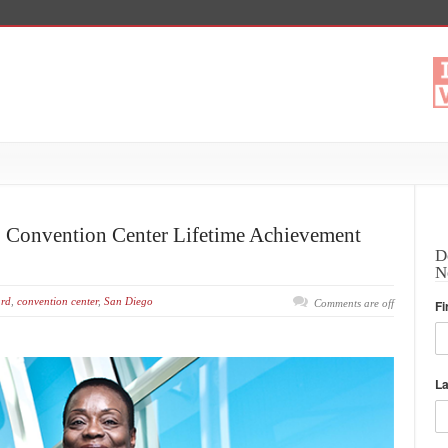
5 Convention Center Lifetime Achievement
D
N
rd
,
convention center
,
San Diego
Comments are off
Fi
L