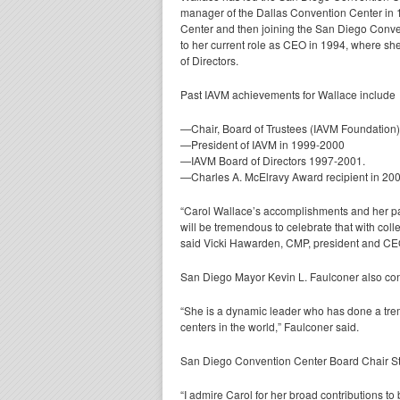
manager of the Dallas Convention Center in 
Center and then joining the San Diego Conv
to her current role as CEO in 1994, where sh
of Directors.
Past IAVM achievements for Wallace include
—Chair, Board of Trustees (IAVM Foundation
—President of IAVM in 1999-2000
—IAVM Board of Directors 1997-2001.
—Charles A. McElravy Award recipient in 20
“Carol Wallace’s accomplishments and her passi
will be tremendous to celebrate that with col
said Vicki Hawarden, CMP, president and CE
San Diego Mayor Kevin L. Faulconer also con
“She is a dynamic leader who has done a tre
centers in the world,” Faulconer said.
San Diego Convention Center Board Chair St
“I admire Carol for her broad contributions to