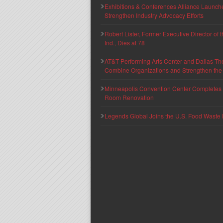
Exhibitions & Conferences Alliance Launc
Strengthen Industry Advocacy Efforts
Robert Lister, Former Executive Director of
Ind., Dies at 78
AT&T Performing Arts Center and Dallas Th
Combine Organizations and Strengthen the F
Minneapolis Convention Center Completes T
Room Renovation
Legends Global Joins the U.S. Food Waste 