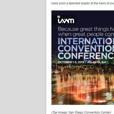
have such a talented leader at the helm of o
(Top Image: San Diego Convention Center)