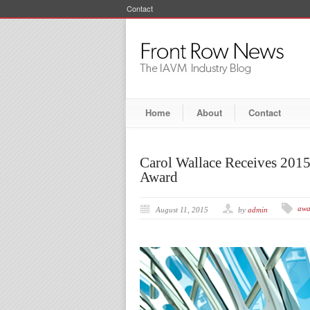
Contact
Home
About
Contact
Carol Wallace Receives 201
Award
awa
August 11, 2015
by
admin