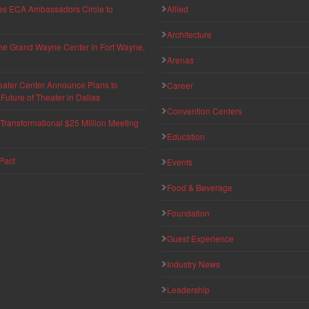
hes ECA Ambassadors Circle to
Allied
Architecture
 the Grand Wayne Center in Fort Wayne,
Arenas
eater Center Announce Plans to
Career
uture of Theater in Dallas
Convention Centers
ransformational $25 Million Meeting
Education
Pact
Events
Food & Beverage
Foundation
Guest Experience
Industry News
Leadership