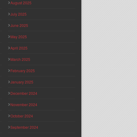
August 2025
July 2025
June 2025
May 2025
April 2025
March 2025
February 2025
January 2025
December 2024
November 2024
October 2024
September 2024