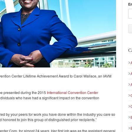
E
C
ention Center Lifetime Achievement Award to Carol Wallace, an IAVM
be presented during the 2015
International Convention Center
ndividuals who have had a significant impact on the convention
zed by your peers for work you have done within the industry you care so
honored to join this group of distinguished prior recipients.”
er Corp. for almost 24 years. Her first job was as the assistant general