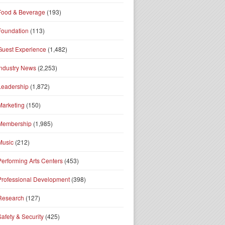
Food & Beverage
(193)
Foundation
(113)
Guest Experience
(1,482)
Industry News
(2,253)
Leadership
(1,872)
Marketing
(150)
Membership
(1,985)
Music
(212)
Performing Arts Centers
(453)
Professional Development
(398)
Research
(127)
Safety & Security
(425)