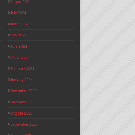
August 2024
July 2024
June 2024
May 2024
April 2024
March 2024
February 2024
January 2024
December 2023
November 2023
October 2023
September 2023