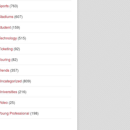
Sports
(763)
Stadiums
(607)
Student
(159)
Technology
(515)
Ticketing
(92)
Touring
(82)
Trends
(357)
Uncategorized
(809)
Universities
(216)
Video
(25)
Young Professional
(198)