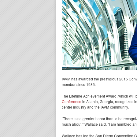
IAVM has awarded the prestigious 2015 Conv
member since 1985.
The Lifetime Achievement Award, which will 
Conference
in Atlanta, Georgia, recognizes i
center industry and the IAVM community.
“There is no greater honor than to be recogni
much about,” Wallace said. “I am humbled and 
Wallace has led the San Diego Convention Cent