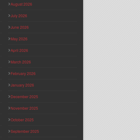
August 2026
July 2026
June 2026
May 2026
April 2026
March 2026
February 2026
January 2026
December 2025
November 2025
October 2025
September 2025