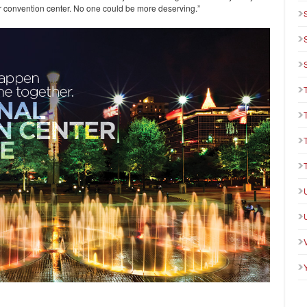
ur convention center. No one could be more deserving.”