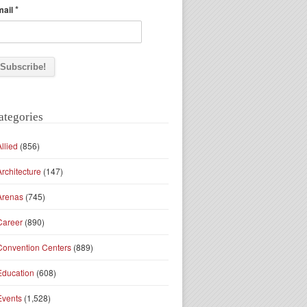
*
mail
ategories
Allied
(856)
Architecture
(147)
Arenas
(745)
Career
(890)
Convention Centers
(889)
Education
(608)
Events
(1,528)