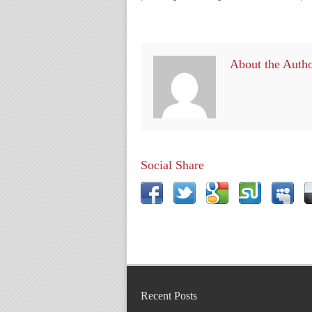
About the Auth
Social Share
Recent Posts