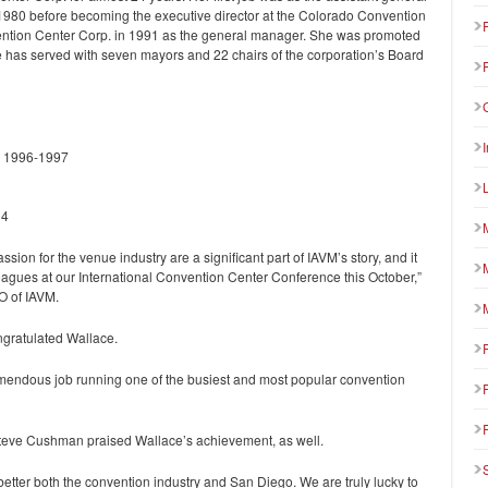
1980 before becoming the executive director at the Colorado Convention
ention Center Corp. in 1991 as the general manager. She was promoted
e has served with seven mayors and 22 chairs of the corporation’s Board
) 1996-1997
04
on for the venue industry are a significant part of IAVM’s story, and it
leagues at our International Convention Center Conference this October,”
O of IAVM.
gratulated Wallace.
mendous job running one of the busiest and most popular convention
eve Cushman praised Wallace’s achievement, as well.
 better both the convention industry and San Diego. We are truly lucky to