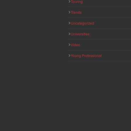
Touring
Trends
Uncategorized
Universities
Video
Young Professional