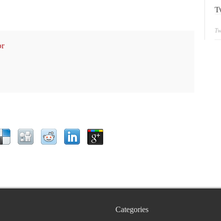
T
Tw
or
Categories