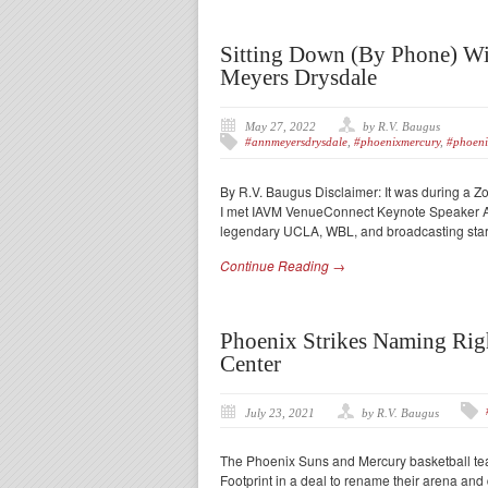
Sitting Down (By Phone) W
Meyers Drysdale
May 27, 2022
by R.V. Baugus
#annmeyersdrysdale
,
#phoenixmercury
,
#phoeni
By R.V. Baugus Disclaimer: It was during a Z
I met IAVM VenueConnect Keynote Speaker Ann
legendary UCLA, WBL, and broadcasting star 
Continue Reading →
Phoenix Strikes Naming Righ
Center
July 23, 2021
by R.V. Baugus
The Phoenix Suns and Mercury basketball tea
Footprint in a deal to rename their arena and 