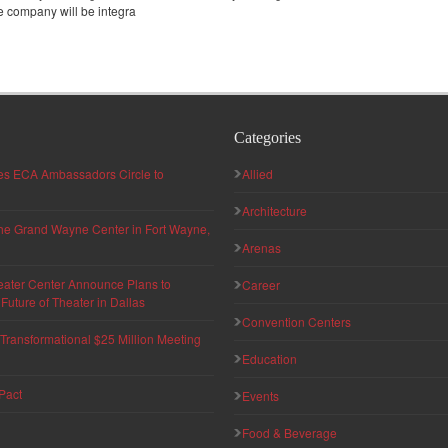
e company will be integra
Categories
hes ECA Ambassadors Circle to
Allied
Architecture
 the Grand Wayne Center in Fort Wayne,
Arenas
eater Center Announce Plans to
Career
uture of Theater in Dallas
Convention Centers
ransformational $25 Million Meeting
Education
Pact
Events
Food & Beverage