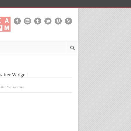
witter Widget
itter feed loading