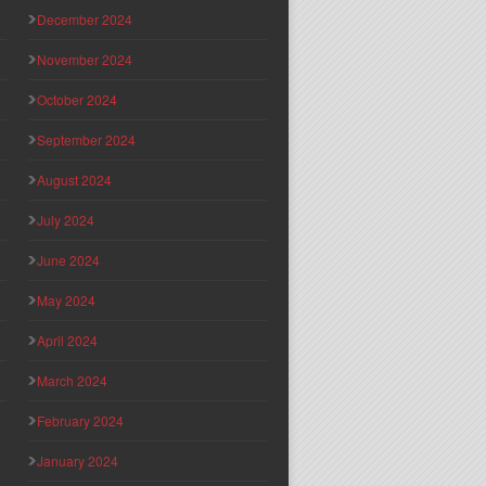
December 2024
November 2024
October 2024
September 2024
August 2024
July 2024
June 2024
May 2024
April 2024
March 2024
February 2024
January 2024