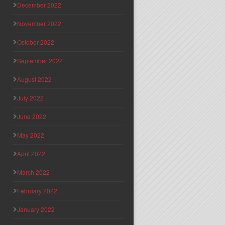
December 2022
November 2022
October 2022
September 2022
August 2022
July 2022
June 2022
May 2022
April 2022
March 2022
February 2022
January 2022