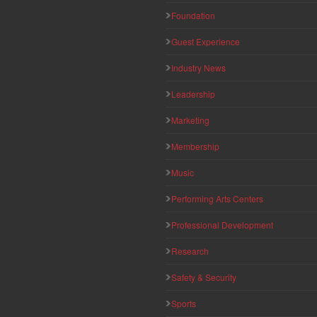
Foundation
Guest Experience
Industry News
Leadership
Marketing
Membership
Music
Performing Arts Centers
Professional Development
Research
Safety & Security
Sports