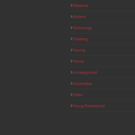
Stadiums
Student
Technology
Ticketing
Touring
Trends
Uncategorized
Universities
Video
Young Professional