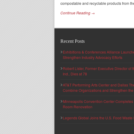
compostable and recyclable products from th
Continue Reading →
Recent Posts
Exhibitions & Conferences Alliance Launc
Strengthen Industry Advocacy Efforts
Robert Lister, Former Executive Director of
Ind., Dies at 78
AT&T Performing Arts Center and Dallas Th
Combine Organizations and Strengthen the F
Minneapolis Convention Center Completes T
Room Renovation
Legends Global Joins the U.S. Food Waste 