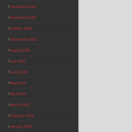
December 2025
November 2025
October 2025
September 2025
August 2025
July 2025
June 2025
May 2025
April 2025
March 2025
February 2025
January 2025