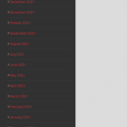
December 2021
November 2021
October 2021
September 2021
August 2021
July 2021
June 2021
May 2021
April 2021
March 2021
February 2021
January 2021