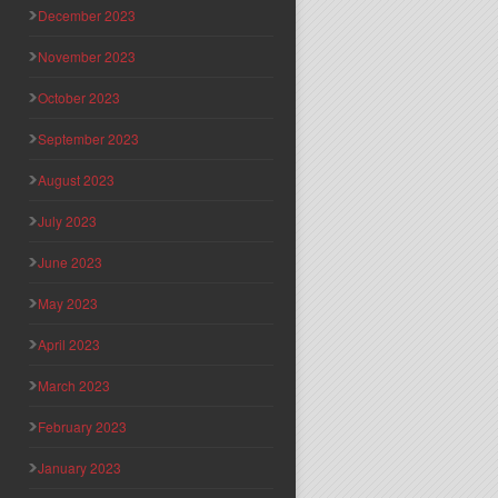
December 2023
November 2023
October 2023
September 2023
August 2023
July 2023
June 2023
May 2023
April 2023
March 2023
February 2023
January 2023