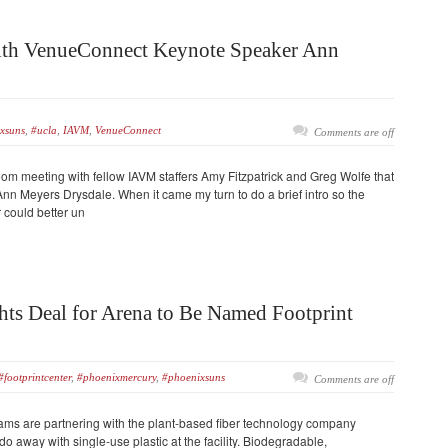
ith VenueConnect Keynote Speaker Ann
xsuns
,
#ucla
,
IAVM
,
VenueConnect
Comments are off
oom meeting with fellow IAVM staffers Amy Fitzpatrick and Greg Wolfe that
 Meyers Drysdale. When it came my turn to do a brief intro so the
could better un
ts Deal for Arena to Be Named Footprint
#footprintcenter
,
#phoenixmercury
,
#phoenixsuns
Comments are off
ms are partnering with the plant-based fiber technology company
do away with single-use plastic at the facility. Biodegradable,