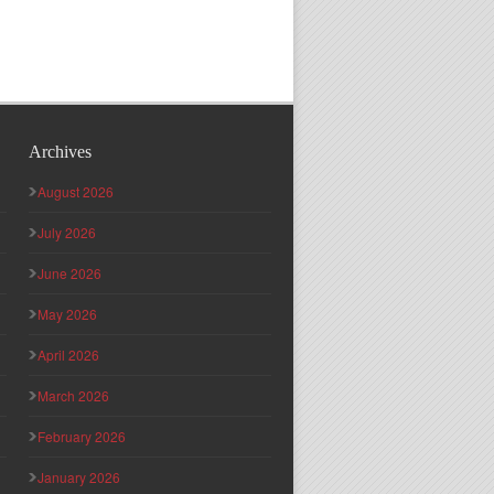
Archives
August 2026
July 2026
June 2026
May 2026
April 2026
March 2026
February 2026
January 2026