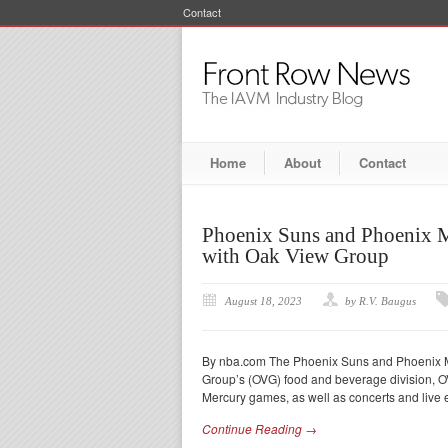
Contact
Home
About
Contact
Phoenix Suns and Phoenix M
with Oak View Group
August 18, 2023
by R.V. Baugus
By nba.com The Phoenix Suns and Phoenix M
Group’s (OVG) food and beverage division, OVG
Mercury games, as well as concerts and live e
Continue Reading →