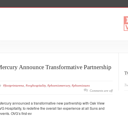
ercury Announce Transformative Partnership
T
Tw
#footprintarena
,
#ovghospitality
,
#phoenixmercury
,
#phoenixsuns
Comments are off
ercury announced a transformative new partnership with Oak View
 Hospitality, to redefine the overall fan experience at all Suns and
vents. OVG’s first-ev