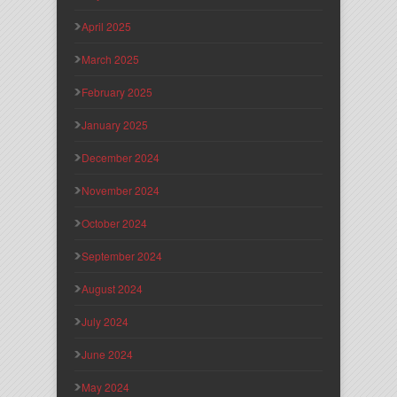
April 2025
March 2025
February 2025
January 2025
December 2024
November 2024
October 2024
September 2024
August 2024
July 2024
June 2024
May 2024