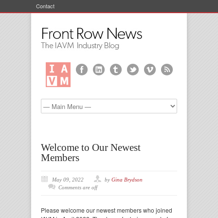
Contact
Welcome to Our Newest
Members
May 09, 2022
by
Gina Brydson
Comments are off
Please welcome our newest members who joined