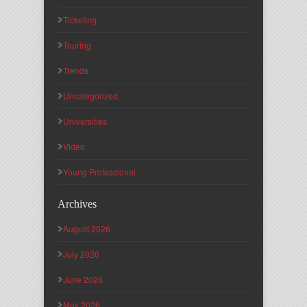
Ticketing
Touring
Trends
Uncategorized
Universities
Video
Young Professional
Archives
August 2026
July 2026
June 2026
May 2026