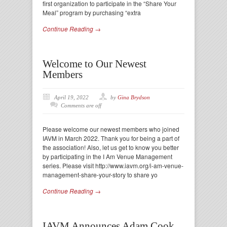
first organization to participate in the “Share Your
Meal” program by purchasing “extra
Continue Reading →
Welcome to Our Newest
Members
April 19, 2022
by
Gina Brydson
Comments are off
Please welcome our newest members who joined
IAVM in March 2022. Thank you for being a part of
the association! Also, let us get to know you better
by participating in the I Am Venue Management
series. Please visit http://www.iavm.org/i-am-venue-
management-share-your-story to share yo
Continue Reading →
IAVM Announces Adam Cook,