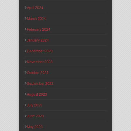
April 2024
March 2024
February 2024
January 2024
December 2023
November 2023
October 2023
September 2023
August 2023
July 2023
June 2023
May 2023