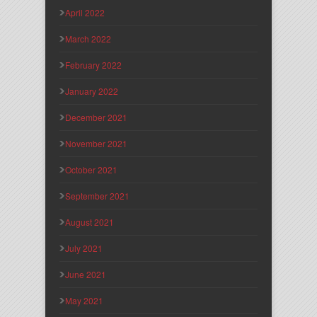
April 2022
March 2022
February 2022
January 2022
December 2021
November 2021
October 2021
September 2021
August 2021
July 2021
June 2021
May 2021