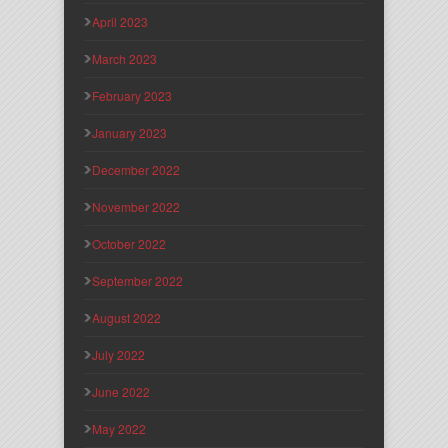
April 2023
March 2023
February 2023
January 2023
December 2022
November 2022
October 2022
September 2022
August 2022
July 2022
June 2022
May 2022