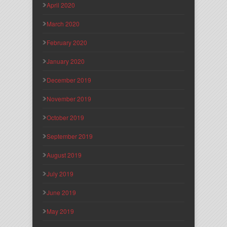
April 2020
March 2020
February 2020
January 2020
December 2019
November 2019
October 2019
September 2019
August 2019
July 2019
June 2019
May 2019