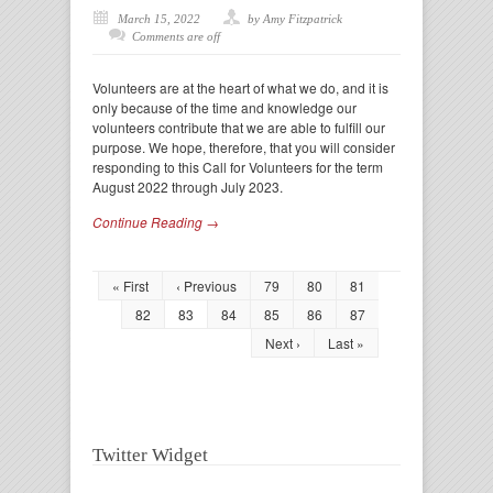
March 15, 2022
by Amy Fitzpatrick
Comments are off
Volunteers are at the heart of what we do, and it is
only because of the time and knowledge our
volunteers contribute that we are able to fulfill our
purpose. We hope, therefore, that you will consider
responding to this Call for Volunteers for the term
August 2022 through July 2023.
Continue Reading →
« First
‹ Previous
79
80
81
82
83
84
85
86
87
Next ›
Last »
Twitter Widget