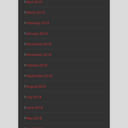
April 2019
March 2019
February 2019
January 2019
December 2018
November 2018
October 2018
September 2018
August 2018
July 2018
June 2018
May 2018