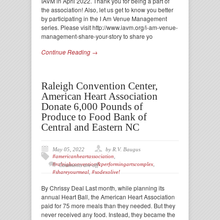
IAVM in April 2022. Thank you for being a part of
the association! Also, let us get to know you better
by participating in the I Am Venue Management
series. Please visit http://www.iavm.org/i-am-venue-
management-share-your-story to share yo
Continue Reading →
Raleigh Convention Center,
American Heart Association
Donate 6,000 Pounds of
Produce to Food Bank of
Central and Eastern NC
May 05, 2022
by R.V. Baugus
#americanheartassociation
,
#raleighconvention&performingartscomplex
,
Comments are off
#shareyourmeal
,
#sodexolive!
By Chrissy Deal Last month, while planning its
annual Heart Ball, the American Heart Association
paid for 75 more meals than they needed. But they
never received any food. Instead, they became the