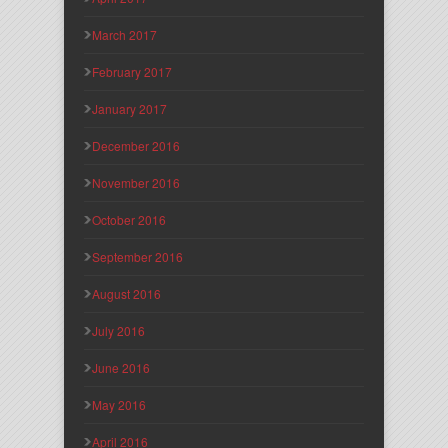
March 2017
February 2017
January 2017
December 2016
November 2016
October 2016
September 2016
August 2016
July 2016
June 2016
May 2016
April 2016