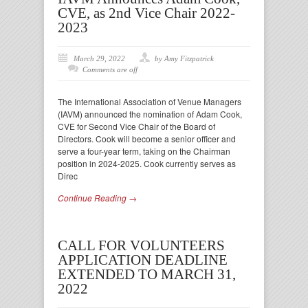
CVE, as 2nd Vice Chair 2022-
2023
March 29, 2022
by Amy Fitzpatrick
Comments are off
The International Association of Venue Managers
(IAVM) announced the nomination of Adam Cook,
CVE for Second Vice Chair of the Board of
Directors. Cook will become a senior officer and
serve a four-year term, taking on the Chairman
position in 2024-2025. Cook currently serves as
Direc
Continue Reading →
CALL FOR VOLUNTEERS
APPLICATION DEADLINE
EXTENDED TO MARCH 31,
2022