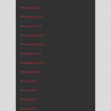
March 2016
February 2016
January 2016
December 2015
November 2015
October 2015
September 2015
August 2015
July 2015
June 2015
May 2015
April 2015