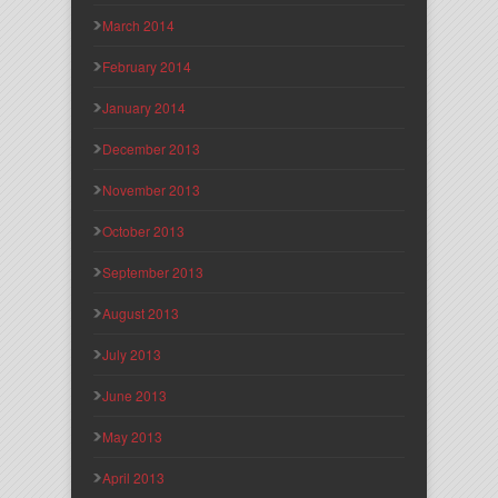
March 2014
February 2014
January 2014
December 2013
November 2013
October 2013
September 2013
August 2013
July 2013
June 2013
May 2013
April 2013