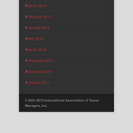
March 2013
February 2013
January 2013
May 2012
March 2012
December 2011
November 2011
October 2011
© 2001-2013 International Association of Venue
Managers, Inc.