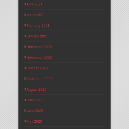
April 2021
March 2021
February 2021
January 2021
December 2020
November 2020
October 2020
September 2020
August 2020
July 2020
June 2020
May 2020