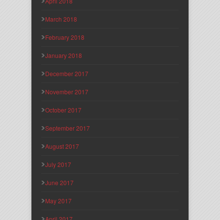
April 2018
March 2018
February 2018
January 2018
December 2017
November 2017
October 2017
September 2017
August 2017
July 2017
June 2017
May 2017
April 2017