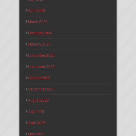
April 2026
March 2026
February 2026
January 2026
December 2025
November 2025
October 2025
September 2025
August 2025
July 2025
June 2025
May 2025