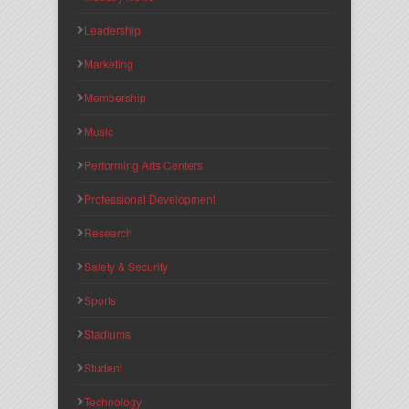
Leadership
Marketing
Membership
Music
Performing Arts Centers
Professional Development
Research
Safety & Security
Sports
Stadiums
Student
Technology