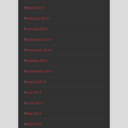
March 2015
February 2015
January 2015
December 2014
November 2014
October 2014
September 2014
August 2014
July 2014
June 2014
May 2014
April 2014