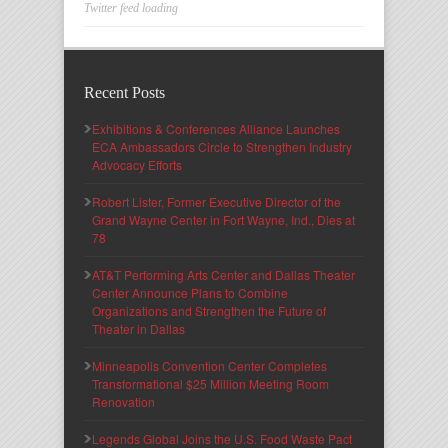
Twitter feed loading
Recent Posts
Exhibitions & Conferences Alliance Launches
ECA Ambassadors Circle to Strengthen Industry
Advocacy Efforts
Robert Lister, Former Executive Director of the
Grand Wayne Center in Fort Wayne, Ind., Dies at
78
AT&T Performing Arts Center and Dallas Theater
Center Announce Plans to Combine
Organizations and Strengthen the Future of
Theater in Dallas
Minneapolis Convention Center Completes
Transformational $25 Million Meeting Room
Renovation
Legends Global Joins the U.S. Food Waste Pact