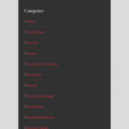
Categories
Allied
Architecture
Arenas
Career
Convention Centers
Education
Events
Food & Beverage
Foundation
Guest Experience
Industry News