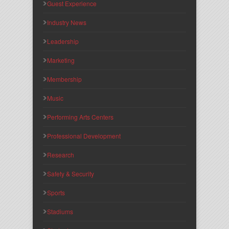
Guest Experience
Industry News
Leadership
Marketing
Membership
Music
Performing Arts Centers
Professional Development
Research
Safety & Security
Sports
Stadiums