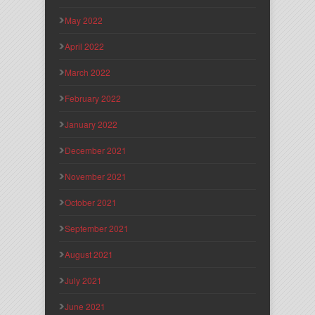
May 2022
April 2022
March 2022
February 2022
January 2022
December 2021
November 2021
October 2021
September 2021
August 2021
July 2021
June 2021