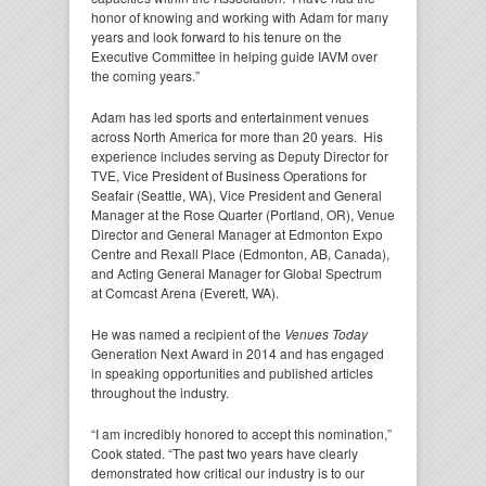
honor of knowing and working with Adam for many
years and look forward to his tenure on the
Executive Committee in helping guide IAVM over
the coming years.”
Adam has led sports and entertainment venues
across North America for more than 20 years. His
experience includes serving as Deputy Director for
TVE, Vice President of Business Operations for
Seafair (Seattle, WA), Vice President and General
Manager at the Rose Quarter (Portland, OR), Venue
Director and General Manager at Edmonton Expo
Centre and Rexall Place (Edmonton, AB, Canada),
and Acting General Manager for Global Spectrum
at Comcast Arena (Everett, WA).
He was named a recipient of the
Venues Today
Generation Next Award in 2014 and has engaged
in speaking opportunities and published articles
throughout the industry.
“I am incredibly honored to accept this nomination,”
Cook stated. “The past two years have clearly
demonstrated how critical our industry is to our